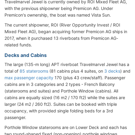
Travelmarvel Jewel is currently owned by ROI Mixed Fleet AG,
with the previous shipowner being Premicon AG. Under
Premicon's ownership, the boat was named Vista Sun.
The current shipowner, ROI (River Opportunity Invest / ROI
Mixed Fleet AG), began acquiring former Premicon AG ships in
2017, when it purchased 13 riverboats from Premicon AG-
related funds.
Decks and Cabins
The large (135-m long) APT riverboat Travelmarvel Jewel has a
total of
85 staterooms
(81 cabins plus 4 suites, on
3 decks
) and
max passenger capacity
170 (plus 43 crew/staff). Passenger
cabins are in 3 categories and 2 types - French Balcony
(staterooms and suites) and Porthole Window (cabins). All
cabins are equally sized (16 m2 / 170 ft2) while the suites are
larger (24 m2 / 260 ft2). Suites can be booked with triple
occupancy, with provided single folding beds for a 3rd
passenger.
Porthole Window staterooms are on Lower Deck and each has
two round-shaped fixed (non-opening) porthole windows