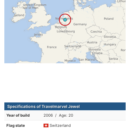
Specifications of Travelmarvel Jewel
Year of build
2006 / Age: 20
Flag state
Switzerland