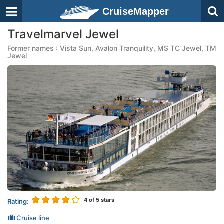
CruiseMapper
Travelmarvel Jewel
Former names : Vista Sun, Avalon Tranquility, MS TC Jewel, TM
Jewel
4
of 5 stars
Rating:
Cruise line