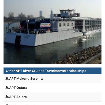
Other APT River Cruises Travelmarvel cruise ships
APT Mekong Serenity
APT Ostara
APT Solara