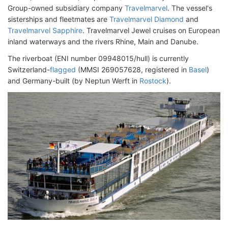
Group-owned subsidiary company
Travelmarvel
. The vessel's
sisterships and fleetmates are
Travelmarvel Diamond
and
Travelmarvel Sapphire
. Travelmarvel Jewel cruises on European
inland waterways and the rivers Rhine, Main and Danube.
The riverboat (ENI number 09948015/hull) is currently
Switzerland-
flagged
(MMSI 269057628, registered in
Basel
)
and Germany-built (by Neptun Werft in
Rostock
).