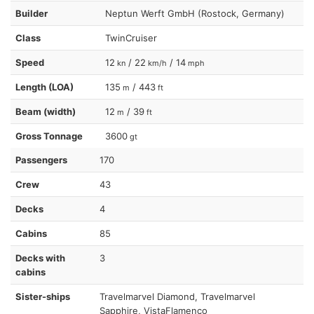
Builder
Neptun Werft GmbH (Rostock, Germany)
Class
TwinCruiser
Speed
12
/ 22
/ 14
kn
km/h
mph
Length (LOA)
135
/ 443
m
ft
Beam (width)
12
/ 39
m
ft
Gross Tonnage
3600
gt
Passengers
170
Crew
43
Decks
4
Cabins
85
Decks with
3
cabins
Sister-ships
Travelmarvel Diamond, Travelmarvel
Sapphire, VistaFlamenco