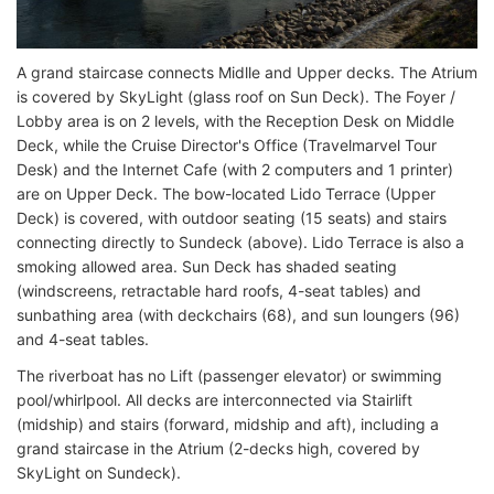
A grand staircase connects Midlle and Upper decks. The Atrium
is covered by SkyLight (glass roof on Sun Deck). The Foyer /
Lobby area is on 2 levels, with the Reception Desk on Middle
Deck, while the Cruise Director's Office (Travelmarvel Tour
Desk) and the Internet Cafe (with 2 computers and 1 printer)
are on Upper Deck. The bow-located Lido Terrace (Upper
Deck) is covered, with outdoor seating (15 seats) and stairs
connecting directly to Sundeck (above). Lido Terrace is also a
smoking allowed area. Sun Deck has shaded seating
(windscreens, retractable hard roofs, 4-seat tables) and
sunbathing area (with deckchairs (68), and sun loungers (96)
and 4-seat tables.
The riverboat has no Lift (passenger elevator) or swimming
pool/whirlpool. All decks are interconnected via Stairlift
(midship) and stairs (forward, midship and aft), including a
grand staircase in the Atrium (2-decks high, covered by
SkyLight on Sundeck).