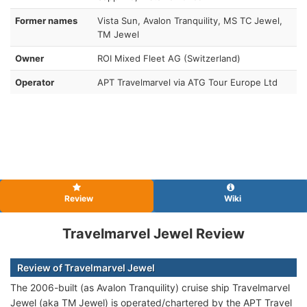
Former names
Vista Sun, Avalon Tranquility, MS TC Jewel,
TM Jewel
Owner
ROI Mixed Fleet AG (Switzerland)
Operator
APT Travelmarvel via ATG Tour Europe Ltd
Review
Wiki
Travelmarvel Jewel Review
Review of Travelmarvel Jewel
The 2006-built (as Avalon Tranquility) cruise ship Travelmarvel
Jewel (aka TM Jewel)
is operated/chartered by the APT Travel