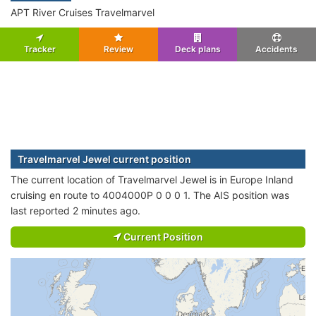
APT River Cruises Travelmarvel
Tracker
Review
Deck plans
Accidents
Travelmarvel Jewel current position
The current location of Travelmarvel Jewel is in Europe Inland
cruising en route to 4004000P 0 0 0 1. The AIS position was
last reported 2 minutes ago.
Current Position