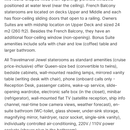
positioned at water level (near the ceiling). French Balcony
staterooms are located on decks Upper and Middle and each
has floor-ceiling sliding doors that open to a railing. Owners
Suites are with midship location on Upper Deck and sized 24
m2 (260 ft2). Besides the French Balcony, they have an
additional floor-ceiling window (non-opening). Bonus Suite
amenities include sofa with chair and low (coffee) table and
larger bathroom.
All Travelmarvel Jewel staterooms as standard amenities (cruise
price-inclusive) offer Queen-size bed (convertible to twins),
bedside cabinets, wall-mounted reading lamps, mirrored vanity
table (writing desk with chair), phone (onboard calls only -
Reception Desk, passenger cabins, wake-up service, slide-
opening wardrobe, electronic safe box (in the closet), minibar
(refrigerator), wall-mounted flat TV (satellite reception, ship info
channel, real-time bow camera views, weather forecast), en-
suite bathroom (WC-toilet, glass shower, under-sink storage,
magnifying mirror, hairdryer, razor socket, single-sink vanity),
individually controlled air-conditioning, 220V / 110V power
sockets (shaver plug in the bathroom).