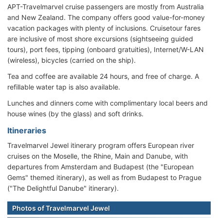
APT-Travelmarvel cruise passengers are mostly from Australia
and New Zealand. The company offers good value-for-money
vacation packages with plenty of inclusions. Cruisetour fares
are inclusive of most shore excursions (sightseeing guided
tours), port fees, tipping (onboard gratuities), Internet/W-LAN
(wireless), bicycles (carried on the ship).
Tea and coffee are available 24 hours, and free of charge. A
refillable water tap is also available.
Lunches and dinners come with complimentary local beers and
house wines (by the glass) and soft drinks.
Itineraries
Travelmarvel Jewel itinerary program offers European river
cruises on the Moselle, the Rhine, Main and Danube, with
departures from Amsterdam and Budapest (the "European
Gems" themed itinerary), as well as from Budapest to Prague
("The Delightful Danube" itinerary).
Photos of Travelmarvel Jewel