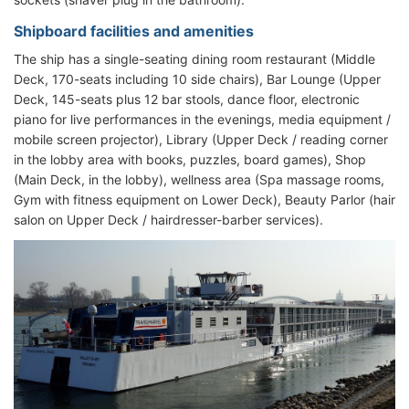
Shipboard facilities and amenities
The ship has a single-seating dining room restaurant (Middle
Deck, 170-seats including 10 side chairs), Bar Lounge (Upper
Deck, 145-seats plus 12 bar stools, dance floor, electronic
piano for live performances in the evenings, media equipment /
mobile screen projector), Library (Upper Deck / reading corner
in the lobby area with books, puzzles, board games), Shop
(Main Deck, in the lobby), wellness area (Spa massage rooms,
Gym with fitness equipment on Lower Deck), Beauty Parlor (hair
salon on Upper Deck / hairdresser-barber services).