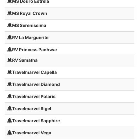
MS Douro Estrela
MS Royal Crown
MS Serenissima
RV La Marguerite
RV Princess Panhwar
RV Samatha
Travelmarvel Capella
Travelmarvel Diamond
Travelmarvel Polaris
Travelmarvel Rigel
Travelmarvel Sapphire
Travelmarvel Vega