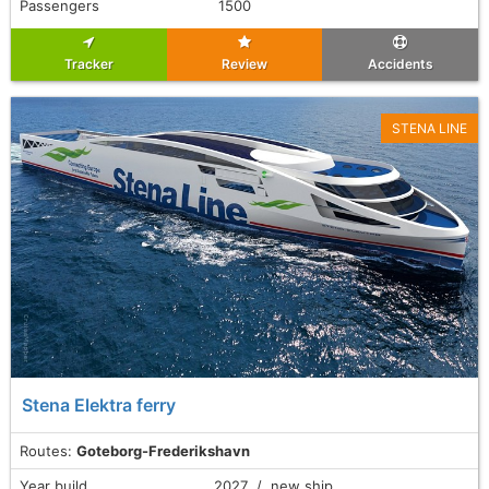
Passengers
1500
Tracker
Review
Accidents
STENA LINE
Stena Elektra ferry
Routes:
Goteborg-Frederikshavn
Year build
2027 / new ship