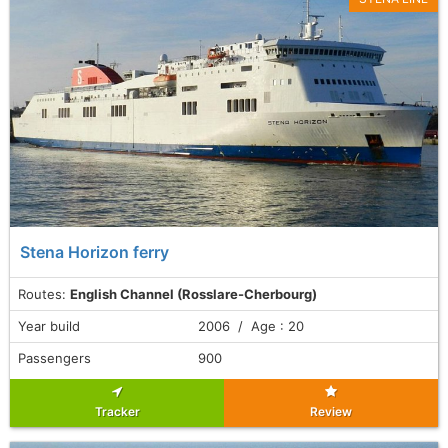
Stena Horizon ferry
Routes:
English Channel (Rosslare-Cherbourg)
Year build
2006 / Age : 20
Passengers
900
Tracker
Review