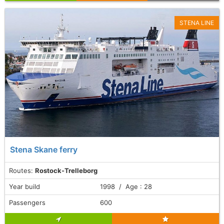
STENA LINE
Stena Skane ferry
Routes:
Rostock-Trelleborg
Year build
1998 / Age : 28
Passengers
600