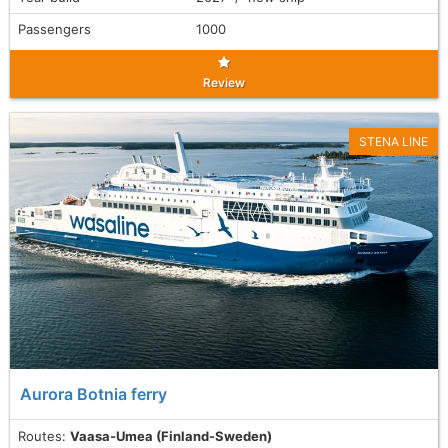
Passengers
1000
Review
STENA LINE
Aurora Botnia ferry
Routes:
Vaasa-Umea (Finland-Sweden)