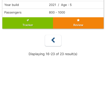
Year build
2021 / Age : 5
Passengers
800 - 1000
Tracker
Review
Displaying 16-23 of 23 result(s)