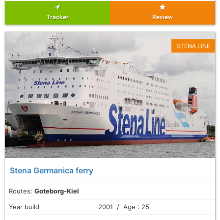
Tracker
Review
STENA LINE
Stena Germanica ferry
Routes:
Goteborg-Kiel
Year build
2001 / Age : 25