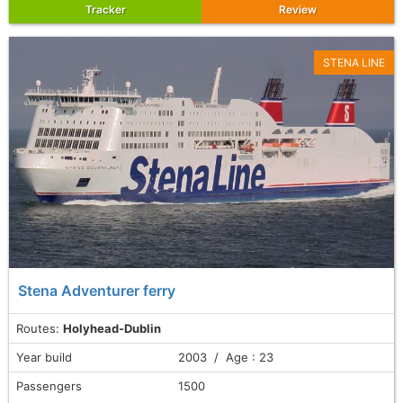
Tracker
Review
STENA LINE
Stena Adventurer ferry
Routes:
Holyhead-Dublin
Year build
2003 / Age : 23
Passengers
1500