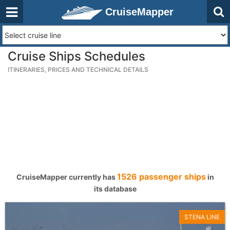
CruiseMapper
Cruise Ships Schedules
ITINERARIES, PRICES AND TECHNICAL DETAILS
1526 passenger ships
CruiseMapper currently has
in
its database
STENA LINE