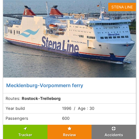
STENA LINE
Mecklenburg-Vorpommern ferry
Routes:
Rostock-Trelleborg
Year build
1996 / Age : 30
Passengers
600
Tracker
Review
Accidents