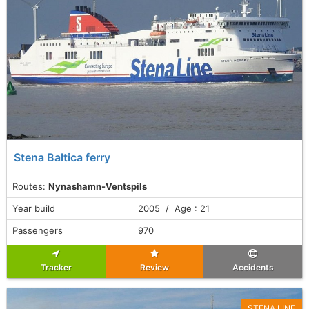
Stena Baltica ferry
Routes:
Nynashamn-Ventspils
Year build
2005 / Age : 21
Passengers
970
Tracker
Review
Accidents
STENA LINE