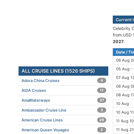
Current 
Celebrity 
from USD 1
2027
.
Date / T
06 Aug 2
05 Aug -
ALL CRUISE LINES (1526 SHIPS)
07 Aug 13
Adora China Cruises
4
08 Aug 08
AIDA Cruises
11
08 Aug 1
AmaWaterways
37
10 Aug
Ambassador Cruise Line
3
10 Aug 11
American Cruise Lines
29
11 Aug 10
11 Aug 21
American Queen Voyages
2