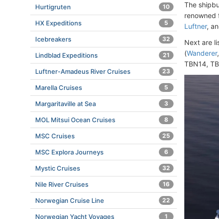
The shipbu
Hurtigruten
10
renowned f
HX Expeditions
5
Luftner
, a
Icebreakers
32
Next are l
(
Wanderer
Lindblad Expeditions
21
TBN14, TB
Luftner-Amadeus River Cruises
23
Marella Cruises
5
Margaritaville at Sea
3
MOL Mitsui Ocean Cruises
8
MSC Cruises
25
MSC Explora Journeys
6
Mystic Cruises
32
Nile River Cruises
16
Norwegian Cruise Line
22
Norwegian Yacht Voyages
1