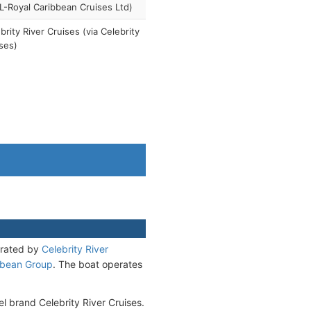
-Royal Caribbean Cruises Ltd)
brity River Cruises (via Celebrity
ses)
erated by
Celebrity River
bbean Group
. The boat operates
el brand Celebrity River Cruises.