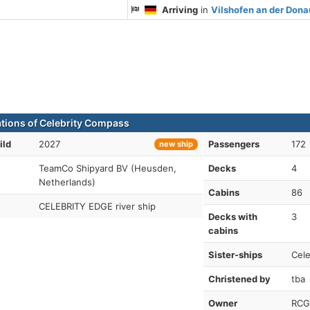
Arriving
in
Vilshofen an der Don
ations of Celebrity Compass
ild
2027
Passengers
172
new ship
TeamCo Shipyard BV (Heusden,
Decks
4
Netherlands)
Cabins
86
CELEBRITY EDGE river ship
Decks with
3
cabins
Sister-ships
Cele
Christened by
tba
Owner
RCG-