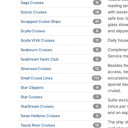
Saga Cruises
9
reading la
with bever
Scenic Cruises
18
safe box (i
Scrapped Cruise Ships
41
glass show
and slipper
Scylla Cruises
8
Daily hous
Scylla VIVA Cruises
11
Compliment
Seabourn Cruises
5
Service me
SeaDream Yacht Club
2
Besides th
Silversea Cruises
12
access, de
excursions
Small Cruise Lines
112
special de
Star Clippers
4
cruise).
Star Cruises
1
Suite-excl
(once per v
StarDream Cruises
2
and an esp
Swan Hellenic Cruises
3
The ship o
Tauck River Cruises
12