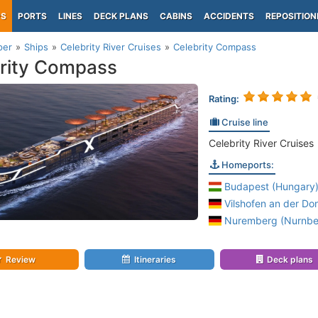
PS
PORTS
LINES
DECK PLANS
CABINS
ACCIDENTS
REPOSITION
per
Ships
Celebrity River Cruises
Celebrity Compass
rity Compass
Rating:
Cruise line
Celebrity River Cruises
Homeports:
Budapest (Hungary
Vilshofen an der Do
Nuremberg (Nurnber
Review
Itineraries
Deck plans