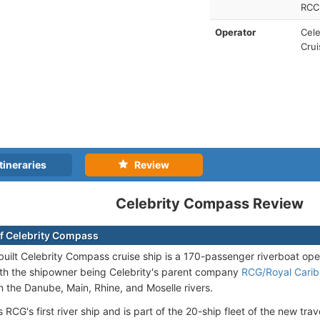
RCCL
Operator
Cele
Crui
tineraries
Review
Celebrity Compass Review
f Celebrity Compass
uilt Celebrity Compass cruise ship is a 170-passenger riverboat op
ith the shipowner being Celebrity's parent company
RCG/Royal Cari
 the Danube, Main, Rhine, and Moselle rivers.
RCG's first river ship and is part of the 20-ship fleet of the new trav