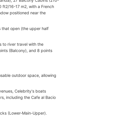
randa), 27 Balcony Cabins (210-
0 ft2/16-17 m2, with a French
ndow positioned near the
s that open (the upper half
 to river travel with the
ints (Balcony), and 8 points
 usable outdoor space, allowing
 venues, Celebrity's boats
, including the Cafe al Bacio
decks (Lower-Main-Upper).