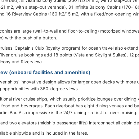
 the bed), 8 Vista Balcony Suites (260 ft2/24 m2, with a step-out ve
-21 m2, with a step-out veranda), 31 Infinite Balcony Cabins (170-18
nd 16 Riverview Cabins (160 ft2/15 m2, with a fixed/non-opening wi
conies are large (wall-to-wall and floor-to-ceiling) motorized window
) with the push of a button.
ruises' Captain's Club (loyalty program) for ocean travel also extends
iver cruise bookings add 18 points (Vista and Skylight Suites), 12 po
alcony and Riverview).
iew (onboard facilities and amenities)
river ships' innovative design allows for larger open decks with more
g opportunities with 360-degree views.
itional river cruise ships, which usually prioritize lounges over dining
food and beverages. Each riverboat has eight dining venues and bars
tini Bar. Also impressive is the 24/7 dining - a first for river cruising.
 and two elevators (midship passenger lifts) interconnect all cabin 
ailable shipwide and is included in the fares.