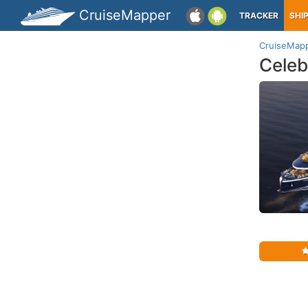
CruiseMapper
TRACKER
SHI
CruiseMap
Celeb