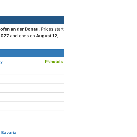
hofen an der Donau
. Prices start
2027
and ends on
August 12,
ry
hotels
 Bavaria