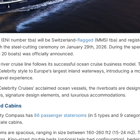
 (ENI number tba) will be Switzerland-
flagged
(MMSI tba) and regist
th the steel-cutting ceremony on January 29th, 2026. During the speci
o 20 boats) was officially announced.
 river cruise line follows its successful ocean cruise business model. 
Celebrity style to Europe's largest inland waterways, introducing a m
ravel experience.
Celebrity Cruises' acclaimed ocean vessels, the riverboats are design
s, signature design elements, and luxurious accommodations.
d Cabins
ity Compass has
86 passenger staterooms
(in 5 types and 9 catego
te cabins.
ooms are spacious, ranging in size between 160-260 ft2 (15-24 m2). T
lors, King-sized double beds (optional twin bed configuration), beds