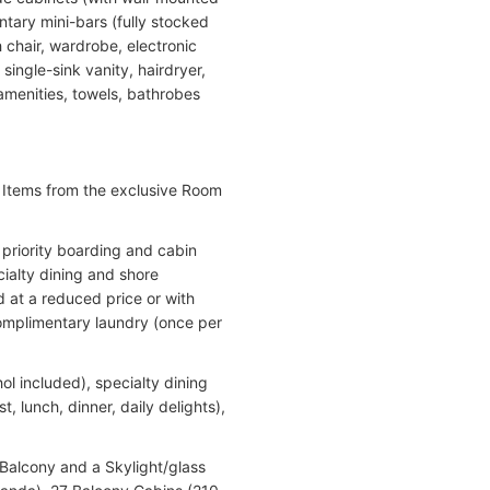
tary mini-bars (fully stocked
chair, wardrobe, electronic
single-sink vanity, hairdryer,
menities, towels, bathrobes
. Items from the exclusive Room
 priority boarding and cabin
ialty dining and shore
d at a reduced price or with
complimentary laundry (once per
ol included), specialty dining
, lunch, dinner, daily delights),
 Balcony and a Skylight/glass