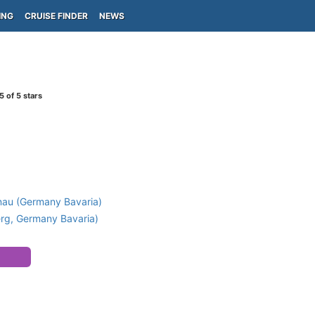
ING
CRUISE FINDER
NEWS
5
of 5 stars
)
nau (Germany Bavaria)
g, Germany Bavaria)