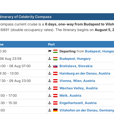
itinerary of Celebrity Compass
Compass current cruise is а
6 days, one-way from Budapest to Vils
6891 (double occupancy rates). The itinerary begins on
August 5, 
ime
Port
0:30
Departing
from
Budapest, Hunga
 06 Aug 23:59
Budapest, Hungary
:00 - 08 Aug 07:00
Bratislava, Slovakia
:30 - 13:00
Hainburg an der Donau, Austria
7:30 - 09 Aug 23:00
Vienna, Wien, Austria
Wachau Valley, Austria
:00 - 17:00
Melk, Austria
:30 - 15:30
Engelhartszell, Austria
:00
Vilshofen an der Donau, Germany