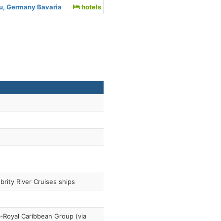
au, Germany Bavaria
hotels
brity River Cruises ships
Royal Caribbean Group (via