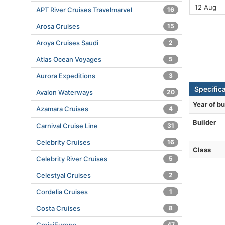
12 Aug
APT River Cruises Travelmarvel
16
Arosa Cruises
15
Aroya Cruises Saudi
2
Atlas Ocean Voyages
5
Aurora Expeditions
3
Specific
Avalon Waterways
20
Year of bu
Azamara Cruises
4
Builder
Carnival Cruise Line
31
Celebrity Cruises
16
Class
Celebrity River Cruises
5
Celestyal Cruises
2
Cordelia Cruises
1
Costa Cruises
8
47