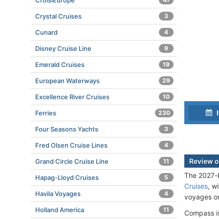
CroisiEurope
Crystal Cruises
3
Cunard
4
Disney Cruise Line
9
Emerald Cruises
19
European Waterways
29
Excellence River Cruises
10
I
Ferries
230
Four Seasons Yachts
3
Fred Olsen Cruise Lines
4
Review o
Grand Circle Cruise Line
11
The 2027-b
Hapag-Lloyd Cruises
5
Cruises
, w
Havila Voyages
4
voyages on
Holland America
11
Compass is 