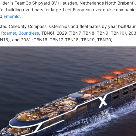
ilder is TeamCo Shipyard BV (Heusden, Netherlands North Brabant)
or building riverboats for large-fleet European river cruise companie
nd
Emerald
.
isted Celebrity Compass' sisterships and fleetmates by year built/lau
,
Roamer
,
Boundless
, TBN6), 2029 (TBN7, TBN8, TBN9, TBN10), 20
N15), and 2031 (TBN16, TBN17, TBN18, TBN19, TBN20).