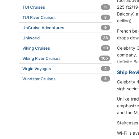
roof above
225 ft2/19
TUI Cruises
9
Balcony) a
TUI River Cruises
8
ceiling).
UnCruise Adventures
9
French bal
drops down
Uniworld
28
Celebrity C
Viking Cruises
20
company. R
Viking River Cruises
105
(Infinite B
Virgin Voyages
4
Ship Rev
Windstar Cruises
8
Celebrity 
sightseein
Unlike trad
emphasize 
and the Mar
Staircases
Wi-Fi is av