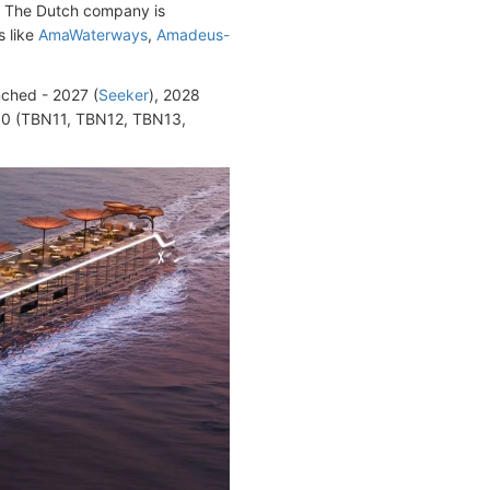
. The Dutch company is
s like
AmaWaterways
,
Amadeus-
nched - 2027 (
Seeker
), 2028
30 (TBN11, TBN12, TBN13,