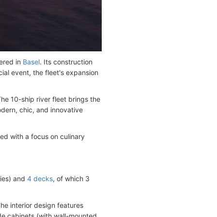
ered in
Basel
. Its construction
al event, the fleet's expansion
The 10-ship river fleet brings the
odern, chic, and innovative
ed with a focus on culinary
ries) and
4 decks
, of which 3
he interior design features
ide cabinets (with wall-mounted