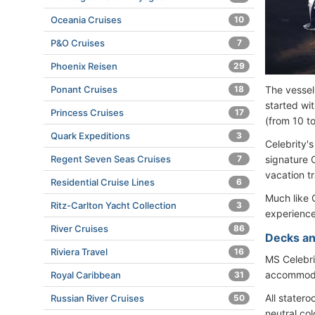
Oceania Cruises
10
P&O Cruises
7
Phoenix Reisen
29
Ponant Cruises
18
The vessel
started wi
Princess Cruises
17
(from 10 t
Quark Expeditions
3
Celebrity's
Regent Seven Seas Cruises
7
signature 
vacation t
Residential Cruise Lines
6
Much like 
Ritz-Carlton Yacht Collection
3
experience
River Cruises
86
Decks an
Riviera Travel
16
MS Celebr
accommoda
Royal Caribbean
31
All stater
Russian River Cruises
50
neutral co