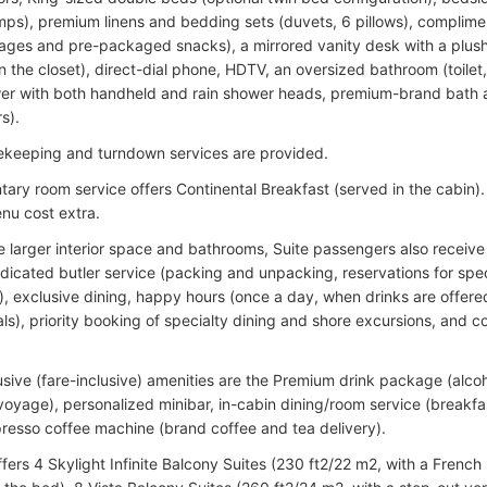
mps), premium linens and bedding sets (duvets, 6 pillows), complimen
ages and pre-packaged snacks), a mirrored vanity desk with a plush 
n the closet), direct-dial phone, HDTV, an oversized bathroom (toilet, 
er with both handheld and rain shower heads, premium-brand bath a
s).
ekeeping and turndown services are provided.
ary room service offers Continental Breakfast (served in the cabin)
nu cost extra.
e larger interior space and bathrooms, Suite passengers also receive
dicated butler service (packing and unpacking, reservations for spec
), exclusive dining, happy hours (once a day, when drinks are offere
als), priority booking of specialty dining and shore excursions, and 
usive (fare-inclusive) amenities are the Premium drink package (alcoh
oyage), personalized minibar, in-cabin dining/room service (breakfast
resso coffee machine (brand coffee and tea delivery).
ffers 4 Skylight Infinite Balcony Suites (230 ft2/22 m2, with a French