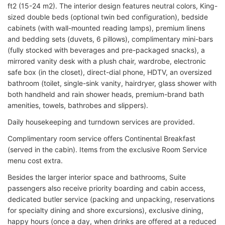
ft2 (15-24 m2). The interior design features neutral colors, King-
sized double beds (optional twin bed configuration), bedside
cabinets (with wall-mounted reading lamps), premium linens
and bedding sets (duvets, 6 pillows), complimentary mini-bars
(fully stocked with beverages and pre-packaged snacks), a
mirrored vanity desk with a plush chair, wardrobe, electronic
safe box (in the closet), direct-dial phone, HDTV, an oversized
bathroom (toilet, single-sink vanity, hairdryer, glass shower with
both handheld and rain shower heads, premium-brand bath
amenities, towels, bathrobes and slippers).
Daily housekeeping and turndown services are provided.
Complimentary room service offers Continental Breakfast
(served in the cabin). Items from the exclusive Room Service
menu cost extra.
Besides the larger interior space and bathrooms, Suite
passengers also receive priority boarding and cabin access,
dedicated butler service (packing and unpacking, reservations
for specialty dining and shore excursions), exclusive dining,
happy hours (once a day, when drinks are offered at a reduced