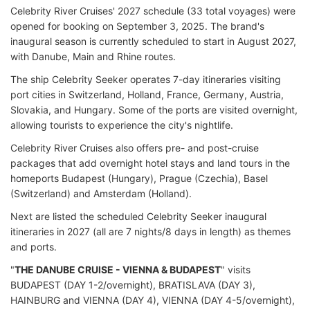
Celebrity River Cruises' 2027 schedule (33 total voyages) were
opened for booking on September 3, 2025. The brand's
inaugural season is currently scheduled to start in August 2027,
with Danube, Main and Rhine routes.
The ship Celebrity Seeker operates 7-day itineraries visiting
port cities in Switzerland, Holland, France, Germany, Austria,
Slovakia, and Hungary. Some of the ports are visited overnight,
allowing tourists to experience the city's nightlife.
Celebrity River Cruises also offers pre- and post-cruise
packages that add overnight hotel stays and land tours in the
homeports Budapest (Hungary), Prague (Czechia), Basel
(Switzerland) and Amsterdam (Holland).
Next are listed the scheduled Celebrity Seeker inaugural
itineraries in 2027 (all are 7 nights/8 days in length) as themes
and ports.
"
THE DANUBE CRUISE - VIENNA & BUDAPEST
" visits
BUDAPEST (DAY 1-2/overnight), BRATISLAVA (DAY 3),
HAINBURG and VIENNA (DAY 4), VIENNA (DAY 4-5/overnight),