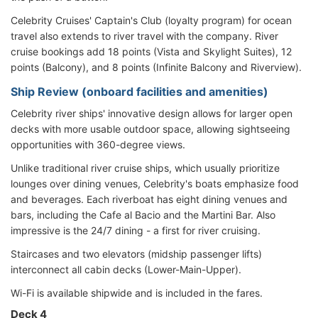
Celebrity Cruises' Captain's Club (loyalty program) for ocean
travel also extends to river travel with the company. River
cruise bookings add 18 points (Vista and Skylight Suites), 12
points (Balcony), and 8 points (Infinite Balcony and Riverview).
Ship Review (onboard facilities and amenities)
Celebrity river ships' innovative design allows for larger open
decks with more usable outdoor space, allowing sightseeing
opportunities with 360-degree views.
Unlike traditional river cruise ships, which usually prioritize
lounges over dining venues, Celebrity's boats emphasize food
and beverages. Each riverboat has eight dining venues and
bars, including the Cafe al Bacio and the Martini Bar. Also
impressive is the 24/7 dining - a first for river cruising.
Staircases and two elevators (midship passenger lifts)
interconnect all cabin decks (Lower-Main-Upper).
Wi-Fi is available shipwide and is included in the fares.
Deck 4