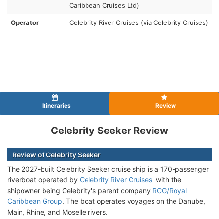
Caribbean Cruises Ltd)
Operator
Celebrity River Cruises (via Celebrity Cruises)
Itineraries
Review
Celebrity Seeker Review
Review of Celebrity Seeker
The 2027-built Celebrity Seeker cruise ship is a 170-passenger
riverboat operated by
Celebrity River Cruises
, with the
shipowner being Celebrity's parent company
RCG/Royal
Caribbean Group
. The boat operates voyages on the Danube,
Main, Rhine, and Moselle rivers.