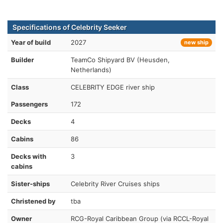
Specifications of Celebrity Seeker
Year of build
2027
new ship
Builder
TeamCo Shipyard BV (Heusden,
Netherlands)
Class
CELEBRITY EDGE river ship
Passengers
172
Decks
4
Cabins
86
Decks with
3
cabins
Sister-ships
Celebrity River Cruises ships
Christened by
tba
Owner
RCG-Royal Caribbean Group (via RCCL-Royal