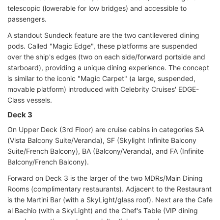
telescopic (lowerable for low bridges) and accessible to
passengers.
A standout Sundeck feature are the two cantilevered dining
pods. Called "Magic Edge", these platforms are suspended
over the ship's edges (two on each side/forward portside and
starboard), providing a unique dining experience. The concept
is similar to the iconic "Magic Carpet" (a large, suspended,
movable platform) introduced with Celebrity Cruises' EDGE-
Class vessels.
Deck 3
On Upper Deck (3rd Floor) are cruise cabins in categories SA
(Vista Balcony Suite/Veranda), SF (Skylight Infinite Balcony
Suite/French Balcony), BA (Balcony/Veranda), and FA (Infinite
Balcony/French Balcony).
Forward on Deck 3 is the larger of the two MDRs/Main Dining
Rooms (complimentary restaurants). Adjacent to the Restaurant
is the Martini Bar (with a SkyLight/glass roof). Next are the Cafe
al Bachio (with a SkyLight) and the Chef's Table (VIP dining