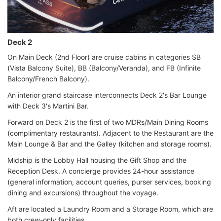
Deck 2
On Main Deck (2nd Floor) are cruise cabins in categories SB
(Vista Balcony Suite), BB (Balcony/Veranda), and FB (Infinite
Balcony/French Balcony).
An interior grand staircase interconnects Deck 2's Bar Lounge
with Deck 3's Martini Bar.
Forward on Deck 2 is the first of two MDRs/Main Dining Rooms
(complimentary restaurants). Adjacent to the Restaurant are the
Main Lounge & Bar and the Galley (kitchen and storage rooms).
Midship is the Lobby Hall housing the Gift Shop and the
Reception Desk. A concierge provides 24-hour assistance
(general information, account queries, purser services, booking
dining and excursions) throughout the voyage.
Aft are located a Laundry Room and a Storage Room, which are
both crew-only facilities.