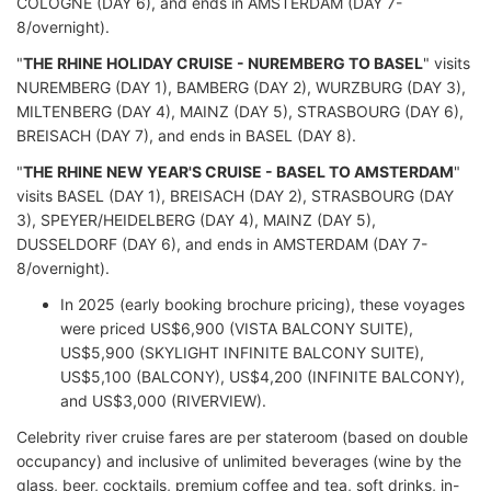
COLOGNE (DAY 6), and ends in AMSTERDAM (DAY 7-
8/overnight).
"
THE RHINE HOLIDAY CRUISE - NUREMBERG TO BASEL
" visits
NUREMBERG (DAY 1), BAMBERG (DAY 2), WURZBURG (DAY 3),
MILTENBERG (DAY 4), MAINZ (DAY 5), STRASBOURG (DAY 6),
BREISACH (DAY 7), and ends in BASEL (DAY 8).
"
THE RHINE NEW YEAR'S CRUISE - BASEL TO AMSTERDAM
"
visits BASEL (DAY 1), BREISACH (DAY 2), STRASBOURG (DAY
3), SPEYER/HEIDELBERG (DAY 4), MAINZ (DAY 5),
DUSSELDORF (DAY 6), and ends in AMSTERDAM (DAY 7-
8/overnight).
In 2025 (early booking brochure pricing), these voyages
were priced US$6,900 (VISTA BALCONY SUITE),
US$5,900 (SKYLIGHT INFINITE BALCONY SUITE),
US$5,100 (BALCONY), US$4,200 (INFINITE BALCONY),
and US$3,000 (RIVERVIEW).
Celebrity river cruise fares are per stateroom (based on double
occupancy) and inclusive of unlimited beverages (wine by the
glass, beer, cocktails, premium coffee and tea, soft drinks, in-