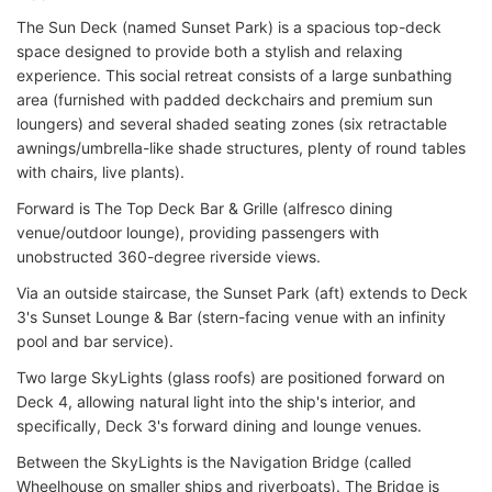
The Sun Deck (named Sunset Park) is a spacious top-deck
space designed to provide both a stylish and relaxing
experience. This social retreat consists of a large sunbathing
area (furnished with padded deckchairs and premium sun
loungers) and several shaded seating zones (six retractable
awnings/umbrella-like shade structures, plenty of round tables
with chairs, live plants).
Forward is The Top Deck Bar & Grille (alfresco dining
venue/outdoor lounge), providing passengers with
unobstructed 360-degree riverside views.
Via an outside staircase, the Sunset Park (aft) extends to Deck
3's Sunset Lounge & Bar (stern-facing venue with an infinity
pool and bar service).
Two large SkyLights (glass roofs) are positioned forward on
Deck 4, allowing natural light into the ship's interior, and
specifically, Deck 3's forward dining and lounge venues.
Between the SkyLights is the Navigation Bridge (called
Wheelhouse on smaller ships and riverboats). The Bridge is