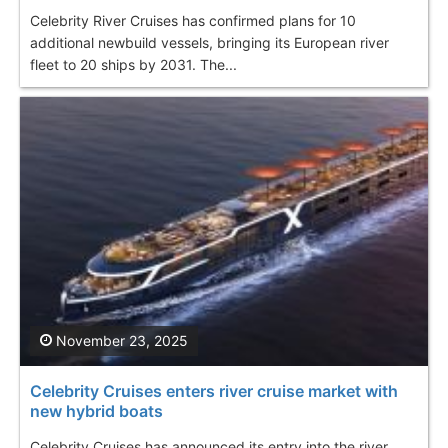
Celebrity River Cruises has confirmed plans for 10
additional newbuild vessels, bringing its European river
fleet to 20 ships by 2031. The...
November 23, 2025
Celebrity Cruises enters river cruise market with
new hybrid boats
Celebrity Cruises has announced its entry into the river