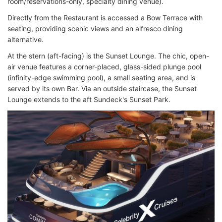
room/reservations-only, specialty dining venue).
Directly from the Restaurant is accessed a Bow Terrace with
seating, providing scenic views and an alfresco dining
alternative.
At the stern (aft-facing) is the Sunset Lounge. The chic, open-
air venue features a corner-placed, glass-sided plunge pool
(infinity-edge swimming pool), a small seating area, and is
served by its own Bar. Via an outside staircase, the Sunset
Lounge extends to the aft Sundeck's Sunset Park.