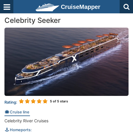
CruiseMapper
Celebrity Seeker
5
of 5 stars
Rating:
Cruise line
Celebrity River Cruises
Homeports: