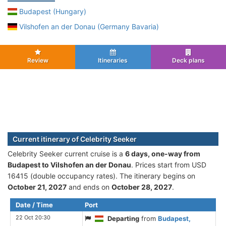
Budapest (Hungary)
Vilshofen an der Donau (Germany Bavaria)
Review
Itineraries
Deck plans
Current itinerary of Celebrity Seeker
Celebrity Seeker current cruise is а
6 days, one-way from
Budapest to Vilshofen an der Donau
. Prices start from USD
16415 (double occupancy rates). The itinerary begins on
October 21, 2027
and ends on
October 28, 2027
.
Date / Time
Port
22 Oct 20:30
Departing
from
Budapest,