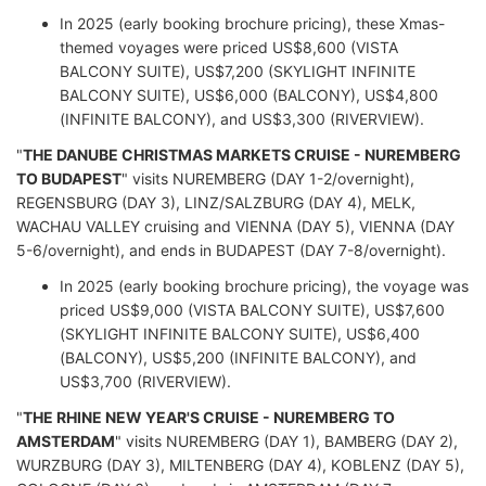
In 2025 (early booking brochure pricing), these Xmas-
themed voyages were priced US$8,600 (VISTA
BALCONY SUITE), US$7,200 (SKYLIGHT INFINITE
BALCONY SUITE), US$6,000 (BALCONY), US$4,800
(INFINITE BALCONY), and US$3,300 (RIVERVIEW).
"
THE DANUBE CHRISTMAS MARKETS CRUISE - NUREMBERG
TO BUDAPEST
" visits NUREMBERG (DAY 1-2/overnight),
REGENSBURG (DAY 3), LINZ/SALZBURG (DAY 4), MELK,
WACHAU VALLEY cruising and VIENNA (DAY 5), VIENNA (DAY
5-6/overnight), and ends in BUDAPEST (DAY 7-8/overnight).
In 2025 (early booking brochure pricing), the voyage was
priced US$9,000 (VISTA BALCONY SUITE), US$7,600
(SKYLIGHT INFINITE BALCONY SUITE), US$6,400
(BALCONY), US$5,200 (INFINITE BALCONY), and
US$3,700 (RIVERVIEW).
"
THE RHINE NEW YEAR'S CRUISE - NUREMBERG TO
AMSTERDAM
" visits NUREMBERG (DAY 1), BAMBERG (DAY 2),
WURZBURG (DAY 3), MILTENBERG (DAY 4), KOBLENZ (DAY 5),