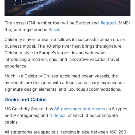
The vessel (ENI number tba) will be Switzerland-
flagged
(MMSI
tba) and registered in
Basel
.
Celebrity's river cruise line follows its successful ocean cruise
business model. The 10-ship river fleet brings the signature
Celebrity style to Europe's largest inland waterways,
introducing a modern, chic, and innovative vacation travel
experience.
Much like Celebrity Cruises' acclaimed ocean vessels, the
riverboats are designed with a focus on culinary experiences,
signature design elements, and luxurious accommodations.
Decks and Cabins
MS Celebrity Seeker has
86 passenger staterooms
(in 5 types
and 9 categories) and
4 decks
, of which 3 accommodate
cabins.
All staterooms are spacious, ranging in size between 160-260