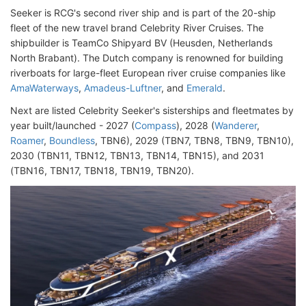
Seeker is RCG's second river ship and is part of the 20-ship
fleet of the new travel brand Celebrity River Cruises. The
shipbuilder is TeamCo Shipyard BV (Heusden, Netherlands
North Brabant). The Dutch company is renowned for building
riverboats for large-fleet European river cruise companies like
AmaWaterways
,
Amadeus-Luftner
, and
Emerald
.
Next are listed Celebrity Seeker's sisterships and fleetmates by
year built/launched - 2027 (
Compass
), 2028 (
Wanderer
,
Roamer
,
Boundless
, TBN6), 2029 (TBN7, TBN8, TBN9, TBN10),
2030 (TBN11, TBN12, TBN13, TBN14, TBN15), and 2031
(TBN16, TBN17, TBN18, TBN19, TBN20).