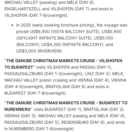
WACHAU VALLEY (passing) and MELK (DAY 6),
ENGELHARTSZELL and VILSHOFEN (DAY 7) and ends in
VILSHOFEN (DAY 7-8/overnight).
In 2025 (early booking brochure pricing), the voyage was
priced US$6,900 (VISTA BALCONY SUITE), US$5,900
(SKYLIGHT INFINITE BALCONY SUITE), US$5,100
(BALCONY), US$4,200 (INFINITE BALCONY), and
US$3,000 (RIVERVIEW).
"
THE DANUBE CHRISTMAS MARKETS CRUISE - VILSHOFEN
TO BUDAPEST
" visits VILSHOFEN and PASSAU (DAY 1),
PASSAU/SALZBURG (DAY 1-2/overnight), LINZ (DAY 3), MELK,
WACHAU VALLEY scenic cruising and VIENNA (DAY 4), VIENNA
(DAY 4-5/overnight), BRATISLAVA (DAY 6) and ends in
BUDAPEST (DAY 7-8/overnight).
"
THE DANUBE CHRISTMAS MARKETS CRUISE - BUDAPEST TO
NUREMBERG
" visits BUDAPEST (DAY 1), BRATISLAVA (DAY 2),
VIENNA (DAY 3), WACHAU VALLEY passing and MELK (DAY 4),
PASSAU/SALZBURG (DAY 5), REGENSBURG (DAY 6), and ends
in NUREMBERG (DAY 7-8/overnight)