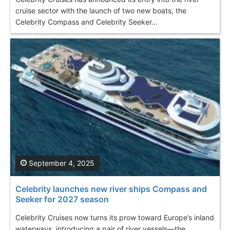
cruise sector with the launch of two new boats, the
Celebrity Compass and Celebrity Seeker...
September 4, 2025
Celebrity launches new river ships Compass and
Seeker for 2027 season
Celebrity Cruises now turns its prow toward Europe’s inland
waterways, introducing a pair of river vessels—the