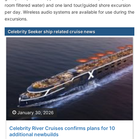
room filtered water) and one land tour/guided shore excursion
per day. Wireless audio systems are available for use during the
excursions.
Celebrity Seeker ship related cruise news
January 30, 2026
Celebrity River Cruises confirms plans for 10
additional newbuilds