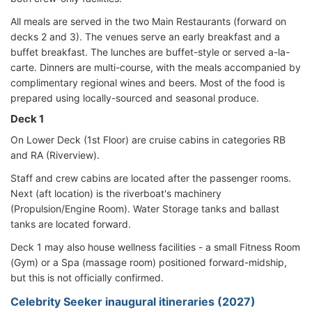
All meals are served in the two Main Restaurants (forward on
decks 2 and 3). The venues serve an early breakfast and a
buffet breakfast. The lunches are buffet-style or served a-la-
carte. Dinners are multi-course, with the meals accompanied by
complimentary regional wines and beers. Most of the food is
prepared using locally-sourced and seasonal produce.
Deck 1
On Lower Deck (1st Floor) are cruise cabins in categories RB
and RA (Riverview).
Staff and crew cabins are located after the passenger rooms.
Next (aft location) is the riverboat's machinery
(Propulsion/Engine Room). Water Storage tanks and ballast
tanks are located forward.
Deck 1 may also house wellness facilities - a small Fitness Room
(Gym) or a Spa (massage room) positioned forward-midship,
but this is not officially confirmed.
Celebrity Seeker inaugural itineraries (2027)