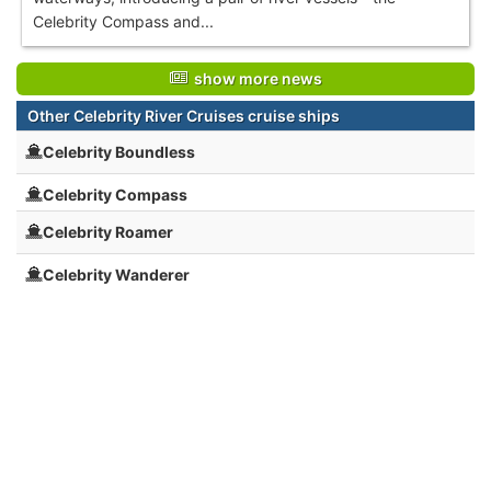
Celebrity Compass and...
show more news
Other Celebrity River Cruises cruise ships
Celebrity Boundless
Celebrity Compass
Celebrity Roamer
Celebrity Wanderer