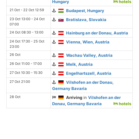
Hungary
hotels
21 Oct - 22 Oct 12:59
Budapest, Hungary
23 Oct 13:00 - 24 Oct
Bratislava, Slovakia
07:00
24 Oct 08:30 - 13:00
Hainburg an der Donau, Austria
24 Oct 17:30 - 25 Oct
Vienna, Wien, Austria
23:00
26 Oct
Wachau Valley, Austria
26 Oct 11:00 - 17:00
Melk, Austria
27 Oct 10:30 - 15:30
Engelhartszell, Austria
27 Oct 21:00
Vilshofen an der Donau,
Germany Bavaria
28 Oct
Arriving
in
Vilshofen an der
Donau, Germany Bavaria
hotels