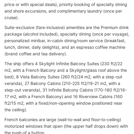
price or with special deals), priority booking of specialty dining
and shore excursions, and complimentary laundry (once per
cruise).
Suite-exclusive (fare-inclusive) amenities are the Premium drink
package (alcohol included), specialty dining (once per voyage),
personalized minibar, in-cabin dining/room service (breakfast,
lunch, dinner, daily delights), and an espresso coffee machine
(brand coffee and tea delivery).
The ship offers 4 Skylight Infinite Balcony Suites (230 ft2/22
m2, with a French Balcony and a Skylight/glass roof above the
bed), 8 Vista Balcony Suites (260 ft2/24 m2, with a step-out
veranda), 27 Balcony Cabins (210-225 ft2/19-21 m2, with a
step-out veranda), 31 Infinite Balcony Cabins (170-180 ft2/16-
17 m2, with a French Balcony) and 16 Riverview Cabins (160
ft2/15 m2, with a fixed/non-opening window positioned near
the ceiling).
French balconies are large (wall-to-wall and floor-to-ceiling)
motorized windows that open (the upper half drops down) with
the push of a button.