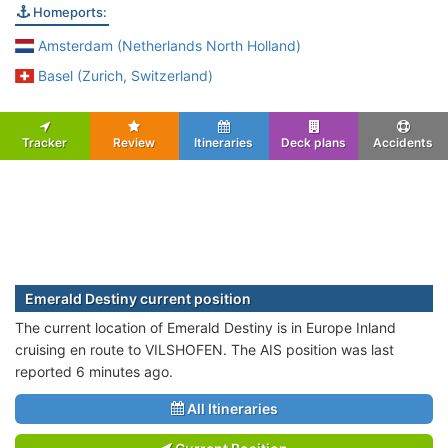
Homeports:
Amsterdam (Netherlands North Holland)
Basel (Zurich, Switzerland)
Tracker
Review
Itineraries
Deck plans
Accidents
Emerald Destiny current position
The current location of Emerald Destiny is in Europe Inland
cruising en route to VILSHOFEN. The AIS position was last
reported 6 minutes ago.
All Itineraries