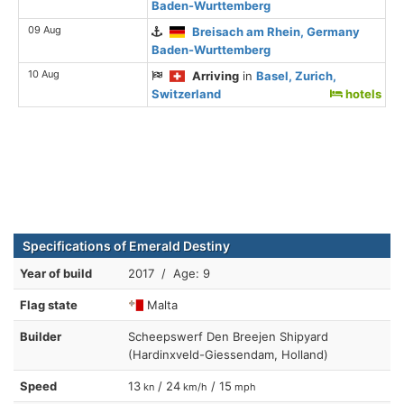
Baden-Wurttemberg
09 Aug
Breisach am Rhein, Germany
Baden-Wurttemberg
10 Aug
Arriving
in
Basel, Zurich,
Switzerland
hotels
Specifications of Emerald Destiny
Year of build
2017 / Age: 9
Flag state
Malta
Builder
Scheepswerf Den Breejen Shipyard
(Hardinxveld-Giessendam, Holland)
Speed
13
/ 24
/ 15
kn
km/h
mph