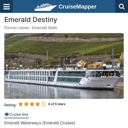
CruiseMapper
Emerald Destiny
Former name : Emerald Belle
4
of 5 stars
Rating:
Cruise line
Emerald Waterways (Emerald Cruises)