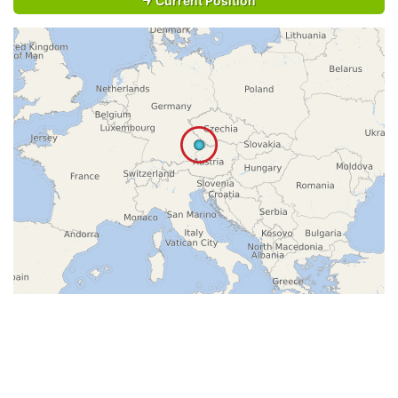
Current Position