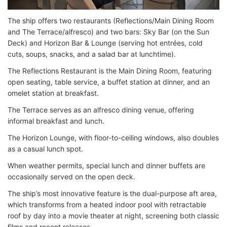
The ship offers two restaurants (Reflections/Main Dining Room
and The Terrace/alfresco) and two bars: Sky Bar (on the Sun
Deck) and Horizon Bar & Lounge (serving hot entrées, cold
cuts, soups, snacks, and a salad bar at lunchtime).
The Reflections Restaurant is the Main Dining Room, featuring
open seating, table service, a buffet station at dinner, and an
omelet station at breakfast.
The Terrace serves as an alfresco dining venue, offering
informal breakfast and lunch.
The Horizon Lounge, with floor-to-ceiling windows, also doubles
as a casual lunch spot.
When weather permits, special lunch and dinner buffets are
occasionally served on the open deck.
The ship’s most innovative feature is the dual-purpose aft area,
which transforms from a heated indoor pool with retractable
roof by day into a movie theater at night, screening both classic
films and recent releases.