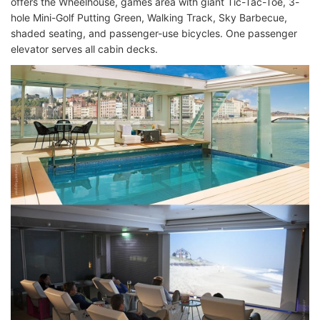
offers the Wheelhouse, games area with giant Tic-Tac-Toe, 3-
hole Mini-Golf Putting Green, Walking Track, Sky Barbecue,
shaded seating, and passenger-use bicycles. One passenger
elevator serves all cabin decks.