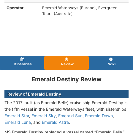
Operator
Emerald Waterways (Europe), Evergreen
Tours (Australia)
Itineraries
Review
Wiki
Emerald Destiny Review
Review of Emerald Destiny
The 2017-built (as Emerald Belle) cruise ship
Emerald Destiny is
the fifth vessel in the Emerald Waterways fleet, with sisterships
Emerald Star
,
Emerald Sky
,
Emerald Sun
,
Emerald Dawn
,
Emerald Luna
, and
Emerald Astra
.
MS Emerald Destiny replaced a vessel named “Emerald Belle,”