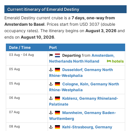
Current itinerary of Emerald Destiny
Emerald Destiny current cruise is а
7 days, one-way from
Amsterdam to Basel
. Prices start from USD 3037 (double
occupancy rates). The itinerary begins on
August 3, 2026
and
ends on
August 10, 2026
.
Date / Time
Port
03 Aug - 04 Aug
Departing
from
Amsterdam,
Netherlands North Holland
hotels
05 Aug
Dusseldorf, Germany North
Rhine-Westphalia
05 Aug
Cologne, Koln, Germany North
Rhine-Westphalia
06 Aug
Koblenz, Germany Rhineland-
Palatinate
07 Aug
Mannheim, Germany Baden-
Wurttemberg
08 Aug
Kehl-Strasbourg, Germany