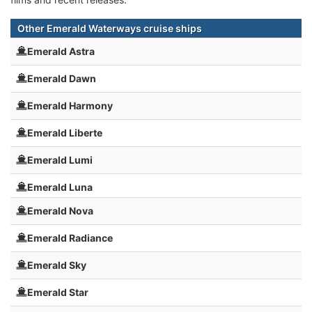
Other Emerald Waterways cruise ships
Emerald Astra
Emerald Dawn
Emerald Harmony
Emerald Liberte
Emerald Lumi
Emerald Luna
Emerald Nova
Emerald Radiance
Emerald Sky
Emerald Star