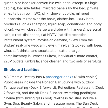
queen-size beds (or convertible twin beds, except in Single
cabins), bedside tables, mirrored panels by the bed, private
en-suite bathroom (WC, sink, shower cubicle, mirrored
cupboards, mirror over the basin, clothesline, luxury bath
products such as shampoo, liquid soap, conditioner, and body
lotion), walk-in closet (large wardrobe with hangers), personal
safe, direct-dial phone, flat HDTV (satellite reception,
infotainment system, movies on demand, “View From the
Bridge” real-time webcam views), mini-bar (stocked with beer,
wine, soft drinks, and snacks at an extra charge,
complimentary in Owner’s Suites), individual climate control,
220V outlets, umbrella, shoe cleaner, and two sets of earplugs.
Shipboard facilities
MS Emerald Destiny has 4
passenger decks
(3 with cabins).
Public areas include the Horizon Bar Lounge with outdoor
Terrace seating (Deck 3 forward), Reflections Restaurant (Deck
2 forward), and the aft Deck 3 indoor swimming pool/night
cinema (with sliding glass roof). Wellness facilities include a
Gym, Spa, Beauty Salon, and massage room. The Sun Deck