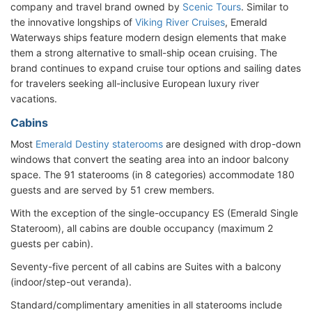
company and travel brand owned by
Scenic Tours
. Similar to
the innovative longships of
Viking River Cruises
, Emerald
Waterways ships feature modern design elements that make
them a strong alternative to small-ship ocean cruising. The
brand continues to expand cruise tour options and sailing dates
for travelers seeking all-inclusive European luxury river
vacations.
Cabins
Most
Emerald Destiny staterooms
are designed with drop-down
windows that convert the seating area into an indoor balcony
space. The 91 staterooms (in 8 categories) accommodate 180
guests and are served by 51 crew members.
With the exception of the single-occupancy ES (Emerald Single
Stateroom), all cabins are double occupancy (maximum 2
guests per cabin).
Seventy-five percent of all cabins are Suites with a balcony
(indoor/step-out veranda).
Standard/complimentary amenities in all staterooms include