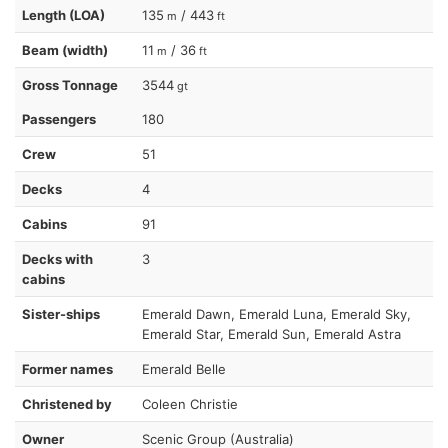
Length (LOA)
135
/ 443
m
ft
Beam (width)
11
/ 36
m
ft
Gross Tonnage
3544
gt
Passengers
180
Crew
51
Decks
4
Cabins
91
Decks with
3
cabins
Sister-ships
Emerald Dawn, Emerald Luna, Emerald Sky,
Emerald Star, Emerald Sun, Emerald Astra
Former names
Emerald Belle
Christened by
Coleen Christie
Owner
Scenic Group (Australia)