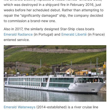
which was destroyed in a shipyard fire in February 2016, just
weeks before her scheduled debut. Rather than attempting to
repair the “significantly damaged” ship, the company decided
to commission a brand-new one.
Also in 2017, the similarly designed Star-Ship class boats
Emerald Radiance
(in Portugal) and
Emerald Liberté
(in France)
entered service.
Emerald Waterways
(2014-established) is a river cruise line