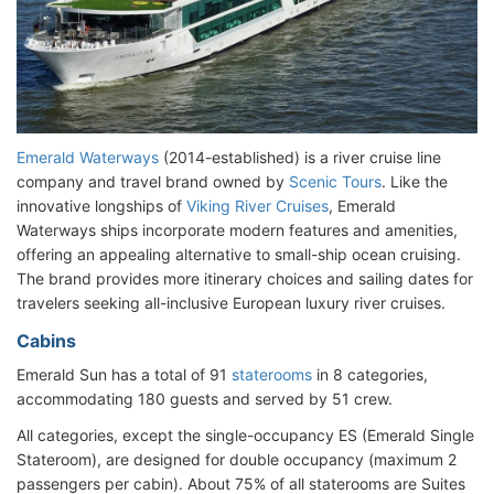
Emerald Waterways
(2014-established) is a river cruise line
company and travel brand owned by
Scenic Tours
. Like the
innovative longships of
Viking River Cruises
, Emerald
Waterways ships incorporate modern features and amenities,
offering an appealing alternative to small-ship ocean cruising.
The brand provides more itinerary choices and sailing dates for
travelers seeking all-inclusive European luxury river cruises.
Cabins
Emerald Sun has a total of 91
staterooms
in 8 categories,
accommodating 180 guests and served by 51 crew.
All categories, except the single-occupancy ES (Emerald Single
Stateroom), are designed for double occupancy (maximum 2
passengers per cabin). About 75% of all staterooms are Suites