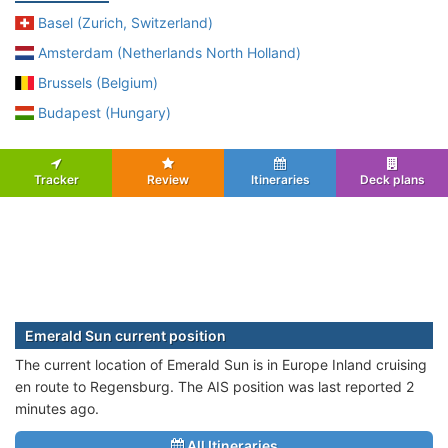
Basel (Zurich, Switzerland)
Amsterdam (Netherlands North Holland)
Brussels (Belgium)
Budapest (Hungary)
Tracker
Review
Itineraries
Deck plans
Emerald Sun current position
The current location of Emerald Sun is in Europe Inland cruising
en route to Regensburg. The AIS position was last reported 2
minutes ago.
All Itineraries