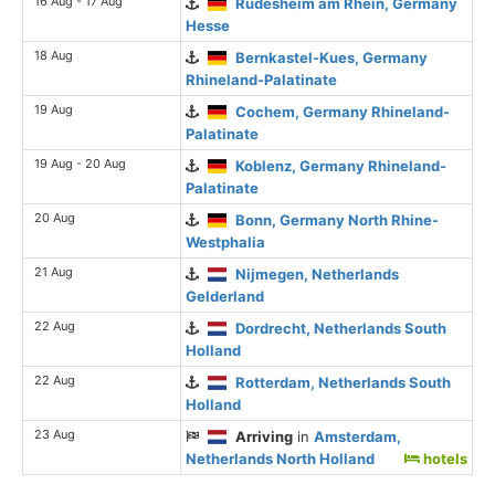
16 Aug - 17 Aug
Rudesheim am Rhein, Germany
Hesse
18 Aug
Bernkastel-Kues, Germany
Rhineland-Palatinate
19 Aug
Cochem, Germany Rhineland-
Palatinate
19 Aug - 20 Aug
Koblenz, Germany Rhineland-
Palatinate
20 Aug
Bonn, Germany North Rhine-
Westphalia
21 Aug
Nijmegen, Netherlands
Gelderland
22 Aug
Dordrecht, Netherlands South
Holland
22 Aug
Rotterdam, Netherlands South
Holland
23 Aug
Arriving
in
Amsterdam,
Netherlands North Holland
hotels