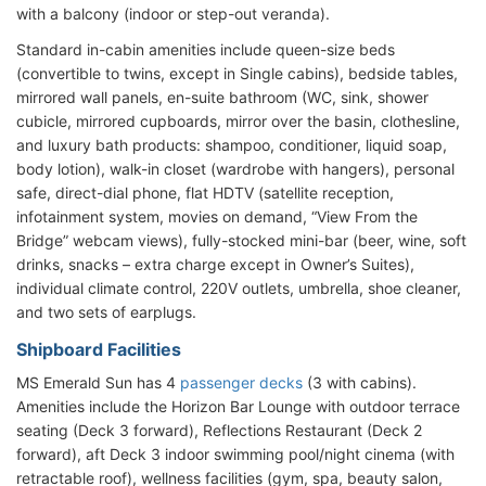
with a balcony (indoor or step-out veranda).
Standard in-cabin amenities include queen-size beds
(convertible to twins, except in Single cabins), bedside tables,
mirrored wall panels, en-suite bathroom (WC, sink, shower
cubicle, mirrored cupboards, mirror over the basin, clothesline,
and luxury bath products: shampoo, conditioner, liquid soap,
body lotion), walk-in closet (wardrobe with hangers), personal
safe, direct-dial phone, flat HDTV (satellite reception,
infotainment system, movies on demand, “View From the
Bridge” webcam views), fully-stocked mini-bar (beer, wine, soft
drinks, snacks – extra charge except in Owner’s Suites),
individual climate control, 220V outlets, umbrella, shoe cleaner,
and two sets of earplugs.
Shipboard Facilities
MS Emerald Sun has 4
passenger decks
(3 with cabins).
Amenities include the Horizon Bar Lounge with outdoor terrace
seating (Deck 3 forward), Reflections Restaurant (Deck 2
forward), aft Deck 3 indoor swimming pool/night cinema (with
retractable roof), wellness facilities (gym, spa, beauty salon,