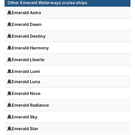
Other Emerald Waterways cruise ships
Emerald Astra
Emerald Dawn
Emerald Destiny
Emerald Harmony
Emerald Liberte
Emerald Lumi
Emerald Luna
Emerald Nova
Emerald Radiance
Emerald Sky
Emerald Star