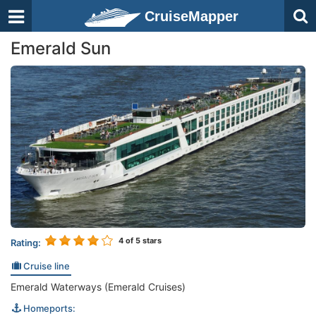
CruiseMapper
Emerald Sun
4
of 5 stars
Rating:
Cruise line
Emerald Waterways (Emerald Cruises)
Homeports: