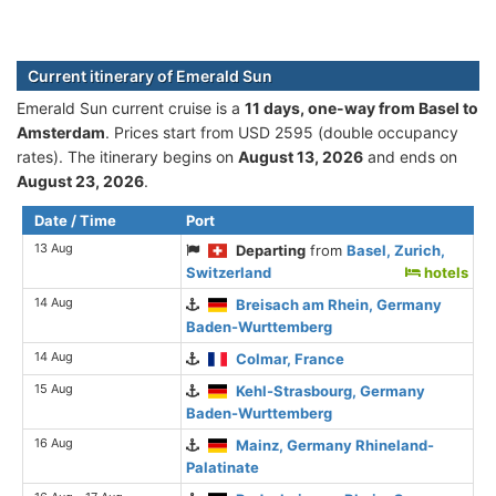
Current itinerary of Emerald Sun
Emerald Sun current cruise is а
11 days, one-way from Basel to
Amsterdam
. Prices start from USD 2595 (double occupancy
rates). The itinerary begins on
August 13, 2026
and ends on
August 23, 2026
.
Date / Time
Port
13 Aug
Departing
from
Basel, Zurich,
Switzerland
hotels
14 Aug
Breisach am Rhein, Germany
Baden-Wurttemberg
14 Aug
Colmar, France
15 Aug
Kehl-Strasbourg, Germany
Baden-Wurttemberg
16 Aug
Mainz, Germany Rhineland-
Palatinate