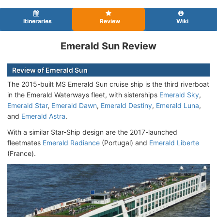
Itineraries
Review
Wiki
Emerald Sun Review
Review of Emerald Sun
The 2015-built MS Emerald Sun cruise ship is the third riverboat
in the Emerald Waterways fleet, with sisterships
Emerald Sky
,
Emerald Star
,
Emerald Dawn
,
Emerald Destiny
,
Emerald Luna
,
and
Emerald Astra
.
With a similar Star-Ship design are the 2017-launched
fleetmates
Emerald Radiance
(Portugal) and
Emerald Liberte
(France).