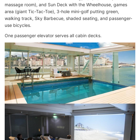
massage room), and Sun Deck with the Wheelhouse, games
area (giant Tic-Tac-Toe), 3-hole mini-golf putting green,
walking track, Sky Barbecue, shaded seating, and passenger-
use bicycles.
One passenger elevator serves all cabin decks.