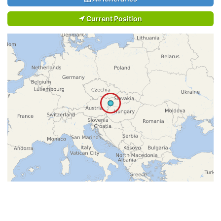
Current Position