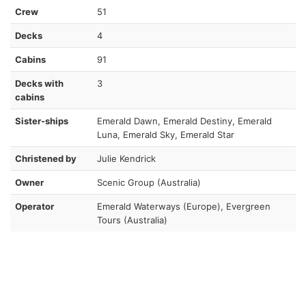
Crew
51
Decks
4
Cabins
91
Decks with
3
cabins
Sister-ships
Emerald Dawn, Emerald Destiny, Emerald
Luna, Emerald Sky, Emerald Star
Christened by
Julie Kendrick
Owner
Scenic Group (Australia)
Operator
Emerald Waterways (Europe), Evergreen
Tours (Australia)