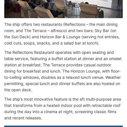
The ship offers two restaurants (Reflections – the main dining
room, and The Terrace – alfresco) and two bars: Sky Bar (on
the Sun Deck) and Horizon Bar & Lounge (serving hot entrées,
cold cuts, soups, snacks, and a salad bar at lunch).
The Reflections Restaurant operates with open seating and
table service, featuring a buffet station at dinner and an omelet
station at breakfast. The Terrace provides casual outdoor
dining for breakfast and lunch. The Horizon Lounge, with floor-
to-ceiling windows, doubles as a relaxed lunch venue. Weather
permitting, special lunch and dinner buffets are also hosted on
the open deck.
The ship’s most innovative feature is the aft multi-purpose area
that transforms from a heated indoor pool with retractable roof
during the day into a cinema at night, screening classic films
and recent releases.