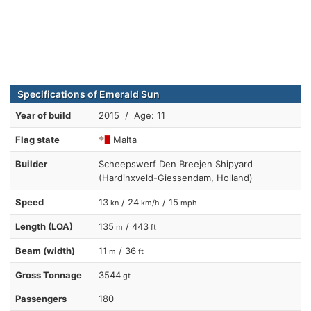
Specifications of Emerald Sun
Year of build
2015 / Age: 11
Flag state
Malta
Builder
Scheepswerf Den Breejen Shipyard
(Hardinxveld-Giessendam, Holland)
Speed
13
/ 24
/ 15
kn
km/h
mph
Length (LOA)
135
/ 443
m
ft
Beam (width)
11
/ 36
m
ft
Gross Tonnage
3544
gt
Passengers
180