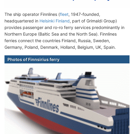
The ship operator Finnlines (
fleet
, 1947-founded,
headquartered in
Helsinki Finland
, part of Grimaldi Group)
provides passenger and ro-ro ferry services predominantly in
Northern Europe (Baltic Sea and the North Sea). Finnlines
ferries connect the countries Finland, Russia, Sweden,
Germany, Poland, Denmark, Holland, Belgium, UK, Spain.
Photos of Finnsirius ferry