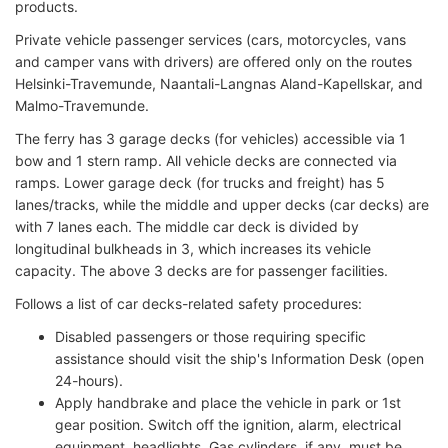
products.
Private vehicle passenger services (cars, motorcycles, vans
and camper vans with drivers) are offered only on the routes
Helsinki-Travemunde, Naantali-Langnas Aland-Kapellskar, and
Malmo-Travemunde.
The ferry has 3 garage decks (for vehicles) accessible via 1
bow and 1 stern ramp. All vehicle decks are connected via
ramps. Lower garage deck (for trucks and freight) has 5
lanes/tracks, while the middle and upper decks (car decks) are
with 7 lanes each. The middle car deck is divided by
longitudinal bulkheads in 3, which increases its vehicle
capacity. The above 3 decks are for passenger facilities.
Follows a list of car decks-related safety procedures:
Disabled passengers or those requiring specific
assistance should visit the ship's Information Desk (open
24-hours).
Apply handbrake and place the vehicle in park or 1st
gear position. Switch off the ignition, alarm, electrical
equipment, headlights. Gas cylinders, if any, must be