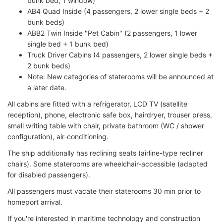
bunk bed, 1 window)
AB4 Quad Inside (4 passengers, 2 lower single beds + 2
bunk beds)
ABB2 Twin Inside "Pet Cabin" (2 passengers, 1 lower
single bed + 1 bunk bed)
Truck Driver Cabins (4 passengers, 2 lower single beds +
2 bunk beds)
Note: New categories of staterooms will be announced at
a later date.
All cabins are fitted with a refrigerator, LCD TV (satellite
reception), phone, electronic safe box, hairdryer, trouser press,
small writing table with chair, private bathroom (WC / shower
configuration), air-conditioning.
The ship additionally has reclining seats (airline-type recliner
chairs). Some staterooms are wheelchair-accessible (adapted
for disabled passengers).
All passengers must vacate their staterooms 30 min prior to
homeport arrival.
If you're interested in maritime technology and construction