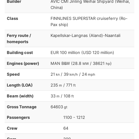
Builder
AVIC CMI Jinling Weihai Shipyard (Weihai,
China)
Class
FINNLINES SUPERSTAR cruiseferry (Ro-
Pax ship)
Ferry route /
Kapellskar-Langnas (Aland)-Naantali
homeports
Building cost
EUR 100 million (USD 120 million)
Engines (power)
MAN B&W (28.8
/ 38621
)
MW
hp
Speed
21
/ 39
/ 24
kn
km/h
mph
Length (LOA)
235
/ 771
m
ft
Beam (width)
33
/ 108
m
ft
Gross Tonnage
64603
gt
Passengers
1100 - 1212
Crew
64
Cars
200