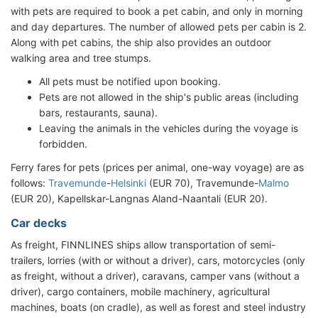
with pets are required to book a pet cabin, and only in morning
and day departures. The number of allowed pets per cabin is 2.
Along with pet cabins, the ship also provides an outdoor
walking area and tree stumps.
All pets must be notified upon booking.
Pets are not allowed in the ship's public areas (including
bars, restaurants, sauna).
Leaving the animals in the vehicles during the voyage is
forbidden.
Ferry fares for pets (prices per animal, one-way voyage) are as
follows:
Travemunde
-
Helsinki
(EUR 70), Travemunde-
Malmo
(EUR 20), Kapellskar-Langnas Aland-Naantali (EUR 20).
Car decks
As freight, FINNLINES ships allow transportation of semi-
trailers, lorries (with or without a driver), cars, motorcycles (only
as freight, without a driver), caravans, camper vans (without a
driver), cargo containers, mobile machinery, agricultural
machines, boats (on cradle), as well as forest and steel industry