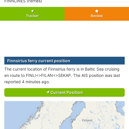
FINNLINES (Ferries)
Tracker
Review
Finnsirius ferry current position
The current location of Finnsirius ferry is in Baltic Sea cruising
en route to FINLI<>FILAN<>SEKAP. The AIS position was last
reported 4 minutes ago.
Current Position