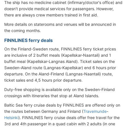
The ship has no medicine cabinet (infirmary/doctor's office) and
doesn't provide medical services for passengers. However,
there are always crew members trained in first aid.
More details on staterooms and venues will be announced in
the coming months.
FINNLINES ferry deals
On the Finland-Sweden route, FINNLINES ferry ticket prices
are inclusive of 2 buffet meals (Kapellskar-Naantali) and 1
buffet meal (Kapellskar-Langnas Aland). Ticket sales on the
Sweden-Aland route (Langnas-Kapellskar) end 6 hours prior
departure. On the Aland-Finland (Langnas-Naantali) route,
ticket sales end 4,5 hours prior departure.
Duty-free shopping is available only on the Sweden-Finland
crossings with itineraries that stop at Aland Islands.
Baltic Sea ferry cruise deals by FINNLINES are offered only on
the routes between Germany and Finland (
Travemunde
-
Helsinki
). FINNLINES ferry cruise deals offer free travel for the
3rd and 4th passenger in a quad cabin with 2 adults (in one