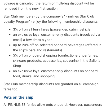
voyage is canceled, the return or multi-leg discount will be
removed from the new first section.
Star Club members (by the company's "Finnlines Star Club
Loyalty Program") enjoy the following membership discounts:
3% off on all ferry fares (passenger, cabin, vehicle)
an exclusive loyal customer-only discounts (received via
email) a few times a year
up to 20% off on selected onboard beverages (offered in
the ship's bars and restaurants)
5% off on onboard shopping (confectionery, perfumes,
skincare products, accessories, souvenirs) in the Sailor's
Shop
an exclusive loyal customer-only discounts on onboard
food, drinks, and shopping
Star Club membership discounts are granted on all campaign
fares too.
Pets on the ship
All FINNLINES ferries allow pets onboard. However, passengers