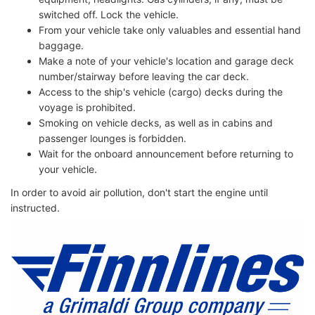
switched off. Lock the vehicle.
From your vehicle take only valuables and essential hand
baggage.
Make a note of your vehicle's location and garage deck
number/stairway before leaving the car deck.
Access to the ship's vehicle (cargo) decks during the
voyage is prohibited.
Smoking on vehicle decks, as well as in cabins and
passenger lounges is forbidden.
Wait for the onboard announcement before returning to
your vehicle.
In order to avoid air pollution, don't start the engine until
instructed.