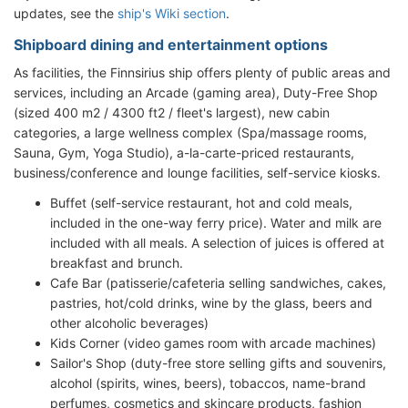
updates, see the
ship's Wiki section
.
Shipboard dining and entertainment options
As facilities, the Finnsirius ship offers plenty of public areas and
services, including an Arcade (gaming area), Duty-Free Shop
(sized 400 m2 / 4300 ft2 / fleet's largest), new cabin
categories, a large wellness complex (Spa/massage rooms,
Sauna, Gym, Yoga Studio), a-la-carte-priced restaurants,
business/conference and lounge facilities, self-service kiosks.
Buffet (self-service restaurant, hot and cold meals,
included in the one-way ferry price). Water and milk are
included with all meals. A selection of juices is offered at
breakfast and brunch.
Cafe Bar (patisserie/cafeteria selling sandwiches, cakes,
pastries, hot/cold drinks, wine by the glass, beers and
other alcoholic beverages)
Kids Corner (video games room with arcade machines)
Sailor's Shop (duty-free store selling gifts and souvenirs,
alcohol (spirits, wines, beers), tobaccos, name-brand
perfumes, cosmetics and skincare products, fashion