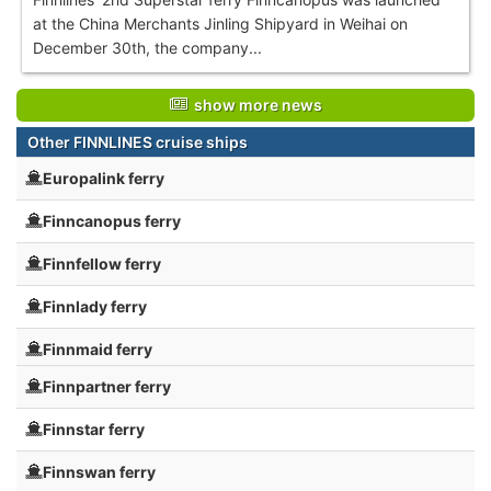
at the China Merchants Jinling Shipyard in Weihai on
December 30th, the company...
show more news
Other FINNLINES cruise ships
Europalink ferry
Finncanopus ferry
Finnfellow ferry
Finnlady ferry
Finnmaid ferry
Finnpartner ferry
Finnstar ferry
Finnswan ferry