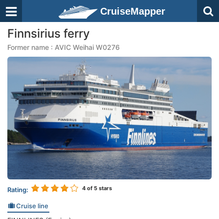
CruiseMapper
Finnsirius ferry
Former name : AVIC Weihai W0276
4
of 5 stars
Rating:
Cruise line