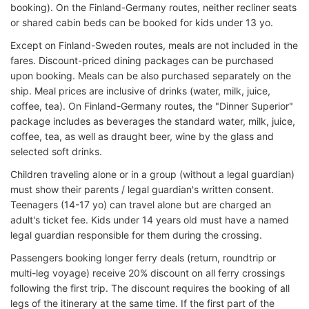
booking). On the Finland-Germany routes, neither recliner seats
or shared cabin beds can be booked for kids under 13 yo.
Except on Finland-Sweden routes, meals are not included in the
fares. Discount-priced dining packages can be purchased
upon booking. Meals can be also purchased separately on the
ship. Meal prices are inclusive of drinks (water, milk, juice,
coffee, tea). On Finland-Germany routes, the "Dinner Superior"
package includes as beverages the standard water, milk, juice,
coffee, tea, as well as draught beer, wine by the glass and
selected soft drinks.
Children traveling alone or in a group (without a legal guardian)
must show their parents / legal guardian's written consent.
Teenagers (14-17 yo) can travel alone but are charged an
adult's ticket fee. Kids under 14 years old must have a named
legal guardian responsible for them during the crossing.
Passengers booking longer ferry deals (return, roundtrip or
multi-leg voyage) receive 20% discount on all ferry crossings
following the first trip. The discount requires the booking of all
legs of the itinerary at the same time. If the first part of the