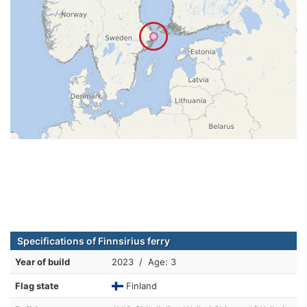
Specifications of Finnsirius ferry
Year of build
2023 / Age: 3
Flag state
Finland