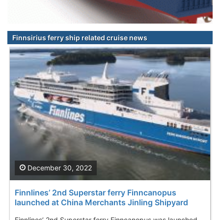
Finnsirius ferry ship related cruise news
December 30, 2022
Finnlines’ 2nd Superstar ferry Finncanopus
launched at China Merchants Jinling Shipyard
Finnlines’ 2nd Superstar ferry Finncanopus was launched