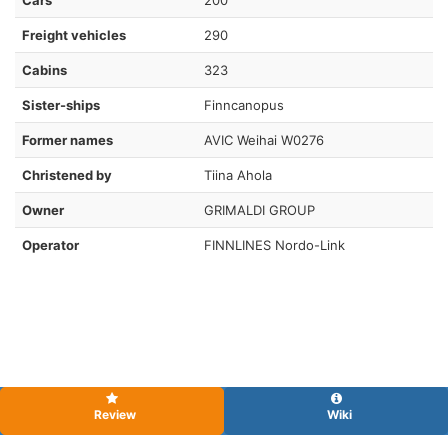
Freight vehicles
290
Cabins
323
Sister-ships
Finncanopus
Former names
AVIC Weihai W0276
Christened by
Tiina Ahola
Owner
GRIMALDI GROUP
Operator
FINNLINES Nordo-Link
Review
Wiki