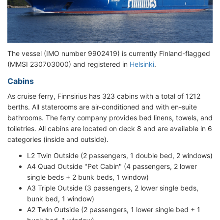
The vessel (IMO number 9902419) is currently Finland-flagged
(MMSI 230703000) and registered in
Helsinki
.
Cabins
As cruise ferry, Finnsirius has 323 cabins with a total of 1212
berths. All staterooms are air-conditioned and with en-suite
bathrooms. The ferry company provides bed linens, towels, and
toiletries. All cabins are located on deck 8 and are available in 6
categories (inside and outside).
L2 Twin Outside (2 passengers, 1 double bed, 2 windows)
A4 Quad Outside "Pet Cabin" (4 passengers, 2 lower
single beds + 2 bunk beds, 1 window)
A3 Triple Outside (3 passengers, 2 lower single beds,
bunk bed, 1 window)
A2 Twin Outside (2 passengers, 1 lower single bed + 1