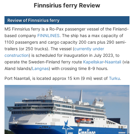
Finnsirius ferry Review
Review of Finnsirius ferry
MS Finnsirius ferry is a Ro-Pax passenger vessel of the Finland-
based company
FINNLINES
. The ship has a max capacity of
1100 passengers and cargo capacity 200 cars plus 290 semi-
trailers (or 250 trucks). The vessel (
currently under
construction
) is scheduled for inauguration in July 2023, to
operate the Sweden-Finland ferry route
Kapellskar
-
Naantali
(via
Aland Islands/
Langnas
) with crossing time 8-9 hours.
Port Naantali, is located approx 15 km (9 mi) west of
Turku
.