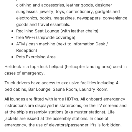
clothing and accessories, leather goods, designer
sunglasses, jewelry, toys, confectionery, gadgets and
electronics, books, magazines, newspapers, convenience
goods and travel essentials.
Reclining Seat Lounge (with leather chairs)
free Wi-Fi (shipwide coverage)
ATM / cash machine (next to Information Desk /
Reception)
Pets Exercising Area
Helideck is a top-deck helipad (helicopter landing area) used in
cases of emergency.
Truck drivers have access to exclusive facilities including 4-
bed cabins, Bar Lounge, Sauna Room, Laundry Room.
All lounges are fitted with large HDTVs. All onboard emergency
instructions are displayed in staterooms, on the TV screens and
at the ship's assembly stations (aka muster stations). Life
jackets are issued at the assembly stations. In case of
emergency, the use of elevators/passenger lifts is forbidden.