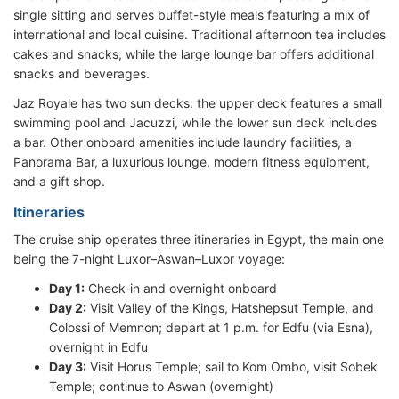
single sitting and serves buffet-style meals featuring a mix of
international and local cuisine. Traditional afternoon tea includes
cakes and snacks, while the large lounge bar offers additional
snacks and beverages.
Jaz Royale has two sun decks: the upper deck features a small
swimming pool and Jacuzzi, while the lower sun deck includes
a bar. Other onboard amenities include laundry facilities, a
Panorama Bar, a luxurious lounge, modern fitness equipment,
and a gift shop.
Itineraries
The cruise ship operates three itineraries in Egypt, the main one
being the 7-night Luxor–Aswan–Luxor voyage:
Day 1:
Check-in and overnight onboard
Day 2:
Visit Valley of the Kings, Hatshepsut Temple, and
Colossi of Memnon; depart at 1 p.m. for Edfu (via Esna),
overnight in Edfu
Day 3:
Visit Horus Temple; sail to Kom Ombo, visit Sobek
Temple; continue to Aswan (overnight)