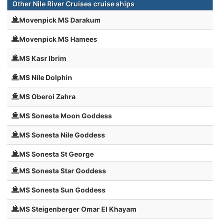
Other Nile River Cruises cruise ships
Movenpick MS Darakum
Movenpick MS Hamees
MS Kasr Ibrim
MS Nile Dolphin
MS Oberoi Zahra
MS Sonesta Moon Goddess
MS Sonesta Nile Goddess
MS Sonesta St George
MS Sonesta Star Goddess
MS Sonesta Sun Goddess
MS Steigenberger Omar El Khayam