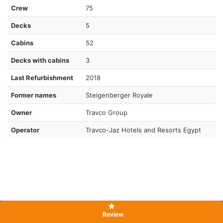
Crew
75
Decks
5
Cabins
52
Decks with cabins
3
Last Refurbishment
2018
Former names
Steigenberger Royale
Owner
Travco Group
Operator
Travco-Jaz Hotels and Resorts Egypt
Review