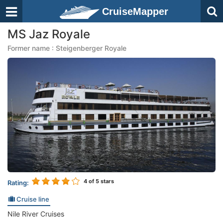
CruiseMapper
MS Jaz Royale
Former name : Steigenberger Royale
4
of 5 stars
Rating:
Cruise line
Nile River Cruises