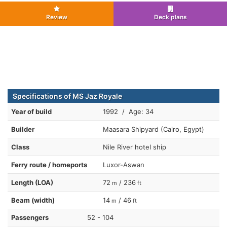
Review
Deck plans
Specifications of MS Jaz Royale
Year of build
1992 / Age: 34
Builder
Maasara Shipyard (Cairo, Egypt)
Class
Nile River hotel ship
Ferry route / homeports
Luxor-Aswan
Length (LOA)
72
/ 236
m
ft
Beam (width)
14
/ 46
m
ft
Passengers
52 - 104