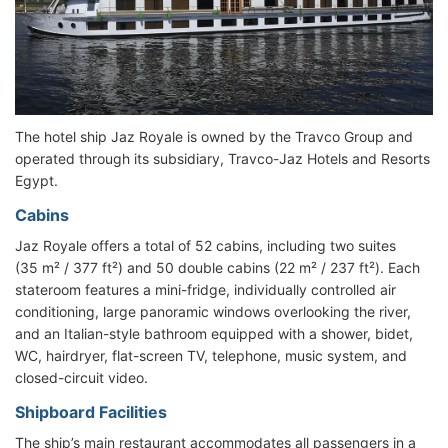
The hotel ship Jaz Royale is owned by the Travco Group and
operated through its subsidiary, Travco-Jaz Hotels and Resorts
Egypt.
Cabins
Jaz Royale offers a total of 52 cabins, including two suites
(35 m² / 377 ft²) and 50 double cabins (22 m² / 237 ft²). Each
stateroom features a mini-fridge, individually controlled air
conditioning, large panoramic windows overlooking the river,
and an Italian-style bathroom equipped with a shower, bidet,
WC, hairdryer, flat-screen TV, telephone, music system, and
closed-circuit video.
Shipboard Facilities
The ship’s main restaurant accommodates all passengers in a