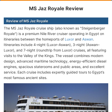
MS Jaz Royale Review
Review of MS Jaz Royale
The MS Jaz Royale cruise ship (also known as "Steigenberger
Royale") is a premium Nile River cruiser operating in Egypt on
itineraries between the homeports of
Luxor
and
Aswan
.
Itineraries include 4-night (Luxor–Aswan), 3-night (Aswan–
Luxor), and 7-night (roundtrip from Luxor) cruises, all featuring
visits to the Valley of the Kings. The vessel combines modern
design, advanced maritime technology, energy-efficient diesel
engines, spacious staterooms and public areas, and excellent
service. Each cruise includes expertly guided tours to Egypt’s
most famous ancient sites.