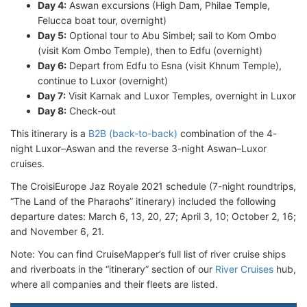
Day 4:
Aswan excursions (High Dam, Philae Temple,
Felucca boat tour, overnight)
Day 5:
Optional tour to Abu Simbel; sail to Kom Ombo
(visit Kom Ombo Temple), then to Edfu (overnight)
Day 6:
Depart from Edfu to Esna (visit Khnum Temple),
continue to Luxor (overnight)
Day 7:
Visit Karnak and Luxor Temples, overnight in Luxor
Day 8:
Check-out
This itinerary is a
B2B (back-to-back)
combination of the 4-
night Luxor–Aswan and the reverse 3-night Aswan–Luxor
cruises.
The CroisiEurope Jaz Royale 2021 schedule (7-night roundtrips,
“The Land of the Pharaohs” itinerary) included the following
departure dates: March 6, 13, 20, 27; April 3, 10; October 2, 16;
and November 6, 21.
Note: You can find CruiseMapper’s full list of river cruise ships
and riverboats in the “itinerary” section of our
River Cruises
hub,
where all companies and their fleets are listed.