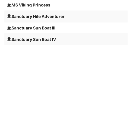
MS Viking Princess
Sanctuary Nile Adventurer
Sanctuary Sun Boat III
Sanctuary Sun Boat IV