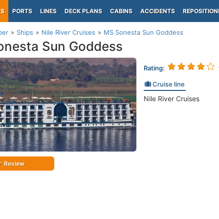
PS
PORTS
LINES
DECK PLANS
CABINS
ACCIDENTS
REPOSITION
per
Ships
Nile River Cruises
MS Sonesta Sun Goddess
onesta Sun Goddess
Rating:
Cruise line
Nile River Cruises
Review