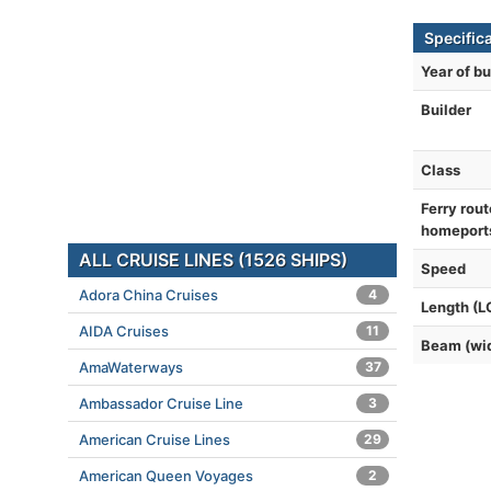
Specific
Year of bu
Builder
Class
Ferry rout
homeport
ALL CRUISE LINES (1526 SHIPS)
Speed
Adora China Cruises
4
Length (L
AIDA Cruises
11
Beam (wi
AmaWaterways
37
Ambassador Cruise Line
3
American Cruise Lines
29
American Queen Voyages
2