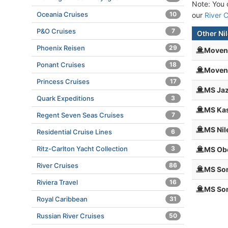
Note: You c
Oceania Cruises
10
our
River C
P&O Cruises
7
Other Nil
Phoenix Reisen
29
Moven
Ponant Cruises
18
Moven
Princess Cruises
17
MS Jaz
Quark Expeditions
3
MS Kas
Regent Seven Seas Cruises
7
MS Nil
Residential Cruise Lines
6
Ritz-Carlton Yacht Collection
3
MS Obe
River Cruises
86
MS So
Riviera Travel
16
MS Son
Royal Caribbean
31
Russian River Cruises
50