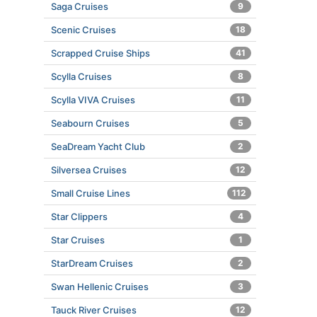
Saga Cruises
9
Scenic Cruises
18
Scrapped Cruise Ships
41
Scylla Cruises
8
Scylla VIVA Cruises
11
Seabourn Cruises
5
SeaDream Yacht Club
2
Silversea Cruises
12
Small Cruise Lines
112
Star Clippers
4
Star Cruises
1
StarDream Cruises
2
Swan Hellenic Cruises
3
Tauck River Cruises
12