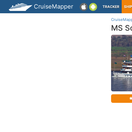
CruiseMapper
TRACKER
SHI
CruiseMap
MS S