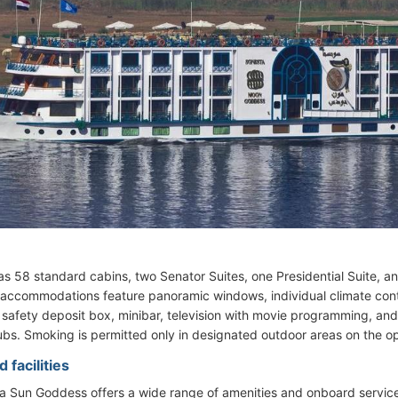
as 58 standard cabins, two Senator Suites, one Presidential Suite, an
l accommodations feature panoramic windows, individual climate contro
 safety deposit box, minibar, television with movie programming, and
ubs. Smoking is permitted only in designated outdoor areas on the o
 facilities
 Sun Goddess offers a wide range of amenities and onboard services,