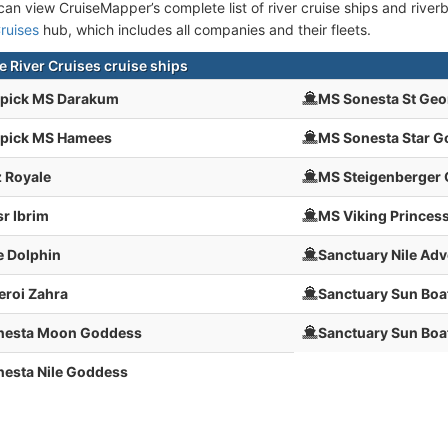
an view CruiseMapper’s complete list of river cruise ships and riverbo
ruises
hub, which includes all companies and their fleets.
e River Cruises cruise ships
pick MS Darakum
MS Sonesta St Geo
pick MS Hamees
MS Sonesta Star 
 Royale
MS Steigenberger
r Ibrim
MS Viking Princes
e Dolphin
Sanctuary Nile Adv
roi Zahra
Sanctuary Sun Boat 
nesta Moon Goddess
Sanctuary Sun Boat
esta Nile Goddess