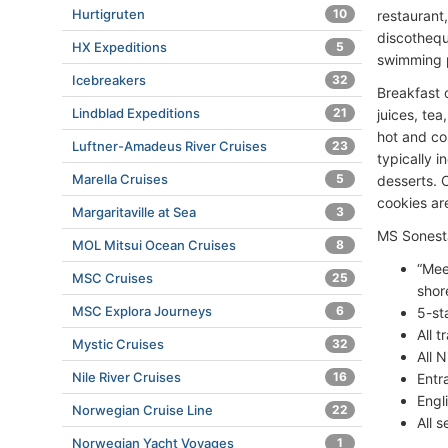
Hurtigruten
10
restaurant
discothequ
HX Expeditions
5
swimming 
Icebreakers
32
Breakfast 
Lindblad Expeditions
21
juices, tea
hot and col
Luftner-Amadeus River Cruises
23
typically 
Marella Cruises
5
desserts. C
cookies are
Margaritaville at Sea
3
MS Sonesta
MOL Mitsui Ocean Cruises
8
“Mee
MSC Cruises
25
shor
MSC Explora Journeys
6
5-st
All 
Mystic Cruises
32
All N
Nile River Cruises
16
Entr
Engl
Norwegian Cruise Line
22
All 
Norwegian Yacht Voyages
1