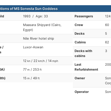
ations of MS Sonesta Sun Goddess
ild
1993 / Age: 33
Passengers
124
Maasara Shipyard (Cairo,
Crew
60
Egypt)
Decks
5
Nile River hotel ship
Cabins
62
e /
Luxor-Aswan
Decks with
3
s
cabins
12
/ 22
/ 14
kn
km/h
mph
Last
200
OA)
77
/ 253
Refurbishment
m
ft
dth)
15
/ 49
Owner
Son
m
ft
Cor
Operator
Son