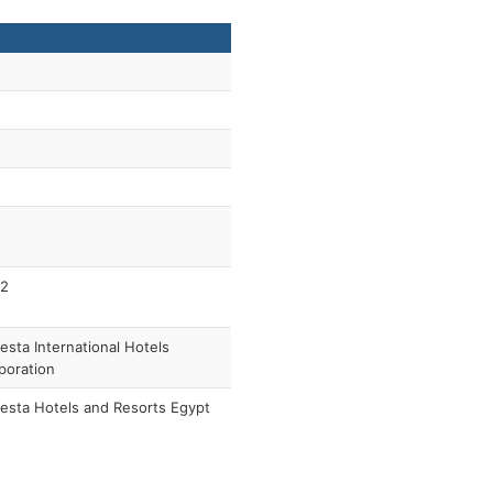
2
esta International Hotels
poration
esta Hotels and Resorts Egypt