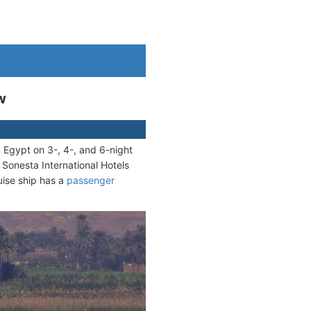
w
n Egypt on 3-, 4-, and 6-night
 Sonesta International Hotels
uise ship has a
passenger