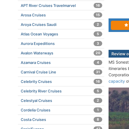
APT River Cruises Travelmarvel
16
Arosa Cruises
15
Aroya Cruises Saudi
2
Atlas Ocean Voyages
5
Aurora Expeditions
3
Avalon Waterways
20
Review 
MS Sonesta
Azamara Cruises
4
itinerarie
Carnival Cruise Line
31
Corporatio
capacity
of
Celebrity Cruises
16
Celebrity River Cruises
5
Celestyal Cruises
2
Cordelia Cruises
1
Costa Cruises
8
47