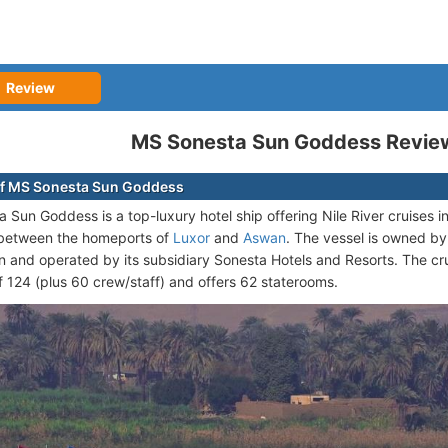
Review
MS Sonesta Sun Goddess Revie
of MS Sonesta Sun Goddess
 Sun Goddess is a top-luxury hotel ship offering Nile River cruises i
s between the homeports of
Luxor
and
Aswan
. The vessel is owned by
n and operated by its subsidiary Sonesta Hotels and Resorts. The cr
 124 (plus 60 crew/staff) and offers 62 staterooms.