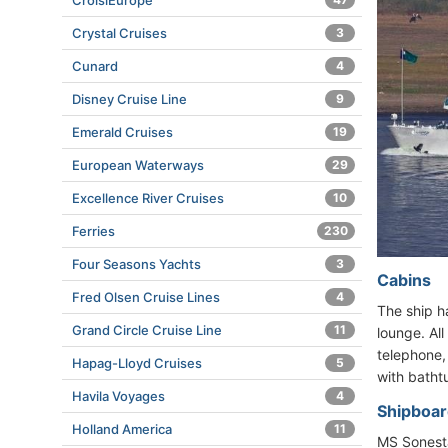
CroisiEurope
Crystal Cruises
3
Cunard
4
Disney Cruise Line
9
Emerald Cruises
19
European Waterways
29
Excellence River Cruises
10
Ferries
230
Four Seasons Yachts
3
Cabins
Fred Olsen Cruise Lines
4
The ship h
Grand Circle Cruise Line
11
lounge. Al
telephone,
Hapag-Lloyd Cruises
5
with batht
Havila Voyages
4
Shipboard
Holland America
11
MS Sonesta