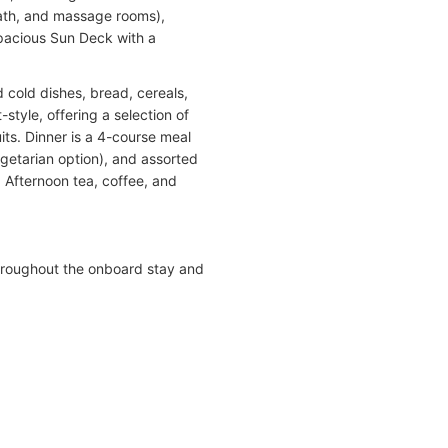
 bath, and massage rooms),
spacious Sun Deck with a
 cold dishes, bread, cereals,
-style, offering a selection of
uits. Dinner is a 4-course meal
egetarian option), and assorted
. Afternoon tea, coffee, and
hroughout the onboard stay and