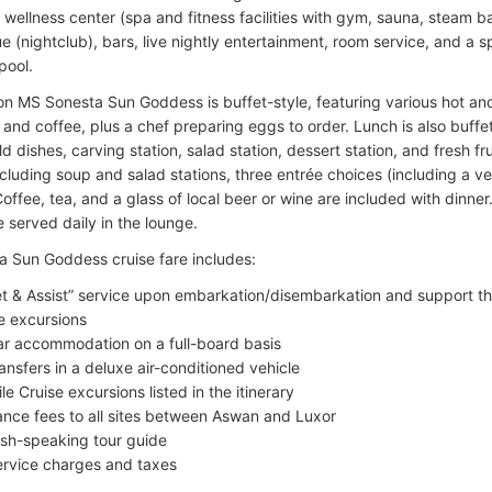
, wellness center (spa and fitness facilities with gym, sauna, steam
e (nightclub), bars, live nightly entertainment, room service, and a 
pool.
on MS Sonesta Sun Goddess is buffet-style, featuring various hot and
, and coffee, plus a chef preparing eggs to order. Lunch is also buffet
d dishes, carving station, salad station, dessert station, and fresh fr
including soup and salad stations, three entrée choices (including a v
offee, tea, and a glass of local beer or wine are included with dinner
 served daily in the lounge.
 Sun Goddess cruise fare includes:
t & Assist” service upon embarkation/disembarkation and support t
e excursions
ar accommodation on a full-board basis
transfers in a deluxe air-conditioned vehicle
ile Cruise excursions listed in the itinerary
ance fees to all sites between Aswan and Luxor
ish-speaking tour guide
service charges and taxes