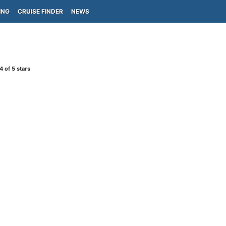
ING
CRUISE FINDER
NEWS
4
of 5 stars