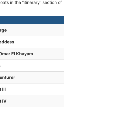
ats in the “itinerary” section of
rge
Goddess
 Omar El Khayam
s
enturer
III
 IV