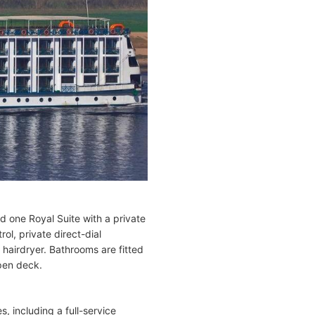
d one Royal Suite with a private
l, private direct-dial
 hairdryer. Bathrooms are fitted
pen deck.
 including a full-service