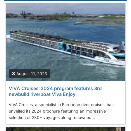
August 11, 2023
VIVA Cruises' 2024 program features 3rd
newbuild riverboat Viva Enjoy
VIVA Cruises, a specialist in European river cruises, has
unveiled its 2024 brochure featuring an impressive
selection of 280+ voyages along renowned...