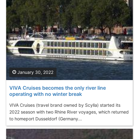
January 30, 2022
VIVA Cruises becomes the only river line
operating with no winter break
VIVA Cruises (travel brand owned by Scylla) started its
2022 season with two Rhine River voyages, which returned
to homeport Dusseldorf (Germany...