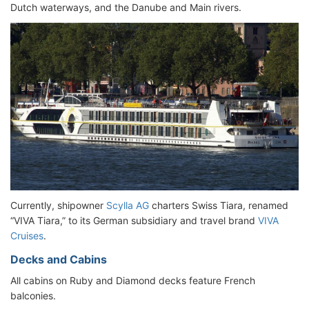
Dutch waterways, and the Danube and Main rivers.
Currently, shipowner
Scylla AG
charters Swiss Tiara, renamed
“VIVA Tiara,” to its German subsidiary and travel brand
VIVA
Cruises
.
Decks and Cabins
All cabins on Ruby and Diamond decks feature French
balconies.