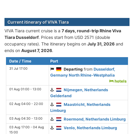
Current itinerary of VIVA Tiara
VIVA Tiara current cruise is а
7 days, round-trip Rhine Viva
Tiara Dusseldorf
. Prices start from USD 2571 (double
occupancy rates). The itinerary begins on
July 31, 2026
and
ends on
August 7, 2026
.
Date / Time
Port
31 Jul 17:00
Departing
from
Dusseldorf,
Germany North Rhine-Westphalia
hotels
01 Aug 01:00 - 13:00
Nijmegen, Netherlands
Gelderland
02 Aug 04:00 - 22:00
Maastricht, Netherlands
Limburg
03 Aug 04:30 - 13:00
Roermond, Netherlands Limburg
03 Aug 17:00 - 04 Aug
Venlo, Netherlands Limburg
15:00