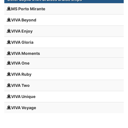
MS Porto Mirante
VIVA Beyond
VIVA Enjoy
VIVA Gloria
VIVA Moments
VIVA One
VIVA Ruby
VIVA Two
VIVA Unique
VIVA Voyage