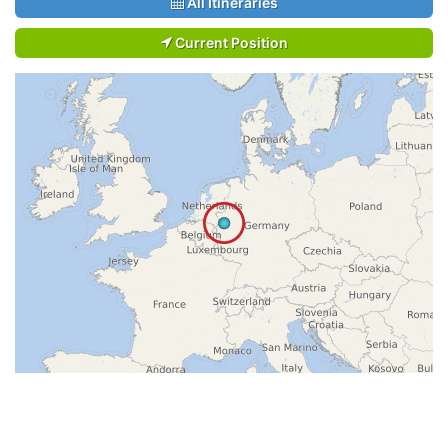
All Itineraries
Current Position