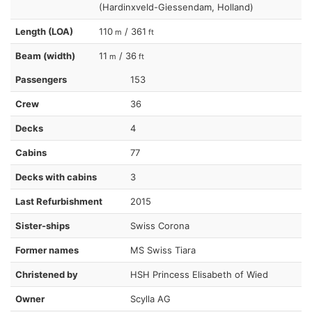
(Hardinxveld-Giessendam, Holland)
Length (LOA)
110
/ 361
m
ft
Beam (width)
11
/ 36
m
ft
Passengers
153
Crew
36
Decks
4
Cabins
77
Decks with cabins
3
Last Refurbishment
2015
Sister-ships
Swiss Corona
Former names
MS Swiss Tiara
Christened by
HSH Princess Elisabeth of Wied
Owner
Scylla AG