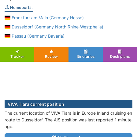
Homeports:
Frankfurt am Main (Germany Hesse)
Dusseldorf (Germany North Rhine-Westphalia)
Passau (Germany Bavaria)
Tracker
Review
Itineraries
Deck plans
VIVA Tiara current position
The current location of VIVA Tiara is in Europe Inland cruising en
route to Dusseldorf. The AIS position was last reported 1 minute
ago.