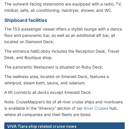
The outward-facing staterooms are equipped with a radio, TV,
minibar, safe, air conditioning, hairdryer, shower, and WC.
Shipboard facilities
The 153-passenger vessel offers a stylish lounge with a dance
floor and panoramic bar, as well as an additional aft bar, all
located on Diamond Deck.
The entrance hall/Lobby includes the Reception Desk, Travel
Desk, and Boutique shop.
The panoramic Restaurant is situated on Ruby Deck.
The wellness area, located on Emerald Deck, features a
whirlpool, steam bath, sauna, and solarium.
A lift connects all decks except Emerald Deck.
Note: CruiseMapper’s list of all river cruise ships and riverboats
is available in the “itinerary” section of our
River Cruises
hub,
where all companies and their fleets are listed.
VIVA Tiara ship related cruise news