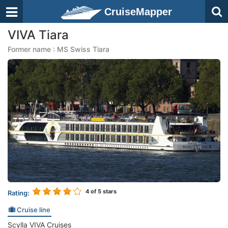
CruiseMapper
VIVA Tiara
Former name : MS Swiss Tiara
4
of 5 stars
Rating:
Cruise line
Scylla VIVA Cruises