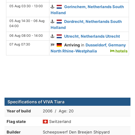
05 Aug 03:30 - 13:00
Gorinchem, Netherlands South
Holland
05 Aug 14:30 - 06 Aug
Dordrecht, Netherlands South
04:00
Holland
06 Aug 08:00 - 14:00
Utrecht, Netherlands Utrecht
07 Aug 07:30
Arriving
in
Dusseldorf, Germany
North Rhine-Westphalia
hotels
Specifications of VIVA Tiara
Year of build
2006 / Age: 20
Flag state
Switzerland
Builder
Scheepswerf Den Breejen Shipyard