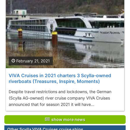
February 21, 2021
VIVA Cruises in 2021 charters 3 Scylla-owned
riverboats (Treasures, Inspire, Moments)
Despite travel restrictions and lockdowns, the German
(Scylla AG-owned) river cruise company VIVA Cruises
announced that for season 2021 it will have...
show more news
Other Scylla VIVA Cruises cruise ships