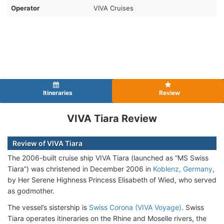
Operator
VIVA Cruises
Itineraries
Review
VIVA Tiara Review
Review of VIVA Tiara
The 2006-built cruise ship VIVA Tiara (launched as “MS Swiss
Tiara”) was christened in December 2006 in
Koblenz, Germany
,
by Her Serene Highness Princess Elisabeth of Wied, who served
as godmother.
The vessel’s sistership is
Swiss Corona (VIVA Voyage)
. Swiss
Tiara operates itineraries on the Rhine and Moselle rivers, the