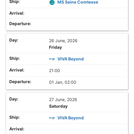
MS Seine Comtesse
26 June, 2026
Friday
VIVA Beyond
21:00
01 Jan, 02:00
27 June, 2026
Saturday
VIVA Beyond