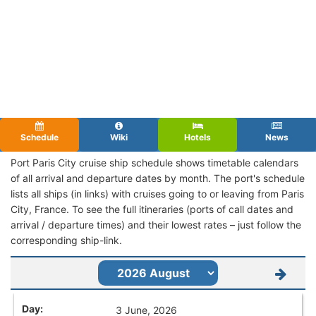
Schedule
Wiki
Hotels
News
Port Paris City cruise ship schedule shows timetable calendars
of all arrival and departure dates by month. The port's schedule
lists all ships (in links) with cruises going to or leaving from Paris
City, France. To see the full itineraries (ports of call dates and
arrival / departure times) and their lowest rates – just follow the
corresponding ship-link.
3 June, 2026