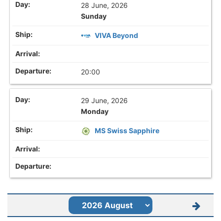
28 June, 2026
Sunday
VIVA Beyond
20:00
29 June, 2026
Monday
MS Swiss Sapphire