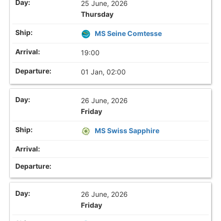
25 June, 2026
Thursday
MS Seine Comtesse
19:00
01 Jan, 02:00
26 June, 2026
Friday
MS Swiss Sapphire
26 June, 2026
Friday