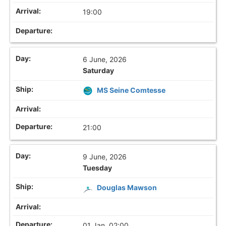
19:00
6 June, 2026
Saturday
MS Seine Comtesse
21:00
9 June, 2026
Tuesday
Douglas Mawson
01 Jan, 02:00