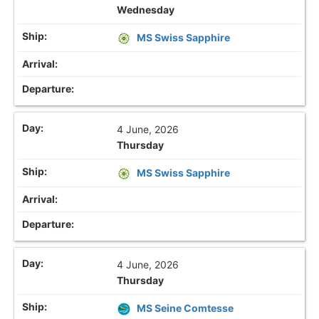
Wednesday
MS Swiss Sapphire
4 June, 2026
Thursday
MS Swiss Sapphire
4 June, 2026
Thursday
MS Seine Comtesse