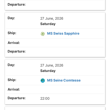
27 June, 2026
Saturday
MS Swiss Sapphire
27 June, 2026
Saturday
MS Seine Comtesse
22:00