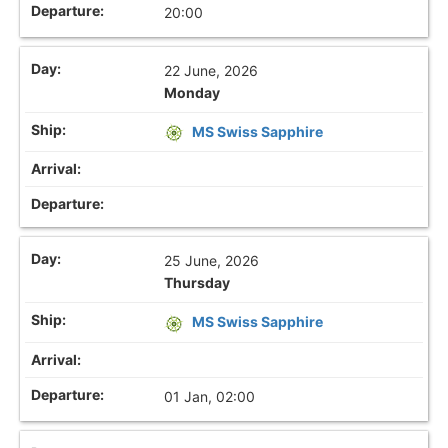
20:00
22 June, 2026
Monday
MS Swiss Sapphire
25 June, 2026
Thursday
MS Swiss Sapphire
01 Jan, 02:00