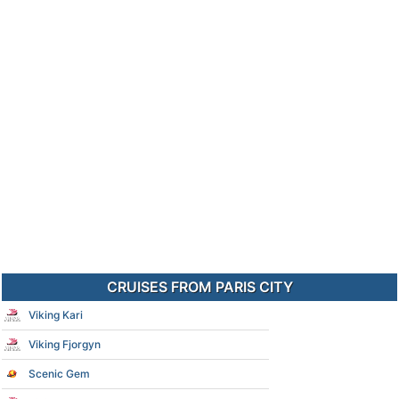
CRUISES FROM PARIS CITY
Viking Kari
Viking Fjorgyn
Scenic Gem