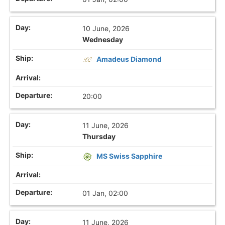
10 June, 2026
Wednesday
Amadeus Diamond
20:00
11 June, 2026
Thursday
MS Swiss Sapphire
01 Jan, 02:00
11 June, 2026