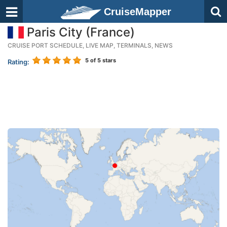
CruiseMapper
Paris City (France)
CRUISE PORT SCHEDULE, LIVE MAP, TERMINALS, NEWS
5
of 5 stars
Rating: