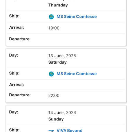
Thursday
MS Seine Comtesse
19:00
13 June, 2026
Saturday
MS Seine Comtesse
22:00
14 June, 2026
Sunday
VIVA Beyond