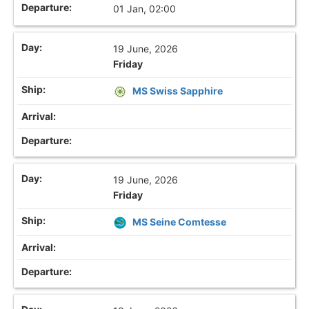
01 Jan, 02:00
19 June, 2026
Friday
MS Swiss Sapphire
19 June, 2026
Friday
MS Seine Comtesse