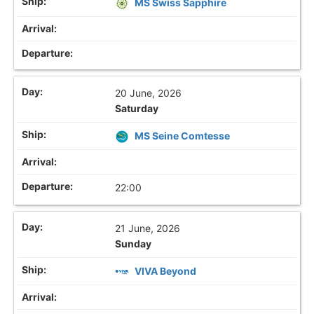
MS Swiss Sapphire
20 June, 2026
Saturday
MS Seine Comtesse
22:00
21 June, 2026
Sunday
VIVA Beyond