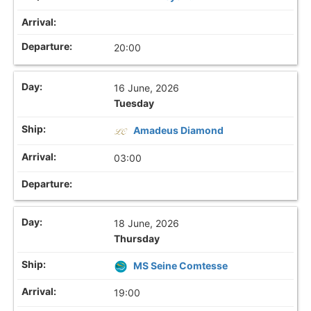
20:00
16 June, 2026
Tuesday
Amadeus Diamond
03:00
18 June, 2026
Thursday
MS Seine Comtesse
19:00