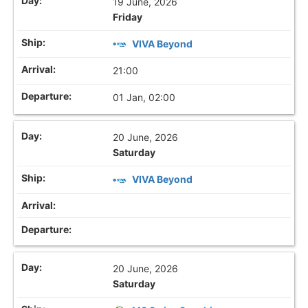
19 June, 2026
Friday
VIVA Beyond
21:00
01 Jan, 02:00
20 June, 2026
Saturday
VIVA Beyond
20 June, 2026
Saturday