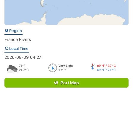
Region
France Rivers
Local Time
2026-08-09 04:27
71°F
Very Light
89 °F / 32 °C
21.7°C
1 m/s
69 °F / 21 °C
Port Map