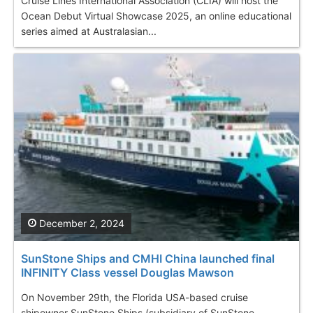
Cruise Lines International Association (CLIA) will host the
Ocean Debut Virtual Showcase 2025, an online educational
series aimed at Australasian...
December 2, 2024
SunStone Ships and CMHI China launched final
INFINITY Class vessel Douglas Mawson
On November 29th, the Florida USA-based cruise
shipowner SunStone Ships (subsidiary of SunStone