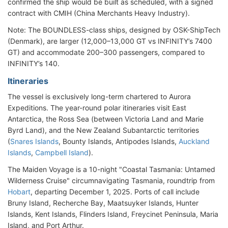
confirmed the ship would be built as scheduled, with a signed
contract with CMIH (China Merchants Heavy Industry).
Note: The BOUNDLESS-class ships, designed by OSK-ShipTech
(Denmark), are larger (12,000–13,000 GT vs INFINITY’s 7400
GT) and accommodate 200–300 passengers, compared to
INFINITY’s 140.
Itineraries
The vessel is exclusively long-term chartered to Aurora
Expeditions. The year-round polar itineraries visit East
Antarctica, the Ross Sea (between Victoria Land and Marie
Byrd Land), and the New Zealand Subantarctic territories
(
Snares Islands
, Bounty Islands, Antipodes Islands,
Auckland
Islands
,
Campbell Island
).
The Maiden Voyage is a 10-night "Coastal Tasmania: Untamed
Wilderness Cruise" circumnavigating Tasmania, roundtrip from
Hobart
, departing December 1, 2025. Ports of call include
Bruny Island, Recherche Bay, Maatsuyker Islands, Hunter
Islands, Kent Islands, Flinders Island, Freycinet Peninsula, Maria
Island, and Port Arthur.