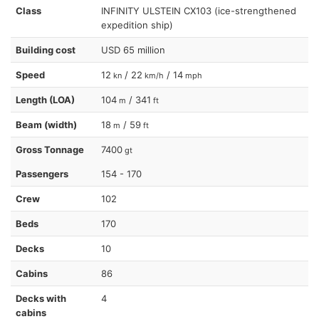
Class
INFINITY ULSTEIN CX103 (ice-strengthened
expedition ship)
Building cost
USD 65 million
Speed
12
/ 22
/ 14
kn
km/h
mph
Length (LOA)
104
/ 341
m
ft
Beam (width)
18
/ 59
m
ft
Gross Tonnage
7400
gt
Passengers
154 - 170
Crew
102
Beds
170
Decks
10
Cabins
86
Decks with
4
cabins