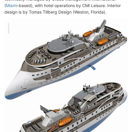
(
Miami
-based), with hotel operations by CMI Leisure. Interior
design is by Tomas Tillberg Design (Weston, Florida).