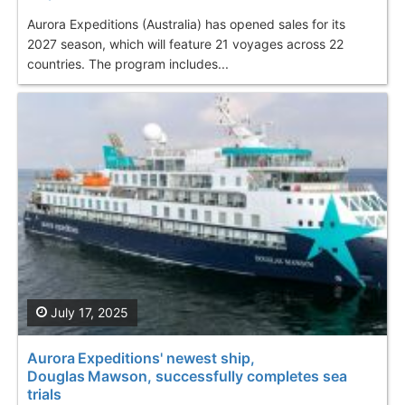
Aurora Expeditions (Australia) has opened sales for its
2027 season, which will feature 21 voyages across 22
countries. The program includes...
July 17, 2025
Aurora Expeditions' newest ship,
Douglas Mawson, successfully completes sea
trials