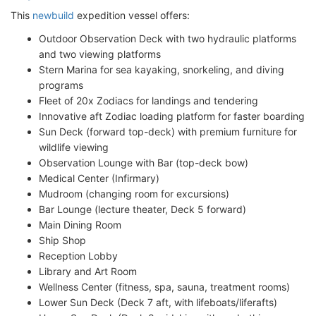
This
newbuild
expedition vessel offers:
Outdoor Observation Deck with two hydraulic platforms
and two viewing platforms
Stern Marina for sea kayaking, snorkeling, and diving
programs
Fleet of 20x Zodiacs for landings and tendering
Innovative aft Zodiac loading platform for faster boarding
Sun Deck (forward top-deck) with premium furniture for
wildlife viewing
Observation Lounge with Bar (top-deck bow)
Medical Center (Infirmary)
Mudroom (changing room for excursions)
Bar Lounge (lecture theater, Deck 5 forward)
Main Dining Room
Ship Shop
Reception Lobby
Library and Art Room
Wellness Center (fitness, spa, sauna, treatment rooms)
Lower Sun Deck (Deck 7 aft, with lifeboats/liferafts)