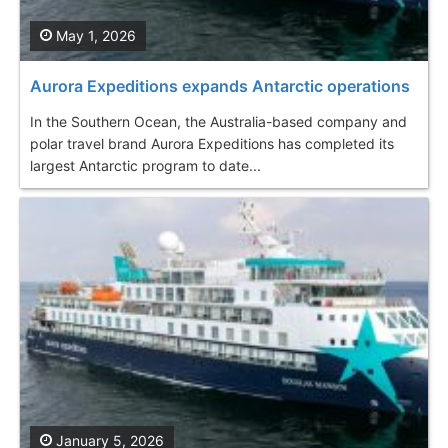
May 1, 2026
Aurora Expeditions expands Antarctic operations
In the Southern Ocean, the Australia-based company and
polar travel brand Aurora Expeditions has completed its
largest Antarctic program to date...
January 5, 2026