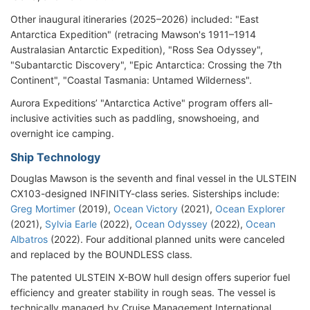
Other inaugural itineraries (2025–2026) included: "East
Antarctica Expedition" (retracing Mawson's 1911–1914
Australasian Antarctic Expedition), "Ross Sea Odyssey",
"Subantarctic Discovery", "Epic Antarctica: Crossing the 7th
Continent", "Coastal Tasmania: Untamed Wilderness".
Aurora Expeditions’ "Antarctica Active" program offers all-
inclusive activities such as paddling, snowshoeing, and
overnight ice camping.
Ship Technology
Douglas Mawson is the seventh and final vessel in the ULSTEIN
CX103-designed INFINITY-class series. Sisterships include:
Greg Mortimer
(2019),
Ocean Victory
(2021),
Ocean Explorer
(2021),
Sylvia Earle
(2022),
Ocean Odyssey
(2022),
Ocean
Albatros
(2022). Four additional planned units were canceled
and replaced by the BOUNDLESS class.
The patented ULSTEIN X-BOW hull design offers superior fuel
efficiency and greater stability in rough seas. The vessel is
technically managed by Cruise Management International