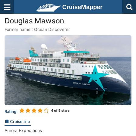
CruiseMapper
Douglas Mawson
Former name : Ocean Discoverer
4
of 5 stars
Rating:
Cruise line
Aurora Expeditions