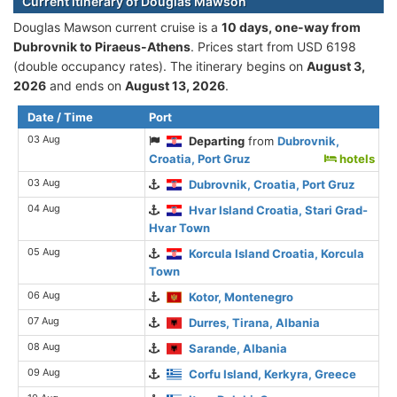
Current itinerary of Douglas Mawson
Douglas Mawson current cruise is а
10 days, one-way from
Dubrovnik to Piraeus-Athens
. Prices start from USD 6198
(double occupancy rates). The itinerary begins on
August 3,
2026
and ends on
August 13, 2026
.
Date / Time
Port
03 Aug
Departing
from
Dubrovnik,
Croatia, Port Gruz
hotels
03 Aug
Dubrovnik, Croatia, Port Gruz
04 Aug
Hvar Island Croatia, Stari Grad-
Hvar Town
05 Aug
Korcula Island Croatia, Korcula
Town
06 Aug
Kotor, Montenegro
07 Aug
Durres, Tirana, Albania
08 Aug
Sarande, Albania
09 Aug
Corfu Island, Kerkyra, Greece