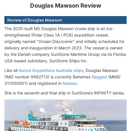
Douglas Mawson Review
Review of Douglas Mawson
The 2025-built MS Douglas Mawson cruise ship is an ice-
strengthened (Polar Class 1A / PC6) expedition vessel,
originally named "Ocean Discoverer" and initially scheduled for
delivery and inauguration in March 2023. The vessel is owned
by the Danish company SunStone Maritime Group via its Florida
USA-based subsidiary, SunStone Ships Inc.
Like all
Aurora Expeditions Australia ships
, Douglas Mawson
(IMO number 9992713) is currently Bahamas-
flagged
(MMSI
311000951) and registered in
Nassau
.
She is the seventh and final ship in SunStone’s INFINITY series.