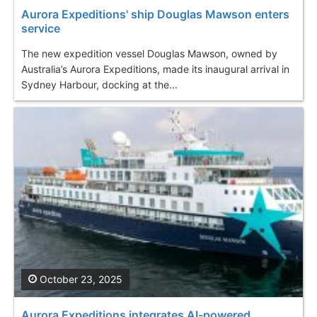
Aurora Expeditions' ship Douglas Mawson enters
service
The new expedition vessel Douglas Mawson, owned by
Australia’s Aurora Expeditions, made its inaugural arrival in
Sydney Harbour, docking at the...
October 23, 2025
Aurora Expeditions integrates AI-powered