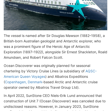
The vessel is named after Sir Douglas Mawson (1882–1958), a
British-born Australian geologist and Antarctic explorer, who
was a prominent figure of the Heroic Age of Antarctic
Exploration (1897–1922), alongside Sir Ernest Shackleton, Roald
Amundsen, and Robert Falcon Scott.
Ocean Discoverer was originally planned for seasonal
chartering by Victory Cruise Lines (a subsidiary of
AQSC-
American Queen Voyages
) and Albatros Expeditions
(
Copenhagen, Denmark
-based Arctic and Antarctic cruise
operator owned by Albatros Travel Group Ltd).
In April 2022, SunStone CEO Niels-Erik Lund announced that
construction of Unit 7 (Ocean Discoverer) was canceled due to
undisclosed reasons. However, in January 2023, SunStone