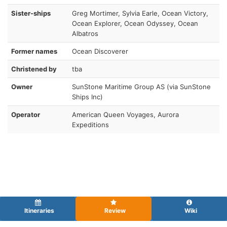
Sister-ships
Greg Mortimer, Sylvia Earle, Ocean Victory,
Ocean Explorer, Ocean Odyssey, Ocean
Albatros
Former names
Ocean Discoverer
Christened by
tba
Owner
SunStone Maritime Group AS (via SunStone
Ships Inc)
Operator
American Queen Voyages, Aurora
Expeditions
Itineraries
Review
Wiki