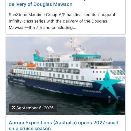
delivery of Douglas Mawson
SunStone Maritime Group A/S has finalized its inaugural
Infinity-class series with the delivery of the Douglas
Mawson—the 7th and concluding...
September 6, 2025
Aurora Expeditions (Australia) opens 2027 small
ship cruise season