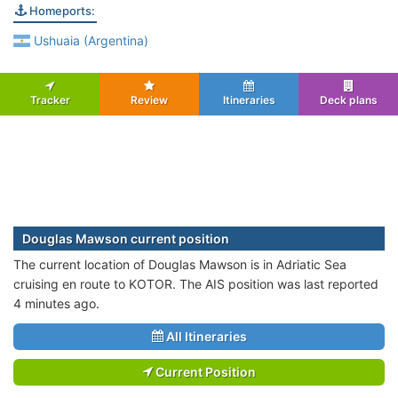
Homeports:
Ushuaia (Argentina)
Tracker
Review
Itineraries
Deck plans
Douglas Mawson current position
The current location of Douglas Mawson is in Adriatic Sea
cruising en route to KOTOR. The AIS position was last reported
4 minutes ago.
All Itineraries
Current Position