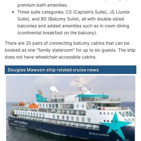
premium bath amenities.
Three suite categories: CS (Captain’s Suite), JS (Junior
Suite), and BS (Balcony Suite), all with double-sized
balconies and added amenities such as in-room dining
(continental breakfast on the balcony).
There are 20 pairs of connecting balcony cabins that can be
booked as one "family stateroom" for up to six guests. The ship
does not have wheelchair-accessible cabins.
Douglas Mawson ship related cruise news