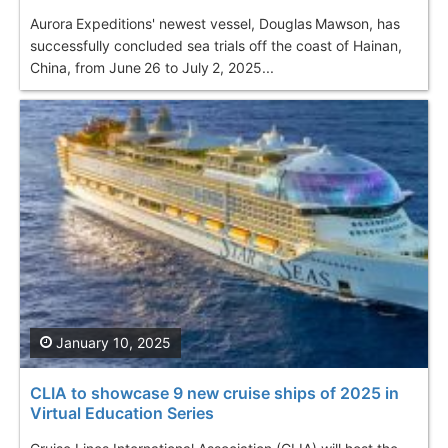
Aurora Expeditions' newest vessel, Douglas Mawson, has
successfully concluded sea trials off the coast of Hainan,
China, from June 26 to July 2, 2025...
January 10, 2025
CLIA to showcase 9 new cruise ships of 2025 in
Virtual Education Series