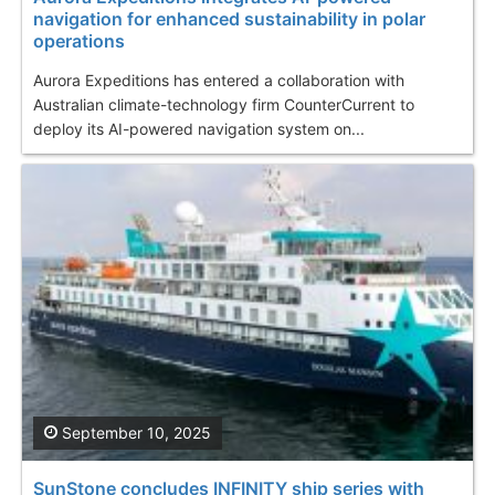
navigation for enhanced sustainability in polar
operations
Aurora Expeditions has entered a collaboration with
Australian climate-technology firm CounterCurrent to
deploy its AI-powered navigation system on...
September 10, 2025
SunStone concludes INFINITY ship series with