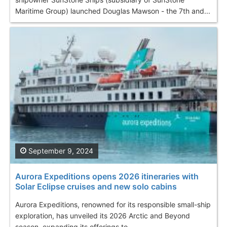
Maritime Group) launched Douglas Mawson - the 7th and...
September 9, 2024
Aurora Expeditions opens 2026 itineraries with
Solar Eclipse cruises and new solo cabins
Aurora Expeditions, renowned for its responsible small-ship
exploration, has unveiled its 2026 Arctic and Beyond
season, expanding its offerings to...