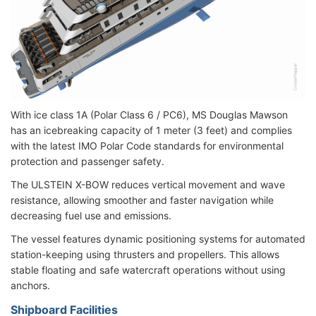
With ice class 1A (Polar Class 6 / PC6), MS Douglas Mawson
has an icebreaking capacity of 1 meter (3 feet) and complies
with the latest IMO Polar Code standards for environmental
protection and passenger safety.
The ULSTEIN X-BOW reduces vertical movement and wave
resistance, allowing smoother and faster navigation while
decreasing fuel use and emissions.
The vessel features dynamic positioning systems for automated
station-keeping using thrusters and propellers. This allows
stable floating and safe watercraft operations without using
anchors.
Shipboard Facilities