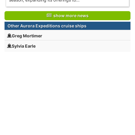
show more news
Other Aurora Expeditions cruise ships
Greg Mortimer
Sylvia Earle