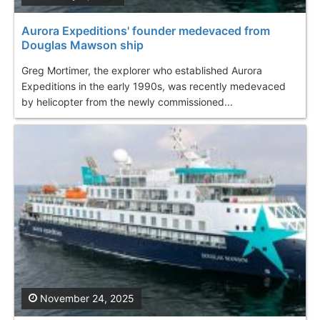
Aurora Expeditions' founder medevaced from
Douglas Mawson ship
Greg Mortimer, the explorer who established Aurora
Expeditions in the early 1990s, was recently medevaced
by helicopter from the newly commissioned...
November 24, 2025