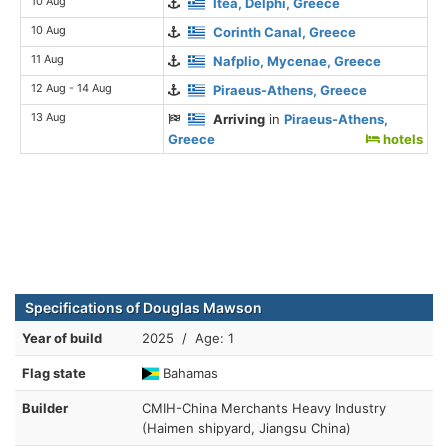
10 Aug
Itea, Delphi, Greece
10 Aug
Corinth Canal, Greece
11 Aug
Nafplio, Mycenae, Greece
12 Aug - 14 Aug
Piraeus-Athens, Greece
13 Aug
Arriving
in
Piraeus-Athens,
Greece
hotels
Specifications of Douglas Mawson
Year of build
2025 / Age: 1
Flag state
Bahamas
Builder
CMIH-China Merchants Heavy Industry
(Haimen shipyard, Jiangsu China)