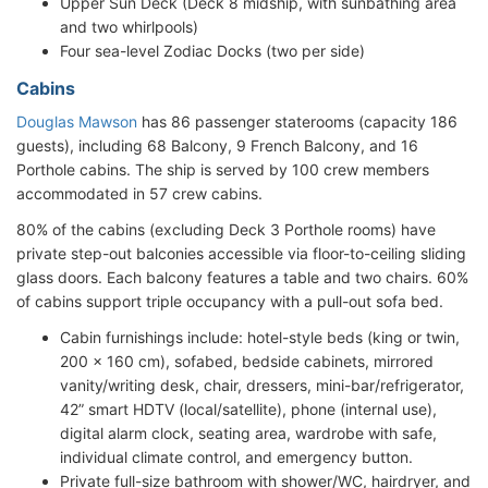
Upper Sun Deck (Deck 8 midship, with sunbathing area
and two whirlpools)
Four sea-level Zodiac Docks (two per side)
Cabins
Douglas Mawson
has 86 passenger staterooms (capacity 186
guests), including 68 Balcony, 9 French Balcony, and 16
Porthole cabins. The ship is served by 100 crew members
accommodated in 57 crew cabins.
80% of the cabins (excluding Deck 3 Porthole rooms) have
private step-out balconies accessible via floor-to-ceiling sliding
glass doors. Each balcony features a table and two chairs. 60%
of cabins support triple occupancy with a pull-out sofa bed.
Cabin furnishings include: hotel-style beds (king or twin,
200 x 160 cm), sofabed, bedside cabinets, mirrored
vanity/writing desk, chair, dressers, mini-bar/refrigerator,
42” smart HDTV (local/satellite), phone (internal use),
digital alarm clock, seating area, wardrobe with safe,
individual climate control, and emergency button.
Private full-size bathroom with shower/WC, hairdryer, and