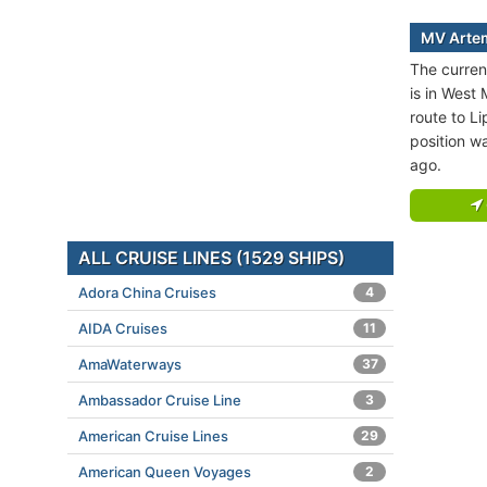
MV Artem
The curren
is in West
route to Li
position w
ago.
ALL CRUISE LINES (1529 SHIPS)
Adora China Cruises
4
AIDA Cruises
11
AmaWaterways
37
Ambassador Cruise Line
3
American Cruise Lines
29
American Queen Voyages
2