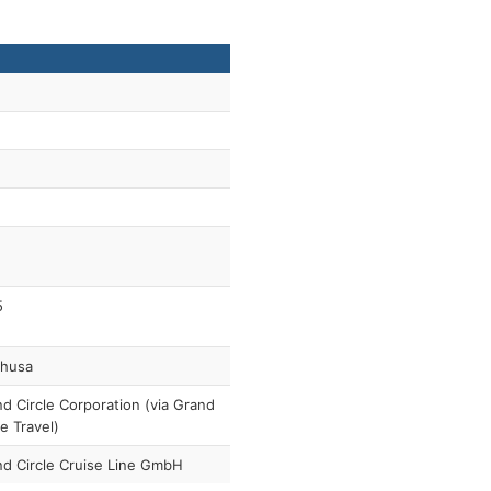
5
thusa
d Circle Corporation (via Grand
le Travel)
d Circle Cruise Line GmbH