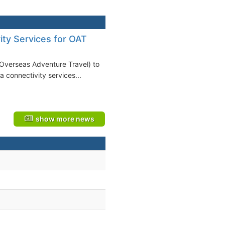
ity Services for OAT
(Overseas Adventure Travel) to
a connectivity services...
show more news