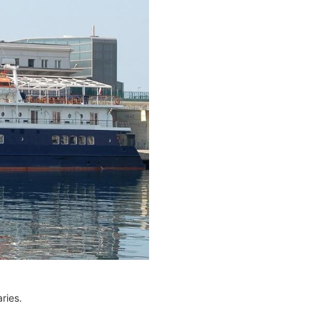
ries.