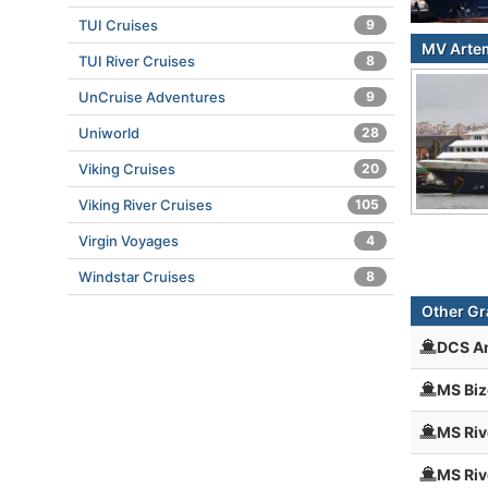
TUI Cruises
9
MV Artem
TUI River Cruises
8
UnCruise Adventures
9
Uniworld
28
Viking Cruises
20
Viking River Cruises
105
Virgin Voyages
4
Windstar Cruises
8
Other Gr
DCS A
MS Biz
MS Riv
MS Riv