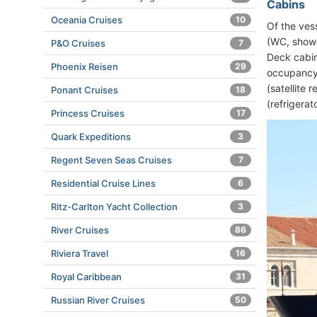
Cabins
Oceania Cruises
10
Of the ves
(WC, showe
P&O Cruises
7
Deck cabin
Phoenix Reisen
29
occupancy. 
(satellite 
Ponant Cruises
18
(refrigerat
Princess Cruises
17
Quark Expeditions
3
Regent Seven Seas Cruises
7
Residential Cruise Lines
6
Ritz-Carlton Yacht Collection
3
River Cruises
86
Riviera Travel
16
Royal Caribbean
31
Russian River Cruises
50