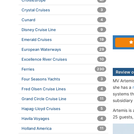
CroisiEurope
Crystal Cruises
3
Cunard
4
Disney Cruise Line
9
Emerald Cruises
19
European Waterways
29
Excellence River Cruises
10
Ferries
230
Review o
Four Seasons Yachts
3
MV Artemis
she has a
Fred Olsen Cruise Lines
4
systems th
Grand Circle Cruise Line
11
subsidiary
Hapag-Lloyd Cruises
5
Artemis is
25 guests,
Havila Voyages
4
Holland America
11