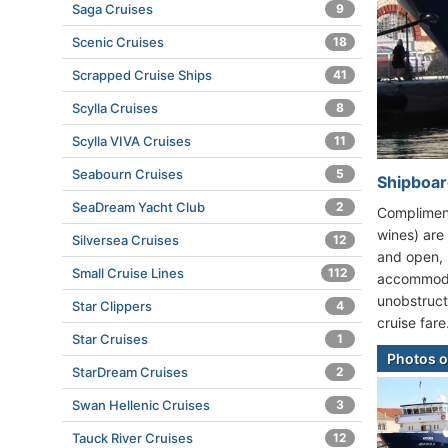
Saga Cruises
9
Scenic Cruises
18
Scrapped Cruise Ships
41
Scylla Cruises
8
Scylla VIVA Cruises
11
Seabourn Cruises
5
Shipboard
SeaDream Yacht Club
2
Compliment
wines) are
Silversea Cruises
12
and open, 
Small Cruise Lines
112
accommodat
unobstruct
Star Clippers
4
cruise fare
Star Cruises
1
Photos o
StarDream Cruises
2
Swan Hellenic Cruises
3
Tauck River Cruises
12