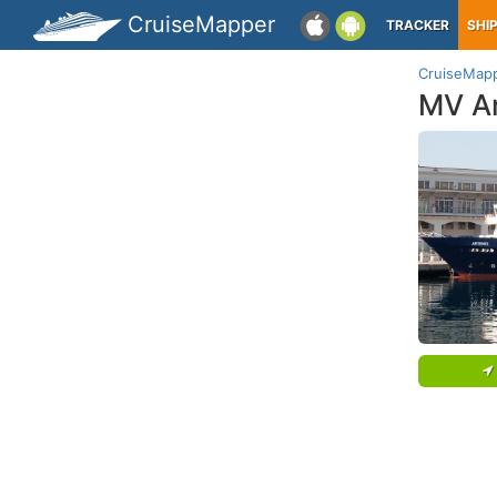
CruiseMapper
TRACKER
SHI
CruiseMap
MV A