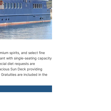
ium spirits, and select fine
rant with single-seating capacity
cial diet requests are
acious Sun Deck providing
ratuities are included in the