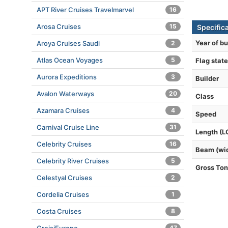
APT River Cruises Travelmarvel
16
Arosa Cruises
15
Specific
Year of bu
Aroya Cruises Saudi
2
Atlas Ocean Voyages
5
Flag state
Aurora Expeditions
3
Builder
Avalon Waterways
20
Class
Azamara Cruises
4
Speed
Carnival Cruise Line
31
Length (L
Celebrity Cruises
16
Beam (wi
Celebrity River Cruises
5
Gross To
Celestyal Cruises
2
Cordelia Cruises
1
Costa Cruises
8
47