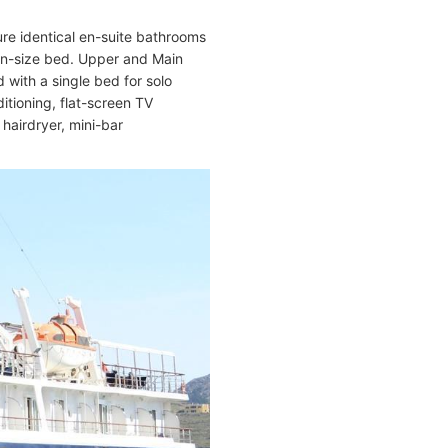
ure identical en-suite bathrooms
en-size bed. Upper and Main
 with a single bed for solo
itioning, flat-screen TV
, hairdryer, mini-bar