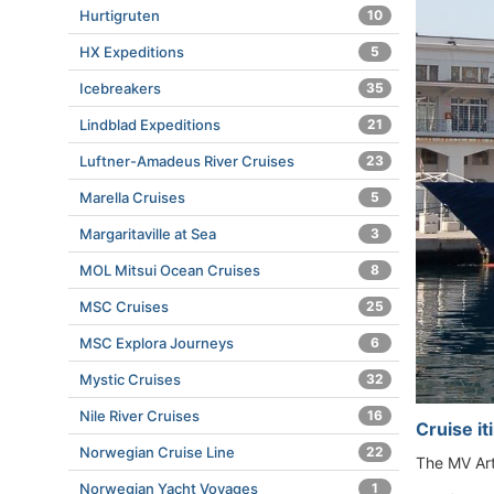
Hurtigruten
10
HX Expeditions
5
Icebreakers
35
Lindblad Expeditions
21
Luftner-Amadeus River Cruises
23
Marella Cruises
5
Margaritaville at Sea
3
MOL Mitsui Ocean Cruises
8
MSC Cruises
25
MSC Explora Journeys
6
Mystic Cruises
32
Nile River Cruises
16
Cruise i
Norwegian Cruise Line
22
The MV Art
Norwegian Yacht Voyages
1