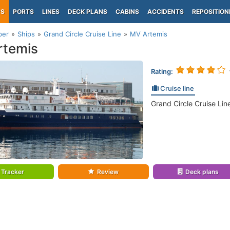
PS
PORTS
LINES
DECK PLANS
CABINS
ACCIDENTS
REPOSITION
per
Ships
Grand Circle Cruise Line
MV Artemis
rtemis
Rating:
Cruise line
Grand Circle Cruise Lin
Tracker
Review
Deck plans