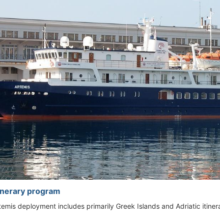
tinerary program
emis deployment includes primarily Greek Islands and Adriatic itinera