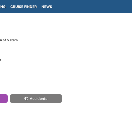
ING
CRUISE FINDER
NEWS
4
of 5 stars
e
Accidents