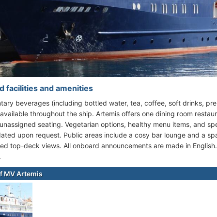
 facilities and amenities
ary beverages (including bottled water, tea, coffee, soft drinks, prem
 available throughout the ship. Artemis offers one dining room restau
unassigned seating. Vegetarian options, healthy menu items, and spe
ed upon request. Public areas include a cosy bar lounge and a sp
ed top-deck views. All onboard announcements are made in English. G
.
f MV Artemis