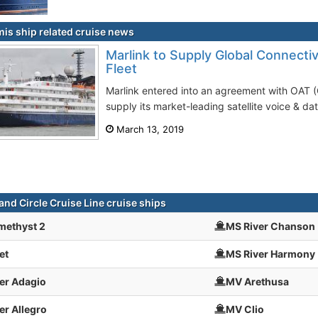
is ship related cruise news
Marlink to Supply Global Connectiv
Fleet
Marlink entered into an agreement with OAT 
supply its market-leading satellite voice & dat
March 13, 2019
and Circle Cruise Line cruise ships
methyst 2
MS River Chanson
et
MS River Harmony
er Adagio
MV Arethusa
er Allegro
MV Clio