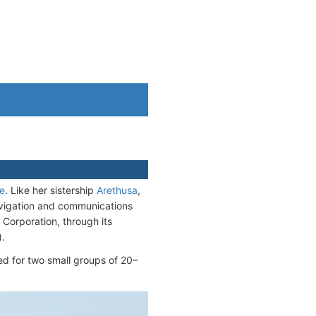
ne
. Like her sistership
Arethusa
,
vigation and communications
 Corporation, through its
).
 for two small groups of 20–