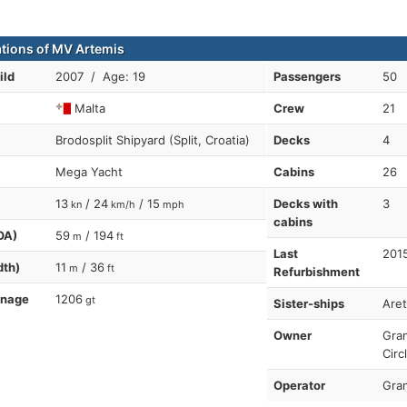
ations of MV Artemis
ild
2007 / Age: 19
Passengers
50
Malta
Crew
21
Brodosplit Shipyard (Split, Croatia)
Decks
4
Mega Yacht
Cabins
26
13
/ 24
/ 15
Decks with
3
kn
km/h
mph
cabins
OA)
59
/ 194
m
ft
Last
201
dth)
11
/ 36
m
ft
Refurbishment
nnage
1206
gt
Sister-ships
Are
Owner
Gran
Circ
Operator
Gran