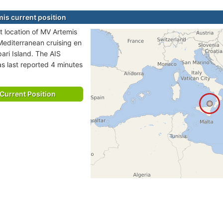
is current position
t location of MV Artemis
 Mediterranean cruising en
pari Island. The AIS
as last reported 4 minutes
Current Position