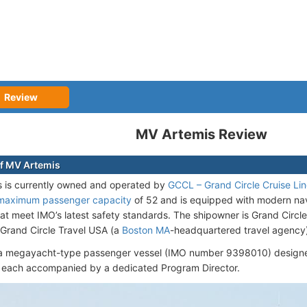
Review
MV Artemis Review
f MV Artemis
 is currently owned and operated by
GCCL – Grand Circle Cruise Li
maximum passenger capacity
of 52 and is equipped with modern na
at meet IMO’s latest safety standards. The shipowner is Grand Circle
 Grand Circle Travel USA (a
Boston MA
-headquartered travel agency
 a megayacht-type passenger vessel (IMO number 9398010) designed
 each accompanied by a dedicated Program Director.