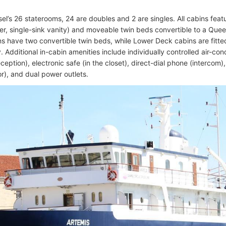
sel’s 26 staterooms, 24 are doubles and 2 are singles. All cabins feat
r, single-sink vanity) and moveable twin beds convertible to a Que
s have two convertible twin beds, while Lower Deck cabins are fitted
Additional in-cabin amenities include individually controlled air-cond
reception), electronic safe (in the closet), direct-dial phone (intercom)
or), and dual power outlets.