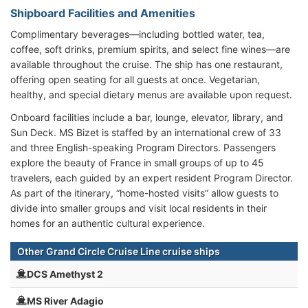
Shipboard Facilities and Amenities
Complimentary beverages—including bottled water, tea,
coffee, soft drinks, premium spirits, and select fine wines—are
available throughout the cruise. The ship has one restaurant,
offering open seating for all guests at once. Vegetarian,
healthy, and special dietary menus are available upon request.
Onboard facilities include a bar, lounge, elevator, library, and
Sun Deck. MS Bizet is staffed by an international crew of 33
and three English-speaking Program Directors. Passengers
explore the beauty of France in small groups of up to 45
travelers, each guided by an expert resident Program Director.
As part of the itinerary, “home-hosted visits” allow guests to
divide into smaller groups and visit local residents in their
homes for an authentic cultural experience.
Other Grand Circle Cruise Line cruise ships
DCS Amethyst 2
MS River Adagio