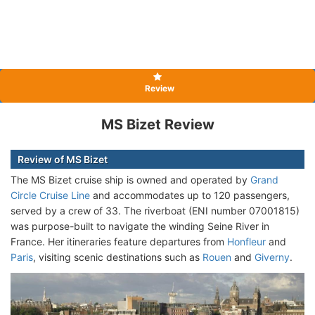
Review
MS Bizet Review
Review of MS Bizet
The MS Bizet cruise ship is owned and operated by
Grand
Circle Cruise Line
and accommodates up to 120 passengers,
served by a crew of 33. The riverboat (ENI number 07001815)
was purpose-built to navigate the winding Seine River in
France. Her itineraries feature departures from
Honfleur
and
Paris
, visiting scenic destinations such as
Rouen
and
Giverny
.