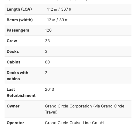
Length (LOA)
112
/ 367
m
ft
Beam (width)
12
/ 39
m
ft
Passengers
120
Crew
33
Decks
3
Cabins
60
Decks with
2
cabins
Last
2013
Refurbishment
Owner
Grand Circle Corporation (via Grand Circle
Travel)
Operator
Grand Circle Cruise Line GmbH