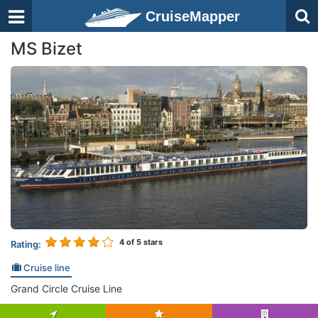
CruiseMapper
MS Bizet
4
of 5 stars
Rating:
Cruise line
Grand Circle Cruise Line