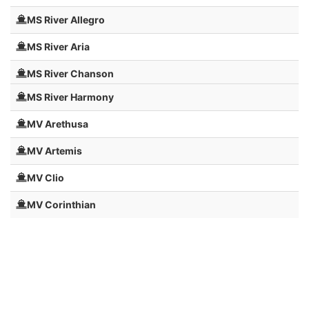
MS River Allegro
MS River Aria
MS River Chanson
MS River Harmony
MV Arethusa
MV Artemis
MV Clio
MV Corinthian