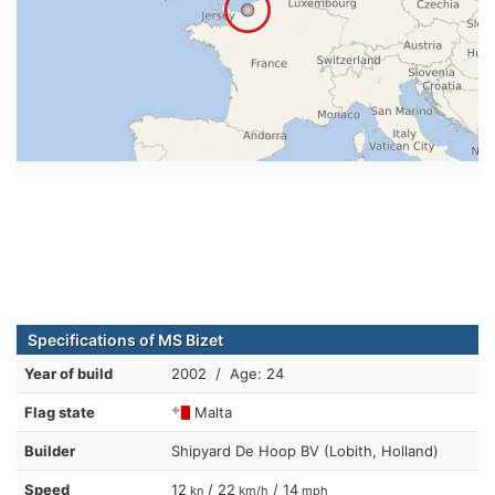
Specifications of MS Bizet
Year of build
2002 / Age: 24
Flag state
Malta
Builder
Shipyard De Hoop BV (Lobith, Holland)
Speed
12
/ 22
/ 14
kn
km/h
mph