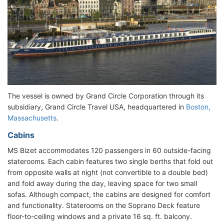
The vessel is owned by Grand Circle Corporation through its
subsidiary, Grand Circle Travel USA, headquartered in
Boston,
Massachusetts
.
Cabins
MS Bizet accommodates 120 passengers in 60 outside-facing
staterooms. Each cabin features two single berths that fold out
from opposite walls at night (not convertible to a double bed)
and fold away during the day, leaving space for two small
sofas. Although compact, the cabins are designed for comfort
and functionality. Staterooms on the Soprano Deck feature
floor-to-ceiling windows and a private 16 sq. ft. balcony.