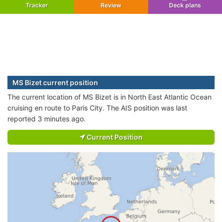
Tracker
Review
Deck plans
MS Bizet current position
The current location of MS Bizet is in North East Atlantic Ocean
cruising en route to Paris City. The AIS position was last
reported 3 minutes ago.
Current Position