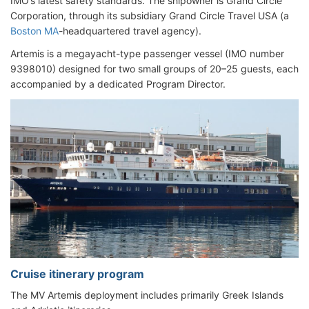
IMO’s latest safety standards. The shipowner is Grand Circle
Corporation, through its subsidiary Grand Circle Travel USA (a
Boston MA
-headquartered travel agency).
Artemis is a megayacht-type passenger vessel (IMO number
9398010) designed for two small groups of 20–25 guests, each
accompanied by a dedicated Program Director.
Cruise itinerary program
The MV Artemis deployment includes primarily Greek Islands