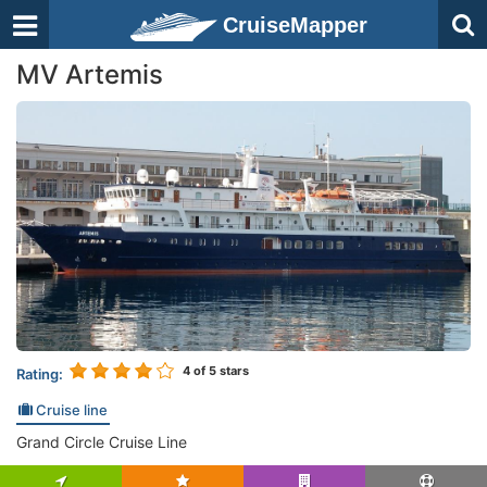
CruiseMapper
MV Artemis
4
of 5 stars
Rating:
Cruise line
Grand Circle Cruise Line