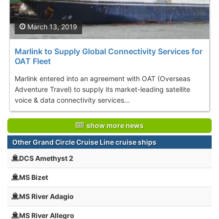
March 13, 2019
Marlink to Supply Global Connectivity Services for
OAT Fleet
Marlink entered into an agreement with OAT (Overseas
Adventure Travel) to supply its market-leading satellite
voice & data connectivity services...
show more news
Other Grand Circle Cruise Line cruise ships
DCS Amethyst 2
MS Bizet
MS River Adagio
MS River Allegro