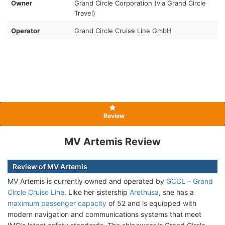
Owner
Grand Circle Corporation (via Grand Circle
Travel)
Operator
Grand Circle Cruise Line GmbH
Review
MV Artemis Review
Review of MV Artemis
MV Artemis is currently owned and operated by
GCCL – Grand
Circle Cruise Line
. Like her sistership
Arethusa
, she has a
maximum passenger capacity
of 52 and is equipped with
modern navigation and communications systems that meet