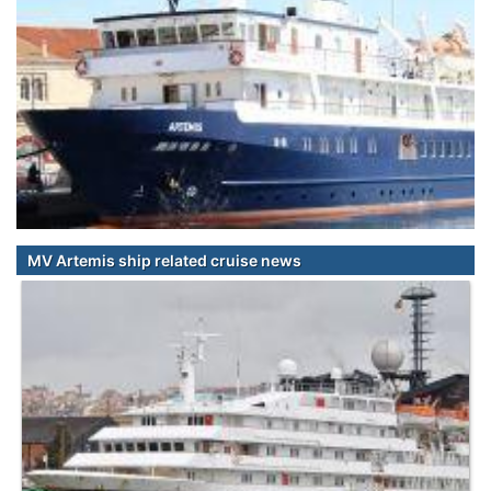
MV Artemis ship related cruise news