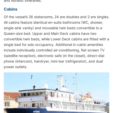
and Adriatic itineraries.
Cabins
Of the vessel’s 26 staterooms, 24 are doubles and 2 are singles.
All cabins feature identical en-suite bathrooms (WC, shower,
single-sink vanity) and moveable twin beds convertible to a
Queen-size bed. Upper and Main Deck cabins have two
convertible twin beds, while Lower Deck cabins are fitted with a
single bed for solo occupancy. Additional in-cabin amenities
include individually controlled air-conditioning, flat-screen TV
(satellite reception), electronic safe (in the closet), direct-dial
phone (intercom), hairdryer, mini-bar (refrigerator), and dual
power outlets.