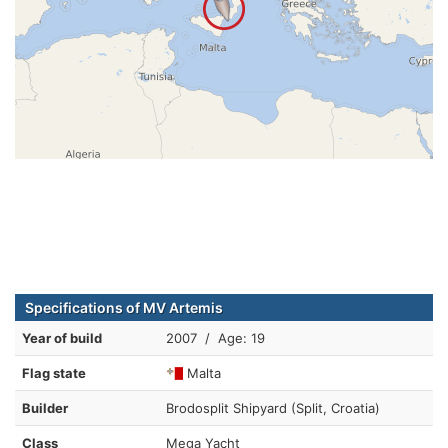
Specifications of MV Artemis
Year of build
2007 / Age: 19
Flag state
Malta
Builder
Brodosplit Shipyard (Split, Croatia)
Class
Mega Yacht