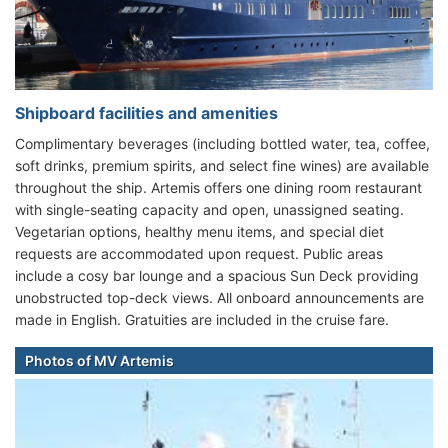
Shipboard facilities and amenities
Complimentary beverages (including bottled water, tea, coffee,
soft drinks, premium spirits, and select fine wines) are available
throughout the ship. Artemis offers one dining room restaurant
with single-seating capacity and open, unassigned seating.
Vegetarian options, healthy menu items, and special diet
requests are accommodated upon request. Public areas
include a cosy bar lounge and a spacious Sun Deck providing
unobstructed top-deck views. All onboard announcements are
made in English. Gratuities are included in the cruise fare.
Photos of MV Artemis