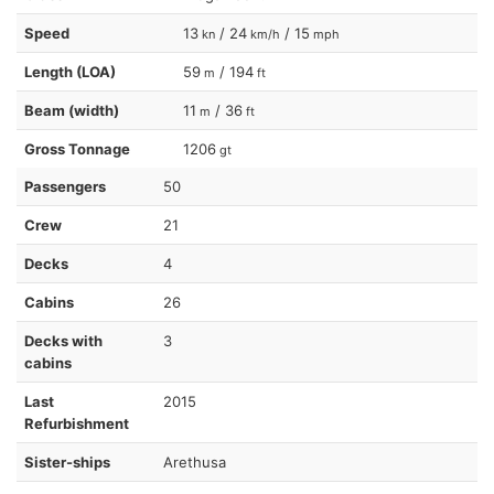
Speed
13
/ 24
/ 15
kn
km/h
mph
Length (LOA)
59
/ 194
m
ft
Beam (width)
11
/ 36
m
ft
Gross Tonnage
1206
gt
Passengers
50
Crew
21
Decks
4
Cabins
26
Decks with
3
cabins
Last
2015
Refurbishment
Sister-ships
Arethusa