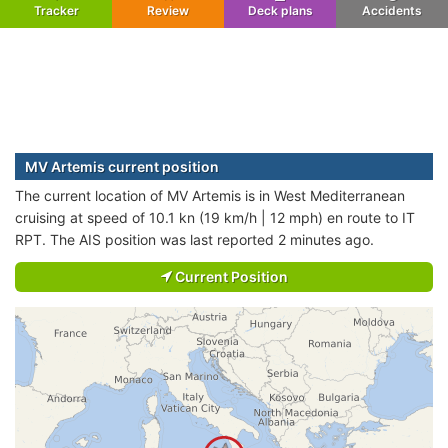
Tracker
Review
Deck plans
Accidents
MV Artemis current position
The current location of MV Artemis is in West Mediterranean
cruising at speed of 10.1 kn (19 km/h | 12 mph) en route to IT
RPT. The AIS position was last reported 2 minutes ago.
Current Position