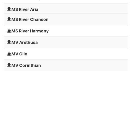
MS River Aria
MS River Chanson
MS River Harmony
MV Arethusa
MV Clio
MV Corinthian