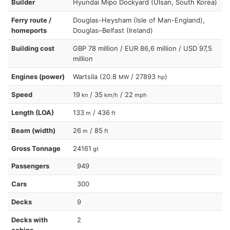
Builder
Hyundai Mipo Dockyard (Ulsan, South Korea)
Ferry route /
Douglas-Heysham (Isle of Man-England),
homeports
Douglas–Belfast (Ireland)
Building cost
GBP 78 million / EUR 86,6 million / USD 97,5
million
Engines (power)
Wartsila (20.8
/ 27893
)
MW
hp
Speed
19
/ 35
/ 22
kn
km/h
mph
Length (LOA)
133
/ 436
m
ft
Beam (width)
26
/ 85
m
ft
Gross Tonnage
24161
gt
Passengers
949
Cars
300
Decks
9
Decks with
2
cabins