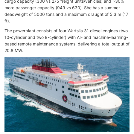
cargo capacity (300 vs 275 freight units/vehicles) and ~30%
more passenger capacity (949 vs 630). She has a summer
deadweight of 5000 tons and a maximum draught of 5.3 m (17
ft).
The powerplant consists of four Wartsila 31 diesel engines (two
10-cylinder and two 8-cylinder) with AI- and machine-learning-
based remote maintenance systems, delivering a total output of
20.8 MW.