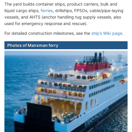
The yard builds container ships, product carriers, bulk and
liquid cargo ships,
ferries
, drillships, FPSOs, cable/pipe-laying
vessels, and AHTS (anchor handling tug supply vessels, also
used for emergency response and rescue).
For detailed construction milestones, see the
ship’s Wiki page
.
Photos of Manxman ferry