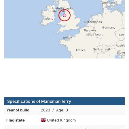
Specifications of Manxman ferry
Year of build
2023 / Age: 3
Flag state
United Kingdom