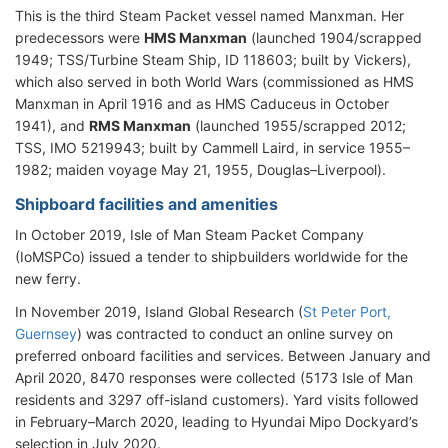
This is the third Steam Packet vessel named Manxman. Her
predecessors were
HMS Manxman
(launched 1904/scrapped
1949; TSS/Turbine Steam Ship, ID 118603; built by Vickers),
which also served in both World Wars (commissioned as HMS
Manxman in April 1916 and as HMS Caduceus in October
1941), and
RMS Manxman
(launched 1955/scrapped 2012;
TSS, IMO 5219943; built by Cammell Laird, in service 1955–
1982; maiden voyage May 21, 1955, Douglas–Liverpool).
Shipboard facilities and amenities
In October 2019, Isle of Man Steam Packet Company
(IoMSPCo) issued a tender to shipbuilders worldwide for the
new ferry.
In November 2019, Island Global Research (
St Peter Port,
Guernsey
) was contracted to conduct an online survey on
preferred onboard facilities and services. Between January and
April 2020, 8470 responses were collected (5173 Isle of Man
residents and 3297 off-island customers). Yard visits followed
in February–March 2020, leading to Hyundai Mipo Dockyard’s
selection in July 2020.