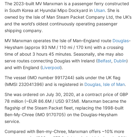
The 2023-built MV Manxman is a passenger ferry constructed
in South Korea at Hyundai Mipo Dockyard in
Ulsan
. She is
owned by the Isle of Man Steam Packet Company Ltd, the UK’s
and the world’s oldest continuously operating passenger
shipping company.
MV Manxman operates the Isle of Man–England route
Douglas
-
Heysham (approx 93 NM / 110 mi / 170 km) with a crossing
time of about 3 hours 45 minutes. Seasonally, she may also
serve routes connecting Douglas with Ireland (
Belfast
,
Dublin
)
and with England (
Liverpool
).
The vessel (IMO number 9917244) sails under the UK flag
(MMSI 232041396) and is registered in
Douglas, Isle of Man
.
She was ordered on July 30, 2020, at a contract price of GBP
78 million (~EUR 86.6M / USD 97.5M). Manxman became the
flagship of the Steam Packet fleet, replacing the 1998-built
Ben-My-Chree (IMO 9170705) on the Douglas-Heysham
service.
Compared with Ben-my-Chree, Manxman offers ~10% more