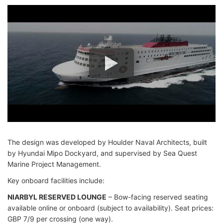
The design was developed by Houlder Naval Architects, built
by Hyundai Mipo Dockyard, and supervised by Sea Quest
Marine Project Management.
Key onboard facilities include:
NIARBYL RESERVED LOUNGE
– Bow-facing reserved seating
available online or onboard (subject to availability). Seat prices:
GBP 7/9 per crossing (one way).