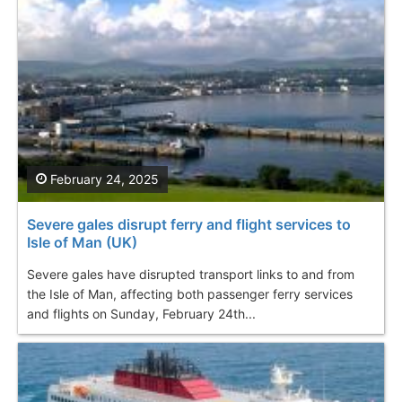
February 24, 2025
Severe gales disrupt ferry and flight services to
Isle of Man (UK)
Severe gales have disrupted transport links to and from
the Isle of Man, affecting both passenger ferry services
and flights on Sunday, February 24th...