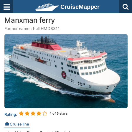
CruiseMapper
Manxman ferry
Former name : hull HMD8311
4
of 5 stars
Rating:
Cruise line