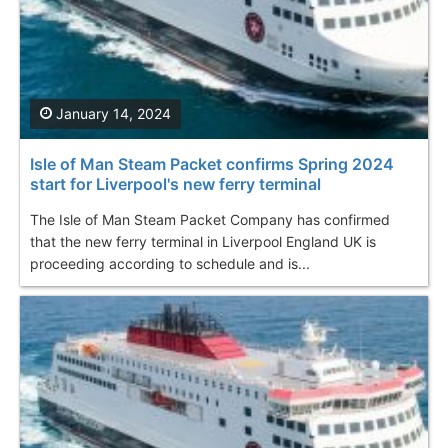
January 14, 2024
Isle of Man Steam Packet confirms Spring 2024
start for Liverpool's new ferry terminal
The Isle of Man Steam Packet Company has confirmed
that the new ferry terminal in Liverpool England UK is
proceeding according to schedule and is...