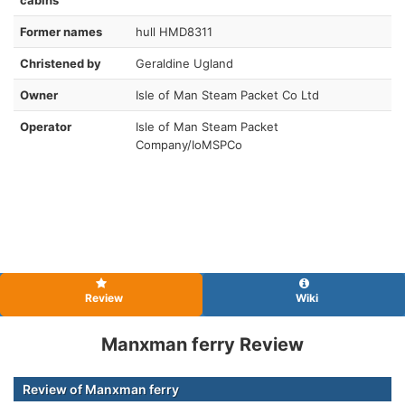
Former names
hull HMD8311
Christened by
Geraldine Ugland
Owner
Isle of Man Steam Packet Co Ltd
Operator
Isle of Man Steam Packet
Company/IoMSPCo
Review
Wiki
Manxman ferry Review
Review of Manxman ferry