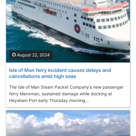
August 22, 2024
Isle of Man ferry incident causes delays and
cancellations amid high seas
The Isle of Man Steam Packet Company's new passenger
ferry Manxman, sustained damage while docking at
Heysham Port early Thursday morning...