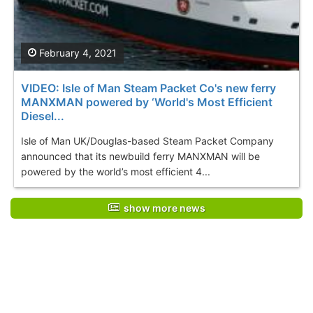
February 4, 2021
VIDEO: Isle of Man Steam Packet Co's new ferry
MANXMAN powered by ‘World's Most Efficient
Diesel...
Isle of Man UK/Douglas-based Steam Packet Company
announced that its newbuild ferry MANXMAN will be
powered by the world’s most efficient 4...
show more news