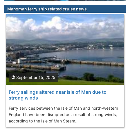
Manxman ferry ship related cruise news
September 15, 2025
Ferry sailings altered near Isle of Man due to
strong winds
Ferry services between the Isle of Man and north-western
England have been disrupted as a result of strong winds,
according to the Isle of Man Steam...