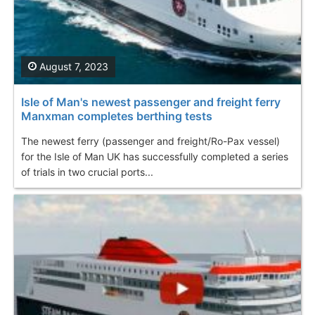
August 7, 2023
Isle of Man's newest passenger and freight ferry
Manxman completes berthing tests
The newest ferry (passenger and freight/Ro-Pax vessel)
for the Isle of Man UK has successfully completed a series
of trials in two crucial ports...