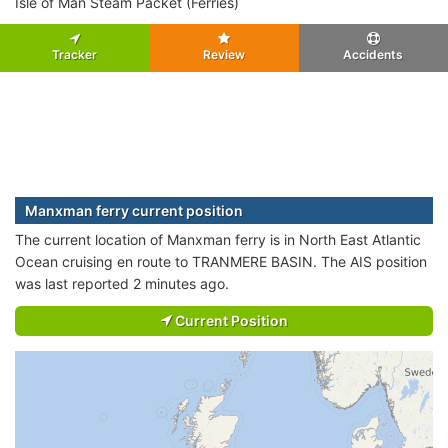
Isle of Man Steam Packet (Ferries)
Tracker
Review
Accidents
Manxman ferry current position
The current location of Manxman ferry is in North East Atlantic
Ocean cruising en route to TRANMERE BASIN. The AIS position
was last reported 2 minutes ago.
Current Position