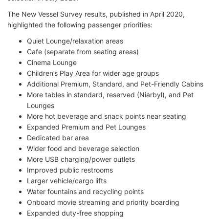
The New Vessel Survey results, published in April 2020,
highlighted the following passenger priorities:
Quiet Lounge/relaxation areas
Cafe (separate from seating areas)
Cinema Lounge
Children’s Play Area for wider age groups
Additional Premium, Standard, and Pet-Friendly Cabins
More tables in standard, reserved (Niarbyl), and Pet
Lounges
More hot beverage and snack points near seating
Expanded Premium and Pet Lounges
Dedicated bar area
Wider food and beverage selection
More USB charging/power outlets
Improved public restrooms
Larger vehicle/cargo lifts
Water fountains and recycling points
Onboard movie streaming and priority boarding
Expanded duty-free shopping