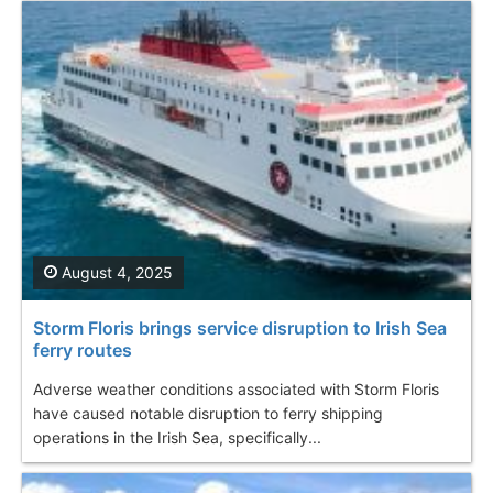
August 4, 2025
Storm Floris brings service disruption to Irish Sea
ferry routes
Adverse weather conditions associated with Storm Floris
have caused notable disruption to ferry shipping
operations in the Irish Sea, specifically...