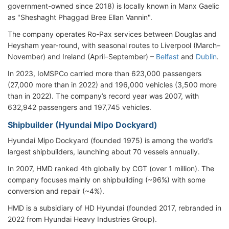
government-owned since 2018) is locally known in Manx Gaelic
as "Sheshaght Phaggad Bree Ellan Vannin".
The company operates Ro-Pax services between Douglas and
Heysham year-round, with seasonal routes to Liverpool (March–
November) and Ireland (April–September) –
Belfast
and
Dublin
.
In 2023, IoMSPCo carried more than 623,000 passengers
(27,000 more than in 2022) and 196,000 vehicles (3,500 more
than in 2022). The company’s record year was 2007, with
632,942 passengers and 197,745 vehicles.
Shipbuilder (Hyundai Mipo Dockyard)
Hyundai Mipo Dockyard (founded 1975) is among the world’s
largest shipbuilders, launching about 70 vessels annually.
In 2007, HMD ranked 4th globally by CGT (over 1 million). The
company focuses mainly on shipbuilding (~96%) with some
conversion and repair (~4%).
HMD is a subsidiary of HD Hyundai (founded 2017, rebranded in
2022 from Hyundai Heavy Industries Group).