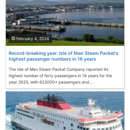
February 4, 2024
Record-breaking year: Isle of Man Steam Packet's
highest passenger numbers in 16 years
The Isle of Man Steam Packet Company reported its
highest number of ferry passengers in 16 years for the
year 2023, with 623000+ passengers and...