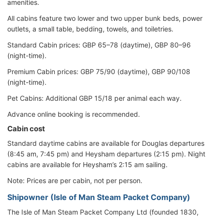
amenities.
All cabins feature two lower and two upper bunk beds, power
outlets, a small table, bedding, towels, and toiletries.
Standard Cabin prices: GBP 65–78 (daytime), GBP 80–96
(night-time).
Premium Cabin prices: GBP 75/90 (daytime), GBP 90/108
(night-time).
Pet Cabins: Additional GBP 15/18 per animal each way.
Advance online booking is recommended.
Cabin cost
Standard daytime cabins are available for Douglas departures
(8:45 am, 7:45 pm) and Heysham departures (2:15 pm). Night
cabins are available for Heysham’s 2:15 am sailing.
Note: Prices are per cabin, not per person.
Shipowner (Isle of Man Steam Packet Company)
The Isle of Man Steam Packet Company Ltd (founded 1830,