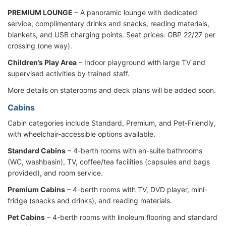
PREMIUM LOUNGE
– A panoramic lounge with dedicated
service, complimentary drinks and snacks, reading materials,
blankets, and USB charging points. Seat prices: GBP 22/27 per
crossing (one way).
Children’s Play Area
– Indoor playground with large TV and
supervised activities by trained staff.
More details on staterooms and deck plans will be added soon.
Cabins
Cabin categories include Standard, Premium, and Pet-Friendly,
with wheelchair-accessible options available.
Standard Cabins
– 4-berth rooms with en-suite bathrooms
(WC, washbasin), TV, coffee/tea facilities (capsules and bags
provided), and room service.
Premium Cabins
– 4-berth rooms with TV, DVD player, mini-
fridge (snacks and drinks), and reading materials.
Pet Cabins
– 4-berth rooms with linoleum flooring and standard