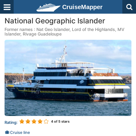
CruiseMapper
National Geographic Islander
Former names : Nat Geo Islander, Lord of the Highlands, MV
Islander, Rivage Guadeloupe
4
of 5 stars
Rating:
Cruise line