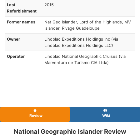
Last
2015
Refurbishment
Former names
Nat Geo Islander, Lord of the Highlands, MV
Islander, Rivage Guadeloupe
Owner
Lindblad Expeditions Holdings Inc (via
Lindblad Expeditions Holdings LLC)
Operator
Lindblad National Geographic Cruises (via
Marventura de Turismo CIA Ltda)
Review
Wiki
National Geographic Islander Review