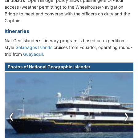
Lindblad’s “Open Bridge” policy allows passengers 24-hour
access (weather permitting) to the Wheelhouse/Navigation
Bridge to meet and converse with the officers on duty and the
Captain.
Itineraries
Nat Geo Islander’s itinerary program is based on expedition-
style
Galapagos Islands
cruises from Ecuador, operating round-
trip from
Guayaquil
.
Photos of National Geographic Islander
‹
›