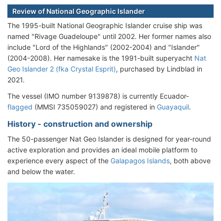
Review of National Geographic Islander
The 1995-built National Geographic Islander cruise ship was
named "Rivage Guadeloupe" until 2002. Her former names also
include "Lord of the Highlands" (2002-2004) and "Islander"
(2004-2008). Her namesake is the 1991-built superyacht
Nat
Geo Islander 2 (fka Crystal Esprit)
, purchased by Lindblad in
2021.
The vessel (IMO number 9139878) is currently Ecuador-
flagged
(MMSI 735059027) and registered in
Guayaquil
.
History - construction and ownership
The 50-passenger Nat Geo Islander is designed for year-round
active exploration and provides an ideal mobile platform to
experience every aspect of the
Galapagos Islands
, both above
and below the water.