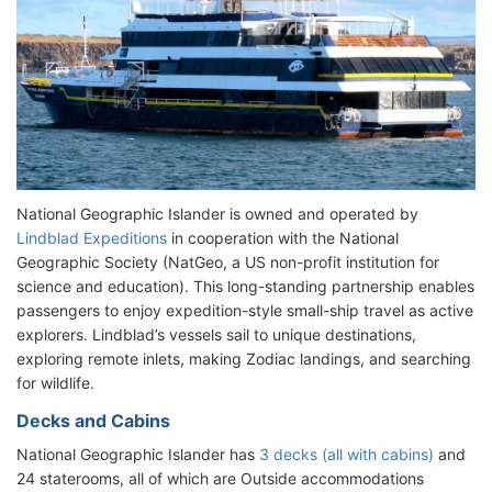
National Geographic Islander is owned and operated by
Lindblad Expeditions
in cooperation with the National
Geographic Society (NatGeo, a US non-profit institution for
science and education). This long-standing partnership enables
passengers to enjoy expedition-style small-ship travel as active
explorers. Lindblad’s vessels sail to unique destinations,
exploring remote inlets, making Zodiac landings, and searching
for wildlife.
Decks and Cabins
National Geographic Islander has
3 decks (all with cabins)
and
24 staterooms, all of which are Outside accommodations