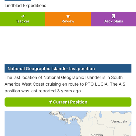
Lindblad Expeditions
Tracker
Review
Deck plans
National Geographic Islander last position
The last location of National Geographic Islander is in South
America West Coast cruising en route to PTO LUCIA. The AIS
position was last reported 3 years ago.
Current Position