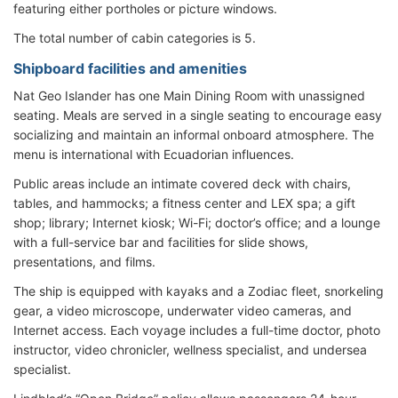
featuring either portholes or picture windows.
The total number of cabin categories is 5.
Shipboard facilities and amenities
Nat Geo Islander has one Main Dining Room with unassigned
seating. Meals are served in a single seating to encourage easy
socializing and maintain an informal onboard atmosphere. The
menu is international with Ecuadorian influences.
Public areas include an intimate covered deck with chairs,
tables, and hammocks; a fitness center and LEX spa; a gift
shop; library; Internet kiosk; Wi-Fi; doctor’s office; and a lounge
with a full-service bar and facilities for slide shows,
presentations, and films.
The ship is equipped with kayaks and a Zodiac fleet, snorkeling
gear, a video microscope, underwater video cameras, and
Internet access. Each voyage includes a full-time doctor, photo
instructor, video chronicler, wellness specialist, and undersea
specialist.