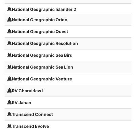
National Geographic Islander 2
National Geographic Orion
National Geographic Quest
National Geographic Resolution
National Geographic Sea Bird
National Geographic Sea Lion
National Geographic Venture
RV Charaidew II
RV Jahan
Transcend Connect
Transcend Evolve