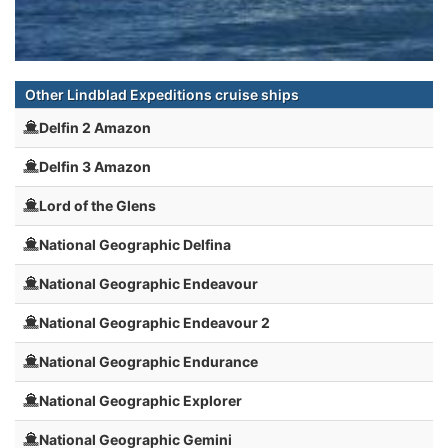
Other Lindblad Expeditions cruise ships
Delfin 2 Amazon
Delfin 3 Amazon
Lord of the Glens
National Geographic Delfina
National Geographic Endeavour
National Geographic Endeavour 2
National Geographic Endurance
National Geographic Explorer
National Geographic Gemini