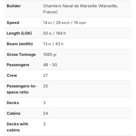
Builder
Chantiers Naval de Marseille (Marseille,
France)
Speed
14
/ 26
/ 16
kn
km/h
mph
Length (LOA)
50
/ 164
m
ft
Beam (width)
13
/ 43
m
ft
Gross Tonnage
1065
gt
Passengers
48 - 50
Crew
27
Passengers-to-
25
space ratio
Decks
3
Cabins
24
Decks with
3
cabins