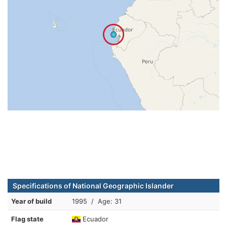
Specifications of National Geographic Islander
Year of build
1995 / Age: 31
Flag state
Ecuador