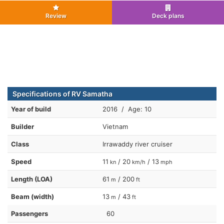
Review
Deck plans
Specifications of RV Samatha
Year of build
2016 / Age: 10
Builder
Vietnam
Class
Irrawaddy river cruiser
Speed
11
/ 20
/ 13
kn
km/h
mph
Length (LOA)
61
/ 200
m
ft
Beam (width)
13
/ 43
m
ft
Passengers
60