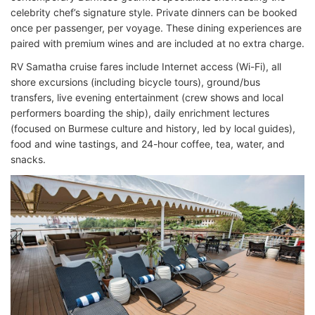
celebrity chef’s signature style. Private dinners can be booked
once per passenger, per voyage. These dining experiences are
paired with premium wines and are included at no extra charge.
RV Samatha cruise fares include Internet access (Wi-Fi), all
shore excursions (including bicycle tours), ground/bus
transfers, live evening entertainment (crew shows and local
performers boarding the ship), daily enrichment lectures
(focused on Burmese culture and history, led by local guides),
food and wine tastings, and 24-hour coffee, tea, water, and
snacks.