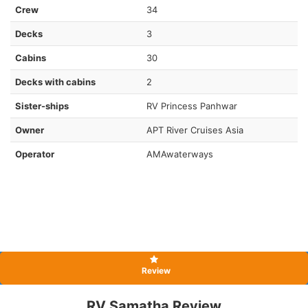
Crew
34
Decks
3
Cabins
30
Decks with cabins
2
Sister-ships
RV Princess Panhwar
Owner
APT River Cruises Asia
Operator
AMAwaterways
Review
RV Samatha Review