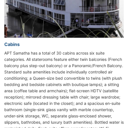
Cabins
APT Samatha has a total of 30 cabins across six suite
categories. All staterooms feature either twin balconies (French
balcony plus step-out balcony) or a Panoramic/French Balcony.
Standard suite amenities include individually controlled air
conditioning; a Queen-size bed convertible to twins (with plush
bedding and bedside cabinets with boutique lamps); a sitting
area (coffee table and armchairs); flat-screen HDTV (satellite
reception); mirrored dressing table with chair; large wardrobe;
electronic safe (located in the closet); and a spacious en-suite
bathroom (single-sink glass vanity with marble countertop,
under-sink storage, WC, separate glass-enclosed shower,
slippers, bathrobes, and luxury bath amenities). Bottled water is