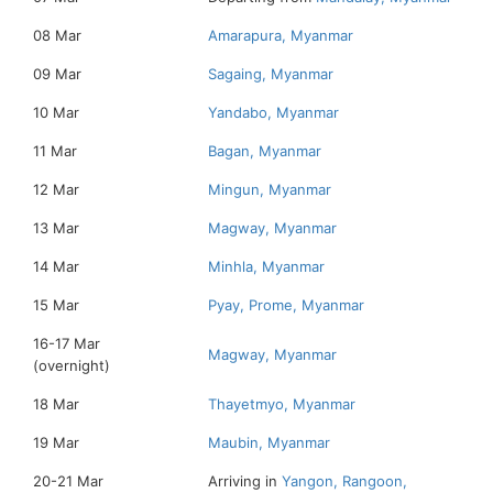
08 Mar
Amarapura, Myanmar
09 Mar
Sagaing, Myanmar
10 Mar
Yandabo, Myanmar
11 Mar
Bagan, Myanmar
12 Mar
Mingun, Myanmar
13 Mar
Magway, Myanmar
14 Mar
Minhla, Myanmar
15 Mar
Pyay, Prome, Myanmar
16-17 Mar
Magway, Myanmar
(overnight)
18 Mar
Thayetmyo, Myanmar
19 Mar
Maubin, Myanmar
20-21 Mar
Arriving in
Yangon, Rangoon,