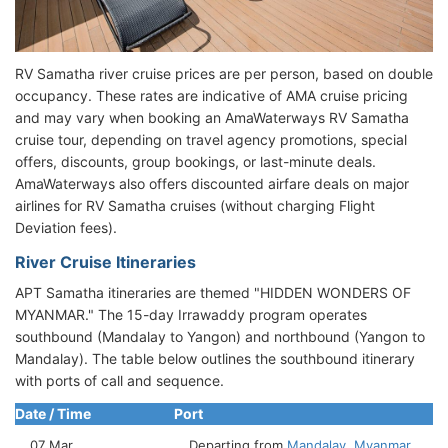
RV Samatha river cruise prices are per person, based on double
occupancy. These rates are indicative of AMA cruise pricing
and may vary when booking an AmaWaterways RV Samatha
cruise tour, depending on travel agency promotions, special
offers, discounts, group bookings, or last-minute deals.
AmaWaterways also offers discounted airfare deals on major
airlines for RV Samatha cruises (without charging Flight
Deviation fees).
River Cruise Itineraries
APT Samatha itineraries are themed "HIDDEN WONDERS OF
MYANMAR." The 15-day Irrawaddy program operates
southbound (Mandalay to Yangon) and northbound (Yangon to
Mandalay). The table below outlines the southbound itinerary
with ports of call and sequence.
Date / Time
Port
07 Mar
Departing from
Mandalay, Myanmar