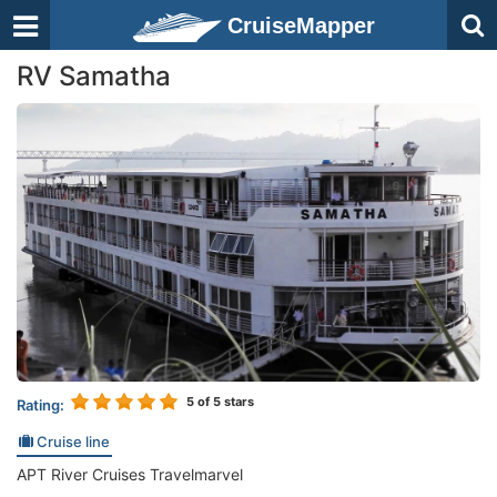
CruiseMapper
RV Samatha
5
of 5 stars
Rating:
Cruise line
APT River Cruises Travelmarvel