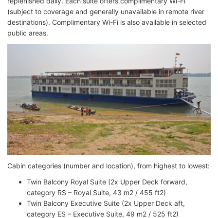
replenished daily. Each suite offers complimentary Wi-Fi
(subject to coverage and generally unavailable in remote river
destinations). Complimentary Wi-Fi is also available in selected
public areas.
Cabin categories (number and location), from highest to lowest:
Twin Balcony Royal Suite (2x Upper Deck forward,
category RS – Royal Suite, 43 m2 / 455 ft2)
Twin Balcony Executive Suite (2x Upper Deck aft,
category ES – Executive Suite, 49 m2 / 525 ft2)