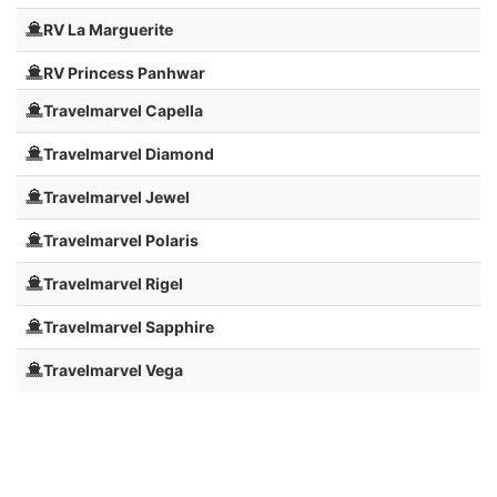
RV La Marguerite
RV Princess Panhwar
Travelmarvel Capella
Travelmarvel Diamond
Travelmarvel Jewel
Travelmarvel Polaris
Travelmarvel Rigel
Travelmarvel Sapphire
Travelmarvel Vega