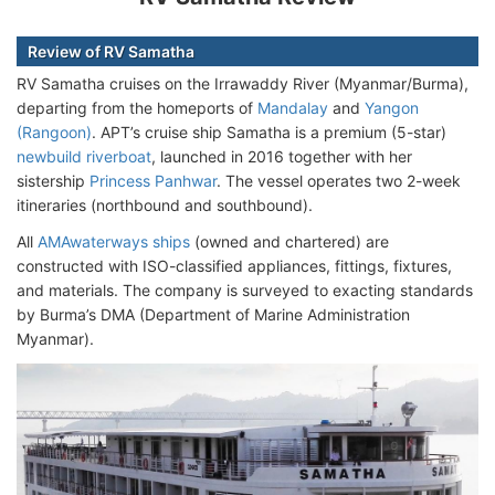
Review of RV Samatha
RV Samatha cruises on the Irrawaddy River (Myanmar/Burma),
departing from the homeports of
Mandalay
and
Yangon
(Rangoon)
. APT’s cruise ship Samatha is a premium (5-star)
newbuild riverboat
, launched in 2016 together with her
sistership
Princess Panhwar
. The vessel operates two 2-week
itineraries (northbound and southbound).
All
AMAwaterways ships
(owned and chartered) are
constructed with ISO-classified appliances, fittings, fixtures,
and materials. The company is surveyed to exacting standards
by Burma’s DMA (Department of Marine Administration
Myanmar).