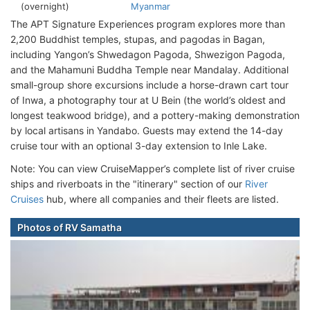
(overnight)
Myanmar
The APT Signature Experiences program explores more than
2,200 Buddhist temples, stupas, and pagodas in Bagan,
including Yangon’s Shwedagon Pagoda, Shwezigon Pagoda,
and the Mahamuni Buddha Temple near Mandalay. Additional
small-group shore excursions include a horse-drawn cart tour
of Inwa, a photography tour at U Bein (the world’s oldest and
longest teakwood bridge), and a pottery-making demonstration
by local artisans in Yandabo. Guests may extend the 14-day
cruise tour with an optional 3-day extension to Inle Lake.
Note: You can view CruiseMapper’s complete list of river cruise
ships and riverboats in the "itinerary" section of our
River
Cruises
hub, where all companies and their fleets are listed.
Photos of RV Samatha