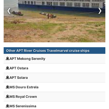
‹
›
Other APT River Cruises Travelmarvel cruise ships
APT Mekong Serenity
APT Ostara
APT Solara
MS Douro Estrela
MS Royal Crown
MS Serenissima