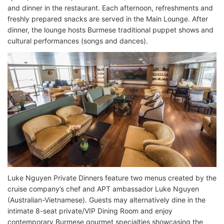
and dinner in the restaurant. Each afternoon, refreshments and
freshly prepared snacks are served in the Main Lounge. After
dinner, the lounge hosts Burmese traditional puppet shows and
cultural performances (songs and dances).
Luke Nguyen Private Dinners feature two menus created by the
cruise company’s chef and APT ambassador Luke Nguyen
(Australian-Vietnamese). Guests may alternatively dine in the
intimate 8-seat private/VIP Dining Room and enjoy
contemporary Burmese gourmet specialties showcasing the