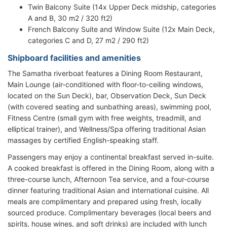
Twin Balcony Suite (14x Upper Deck midship, categories
A and B, 30 m2 / 320 ft2)
French Balcony Suite and Window Suite (12x Main Deck,
categories C and D, 27 m2 / 290 ft2)
Shipboard facilities and amenities
The Samatha riverboat features a Dining Room Restaurant,
Main Lounge (air-conditioned with floor-to-ceiling windows,
located on the Sun Deck), bar, Observation Deck, Sun Deck
(with covered seating and sunbathing areas), swimming pool,
Fitness Centre (small gym with free weights, treadmill, and
elliptical trainer), and Wellness/Spa offering traditional Asian
massages by certified English-speaking staff.
Passengers may enjoy a continental breakfast served in-suite.
A cooked breakfast is offered in the Dining Room, along with a
three-course lunch, Afternoon Tea service, and a four-course
dinner featuring traditional Asian and international cuisine. All
meals are complimentary and prepared using fresh, locally
sourced produce. Complimentary beverages (local beers and
spirits, house wines, and soft drinks) are included with lunch