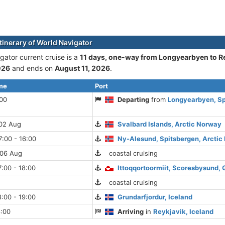
itinerary of World Navigator
gator current cruise is а
11 days, one-way from Longyearbyen to R
026
and ends on
August 11, 2026
.
ime
Port
:00
Departing
from
Longyearbyen, Sp
 02 Aug
Svalbard Islands, Arctic Norway
:00 - 16:00
Ny-Alesund, Spitsbergen, Arcti
 06 Aug
coastal cruising
:00 - 18:00
Ittoqqortoormiit, Scoresbysund,
coastal cruising
:00 - 19:00
Grundarfjordur, Iceland
8:00
Arriving
in
Reykjavik, Iceland