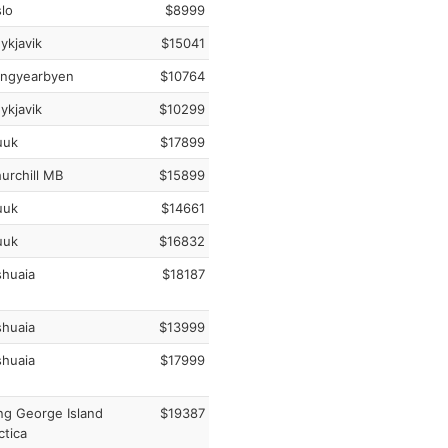
lo
$8999
ykjavik
$15041
ngyearbyen
$10764
ykjavik
$10299
uk
$17899
urchill MB
$15899
uk
$14661
uk
$16832
huaia
$18187
huaia
$13999
huaia
$17999
ng George Island
$19387
ctica