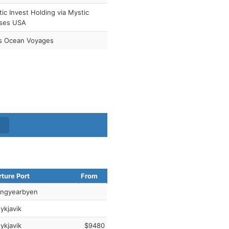
ic Invest Holding via Mystic
ises USA
as Ocean Voyages
ture Port
From
ngyearbyen
ykjavik
ykjavik
$9480