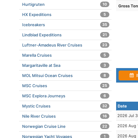
Hurtigruten
10
Gross To
HX Expeditions
5
Icebreakers
35
Lindblad Expeditions
21
Luftner-Amadeus River Cruises
23
Marella Cruises
5
Margaritaville at Sea
3
I
MOL Mitsui Ocean Cruises
8
MSC Cruises
25
MSC Explora Journeys
6
Mystic Cruises
32
Date
2026 Jul 3
Nile River Cruises
16
2026 Aug 
Norwegian Cruise Line
22
2026 Aug
Norwegian Yacht Voyages
1