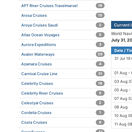
APT River Cruises Travelmarvel
16
Arosa Cruises
15
Current 
Aroya Cruises Saudi
2
World Navi
Atlas Ocean Voyages
5
July 31, 2
Aurora Expeditions
3
Date / T
Avalon Waterways
20
31 Jul 19
Azamara Cruises
4
01 Aug -
Carnival Cruise Line
31
03 Aug 07
Celebrity Cruises
16
05 Aug -
Celebrity River Cruises
5
07 Aug 07
Celestyal Cruises
2
08 Aug
Cordelia Cruises
1
10 Aug 08
Costa Cruises
8
11 Aug 0
47