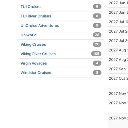
2027 Jun 
TUI Cruises
9
2027 Jun 
TUI River Cruises
8
2027 Jul 1
UnCruise Adventures
9
2027 Jul 2
Uniworld
28
2027 Jul 3
Viking Cruises
20
2027 Aug 
Viking River Cruises
105
2027 Aug 
Virgin Voyages
4
2027 Sep 
Windstar Cruises
8
2027 Oct 
2027 Nov 
2027 Nov 
2027 Nov 