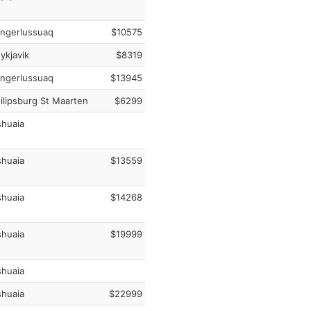
ngerlussuaq
$10575
ykjavik
$8319
ngerlussuaq
$13945
ilipsburg St Maarten
$6299
huaia
huaia
$13559
huaia
$14268
huaia
$19999
huaia
huaia
$22999