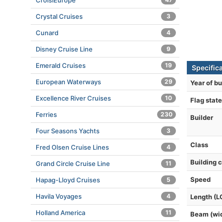
CroisiEurope
Crystal Cruises
3
Cunard
4
Disney Cruise Line
9
Emerald Cruises
19
Specific
European Waterways
29
Year of bu
Excellence River Cruises
10
Flag state
Ferries
230
Builder
Four Seasons Yachts
3
Class
Fred Olsen Cruise Lines
4
Building 
Grand Circle Cruise Line
11
Speed
Hapag-Lloyd Cruises
5
Havila Voyages
4
Length (L
Holland America
11
Beam (wi