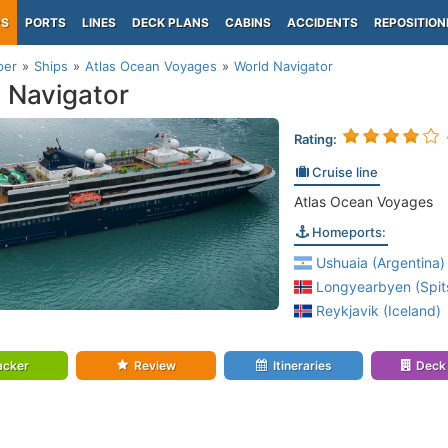
PS
PORTS
LINES
DECK PLANS
CABINS
ACCIDENTS
REPOSITION
per
Ships
Atlas Ocean Voyages
World Navigator
 Navigator
Rating:
Cruise line
Atlas Ocean Voyages
Homeports:
Ushuaia (Argentina)
Longyearbyen (Spit
Reykjavik (Iceland)
acker
Review
Itineraries
Deck