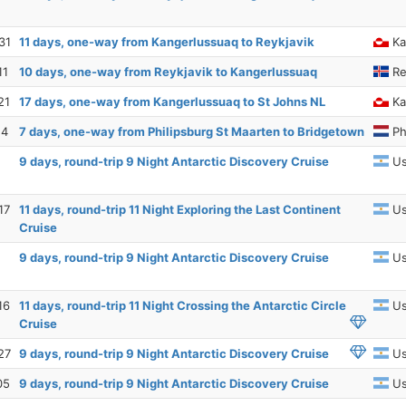
31
11 days, one-way from Kangerlussuaq to Reykjavik
Ka
11
10 days, one-way from Reykjavik to Kangerlussuaq
Re
21
17 days, one-way from Kangerlussuaq to St Johns NL
Ka
14
7 days, one-way from Philipsburg St Maarten to Bridgetown
Ph
9 days, round-trip 9 Night Antarctic Discovery Cruise
Us
17
11 days, round-trip 11 Night Exploring the Last Continent
Us
Cruise
9 days, round-trip 9 Night Antarctic Discovery Cruise
Us
16
11 days, round-trip 11 Night Crossing the Antarctic Circle
Us
Cruise
27
9 days, round-trip 9 Night Antarctic Discovery Cruise
Us
05
9 days, round-trip 9 Night Antarctic Discovery Cruise
Us