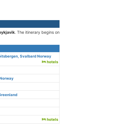
eykjavik
. The itinerary begins on
itsbergen, Svalbard Norway
hotels
c Norway
 Greenland
hotels