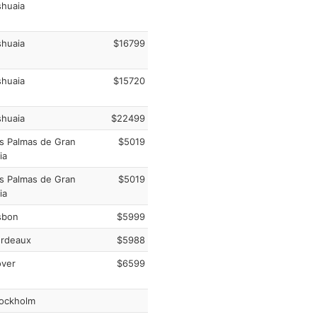
huaia
huaia
$16799
huaia
$15720
huaia
$22499
s Palmas de Gran
$5019
ia
s Palmas de Gran
$5019
ia
sbon
$5999
rdeaux
$5988
ver
$6599
ockholm