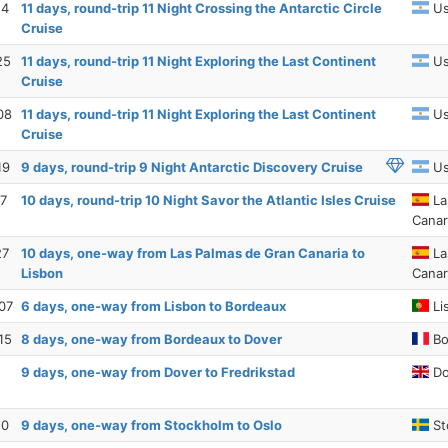
14
11 days, round-trip 11 Night Crossing the Antarctic Circle
Us
Cruise
25
11 days, round-trip 11 Night Exploring the Last Continent
Us
Cruise
08
11 days, round-trip 11 Night Exploring the Last Continent
Us
Cruise
19
9 days, round-trip 9 Night Antarctic Discovery Cruise
Us
17
10 days, round-trip 10 Night Savor the Atlantic Isles Cruise
La
Canar
27
10 days, one-way from Las Palmas de Gran Canaria to
La
Lisbon
Canar
07
6 days, one-way from Lisbon to Bordeaux
Li
15
8 days, one-way from Bordeaux to Dover
Bo
9 days, one-way from Dover to Fredrikstad
Do
10
9 days, one-way from Stockholm to Oslo
St