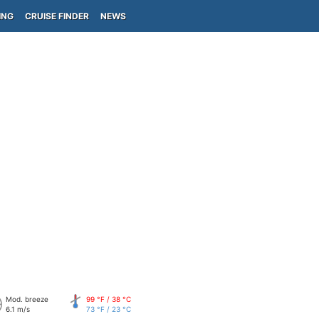
ING
CRUISE FINDER
NEWS
Mod. breeze
99 °F / 38 °C
6.1 m/s
73 °F / 23 °C