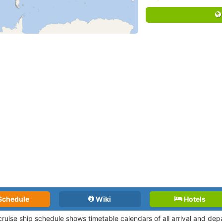
Schedule
Wiki
Hotels
 cruise ship schedule shows timetable calendars of all arrival and de