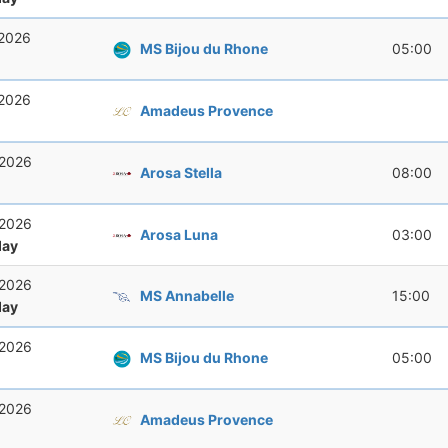
 2026
MS Bijou du Rhone
05:00
 2026
Amadeus Provence
 2026
Arosa Stella
08:00
 2026
Arosa Luna
03:00
ay
 2026
MS Annabelle
15:00
ay
 2026
MS Bijou du Rhone
05:00
 2026
Amadeus Provence