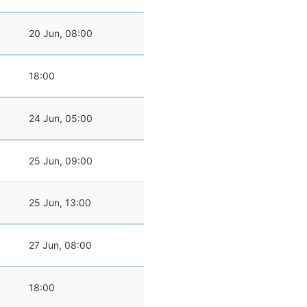
20 Jun, 08:00
18:00
24 Jun, 05:00
25 Jun, 09:00
25 Jun, 13:00
27 Jun, 08:00
18:00