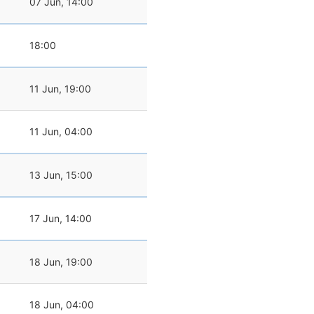
07 Jun, 14:00
18:00
11 Jun, 19:00
11 Jun, 04:00
13 Jun, 15:00
17 Jun, 14:00
18 Jun, 19:00
18 Jun, 04:00