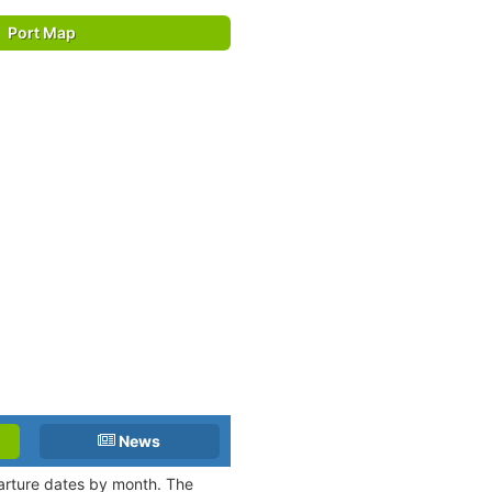
Port Map
News
parture dates by month. The