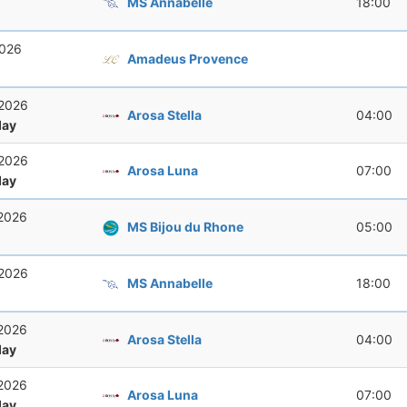
MS Annabelle
18:00
2026
Amadeus Provence
 2026
Arosa Stella
04:00
ay
 2026
Arosa Luna
07:00
ay
 2026
MS Bijou du Rhone
05:00
 2026
MS Annabelle
18:00
 2026
Arosa Stella
04:00
ay
 2026
Arosa Luna
07:00
ay