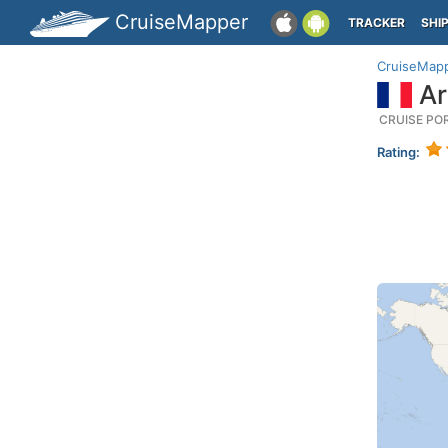
CruiseMapper
TRACKER
SHI
CruiseMap
Ar
CRUISE PO
Rating: