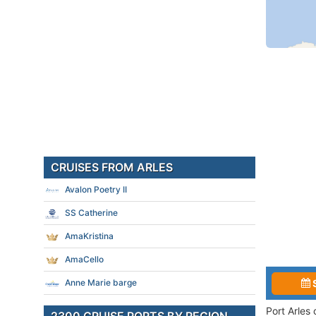
CRUISES FROM ARLES
Avalon Poetry II
SS Catherine
AmaKristina
AmaCello
Anne Marie barge
Port Arles