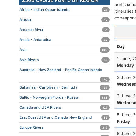
2300 CRUISE PORTS BY REGION
port's sche
Africa - Indian Ocean Islands
74
itineraries
correspond
Alaska
32
Amazon River
7
Arctic - Antarctica
42
Day
Asia
190
1 June, 
Asia Rivers
76
Monday
Australia - New Zealand - Pacific Ocean Islands
3 June, 
179
Wednesd
Bahamas - Caribbean - Bermuda
167
3 June, 
Baltic - Norwegian Fjords - Russia
188
Wednesd
Canada and USA Rivers
127
5 June, 
East Coast USA and Canada New England
85
Friday
Europe Rivers
317
6 June, 