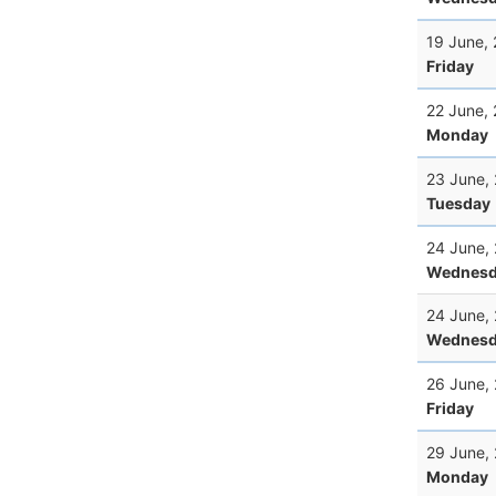
19 June,
Friday
22 June,
Monday
23 June,
Tuesday
24 June,
Wednesd
24 June,
Wednesd
26 June,
Friday
29 June,
Monday