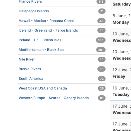
France Rivers
113
Saturday
Galapagos Islands
21
8 June, 
Hawaii - Mexico - Panama Canal
48
Monday
Iceland - Greenland - Faroe Islands
44
10 June,
Wednesd
Ireland - UK - British Isles
106
Mediterranean - Black Sea
281
10 June,
Wednesd
Nile River
14
Russia Rivers
12 June,
30
Friday
South America
72
16 June,
West Coast USA and Canada
25
Tuesday
Western Europe - Azores - Canary Islands
61
17 June,
Wednesd
17 June,
Wednesd