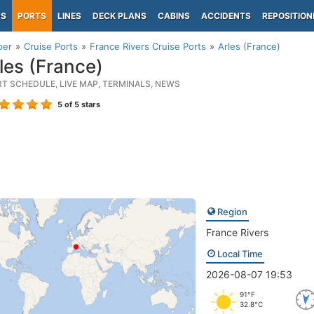
PS
PORTS
LINES
DECK PLANS
CABINS
ACCIDENTS
REPOSITION
per
Cruise Ports
France Rivers Cruise Ports
Arles (France)
les (France)
RT SCHEDULE, LIVE MAP, TERMINALS, NEWS
5
of 5 stars
Region
France Rivers
Local Time
2026-08-07 19:53
91°F
32.8°C