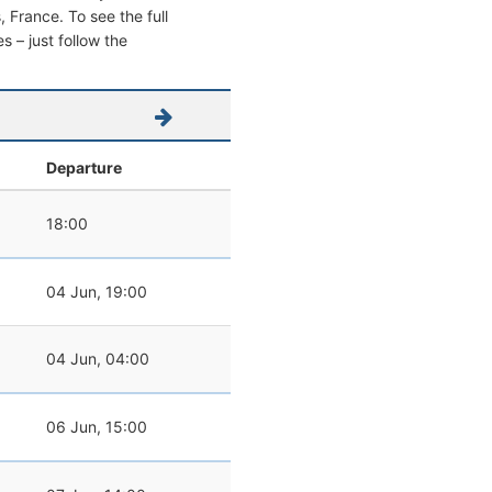
s, France. To see the full
s – just follow the
Departure
18:00
04 Jun, 19:00
04 Jun, 04:00
06 Jun, 15:00