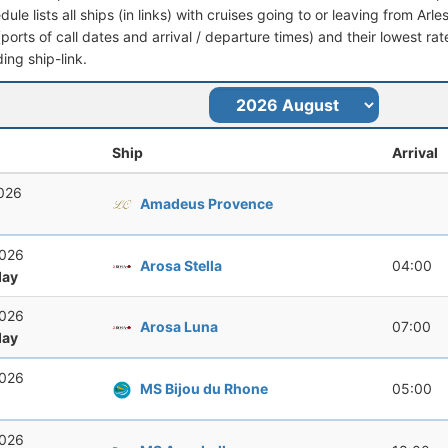
dule lists all ships (in links) with cruises going to or leaving from Arle
 (ports of call dates and arrival / departure times) and their lowest rate
ing ship-link.
Ship
Arrival
2026
Amadeus Provence
2026
Arosa Stella
04:00
ay
2026
Arosa Luna
07:00
ay
2026
MS Bijou du Rhone
05:00
2026