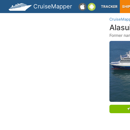
CruiseMapper
TRACKER
SHI
CruiseMap
Alasu
Former na