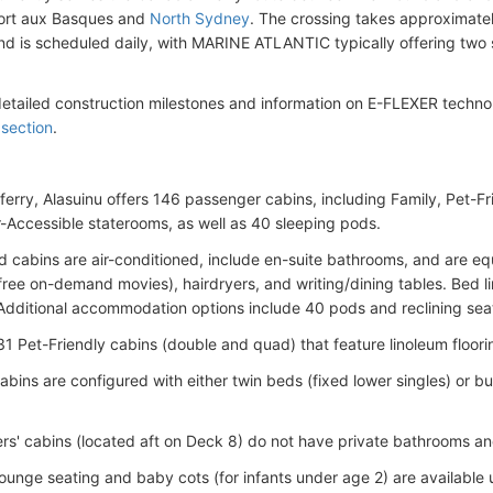
ort aux Basques and
North Sydney
. The crossing takes approximate
nd is scheduled daily, with MARINE ATLANTIC typically offering two 
detailed construction milestones and information on E-FLEXER techno
 section
.
ferry, Alasuinu offers 146 passenger cabins, including Family, Pet-Fr
-Accessible staterooms, as well as 40 sleeping pods.
rd cabins are air-conditioned, include en-suite bathrooms, and are e
free on-demand movies), hairdryers, and writing/dining tables. Bed lin
Additional accommodation options include 40 pods and reclining sea
31 Pet-Friendly cabins (double and quad) that feature linoleum floori
abins are configured with either twin beds (fixed lower singles) or 
ers' cabins (located aft on Deck 8) do not have private bathrooms and
ounge seating and baby cots (for infants under age 2) are available