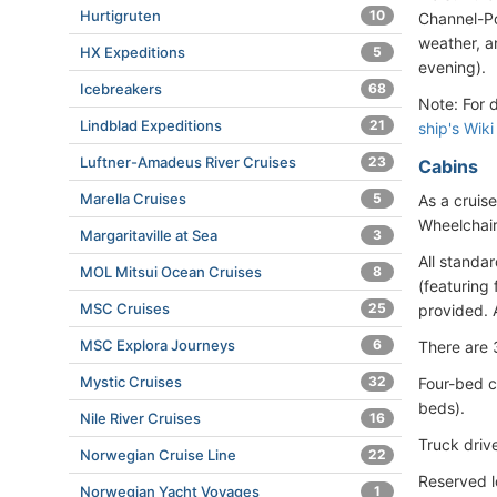
Hurtigruten
10
Channel-P
weather, a
HX Expeditions
5
evening).
Icebreakers
68
Note: For 
Lindblad Expeditions
21
ship's Wiki
Luftner-Amadeus River Cruises
23
Cabins
Marella Cruises
5
As a cruise
Wheelchair
Margaritaville at Sea
3
All standa
MOL Mitsui Ocean Cruises
8
(featuring 
MSC Cruises
25
provided. 
MSC Explora Journeys
6
There are 
Mystic Cruises
32
Four-bed c
beds).
Nile River Cruises
16
Truck driv
Norwegian Cruise Line
22
Reserved l
Norwegian Yacht Voyages
1