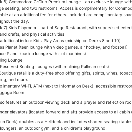
k 8) Commodore C-Club Premium Lounge – an exclusive lounge with
ge seating, and two restrooms. Access is complimentary for Commod
lable at an additional fee for others. Included are complimentary s
ughout the day.
k 7) Kids Playroom – part of Sage Restaurant, with supervised enter
 and crafts, and physical activities
additional indoor Kids’ Play Areas (midship on Decks 8 and 10)
s Planet (teen lounge with video games, air hockey, and foosball)
ce Planet (casino lounge with slot machines)
ing Lounge
Reserved Seating Lounges (with reclining Pullman seats)
Boutique retail is a duty-free shop offering gifts, spirits, wines, tob
hing, and more.
limentary Wi-Fi, ATM (next to Information Desk), accessible restr
aggage Room
lso features an outdoor viewing deck and a prayer and reflection ro
ger elevators (located forward and aft) provide access to all cabin
un Deck) doubles as a Helideck and includes shaded seating (tables
 loungers, an outdoor gym, and a children's playground.