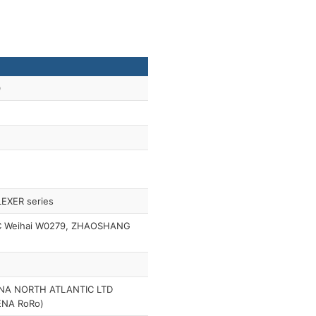
0
LEXER series
C Weihai W0279, ZHAOSHANG
NA NORTH ATLANTIC LTD
ENA RoRo)