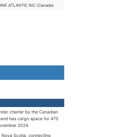
INE ATLANTIC INC (Canada)
der charter by the Canadian
 and has cargo space for 470
 November 2024.
d Nova Scotia, connecting