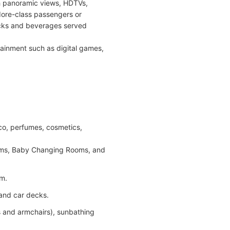
 panoramic views, HDTVs,
ore-class passengers or
nacks and beverages served
tainment such as digital games,
acco, perfumes, cosmetics,
ooms, Baby Changing Rooms, and
om.
 and car decks.
 and armchairs), sunbathing