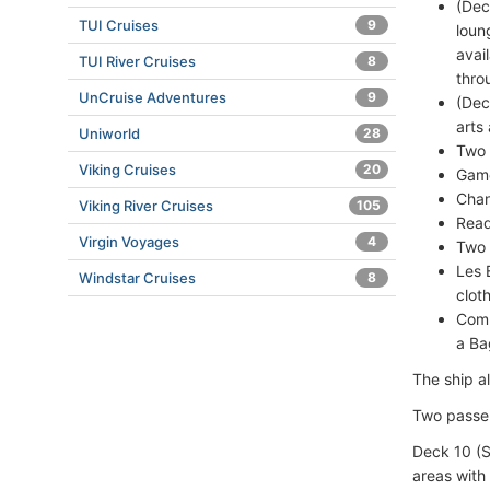
(Dec
TUI Cruises
9
loun
avai
TUI River Cruises
8
thro
UnCruise Adventures
9
(Dec
arts
Uniworld
28
Two 
Viking Cruises
20
Game
Chan
Viking River Cruises
105
Read
Virgin Voyages
4
Two 
Les 
Windstar Cruises
8
clot
Comp
a B
The ship a
Two passen
Deck 10 (S
areas with