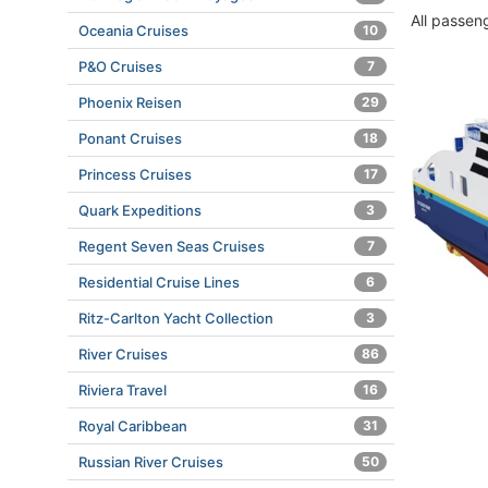
All passen
Oceania Cruises
10
P&O Cruises
7
Phoenix Reisen
29
Ponant Cruises
18
Princess Cruises
17
Quark Expeditions
3
Regent Seven Seas Cruises
7
Residential Cruise Lines
6
Ritz-Carlton Yacht Collection
3
River Cruises
86
Riviera Travel
16
Royal Caribbean
31
Russian River Cruises
50