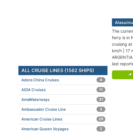
Alasuinu
The current
ferry is in
cruising a
km/h | 17 
ARGENTIA. 
last repor
ALL CRUISE LINES (1562 SHIPS)
Adora China Cruises
4
AIDA Cruises
11
AmaWaterways
37
Ambassador Cruise Line
3
American Cruise Lines
29
American Queen Voyages
2