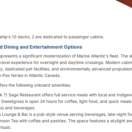
 ship's 10 decks, 2 are dedicated to passenger cabins.
d Dining and Entertainment Options
epresents a significant modernization of Marine Atlantic's fleet. The s
ravel experience for overnight and daytime crossings. Modern cabins,
ity, dedicated pet facilities, and environmentally advanced propulsio
-Pax ferries in Atlantic Canada.
ffers the following onboard amenities:
k 7) Sage Restaurant offers full-service meals with local and Indigen
 Sweetgrass is open 24 hours for coffee, light food, and quick meals
s) and beverages.
 Lounge & Bar is a pub-style venue serving beverages, late-night foo
rnoon Tea with coffee and pastries. The space features a skylight a
music.