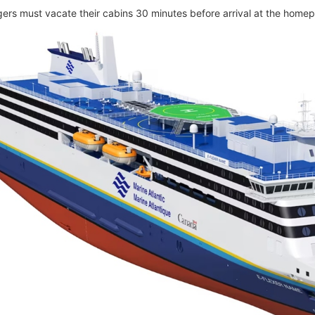
gers must vacate their cabins 30 minutes before arrival at the homep