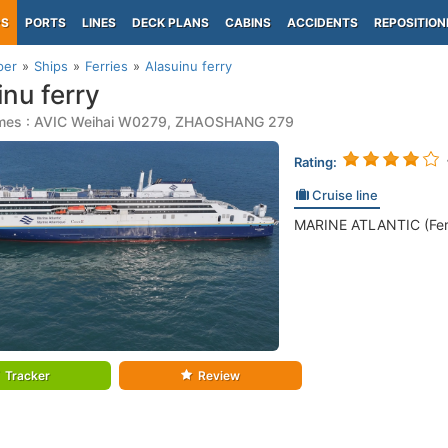
PS
PORTS
LINES
DECK PLANS
CABINS
ACCIDENTS
REPOSITION
per
Ships
Ferries
Alasuinu ferry
inu ferry
mes : AVIC Weihai W0279, ZHAOSHANG 279
Rating:
Cruise line
MARINE ATLANTIC (Ferr
Tracker
Review