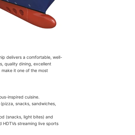
hip delivers a comfortable, well-
 quality dining, excellent
n make it one of the most
ous-inspired cuisine.
 (pizza, snacks, sandwiches,
d (snacks, light bites) and
nd HDTVs streaming live sports