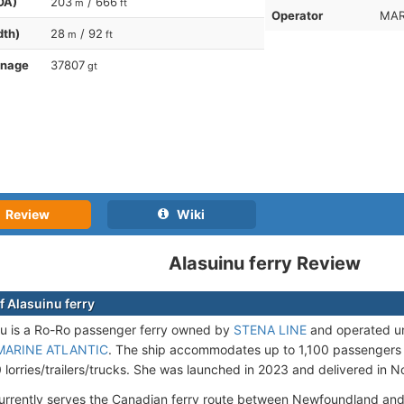
OA)
203
/ 666
m
ft
Operator
MAR
dth)
28
/ 92
m
ft
nnage
37807
gt
Review
Wiki
Alasuinu ferry Review
f Alasuinu ferry
u is a Ro-Ro passenger ferry owned by
STENA LINE
and operated un
MARINE ATLANTIC
. The ship accommodates up to 1,100 passengers
0 lorries/trailers/trucks. She was launched in 2023 and delivered in
currently serves the Canadian ferry route between Newfoundland an