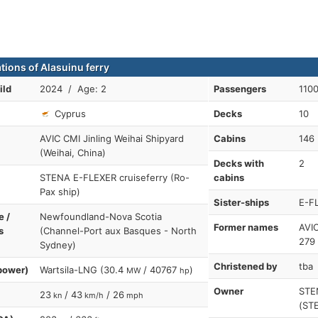
tions of Alasuinu ferry
ild
2024 / Age: 2
Passengers
110
Cyprus
Decks
10
AVIC CMI Jinling Weihai Shipyard
Cabins
146
(Weihai, China)
Decks with
2
STENA E-FLEXER cruiseferry (Ro-
cabins
Pax ship)
Sister-ships
E-F
e /
Newfoundland-Nova Scotia
Former names
AVI
s
(Channel-Port aux Basques - North
279
Sydney)
Christened by
tba
power)
Wartsila-LNG (30.4
/ 40767
)
MW
hp
Owner
STE
23
/ 43
/ 26
kn
km/h
mph
(ST