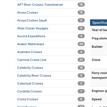
APT River Cruises Travelmarvel
16
Arosa Cruises
15
Aroya Cruises Saudi
2
Specifica
Atlas Ocean Voyages
5
Year of bu
Aurora Expeditions
3
Flag state
Avalon Waterways
20
Builder
Azamara Cruises
4
Class
Carnival Cruise Line
31
Celebrity Cruises
16
Ferry rout
Celebrity River Cruises
5
homeport
Celestyal Cruises
2
Engines (
Cordelia Cruises
1
Speed
Costa Cruises
8
47