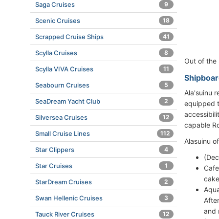
Saga Cruises
9
Scenic Cruises
18
Scrapped Cruise Ships
41
Scylla Cruises
8
Out of the
Scylla VIVA Cruises
11
Shipboar
Seabourn Cruises
5
Ala'suinu r
SeaDream Yacht Club
2
equipped t
accessibil
Silversea Cruises
12
capable Ro
Small Cruise Lines
112
Alasuinu o
Star Clippers
4
(Dec
Star Cruises
1
Cafe
cake
StarDream Cruises
2
Aqua
Swan Hellenic Cruises
3
Afte
and 
Tauck River Cruises
12