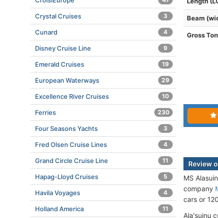
CroisiEurope
Length (L
Crystal Cruises
3
Beam (wi
Cunard
4
Gross To
Disney Cruise Line
9
Emerald Cruises
19
European Waterways
29
Excellence River Cruises
10
Ferries
230
Four Seasons Yachts
3
Fred Olsen Cruise Lines
4
Grand Circle Cruise Line
11
Review o
Hapag-Lloyd Cruises
5
MS Alasuin
company
Havila Voyages
4
cars or 12
Holland America
11
Ala'suinu 