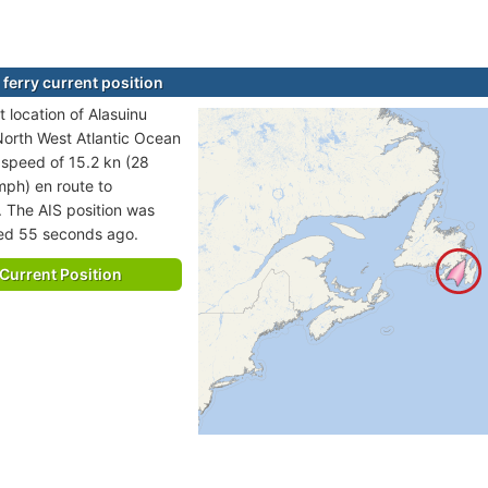
 ferry current position
 location of Alasuinu
 North West Atlantic Ocean
t speed of 15.2 kn (28
mph) en route to
The AIS position was
ted 55 seconds ago.
Current Position