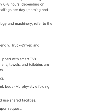
ly 6–8 hours, depending on
sailings per day (morning and
logy and machinery, refer to the
iendly, Truck-Driver, and
quipped with smart TVs
ens, towels, and toiletries are
ts.
ng.
bunk beds (Murphy-style folding
 use shared facilities.
 upon request.