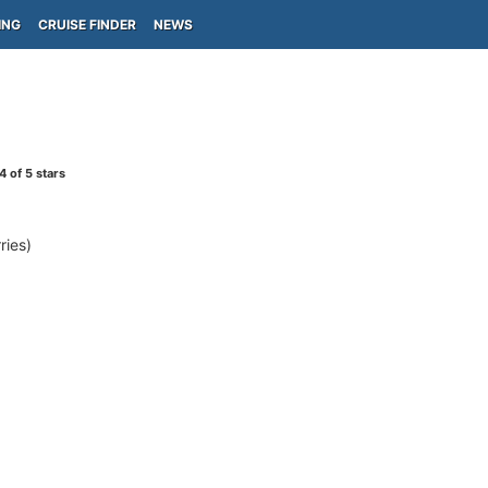
ING
CRUISE FINDER
NEWS
4
of 5 stars
ies)