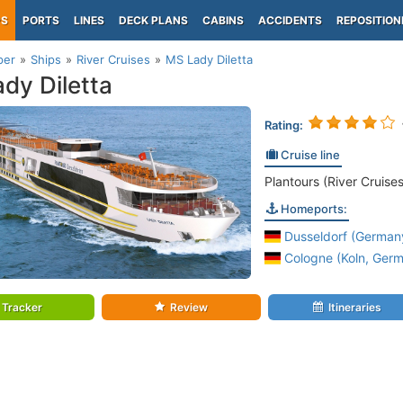
PS
PORTS
LINES
DECK PLANS
CABINS
ACCIDENTS
REPOSITION
per
Ships
River Cruises
MS Lady Diletta
dy Diletta
Rating:
Cruise line
Plantours (River Cruises
Homeports:
Dusseldorf (Germany
Cologne (Koln, Germ
Tracker
Review
Itineraries