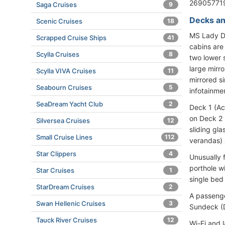
269057719
Saga Cruises
9
Decks an
Scenic Cruises
18
MS Lady D
Scrapped Cruise Ships
41
cabins are
Scylla Cruises
8
two lower 
large mirr
Scylla VIVA Cruises
11
mirrored si
Seabourn Cruises
5
infotainme
SeaDream Yacht Club
2
Deck 1 (Ac
on Deck 2 
Silversea Cruises
12
sliding gla
Small Cruise Lines
112
verandas) 
Star Clippers
4
Unusually 
porthole w
Star Cruises
1
single bed
StarDream Cruises
2
A passenger
Swan Hellenic Cruises
3
Sundeck (
Tauck River Cruises
12
Wi-Fi and l