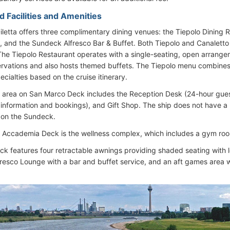
d Facilities and Amenities
letta offers three complimentary dining venues: the Tiepolo Dining R
, and the Sundeck Alfresco Bar & Buffet. Both Tiepolo and Canaletto f
he Tiepolo Restaurant operates with a single-seating, open arrangem
ervations and also hosts themed buffets. The Tiepolo menu combines i
ecialties based on the cruise itinerary.
area on San Marco Deck includes the Reception Desk (24-hour guest
 information and bookings), and Gift Shop. The ship does not have a 
 on the Sundeck.
 Accademia Deck is the wellness complex, which includes a gym ro
k features four retractable awnings providing shaded seating with 
fresco Lounge with a bar and buffet service, and an aft games area w