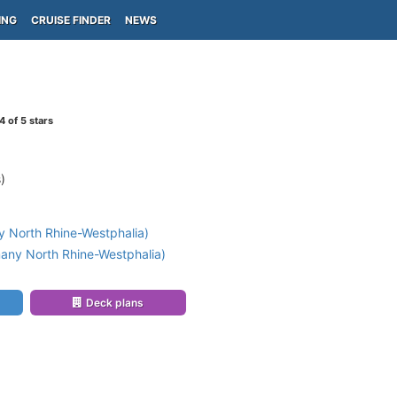
ING
CRUISE FINDER
NEWS
4
of 5 stars
)
 North Rhine-Westphalia)
any North Rhine-Westphalia)
Deck plans