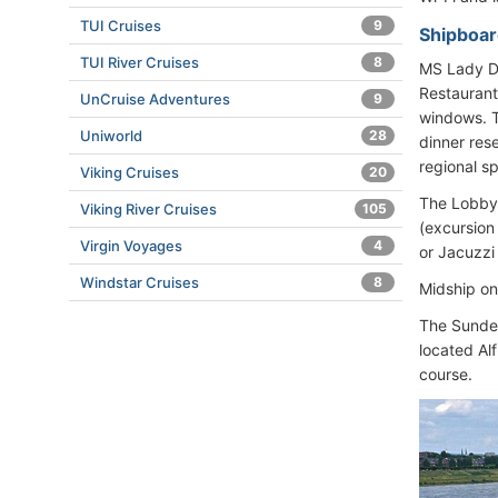
TUI Cruises
9
Shipboar
TUI River Cruises
8
MS Lady Di
Restaurant
UnCruise Adventures
9
windows. T
Uniworld
28
dinner res
regional sp
Viking Cruises
20
The Lobby 
Viking River Cruises
105
(excursion
Virgin Voyages
4
or Jacuzzi
Windstar Cruises
8
Midship on
The Sundec
located Al
course.