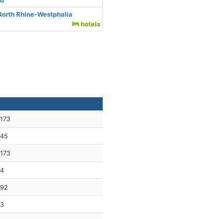
nd
North Rhine-Westphalia
hotels
173
45
173
4
92
3