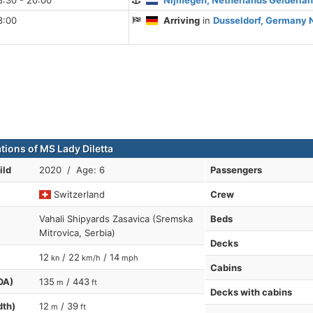
8:30 - 20:00
Nijmegen, Netherlands Gelderla
8:00
Arriving
in
Dusseldorf, Germany 
tions of MS Lady Diletta
ild
2020 / Age: 6
Passengers
Switzerland
Crew
Vahali Shipyards Zasavica (Sremska
Beds
Mitrovica, Serbia)
Decks
12
/ 22
/ 14
kn
km/h
mph
Cabins
OA)
135
/ 443
m
ft
Decks with cabins
dth)
12
/ 39
m
ft