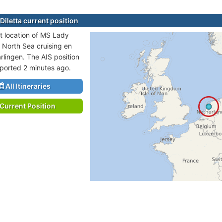
Diletta current position
t location of MS Lady
in North Sea cruising en
rlingen. The AIS position
eported 2 minutes ago.
All Itineraries
Current Position