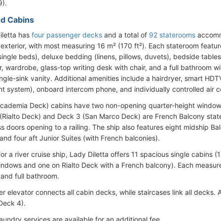
).
d Cabins
iletta has
four passenger decks
and a total of
92 staterooms
accommo
 exterior, with most measuring 16 m² (170 ft²). Each stateroom featur
single beds), deluxe bedding (linens, pillows, duvets), bedside table
or, wardrobe, glass-top writing desk with chair, and a full bathroom 
ngle-sink vanity. Additional amenities include a hairdryer, smart HDTV
nt system), onboard intercom phone, and individually controlled air c
cademia Deck) cabins have two non-opening quarter-height windows 
(Rialto Deck) and Deck 3 (San Marco Deck) are French Balcony stater
ss doors opening to a railing. The ship also features eight midship Ba
and four aft Junior Suites (with French balconies).
for a river cruise ship, Lady Diletta offers 11 spacious single cabins
indows and one on Rialto Deck with a French balcony). Each measure
 and full bathroom.
 elevator connects all cabin decks, while staircases link all decks. A
Deck 4).
aundry services are available for an additional fee.