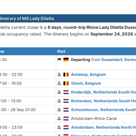
tinerary of MS Lady Diletta
letta current cruise is а
6 days, round-trip Rhine Lady Diletta Duss
le occupancy rates). The itinerary begins on
September 24, 2026
a
ime
Port
5:30
Departing
from
Dusseldorf, Germ
9:30 - 22:00
Antwerp, Belgium
:00 - 19:00
Ghent, Belgium
Kinderdijk, Netherlands South Ho
:00 - 13:00
Rotterdam, Netherlands South Ho
:00 - 28 Sep 01:00
Schoonhoven, Netherlands South
Amsterdam-Rhine Canal
8:00 - 23:59
Amsterdam, Netherlands North H