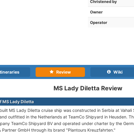
Christened by
Owner
Operator
tineraries
Review
Wiki
MS Lady Diletta Review
f MS Lady Diletta
uilt MS Lady Diletta cruise ship was constructed in Serbia at Vahal
 and outfitted in the Netherlands at TeamCo Shipyard in Heusden. Th
pany TeamCo Shipyard BV and operated under charter by the Germa
& Partner GmbH through its brand "Plantours Kreuzfahrten."