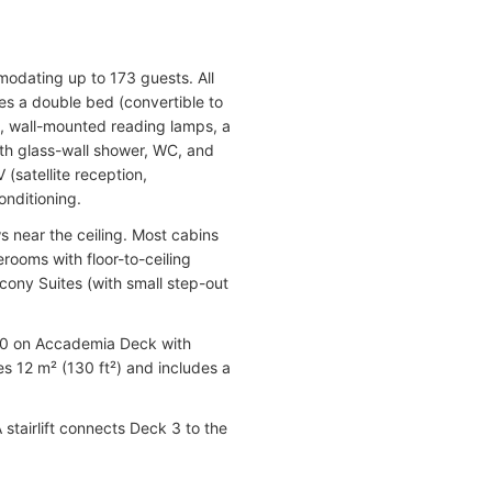
dating up to 173 guests. All
es a double bed (convertible to
s, wall-mounted reading lamps, a
with glass-wall shower, WC, and
 (satellite reception,
onditioning.
near the ceiling. Most cabins
ooms with floor-to-ceiling
lcony Suites (with small step-out
 (10 on Accademia Deck with
s 12 m² (130 ft²) and includes a
 stairlift connects Deck 3 to the