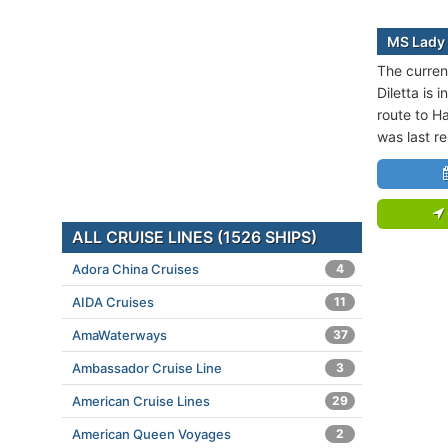
MS Lady 
The curren
Diletta is 
route to Ha
was last r
ALL CRUISE LINES (1526 SHIPS)
Adora China Cruises
4
AIDA Cruises
11
AmaWaterways
37
Ambassador Cruise Line
3
American Cruise Lines
29
American Queen Voyages
2