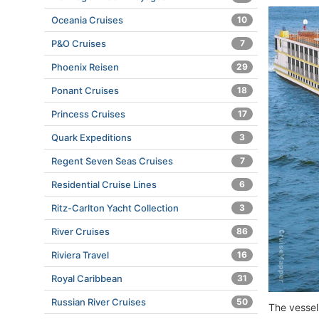
Oceania Cruises
10
P&O Cruises
7
Phoenix Reisen
29
Ponant Cruises
18
Princess Cruises
17
Quark Expeditions
3
Regent Seven Seas Cruises
7
Residential Cruise Lines
6
Ritz-Carlton Yacht Collection
3
River Cruises
86
Riviera Travel
16
Royal Caribbean
31
Russian River Cruises
50
The vessel