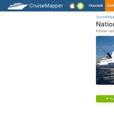
CruiseMapper
TRACKER
SHI
CruiseMap
Natio
Former nam
Tr