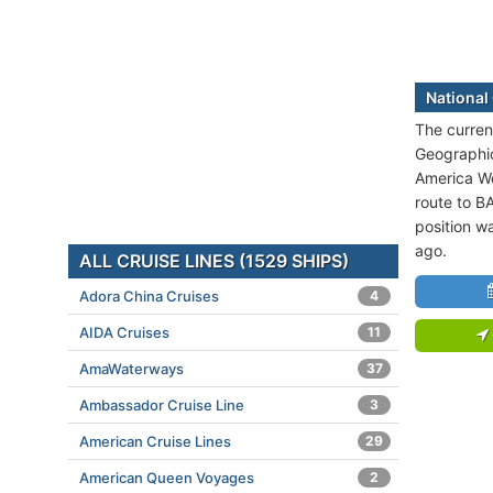
National
The current
Geographic
America We
route to 
position w
ago.
ALL CRUISE LINES (1529 SHIPS)
Adora China Cruises
4
AIDA Cruises
11
AmaWaterways
37
Ambassador Cruise Line
3
American Cruise Lines
29
American Queen Voyages
2