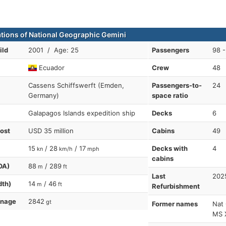
ations of National Geographic Gemini
ild
2001 / Age: 25
Passengers
98 -
Ecuador
Crew
48
Cassens Schiffswerft (Emden,
Passengers-to-
24
Germany)
space ratio
Galapagos Islands expedition ship
Decks
6
cost
USD 35 million
Cabins
49
15
/ 28
/ 17
Decks with
4
kn
km/h
mph
cabins
OA)
88
/ 289
m
ft
Last
202
dth)
14
/ 46
m
ft
Refurbishment
nnage
2842
gt
Former names
Nat 
MS X