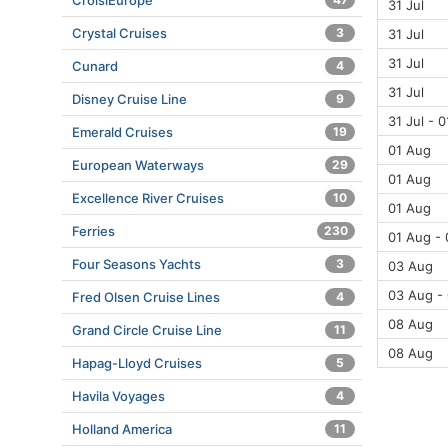
CroisiEurope
31 Jul
Crystal Cruises
3
31 Jul
31 Jul
Cunard
4
31 Jul
Disney Cruise Line
9
31 Jul - 
Emerald Cruises
19
01 Aug
European Waterways
29
01 Aug
Excellence River Cruises
10
01 Aug
Ferries
230
01 Aug -
Four Seasons Yachts
3
03 Aug
03 Aug -
Fred Olsen Cruise Lines
4
08 Aug
Grand Circle Cruise Line
11
08 Aug
Hapag-Lloyd Cruises
5
Havila Voyages
4
Holland America
11