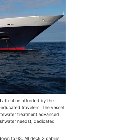
 attention afforded by the
r-educated travelers. The vessel
wastewater treatment advanced
reshwater needs), dedicated
down to 68. All deck 3 cabins