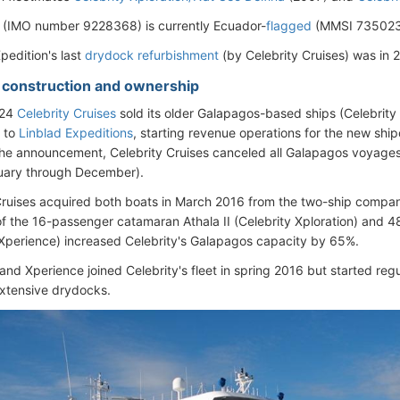
 (IMO number 9228368) is currently Ecuador-
flagged
(MMSI 735023
pedition's last
drydock refurbishment
(by Celebrity Cruises) was in 
- construction and ownership
024
Celebrity Cruises
sold its older Galapagos-based ships (Celebrity
) to
Linblad Expeditions
, starting revenue operations for the new shi
the announcement, Celebrity Cruises canceled all Galapagos voyages
uary through December).
Cruises acquired both boats in March 2016 from the two-ship comp
f the 16-passenger catamaran Athala II (Celebrity Xploration) and 
 Xperience) increased Celebrity's Galapagos capacity by 65%.
 and Xperience joined Celebrity's fleet in spring 2016 but started reg
extensive drydocks.