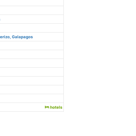
s
uerizo, Galapagos
hotels