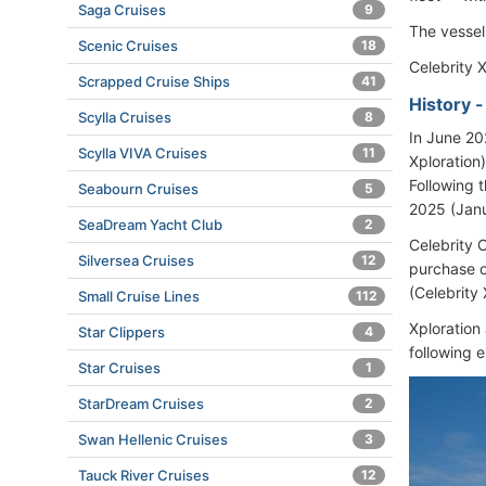
Saga Cruises
9
The vessel
Scenic Cruises
18
Celebrity X
Scrapped Cruise Ships
41
History 
Scylla Cruises
8
In June 2
Scylla VIVA Cruises
11
Xploration
Following 
Seabourn Cruises
5
2025 (Jan
SeaDream Yacht Club
2
Celebrity 
Silversea Cruises
12
purchase o
(Celebrity
Small Cruise Lines
112
Xploration
Star Clippers
4
following 
Star Cruises
1
StarDream Cruises
2
Swan Hellenic Cruises
3
Tauck River Cruises
12