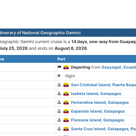
itinerary of National Geographic Gemini
eographic Gemini current cruise is а
14 days, one-way from Guayaqu
July 25, 2026
and ends on
August 8, 2026
.
ime
Port
Departing
from
Guayaquil, Ecuad
flight
San Cristobal Island, Puerto Baq
Isabela Island, Galapagos
Fernandina Island, Galapagos
Espanola Island, Galapagos
Floreana Island, Galapagos
Santa Cruz Island, Galapagos, Pu