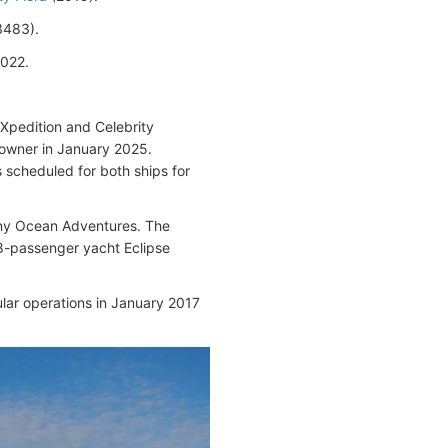
483).
2022.
 Xpedition and Celebrity
powner in January 2025.
 scheduled for both ships for
any Ocean Adventures. The
48-passenger yacht Eclipse
ular operations in January 2017