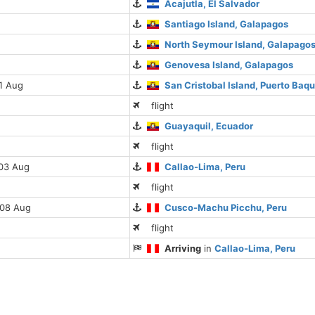
Acajutla, El Salvador
Santiago Island, Galapagos
North Seymour Island, Galapago
Genovesa Island, Galapagos
01 Aug
San Cristobal Island, Puerto Baq
flight
Guayaquil, Ecuador
flight
 03 Aug
Callao-Lima, Peru
flight
 08 Aug
Cusco-Machu Picchu, Peru
flight
Arriving
in
Callao-Lima, Peru