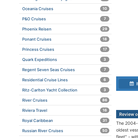
Oceania Cruises
10
P&O Cruises
7
Phoenix Reisen
29
Ponant Cruises
18
Princess Cruises
17
Quark Expeditions
3
Regent Seven Seas Cruises
7
Residential Cruise Lines
6
I
Ritz-Carlton Yacht Collection
3
River Cruises
86
Riviera Travel
16
Review o
Royal Caribbean
31
The 2004-b
oldest vess
Russian River Cruises
50
fleet" - wi