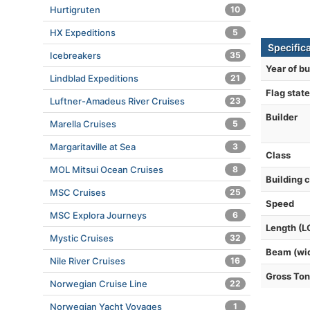
Hurtigruten
10
HX Expeditions
5
Specific
Icebreakers
35
Year of bu
Lindblad Expeditions
21
Flag state
Luftner-Amadeus River Cruises
23
Builder
Marella Cruises
5
Margaritaville at Sea
3
Class
MOL Mitsui Ocean Cruises
8
Building 
MSC Cruises
25
Speed
MSC Explora Journeys
6
Length (L
Mystic Cruises
32
Beam (wi
Nile River Cruises
16
Gross To
Norwegian Cruise Line
22
Norwegian Yacht Voyages
1