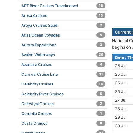
APT River Cruises Travelmarvel
16
Arosa Cruises
15
Aroya Cruises Saudi
2
Current 
Atlas Ocean Voyages
5
National G
Aurora Expeditions
3
begins on
Avalon Waterways
20
Date / T
Azamara Cruises
4
25 Jul
Carnival Cruise Line
31
25 Jul
25 Jul
Celebrity Cruises
16
26 Jul
Celebrity River Cruises
5
27 Jul
Celestyal Cruises
2
28 Jul
Cordelia Cruises
1
29 Jul
Costa Cruises
8
30 Jul
47