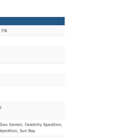
 118
5
Geo Gemini, Celebrity Xpedition,
pedition, Sun Bay