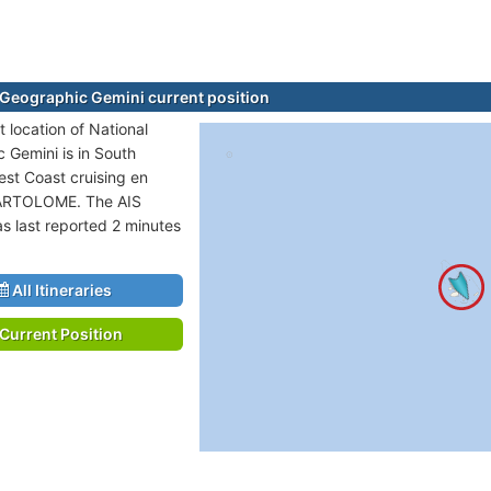
 Geographic Gemini current position
 location of National
 Gemini is in South
st Coast cruising en
BARTOLOME. The AIS
as last reported 2 minutes
All Itineraries
Current Position