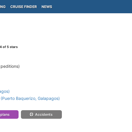
ING
CRUISE FINDER
NEWS
4
of 5 stars
peditions)
)
agos)
 (Puerto Baquerizo, Galapagos)
 plans
Accidents