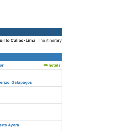
il to Callao-Lima
. The itinerary
or
hotels
uerizo, Galapagos
erto Ayora