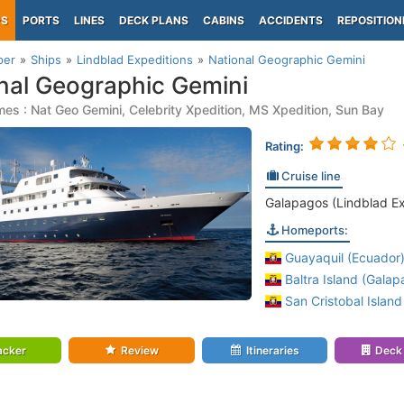
PS
PORTS
LINES
DECK PLANS
CABINS
ACCIDENTS
REPOSITION
per
Ships
Lindblad Expeditions
National Geographic Gemini
nal Geographic Gemini
es : Nat Geo Gemini, Celebrity Xpedition, MS Xpedition, Sun Bay
Rating:
Cruise line
Galapagos (Lindblad Ex
Homeports:
Guayaquil (Ecuador
Baltra Island (Galap
San Cristobal Island
acker
Review
Itineraries
Deck