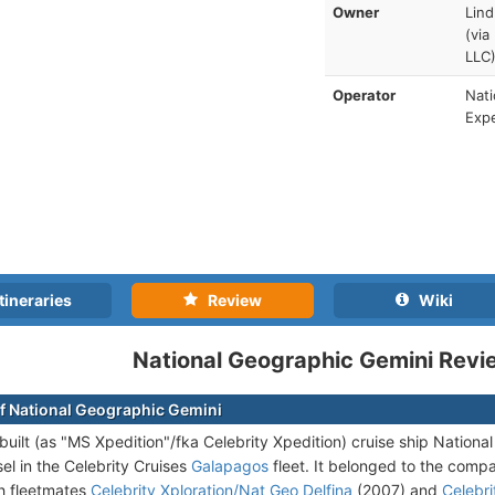
Owner
Lind
(via
LLC
Operator
Nati
Expe
tineraries
Review
Wiki
National Geographic Gemini Revi
f National Geographic Gemini
uilt (as "MS Xpedition"/fka Celebrity Xpedition) cruise ship Nation
el in the Celebrity Cruises
Galapagos
fleet. It belonged to the compa
th fleetmates
Celebrity Xploration/Nat Geo Delfina
(2007) and
Celebri