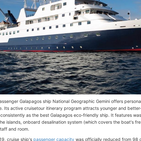
ssenger Galapagos ship National Geographic Gemini offers personal
ze. Its active cruisetour itinerary program attracts younger and bette
 consistently as the best Galapagos eco-friendly ship. It features 
the islands, onboard desalination system (which covers the boat's f
staff and room.
19, cruise ship's
passenger capacity
was officially reduced from 98 