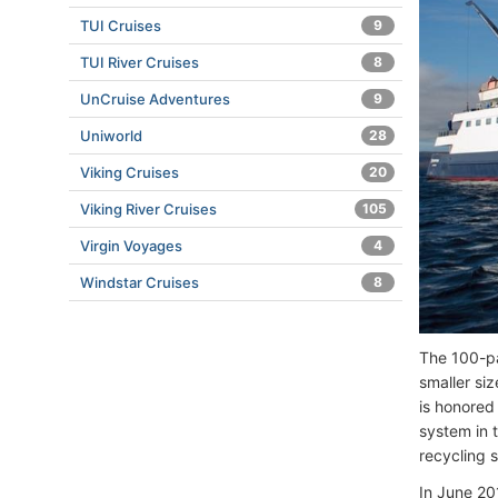
TUI Cruises
9
TUI River Cruises
8
UnCruise Adventures
9
Uniworld
28
Viking Cruises
20
Viking River Cruises
105
Virgin Voyages
4
Windstar Cruises
8
The 100-pa
smaller si
is honored
system in 
recycling 
In June 20