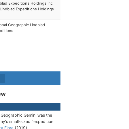
blad Expeditions Holdings Inc
 Lindblad Expeditions Holdings
)
onal Geographic Lindblad
ditions
ew
al Geographic Gemini was the
ny's small-sized "expedition
ty Flora
(2019).