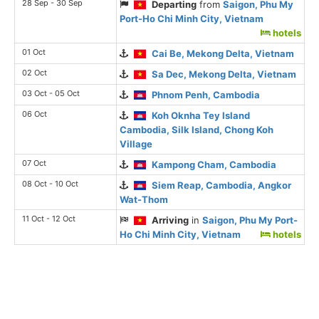
28 Sep - 30 Sep
Departing
from
Saigon, Phu My
Port-Ho Chi Minh City, Vietnam
hotels
01 Oct
Cai Be, Mekong Delta, Vietnam
02 Oct
Sa Dec, Mekong Delta, Vietnam
03 Oct - 05 Oct
Phnom Penh, Cambodia
06 Oct
Koh Oknha Tey Island
Cambodia, Silk Island, Chong Koh
Village
07 Oct
Kampong Cham, Cambodia
08 Oct - 10 Oct
Siem Reap, Cambodia, Angkor
Wat-Thom
11 Oct - 12 Oct
Arriving
in
Saigon, Phu My Port-
Ho Chi Minh City, Vietnam
hotels