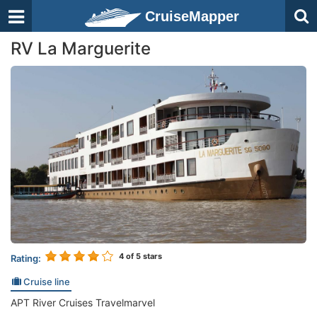
CruiseMapper
RV La Marguerite
4
of 5 stars
Rating:
Cruise line
APT River Cruises Travelmarvel