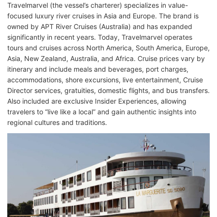
Travelmarvel (the vessel’s charterer) specializes in value-
focused luxury river cruises in Asia and Europe. The brand is
owned by APT River Cruises (Australia) and has expanded
significantly in recent years. Today, Travelmarvel operates
tours and cruises across North America, South America, Europe,
Asia, New Zealand, Australia, and Africa. Cruise prices vary by
itinerary and include meals and beverages, port charges,
accommodations, shore excursions, live entertainment, Cruise
Director services, gratuities, domestic flights, and bus transfers.
Also included are exclusive Insider Experiences, allowing
travelers to “live like a local” and gain authentic insights into
regional cultures and traditions.