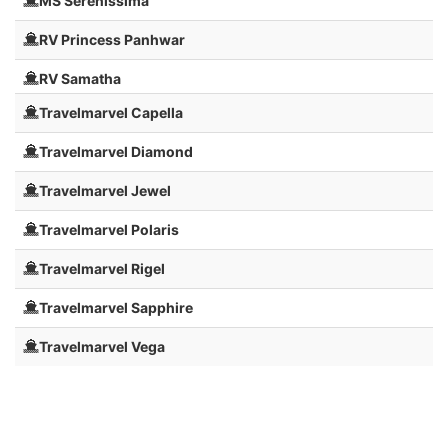
MS Serenissima
RV Princess Panhwar
RV Samatha
Travelmarvel Capella
Travelmarvel Diamond
Travelmarvel Jewel
Travelmarvel Polaris
Travelmarvel Rigel
Travelmarvel Sapphire
Travelmarvel Vega