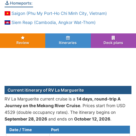
Homeports:
Saigon (Phu My Port-Ho Chi Minh City, Vietnam)
Siem Reap (Cambodia, Angkor Wat-Thom)
Review
Itineraries
Deck plans
Current itinerary of RV La Marguerite
RV La Marguerite current cruise is а
14 days, round-trip A
Journey on the Mekong River Cruise
. Prices start from USD
4529 (double occupancy rates). The itinerary begins on
September 28, 2026
and ends on
October 12, 2026
.
Date / Time
Port