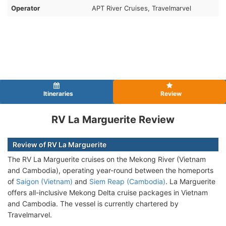
Operator
APT River Cruises, Travelmarvel
Itineraries
Review
RV La Marguerite Review
Review of RV La Marguerite
The RV La Marguerite cruises on the Mekong River (Vietnam
and Cambodia), operating year-round between the homeports
of
Saigon (Vietnam)
and
Siem Reap (Cambodia)
. La Marguerite
offers all-inclusive Mekong Delta cruise packages in Vietnam
and Cambodia. The vessel is currently chartered by
Travelmarvel.