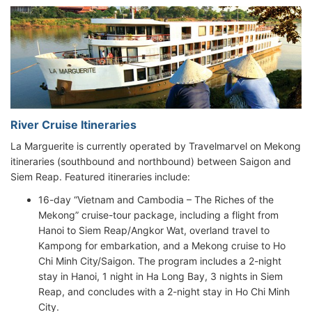
River Cruise Itineraries
La Marguerite is currently operated by Travelmarvel on Mekong
itineraries (southbound and northbound) between Saigon and
Siem Reap. Featured itineraries include:
16-day “Vietnam and Cambodia – The Riches of the
Mekong” cruise-tour package, including a flight from
Hanoi to Siem Reap/Angkor Wat, overland travel to
Kampong for embarkation, and a Mekong cruise to Ho
Chi Minh City/Saigon. The program includes a 2-night
stay in Hanoi, 1 night in Ha Long Bay, 3 nights in Siem
Reap, and concludes with a 2-night stay in Ho Chi Minh
City.