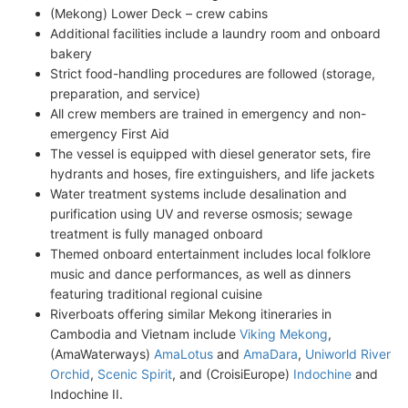
(Mekong) Lower Deck – crew cabins
Additional facilities include a laundry room and onboard
bakery
Strict food-handling procedures are followed (storage,
preparation, and service)
All crew members are trained in emergency and non-
emergency First Aid
The vessel is equipped with diesel generator sets, fire
hydrants and hoses, fire extinguishers, and life jackets
Water treatment systems include desalination and
purification using UV and reverse osmosis; sewage
treatment is fully managed onboard
Themed onboard entertainment includes local folklore
music and dance performances, as well as dinners
featuring traditional regional cuisine
Riverboats offering similar Mekong itineraries in
Cambodia and Vietnam include
Viking Mekong
,
(AmaWaterways)
AmaLotus
and
AmaDara
,
Uniworld River
Orchid
,
Scenic Spirit
, and (CroisiEurope)
Indochine
and
Indochine II.