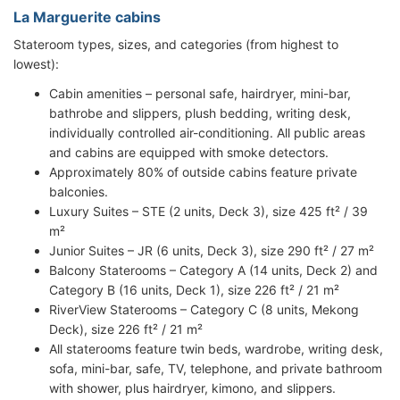
La Marguerite cabins
Stateroom types, sizes, and categories (from highest to
lowest):
Cabin amenities – personal safe, hairdryer, mini-bar,
bathrobe and slippers, plush bedding, writing desk,
individually controlled air-conditioning. All public areas
and cabins are equipped with smoke detectors.
Approximately 80% of outside cabins feature private
balconies.
Luxury Suites – STE (2 units, Deck 3), size 425 ft² / 39
m²
Junior Suites – JR (6 units, Deck 3), size 290 ft² / 27 m²
Balcony Staterooms – Category A (14 units, Deck 2) and
Category B (16 units, Deck 1), size 226 ft² / 21 m²
RiverView Staterooms – Category C (8 units, Mekong
Deck), size 226 ft² / 21 m²
All staterooms feature twin beds, wardrobe, writing desk,
sofa, mini-bar, safe, TV, telephone, and private bathroom
with shower, plus hairdryer, kimono, and slippers.