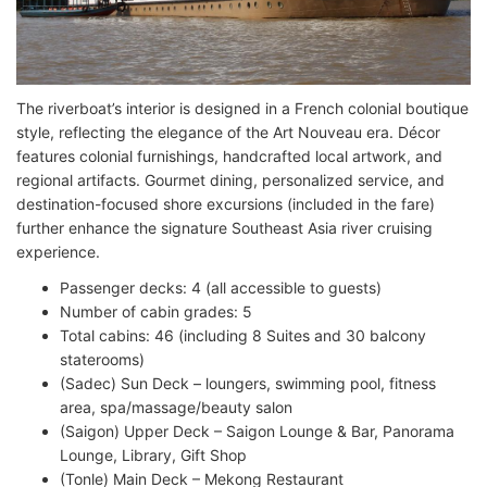
The riverboat’s interior is designed in a French colonial boutique
style, reflecting the elegance of the Art Nouveau era. Décor
features colonial furnishings, handcrafted local artwork, and
regional artifacts. Gourmet dining, personalized service, and
destination-focused shore excursions (included in the fare)
further enhance the signature Southeast Asia river cruising
experience.
Passenger decks: 4 (all accessible to guests)
Number of cabin grades: 5
Total cabins: 46 (including 8 Suites and 30 balcony
staterooms)
(Sadec) Sun Deck – loungers, swimming pool, fitness
area, spa/massage/beauty salon
(Saigon) Upper Deck – Saigon Lounge & Bar, Panorama
Lounge, Library, Gift Shop
(Tonle) Main Deck – Mekong Restaurant