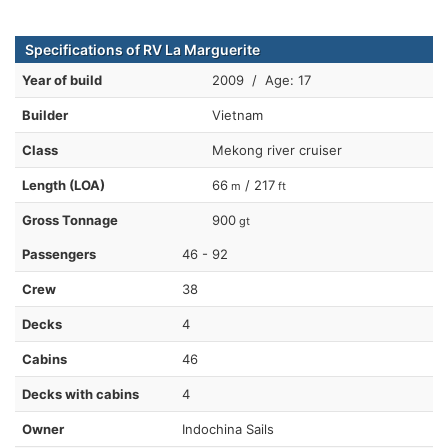
Specifications of RV La Marguerite
Year of build
2009 / Age: 17
Builder
Vietnam
Class
Mekong river cruiser
Length (LOA)
66
/ 217
m
ft
Gross Tonnage
900
gt
Passengers
46 - 92
Crew
38
Decks
4
Cabins
46
Decks with cabins
4
Owner
Indochina Sails