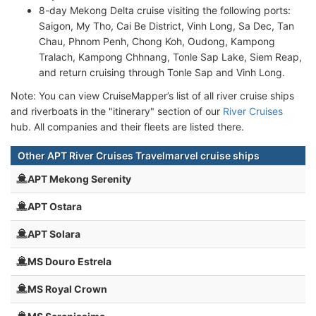
8-day Mekong Delta cruise visiting the following ports:
Saigon, My Tho, Cai Be District, Vinh Long, Sa Dec, Tan
Chau, Phnom Penh, Chong Koh, Oudong, Kampong
Tralach, Kampong Chhnang, Tonle Sap Lake, Siem Reap,
and return cruising through Tonle Sap and Vinh Long.
Note: You can view CruiseMapper’s list of all river cruise ships
and riverboats in the "itinerary" section of our
River Cruises
hub. All companies and their fleets are listed there.
Other APT River Cruises Travelmarvel cruise ships
APT Mekong Serenity
APT Ostara
APT Solara
MS Douro Estrela
MS Royal Crown