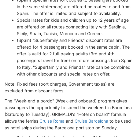
in the same stateroom) are offered on routes to and from
Spain. The offer is limited and subject to availability.
Special rates for kids and children up to 12 years of age
are offered on all routes connecting Italy with Sardinia,
Sicily, Spain, Tunisia, Morocco and Greece.
(Spain) "Superfamily and Friends" discount rates are
offered for 4 passengers booked in the same cabin. The
offer is valid for 2 full-paying adults (3rd and 4th
passengers travel for free) on return crossings from Spain
to Italy. "Superfamily and Friends" rate can be combined
with other discounts and special rates on offer.
Note: Fixed fees (port charges, Government taxes) are
excluded from discount fares.
The "Week-end a bordo" (Week-end onboard) program gives
passengers the opportunity to spend the weekend in Barcelona
(Saturday to Tuesday). GRIMALDI's "Hotel on board" formula
allows the ferries
Cruise Roma
and
Cruise Barcelona
to be used
as hotel ships during the Barcelona port stop on Sunday.