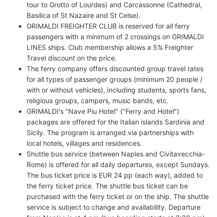
tour to Grotto of Lourdes) and Carcassonne (Cathedral,
Basilica of St Nazaire and St Celse).
GRIMALDI FREIGHTER CLUB is reserved for all ferry
passengers with a minimum of 2 crossings on GRIMALDI
LINES ships. Club membership allows a 5% Freighter
Travel discount on the price.
The ferry company offers discounted group travel rates
for all types of passenger groups (minimum 20 people /
with or without vehicles), including students, sports fans,
religious groups, campers, music bands, etc.
GRIMALDI's "Nave Piu Hotel" ("Ferry and Hotel")
packages are offered for the Italian islands Sardinia and
Sicily. The program is arranged via partnerships with
local hotels, villages and residences.
Shuttle bus service (between Naples and Civitavecchia-
Rome) is offered for all daily departures, except Sundays.
The bus ticket price is EUR 24 pp (each way), added to
the ferry ticket price. The shuttle bus ticket can be
purchased with the ferry ticket or on the ship. The shuttle
service is subject to change and availability. Departure