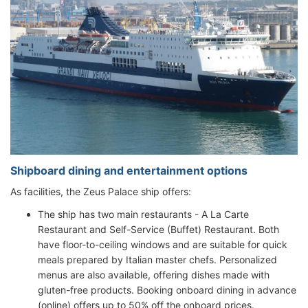
Shipboard dining and entertainment options
As facilities, the Zeus Palace ship offers:
The ship has two main restaurants - A La Carte
Restaurant and Self-Service (Buffet) Restaurant. Both
have floor-to-ceiling windows and are suitable for quick
meals prepared by Italian master chefs. Personalized
menus are also available, offering dishes made with
gluten-free products. Booking onboard dining in advance
(online) offers up to 50% off the onboard prices.