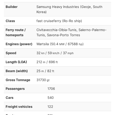
Builder
Samsung Heavy Industries (Geoje, South
Korea)
Class
fast cruiseferry (Ro-Ro ship)
Ferry route /
Civitavecchia-Olbia-Tunis, Salerno-Palermo-
homeports
Tunis, Savona-Porto Torres
Engines (power)
Wartsila (50.4
/ 67588
)
MW
hp
Speed
32
/ 59
/ 37
kn
km/h
mph
Length (LOA)
212
/ 696
m
ft
Beam (width)
25
/ 82
m
ft
Gross Tonnage
31730
gt
Passengers
1706
Cars
540
Freight vehicles
122