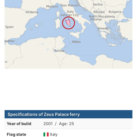
Specifications of Zeus Palace ferry
Year of build
2001 / Age: 25
Flag state
Italy