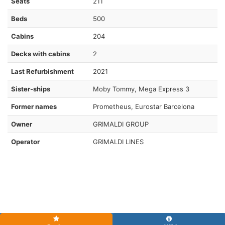
Seats
211
Beds
500
Cabins
204
Decks with cabins
2
Last Refurbishment
2021
Sister-ships
Moby Tommy, Mega Express 3
Former names
Prometheus, Eurostar Barcelona
Owner
GRIMALDI GROUP
Operator
GRIMALDI LINES