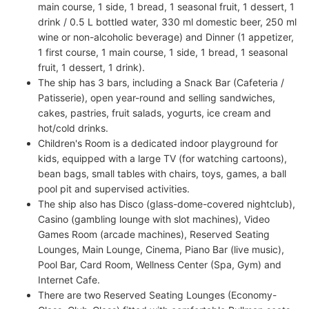
main course, 1 side, 1 bread, 1 seasonal fruit, 1 dessert, 1
drink / 0.5 L bottled water, 330 ml domestic beer, 250 ml
wine or non-alcoholic beverage) and Dinner (1 appetizer,
1 first course, 1 main course, 1 side, 1 bread, 1 seasonal
fruit, 1 dessert, 1 drink).
The ship has 3 bars, including a Snack Bar (Cafeteria /
Patisserie), open year-round and selling sandwiches,
cakes, pastries, fruit salads, yogurts, ice cream and
hot/cold drinks.
Children's Room is a dedicated indoor playground for
kids, equipped with a large TV (for watching cartoons),
bean bags, small tables with chairs, toys, games, a ball
pool pit and supervised activities.
The ship also has Disco (glass-dome-covered nightclub),
Casino (gambling lounge with slot machines), Video
Games Room (arcade machines), Reserved Seating
Lounges, Main Lounge, Cinema, Piano Bar (live music),
Pool Bar, Card Room, Wellness Center (Spa, Gym) and
Internet Cafe.
There are two Reserved Seating Lounges (Economy-