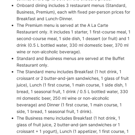
Onboard dining includes 3 restaurant menus (Standard,
Business, Premium), each with fixed per-person prices for
Breakfast and Lunch-Dinner.
The Premium menu is served at the A La Carte
Restaurant only. It includes 1 starter, 1 first-course meal, 1
second-course meal, 1 side dish, 1 dessert (or fruit) and 1
drink (0.5 L bottled water, 330 ml domestic beer, 370 ml
wine or non-alcoholic beverage).
Standard and Business menus are served at the Buffet
Restaurant only.
The Standard menu includes Breakfast (1 hot drink, 1
croissant or 2 butter-and-jam sandwiches, 1 glass of fruit
juice), Lunch (1 first course, 1 main course, 1 side dish, 1
bread, 1 seasonal fruit, 1 drink / 0.5 L bottled water, 330
ml domestic beer, 250 ml wine or non-alcoholic
beverage) and Dinner (1 first course, 1 main course, 1
side, 1 bread, 1 seasonal fruit, 1 drink).
The Business menu includes Breakfast (1 hot drink, 1
glass of fruit juice, 2 butter-and-jam sandwiches or 1
croissant + 1 yogurt), Lunch (1 appetizer, 1 first course, 1