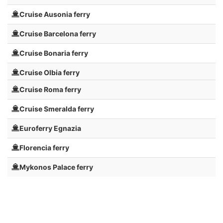
Cruise Ausonia ferry
Cruise Barcelona ferry
Cruise Bonaria ferry
Cruise Olbia ferry
Cruise Roma ferry
Cruise Smeralda ferry
Euroferry Egnazia
Florencia ferry
Mykonos Palace ferry