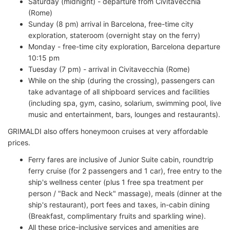
Saturday (midnight) - departure from Civitavecchia
(Rome)
Sunday (8 pm) arrival in Barcelona, free-time city
exploration, stateroom (overnight stay on the ferry)
Monday - free-time city exploration, Barcelona departure
10:15 pm
Tuesday (7 pm) - arrival in Civitavecchia (Rome)
While on the ship (during the crossing), passengers can
take advantage of all shipboard services and facilities
(including spa, gym, casino, solarium, swimming pool, live
music and entertainment, bars, lounges and restaurants).
GRIMALDI also offers honeymoon cruises at very affordable
prices.
Ferry fares are inclusive of Junior Suite cabin, roundtrip
ferry cruise (for 2 passengers and 1 car), free entry to the
ship's wellness center (plus 1 free spa treatment per
person / "Back and Neck" massage), meals (dinner at the
ship's restaurant), port fees and taxes, in-cabin dining
(Breakfast, complimentary fruits and sparkling wine).
All these price-inclusive services and amenities are