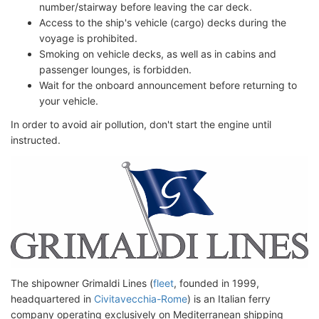
number/stairway before leaving the car deck.
Access to the ship's vehicle (cargo) decks during the
voyage is prohibited.
Smoking on vehicle decks, as well as in cabins and
passenger lounges, is forbidden.
Wait for the onboard announcement before returning to
your vehicle.
In order to avoid air pollution, don't start the engine until
instructed.
The shipowner Grimaldi Lines (
fleet
, founded in 1999,
headquartered in
Civitavecchia-Rome
) is an Italian ferry
company operating exclusively on Mediterranean shipping