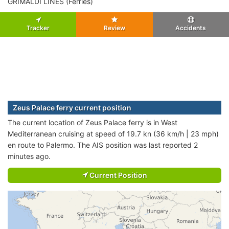
GRIMALDI LINES (Ferries)
Tracker
Review
Accidents
Zeus Palace ferry current position
The current location of Zeus Palace ferry is in West
Mediterranean cruising at speed of 19.7 kn (36 km/h | 23 mph)
en route to Palermo. The AIS position was last reported 2
minutes ago.
Current Position