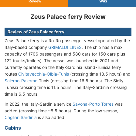
Review
Wiki
Zeus Palace ferry Review
Review of Zeus Palace ferry
Zeus Palace ferry is a Ro-Ro passenger vessel operated by the
Italy-based company
GRIMALDI LINES
. The ship has a max
capacity of 1706 passengers and 580 cars (or 150 cars plus
122 trucks/trailers). The vessel was launched in 2001 and
currently operates on the Italy-Sardinia Island-Tunisia ferry
routes
Civitavecchia
-
Olbia
-
Tunis
(crossing time 18.5 hours) and
Salerno
-
Palermo
-Tunis (crossing time 16.5 hours). The Sicily-
Tunisia crossing time is 11.5 hours. The Italy-Sardinia crossing
time is 6.5 hours.
In 2022, the Italy-Sardinia service
Savona
-
Porto Torres
was
added (crossing time ~8.5 hours). During the low season,
Cagliari Sardinia
is also added.
Cabins