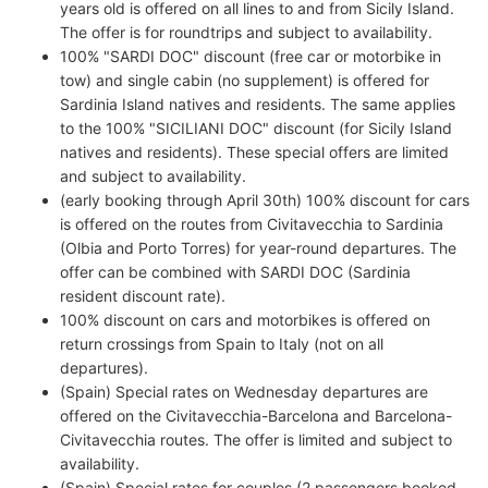
years old is offered on all lines to and from Sicily Island.
The offer is for roundtrips and subject to availability.
100% "SARDI DOC" discount (free car or motorbike in
tow) and single cabin (no supplement) is offered for
Sardinia Island natives and residents. The same applies
to the 100% "SICILIANI DOC" discount (for Sicily Island
natives and residents). These special offers are limited
and subject to availability.
(early booking through April 30th) 100% discount for cars
is offered on the routes from Civitavecchia to Sardinia
(Olbia and Porto Torres) for year-round departures. The
offer can be combined with SARDI DOC (Sardinia
resident discount rate).
100% discount on cars and motorbikes is offered on
return crossings from Spain to Italy (not on all
departures).
(Spain) Special rates on Wednesday departures are
offered on the Civitavecchia-Barcelona and Barcelona-
Civitavecchia routes. The offer is limited and subject to
availability.
(Spain) Special rates for couples (2 passengers booked