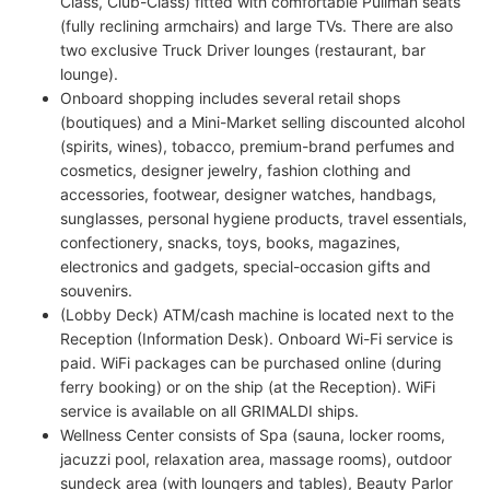
Class, Club-Class) fitted with comfortable Pullman seats
(fully reclining armchairs) and large TVs. There are also
two exclusive Truck Driver lounges (restaurant, bar
lounge).
Onboard shopping includes several retail shops
(boutiques) and a Mini-Market selling discounted alcohol
(spirits, wines), tobacco, premium-brand perfumes and
cosmetics, designer jewelry, fashion clothing and
accessories, footwear, designer watches, handbags,
sunglasses, personal hygiene products, travel essentials,
confectionery, snacks, toys, books, magazines,
electronics and gadgets, special-occasion gifts and
souvenirs.
(Lobby Deck) ATM/cash machine is located next to the
Reception (Information Desk). Onboard Wi-Fi service is
paid. WiFi packages can be purchased online (during
ferry booking) or on the ship (at the Reception). WiFi
service is available on all GRIMALDI ships.
Wellness Center consists of Spa (sauna, locker rooms,
jacuzzi pool, relaxation area, massage rooms), outdoor
sundeck area (with loungers and tables), Beauty Parlor