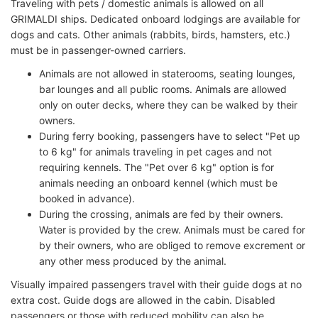
Traveling with pets / domestic animals is allowed on all
GRIMALDI ships. Dedicated onboard lodgings are available for
dogs and cats. Other animals (rabbits, birds, hamsters, etc.)
must be in passenger-owned carriers.
Animals are not allowed in staterooms, seating lounges,
bar lounges and all public rooms. Animals are allowed
only on outer decks, where they can be walked by their
owners.
During ferry booking, passengers have to select "Pet up
to 6 kg" for animals traveling in pet cages and not
requiring kennels. The "Pet over 6 kg" option is for
animals needing an onboard kennel (which must be
booked in advance).
During the crossing, animals are fed by their owners.
Water is provided by the crew. Animals must be cared for
by their owners, who are obliged to remove excrement or
any other mess produced by the animal.
Visually impaired passengers travel with their guide dogs at no
extra cost. Guide dogs are allowed in the cabin. Disabled
passengers or those with reduced mobility can also be