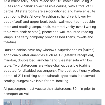
As a cruise ferry, Zeus Palace has 202 cabins (including 2
Suites and 2 handicap-accessible cabins) with a total of 500
berths. All staterooms are air-conditioned and have en-suite
bathrooms (toilet/shower/washbasin, hairdryer), lower twin
beds (fixed) and upper bunk beds (wall-mounted), bedside
table and reading lamps, chair, mirrored vanity (small writing
table with chair or stool), phone and wall-mounted reading
lamps. The ferry company provides bed linens, towels and
toiletries.
Outside cabins have bay windows. Superior cabins (Suites)
additionally offer amenities such as TV (satellite reception),
mini-bar, double bed, armchair and 3-seater sofa with low
table. Two staterooms are wheelchair-accessible (cabins
adapted for disabled passengers). The boat additionally offers
a total of 211 reclining seats (aircraft-type seats in reserved
seating lounges) available for pre-booking.
All passengers must vacate their staterooms 30 min prior to
homeport arrival.