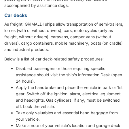
accompanied by assistance dogs.
Car decks
As freight, GRIMALDI ships allow transportation of semi-trailers,
lorries (with or without drivers), cars, motorcycles (only as
freight, without drivers), caravans, camper vans (without
drivers), cargo containers, mobile machinery, boats (on cradle)
and industrial products.
Below is a list of car deck-related safety procedures:
Disabled passengers or those requiring specific
assistance should visit the ship's Information Desk (open
24 hours).
Apply the handbrake and place the vehicle in park or 1st
gear. Switch off the ignition, alarm, electrical equipment
and headlights. Gas cylinders, if any, must be switched
off. Lock the vehicle.
Take only valuables and essential hand baggage from
your vehicle.
Make a note of your vehicle's location and garage deck