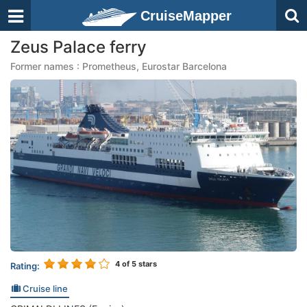
CruiseMapper
Zeus Palace ferry
Former names : Prometheus, Eurostar Barcelona
4
of 5 stars
Rating:
Cruise line