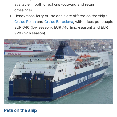
available in both directions (outward and return
crossings).
Honeymoon ferry cruise deals are offered on the ships
Cruise Roma
and
Cruise Barcelona
, with prices per couple
EUR 640 (low season), EUR 740 (mid-season) and EUR
920 (high season).
Pets on the ship