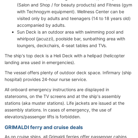
(Salon and Shop / for beauty products) and Fitness (gym
with Technogym equipment). Wellness Center can be
visited only by adults and teenagers (14 to 18 years old)
accompanied by adults.
Sun Deck is an outdoor area with swimming pool and
whirlpool (jacuzzi), poolside bar, sunbathing area with
loungers, deckchairs, 4-seat tables and TVs.
The ship's top deck is a Heli Deck with a helipad (helicopter
landing area used in emergencies).
The vessel offers plenty of outdoor deck space. Infirmary (ship
hospital) provides 24-hour nurse service.
All onboard emergency instructions are displayed in
staterooms, on the TV screens and at the ship's assembly
stations (aka muster stations). Life jackets are issued at the
assembly stations. In cases of emergency, the use of
elevators/passenger lifts is forbidden.
GRIMALDI ferry and cruise deals
As on cruise ships, all Grimaldi ferries offer passenger cabins