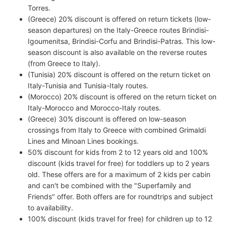
Torres.
(Greece) 20% discount is offered on return tickets (low-
season departures) on the Italy-Greece routes Brindisi-
Igoumenitsa, Brindisi-Corfu and Brindisi-Patras. This low-
season discount is also available on the reverse routes
(from Greece to Italy).
(Tunisia) 20% discount is offered on the return ticket on
Italy-Tunisia and Tunisia-Italy routes.
(Morocco) 20% discount is offered on the return ticket on
Italy-Morocco and Morocco-Italy routes.
(Greece) 30% discount is offered on low-season
crossings from Italy to Greece with combined Grimaldi
Lines and Minoan Lines bookings.
50% discount for kids from 2 to 12 years old and 100%
discount (kids travel for free) for toddlers up to 2 years
old. These offers are for a maximum of 2 kids per cabin
and can't be combined with the "Superfamily and
Friends" offer. Both offers are for roundtrips and subject
to availability.
100% discount (kids travel for free) for children up to 12