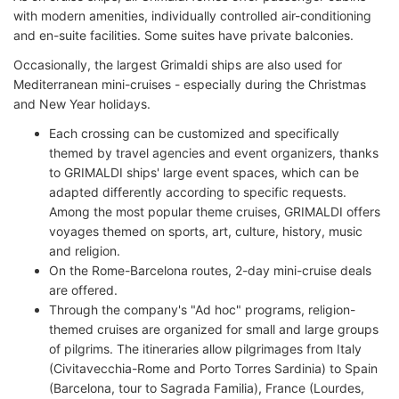
with modern amenities, individually controlled air-conditioning
and en-suite facilities. Some suites have private balconies.
Occasionally, the largest Grimaldi ships are also used for
Mediterranean mini-cruises - especially during the Christmas
and New Year holidays.
Each crossing can be customized and specifically
themed by travel agencies and event organizers, thanks
to GRIMALDI ships' large event spaces, which can be
adapted differently according to specific requests.
Among the most popular theme cruises, GRIMALDI offers
voyages themed on sports, art, culture, history, music
and religion.
On the Rome-Barcelona routes, 2-day mini-cruise deals
are offered.
Through the company's "Ad hoc" programs, religion-
themed cruises are organized for small and large groups
of pilgrims. The itineraries allow pilgrimages from Italy
(Civitavecchia-Rome and Porto Torres Sardinia) to Spain
(Barcelona, tour to Sagrada Familia), France (Lourdes,