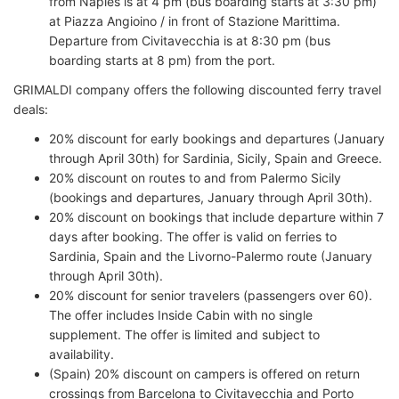
from Naples is at 4 pm (bus boarding starts at 3:30 pm)
at Piazza Angioino / in front of Stazione Marittima.
Departure from Civitavecchia is at 8:30 pm (bus
boarding starts at 8 pm) from the port.
GRIMALDI company offers the following discounted ferry travel
deals:
20% discount for early bookings and departures (January
through April 30th) for Sardinia, Sicily, Spain and Greece.
20% discount on routes to and from Palermo Sicily
(bookings and departures, January through April 30th).
20% discount on bookings that include departure within 7
days after booking. The offer is valid on ferries to
Sardinia, Spain and the Livorno-Palermo route (January
through April 30th).
20% discount for senior travelers (passengers over 60).
The offer includes Inside Cabin with no single
supplement. The offer is limited and subject to
availability.
(Spain) 20% discount on campers is offered on return
crossings from Barcelona to Civitavecchia and Porto