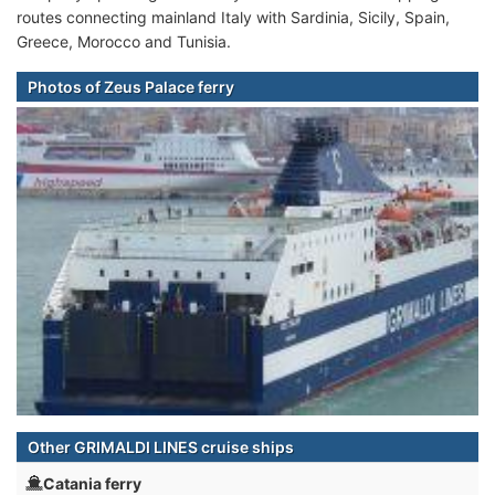
routes connecting mainland Italy with Sardinia, Sicily, Spain,
Greece, Morocco and Tunisia.
Photos of Zeus Palace ferry
Other GRIMALDI LINES cruise ships
Catania ferry