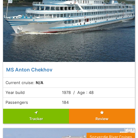
MS Anton Chekhov
Current cruise:
N/A
Year build
1978 / Age : 48
Passengers
184
Tracker
Review
Sozvezdie River Cruises