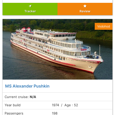
Tracker
Review
Vodohod
MS Alexander Pushkin
Current cruise:
N/A
Year build
1974 / Age : 52
Passengers
198