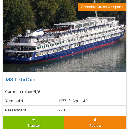
Orthodox Cruise Company
MS Tikhi Don
Current cruise:
N/A
Year build
1977 / Age : 49
Passengers
220
Tracker
Review