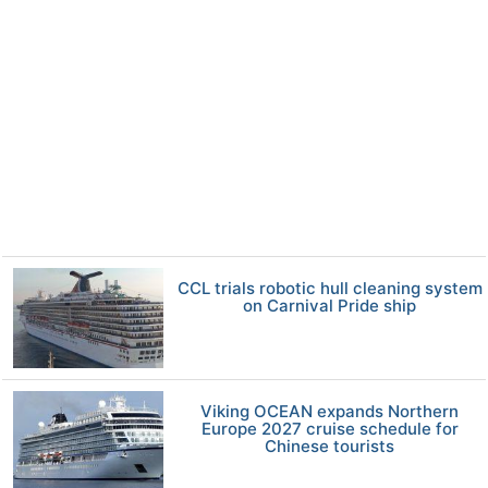
CCL trials robotic hull cleaning system
on Carnival Pride ship
Viking OCEAN expands Northern
Europe 2027 cruise schedule for
Chinese tourists