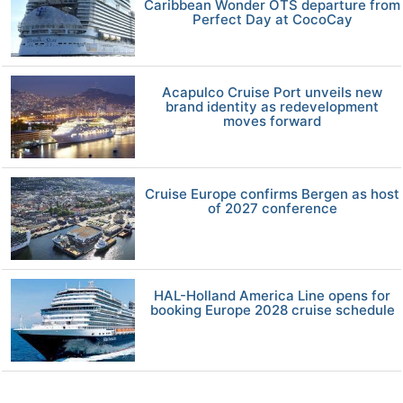
Caribbean Wonder OTS departure from
Perfect Day at CocoCay
Acapulco Cruise Port unveils new
brand identity as redevelopment
moves forward
Cruise Europe confirms Bergen as host
of 2027 conference
HAL-Holland America Line opens for
booking Europe 2028 cruise schedule