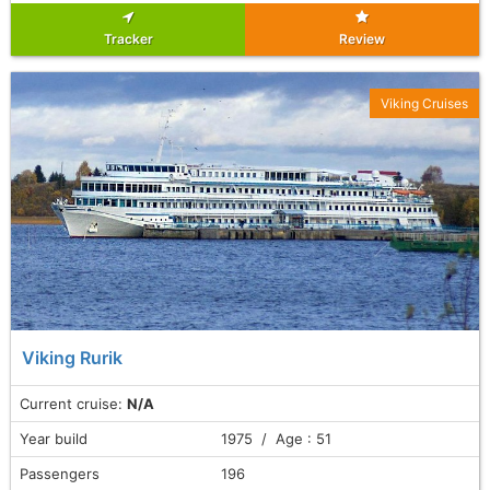
Tracker
Review
Viking Cruises
Viking Rurik
Current cruise:
N/A
Year build
1975 / Age : 51
Passengers
196