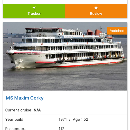
Tracker
Review
Vodohod
MS Maxim Gorky
Current cruise:
N/A
Year build
1974 / Age : 52
Passengers
112