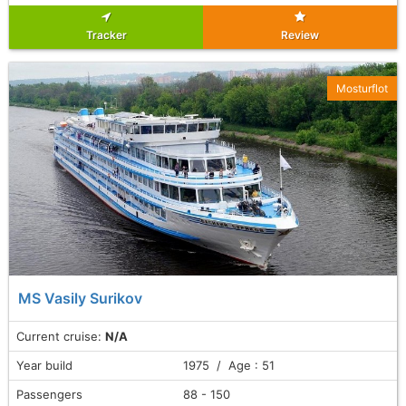
Tracker
Review
Mosturflot
MS Vasily Surikov
Current cruise:
N/A
Year build
1975 / Age : 51
Passengers
88 - 150