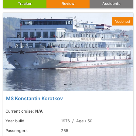
Tracker
Review
Accidents
Vodohod
MS Konstantin Korotkov
Current cruise:
N/A
Year build
1976 / Age : 50
Passengers
255