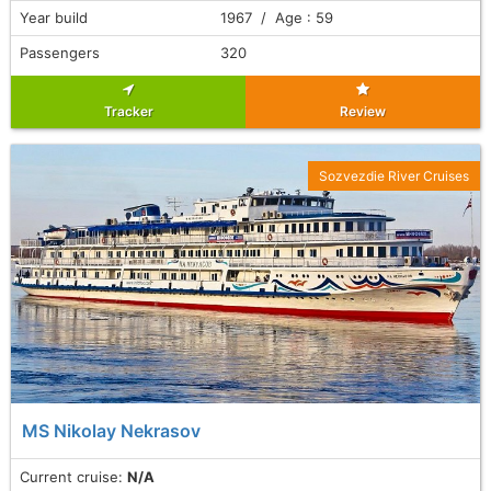
Year build
1967 / Age : 59
Passengers
320
Tracker
Review
Sozvezdie River Cruises
MS Nikolay Nekrasov
Current cruise:
N/A