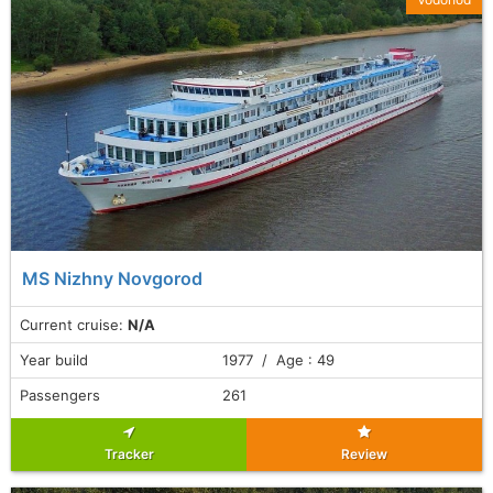
MS Nizhny Novgorod
Current cruise:
N/A
Year build
1977 / Age : 49
Passengers
261
Tracker
Review