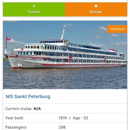
Tracker
Review
Vodohod
MS Sankt Peterburg
Current cruise:
N/A
Year build
1974 / Age : 52
Passengers
298