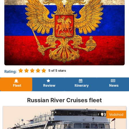
5
of 5 stars
Rating:
Fleet
Review
Itinerary
News
Russian River Cruises fleet
Vodohod