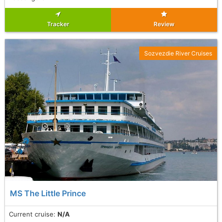
Tracker
Review
Sozvezdie River Cruises
MS The Little Prince
Current cruise:
N/A