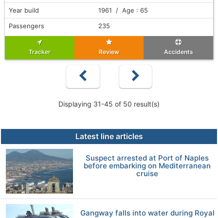
Year build
1961 / Age : 65
Passengers
235
Tracker
Review
Accidents
Displaying 31-45 of 50 result(s)
Latest line articles
Suspect arrested at Port of Naples
before embarking on Mediterranean
cruise
Gangway falls into water during Royal