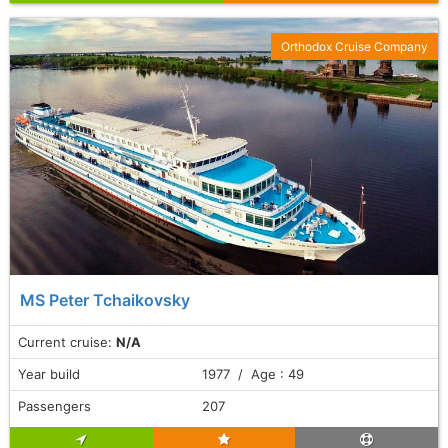
Orthodox Cruise Company
MS Peter Tchaikovsky
Current cruise:
N/A
Year build
1977 / Age : 49
Passengers
207