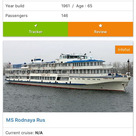
Year build
1961 / Age : 65
Passengers
146
Tracker
Review
Infoflot
MS Rodnaya Rus
Current cruise:
N/A