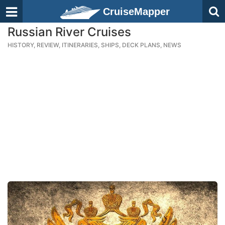
CruiseMapper
Russian River Cruises
HISTORY, REVIEW, ITINERARIES, SHIPS, DECK PLANS, NEWS