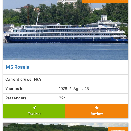
MS Rossia
Current cruise:
N/A
Year build
1978 / Age : 48
Passengers
224
Tracker
Review
Vodohod