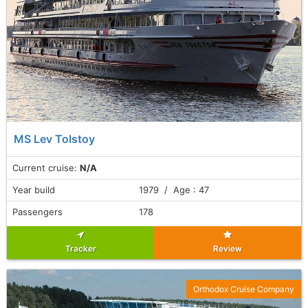
MS Lev Tolstoy
Current cruise:
N/A
Year build
1979 / Age : 47
Passengers
178
Tracker
Review
Orthodox Cruise Company