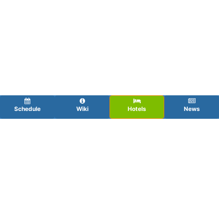
Schedule
Wiki
Hotels
News