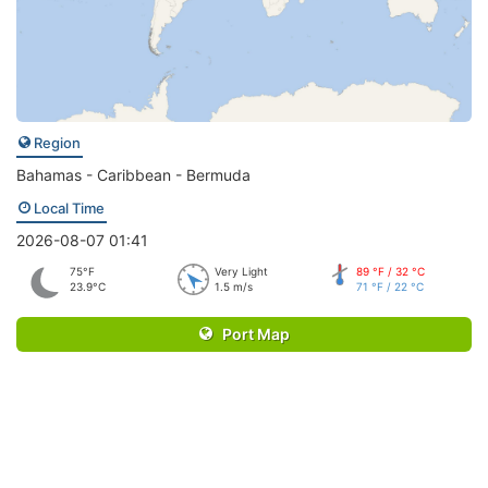
Region
Bahamas - Caribbean - Bermuda
Local Time
2026-08-07 01:41
75°F
Very Light
89 °F / 32 °C
23.9°C
1.5 m/s
71 °F / 22 °C
Port Map