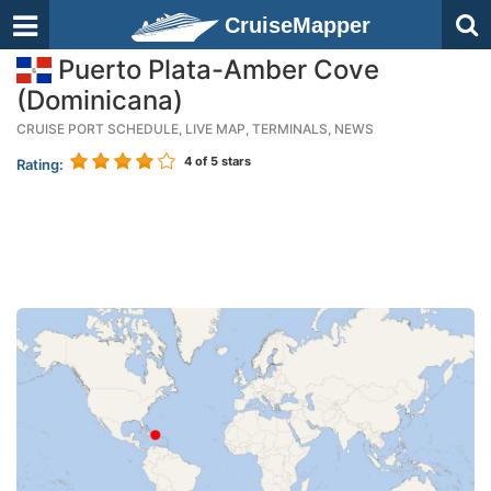
CruiseMapper
Puerto Plata-Amber Cove
(Dominicana)
CRUISE PORT SCHEDULE, LIVE MAP, TERMINALS, NEWS
4
of 5 stars
Rating: