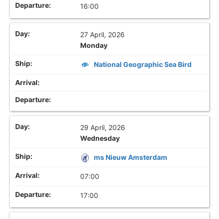
16:00
27 April, 2026
Monday
National Geographic Sea Bird
29 April, 2026
Wednesday
ms Nieuw Amsterdam
07:00
17:00