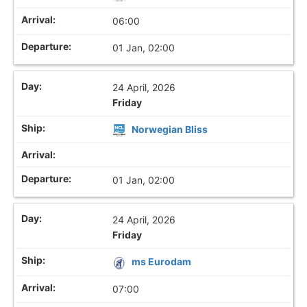
06:00
01 Jan, 02:00
24 April, 2026
Friday
Norwegian Bliss
01 Jan, 02:00
24 April, 2026
Friday
ms Eurodam
07:00