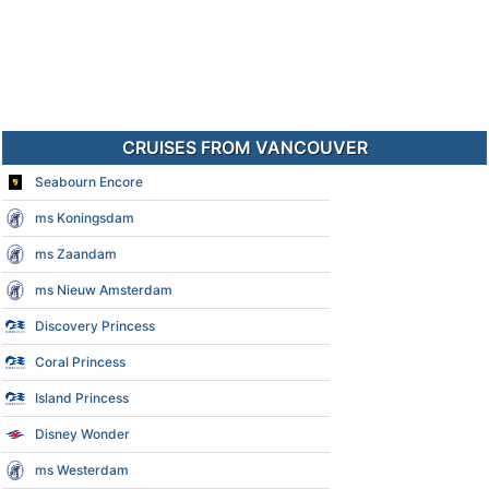
CRUISES FROM VANCOUVER
Seabourn Encore
ms Koningsdam
ms Zaandam
ms Nieuw Amsterdam
Discovery Princess
Coral Princess
Island Princess
Disney Wonder
ms Westerdam