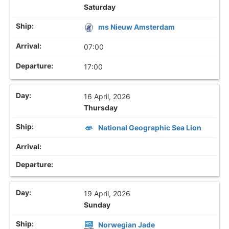
Saturday
ms Nieuw Amsterdam
07:00
17:00
16 April, 2026
Thursday
National Geographic Sea Lion
19 April, 2026
Sunday
Norwegian Jade