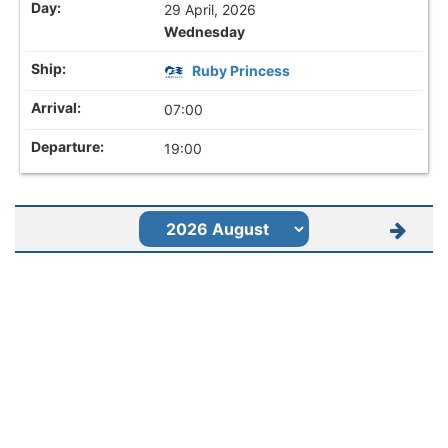
29 April, 2026
Wednesday
Ruby Princess
07:00
19:00