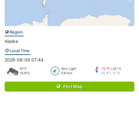
Region
Alaska
Local Time
2026-08-09 07:44
61°F
Very Light
72 °F / 23 °C
15.9°C
0.9 m/s
51 °F / 11 °C
Port Map