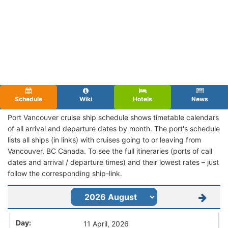
Schedule
Wiki
Hotels
News
Port Vancouver cruise ship schedule shows timetable calendars
of all arrival and departure dates by month. The port's schedule
lists all ships (in links) with cruises going to or leaving from
Vancouver, BC Canada. To see the full itineraries (ports of call
dates and arrival / departure times) and their lowest rates – just
follow the corresponding ship-link.
11 April, 2026