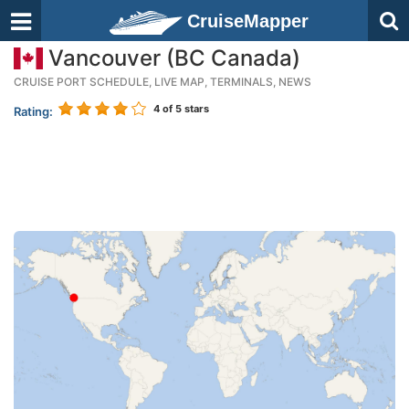
CruiseMapper
Vancouver (BC Canada)
CRUISE PORT SCHEDULE, LIVE MAP, TERMINALS, NEWS
4
of 5 stars
Rating: