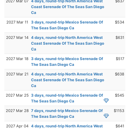
2027 Mar 07
4 days, round-trip North America West
$637
Coast Serenade Of The Seas San Diego
Ca
2027 Mar 11
3 days, round-trip Mexico Serenade Of
$534
The Seas San Diego Ca
2027 Mar 14
4 days, round-trip North America West
$631
Coast Serenade Of The Seas San Diego
Ca
2027 Mar 18
3 days, round-trip Mexico Serenade Of
$517
The Seas San Diego Ca
2027 Mar 21
4 days, round-trip North America West
$638
Coast Serenade Of The Seas San Diego
Ca
2027 Mar 25
3 days, round-trip Mexico Serenade Of
$545
The Seas San Diego Ca
2027 Mar 28
7 days, round-trip Mexico Serenade Of
$1153
The Seas San Diego Ca
2027 Apr 04
4 days, round-trip North America West
$641