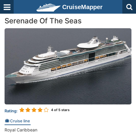
CruiseMapper
Serenade Of The Seas
4
of 5 stars
Rating:
Cruise line
Royal Caribbean