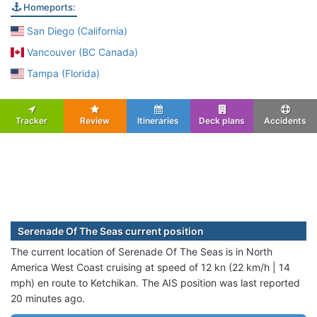
Homeports:
San Diego (California)
Vancouver (BC Canada)
Tampa (Florida)
Tracker
Review
Itineraries
Deck plans
Accidents
Serenade Of The Seas current position
The current location of Serenade Of The Seas is in North
America West Coast cruising at speed of 12 kn (22 km/h | 14
mph) en route to Ketchikan. The AIS position was last reported
20 minutes ago.