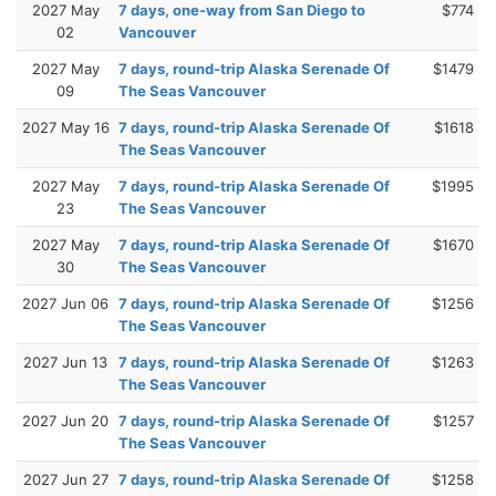
2027 May
7 days, one-way from San Diego to
$774
02
Vancouver
2027 May
7 days, round-trip Alaska Serenade Of
$1479
09
The Seas Vancouver
2027 May 16
7 days, round-trip Alaska Serenade Of
$1618
The Seas Vancouver
2027 May
7 days, round-trip Alaska Serenade Of
$1995
23
The Seas Vancouver
2027 May
7 days, round-trip Alaska Serenade Of
$1670
30
The Seas Vancouver
2027 Jun 06
7 days, round-trip Alaska Serenade Of
$1256
The Seas Vancouver
2027 Jun 13
7 days, round-trip Alaska Serenade Of
$1263
The Seas Vancouver
2027 Jun 20
7 days, round-trip Alaska Serenade Of
$1257
The Seas Vancouver
2027 Jun 27
7 days, round-trip Alaska Serenade Of
$1258