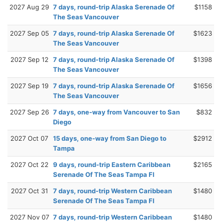
2027 Aug 29
7 days, round-trip Alaska Serenade Of
$1158
The Seas Vancouver
2027 Sep 05
7 days, round-trip Alaska Serenade Of
$1623
The Seas Vancouver
2027 Sep 12
7 days, round-trip Alaska Serenade Of
$1398
The Seas Vancouver
2027 Sep 19
7 days, round-trip Alaska Serenade Of
$1656
The Seas Vancouver
2027 Sep 26
7 days, one-way from Vancouver to San
$832
Diego
2027 Oct 07
15 days, one-way from San Diego to
$2912
Tampa
2027 Oct 22
9 days, round-trip Eastern Caribbean
$2165
Serenade Of The Seas Tampa Fl
2027 Oct 31
7 days, round-trip Western Caribbean
$1480
Serenade Of The Seas Tampa Fl
2027 Nov 07
7 days, round-trip Western Caribbean
$1480