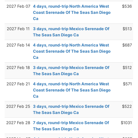
2027 Feb 07
4 days, round-trip North America West
$536
Coast Serenade Of The Seas San Diego
Ca
2027 Feb 11
3 days, round-trip Mexico Serenade Of
$513
The Seas San Diego Ca
2027 Feb 14
4 days, round-trip North America West
$687
Coast Serenade Of The Seas San Diego
Ca
2027 Feb 18
3 days, round-trip Mexico Serenade Of
$512
The Seas San Diego Ca
2027 Feb 21
4 days, round-trip North America West
$571
Coast Serenade Of The Seas San Diego
Ca
2027 Feb 25
3 days, round-trip Mexico Serenade Of
$522
The Seas San Diego Ca
2027 Feb 28
7 days, round-trip Mexico Serenade Of
$1031
The Seas San Diego Ca