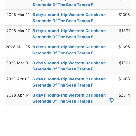
Serenade Of The Seas Tampa Fl
2028 Mar 11
6 days, round-trip Western Caribbean
$1395
Serenade Of The Seas Tampa Fl
2028 Mar 17
8 days, round-trip Western Caribbean
$1891
Serenade Of The Seas Tampa Fl
2028 Mar 25
6 days, round-trip Western Caribbean
$1395
Serenade Of The Seas Tampa Fl
2028 Mar 31
8 days, round-trip Western Caribbean
$1901
Serenade Of The Seas Tampa Fl
2028 Apr 08
6 days, round-trip Western Caribbean
$1465
Serenade Of The Seas Tampa Fl
2028 Apr 14
8 days, round-trip Western Caribbean
$2314
Serenade Of The Seas Tampa Fl