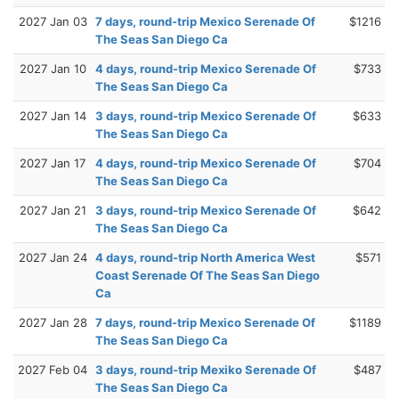
2027 Jan 03
7 days, round-trip Mexico Serenade Of
$1216
The Seas San Diego Ca
2027 Jan 10
4 days, round-trip Mexico Serenade Of
$733
The Seas San Diego Ca
2027 Jan 14
3 days, round-trip Mexico Serenade Of
$633
The Seas San Diego Ca
2027 Jan 17
4 days, round-trip Mexico Serenade Of
$704
The Seas San Diego Ca
2027 Jan 21
3 days, round-trip Mexico Serenade Of
$642
The Seas San Diego Ca
2027 Jan 24
4 days, round-trip North America West
$571
Coast Serenade Of The Seas San Diego
Ca
2027 Jan 28
7 days, round-trip Mexico Serenade Of
$1189
The Seas San Diego Ca
2027 Feb 04
3 days, round-trip Mexiko Serenade Of
$487
The Seas San Diego Ca