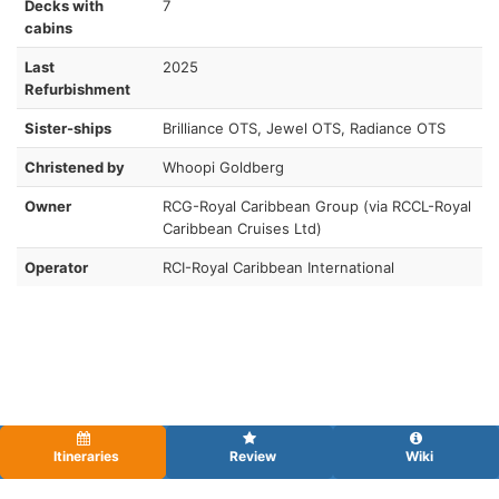
Decks with
7
cabins
Last
2025
Refurbishment
Sister-ships
Brilliance OTS, Jewel OTS, Radiance OTS
Christened by
Whoopi Goldberg
Owner
RCG-Royal Caribbean Group (via RCCL-Royal
Caribbean Cruises Ltd)
Operator
RCI-Royal Caribbean International
Itineraries
Review
Wiki