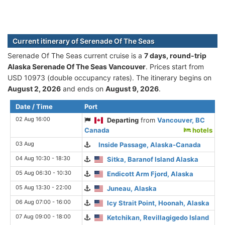
Current itinerary of Serenade Of The Seas
Serenade Of The Seas current cruise is а
7 days, round-trip
Alaska Serenade Of The Seas Vancouver
. Prices start from
USD 10973 (double occupancy rates). The itinerary begins on
August 2, 2026
and ends on
August 9, 2026
.
Date / Time
Port
02 Aug 16:00
Departing
from
Vancouver, BC
Canada
hotels
03 Aug
Inside Passage, Alaska-Canada
04 Aug 10:30 - 18:30
Sitka, Baranof Island Alaska
05 Aug 06:30 - 10:30
Endicott Arm Fjord, Alaska
05 Aug 13:30 - 22:00
Juneau, Alaska
06 Aug 07:00 - 16:00
Icy Strait Point, Hoonah, Alaska
07 Aug 09:00 - 18:00
Ketchikan, Revillagigedo Island