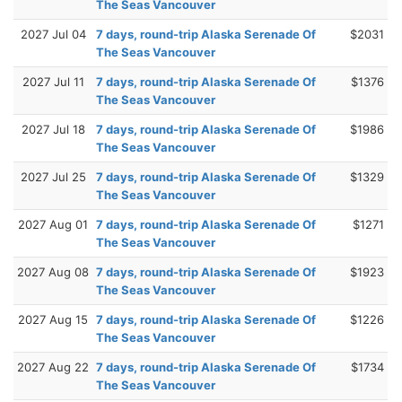
The Seas Vancouver
2027 Jul 04
7 days, round-trip Alaska Serenade Of
$2031
The Seas Vancouver
2027 Jul 11
7 days, round-trip Alaska Serenade Of
$1376
The Seas Vancouver
2027 Jul 18
7 days, round-trip Alaska Serenade Of
$1986
The Seas Vancouver
2027 Jul 25
7 days, round-trip Alaska Serenade Of
$1329
The Seas Vancouver
2027 Aug 01
7 days, round-trip Alaska Serenade Of
$1271
The Seas Vancouver
2027 Aug 08
7 days, round-trip Alaska Serenade Of
$1923
The Seas Vancouver
2027 Aug 15
7 days, round-trip Alaska Serenade Of
$1226
The Seas Vancouver
2027 Aug 22
7 days, round-trip Alaska Serenade Of
$1734
The Seas Vancouver