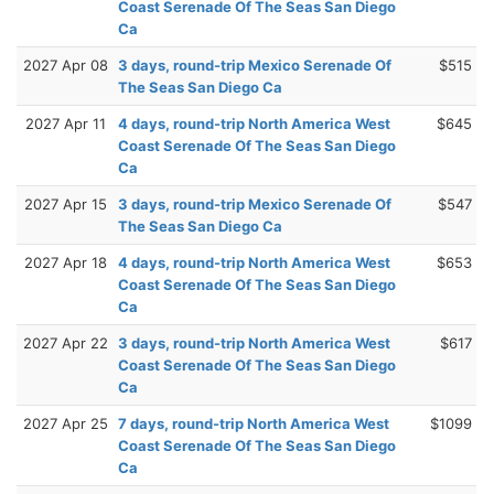
Coast Serenade Of The Seas San Diego
Ca
2027 Apr 08
3 days, round-trip Mexico Serenade Of
$515
The Seas San Diego Ca
2027 Apr 11
4 days, round-trip North America West
$645
Coast Serenade Of The Seas San Diego
Ca
2027 Apr 15
3 days, round-trip Mexico Serenade Of
$547
The Seas San Diego Ca
2027 Apr 18
4 days, round-trip North America West
$653
Coast Serenade Of The Seas San Diego
Ca
2027 Apr 22
3 days, round-trip North America West
$617
Coast Serenade Of The Seas San Diego
Ca
2027 Apr 25
7 days, round-trip North America West
$1099
Coast Serenade Of The Seas San Diego
Ca