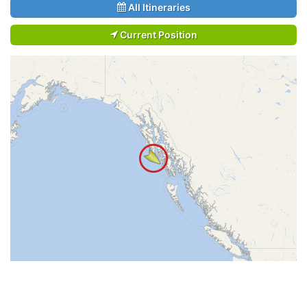
All Itineraries
Current Position