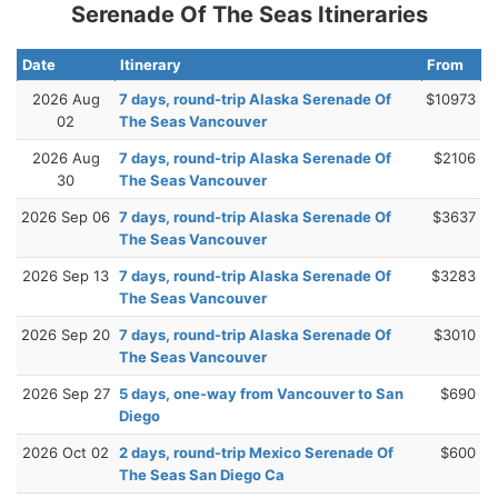
Serenade Of The Seas Itineraries
Date
Itinerary
From
2026 Aug
7 days, round-trip Alaska Serenade Of
$10973
02
The Seas Vancouver
2026 Aug
7 days, round-trip Alaska Serenade Of
$2106
30
The Seas Vancouver
2026 Sep 06
7 days, round-trip Alaska Serenade Of
$3637
The Seas Vancouver
2026 Sep 13
7 days, round-trip Alaska Serenade Of
$3283
The Seas Vancouver
2026 Sep 20
7 days, round-trip Alaska Serenade Of
$3010
The Seas Vancouver
2026 Sep 27
5 days, one-way from Vancouver to San
$690
Diego
2026 Oct 02
2 days, round-trip Mexico Serenade Of
$600
The Seas San Diego Ca