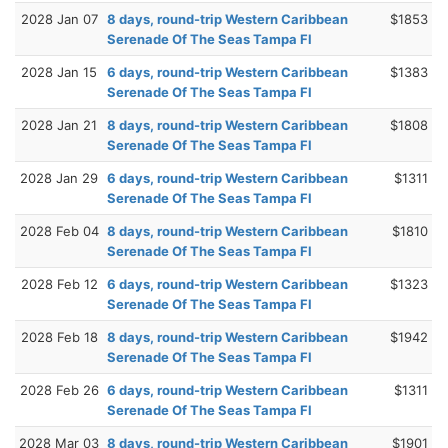
2028 Jan 07
8 days, round-trip Western Caribbean
$1853
Serenade Of The Seas Tampa Fl
2028 Jan 15
6 days, round-trip Western Caribbean
$1383
Serenade Of The Seas Tampa Fl
2028 Jan 21
8 days, round-trip Western Caribbean
$1808
Serenade Of The Seas Tampa Fl
2028 Jan 29
6 days, round-trip Western Caribbean
$1311
Serenade Of The Seas Tampa Fl
2028 Feb 04
8 days, round-trip Western Caribbean
$1810
Serenade Of The Seas Tampa Fl
2028 Feb 12
6 days, round-trip Western Caribbean
$1323
Serenade Of The Seas Tampa Fl
2028 Feb 18
8 days, round-trip Western Caribbean
$1942
Serenade Of The Seas Tampa Fl
2028 Feb 26
6 days, round-trip Western Caribbean
$1311
Serenade Of The Seas Tampa Fl
2028 Mar 03
8 days, round-trip Western Caribbean
$1901