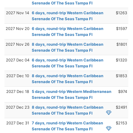
Serenade Of The Seas Tampa Fl
2027 Nov 14
6 days, round-trip Western Caribbean
$1263
Serenade Of The Seas Tampa Fl
2027 Nov 20
6 days, round-trip Western Caribbean
$1597
Serenade Of The Seas Tampa Fl
2027 Nov 26
8 days, round-trip Western Caribbean
$1801
Serenade Of The Seas Tampa Fl
2027 Dec 04
6 days, round-trip Western Caribbean
$1320
Serenade Of The Seas Tampa Fl
2027 Dec 10
8 days, round-trip Western Caribbean
$1853
Serenade Of The Seas Tampa Fl
2027 Dec 18
5 days, round-trip Western Mediterranean
$974
Serenade Of The Seas Tampa Fl
2027 Dec 23
8 days, round-trip Western Caribbean
$2491
Serenade Of The Seas Tampa Fl
2027 Dec 31
7 days, round-trip Western Caribbean
$2153
Serenade Of The Seas Tampa Fl