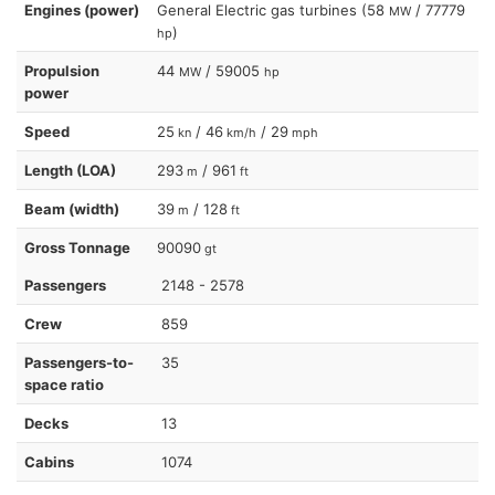
Engines (power)
General Electric gas turbines (58
/ 77779
MW
)
hp
Propulsion
44
/ 59005
MW
hp
power
Speed
25
/ 46
/ 29
kn
km/h
mph
Length (LOA)
293
/ 961
m
ft
Beam (width)
39
/ 128
m
ft
Gross Tonnage
90090
gt
Passengers
2148 - 2578
Crew
859
Passengers-to-
35
space ratio
Decks
13
Cabins
1074