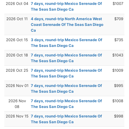
2026 Oct 04
7 days, round-trip Mexico Serenade Of
$1007
The Seas San Diego Ca
2026 Oct 11
4 days, round-trip North America West
$709
Coast Serenade Of The Seas San Diego
Ca
2026 Oct 15
3 days, round-trip Mexico Serenade Of
$735
The Seas San Diego Ca
2026 Oct 18
7 days, round-trip Mexico Serenade Of
$1043
The Seas San Diego Ca
2026 Oct 25
7 days, round-trip Mexico Serenade Of
$1009
The Seas San Diego Ca
2026 Nov 01
7 days, round-trip Mexico Serenade Of
$995
The Seas San Diego Ca
2026 Nov
7 days, round-trip Mexico Serenade Of
$1008
08
The Seas San Diego Ca
2026 Nov 15
7 days, round-trip Mexico Serenade Of
$998
The Seas San Diego Ca