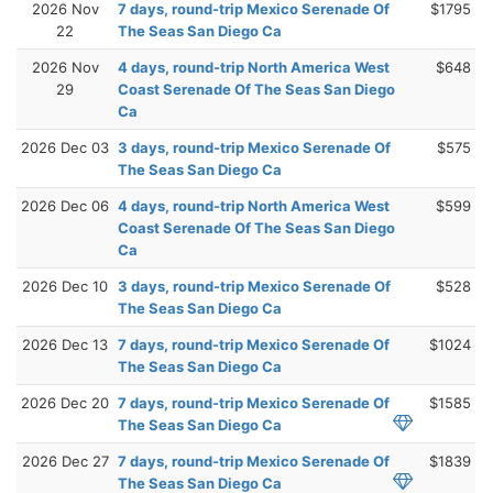
2026 Nov
7 days, round-trip Mexico Serenade Of
$1795
22
The Seas San Diego Ca
2026 Nov
4 days, round-trip North America West
$648
29
Coast Serenade Of The Seas San Diego
Ca
2026 Dec 03
3 days, round-trip Mexico Serenade Of
$575
The Seas San Diego Ca
2026 Dec 06
4 days, round-trip North America West
$599
Coast Serenade Of The Seas San Diego
Ca
2026 Dec 10
3 days, round-trip Mexico Serenade Of
$528
The Seas San Diego Ca
2026 Dec 13
7 days, round-trip Mexico Serenade Of
$1024
The Seas San Diego Ca
2026 Dec 20
7 days, round-trip Mexico Serenade Of
$1585
The Seas San Diego Ca
2026 Dec 27
7 days, round-trip Mexico Serenade Of
$1839
The Seas San Diego Ca