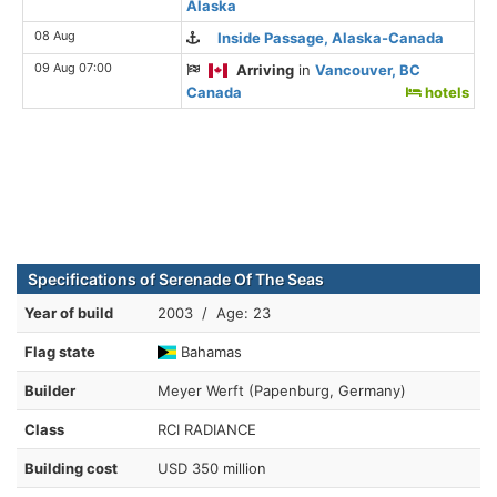
Alaska
08 Aug
Inside Passage, Alaska-Canada
09 Aug 07:00
Arriving
in
Vancouver, BC
Canada
hotels
Specifications of Serenade Of The Seas
Year of build
2003 / Age: 23
Flag state
Bahamas
Builder
Meyer Werft (Papenburg, Germany)
Class
RCI RADIANCE
Building cost
USD 350 million