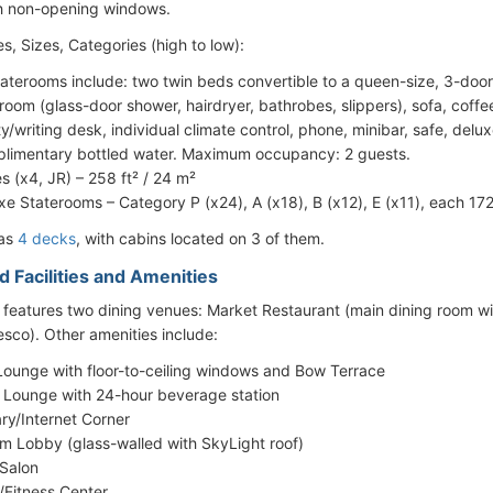
h non-opening windows.
s, Sizes, Categories (high to low):
staterooms include: two twin beds convertible to a queen-size, 3-door 
room (glass-door shower, hairdryer, bathrobes, slippers), sofa, coffee
ty/writing desk, individual climate control, phone, minibar, safe, delu
limentary bottled water. Maximum occupancy: 2 guests.
es (x4, JR) – 258 ft² / 24 m²
xe Staterooms – Category P (x24), A (x18), B (x12), E (x11), each 172
has
4 decks
, with cabins located on 3 of them.
d Facilities and Amenities
 features two dining venues: Market Restaurant (main dining room wi
resco). Other amenities include:
Lounge with floor-to-ceiling windows and Bow Terrace
 Lounge with 24-hour beverage station
ary/Internet Corner
um Lobby (glass-walled with SkyLight roof)
 Salon
Fitness Center