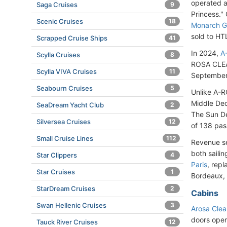
operated a
Saga Cruises
9
Princess." 
Scenic Cruises
18
Monarch Go
sold to H
Scrapped Cruise Ships
41
In 2024,
A
Scylla Cruises
8
ROSA CLEA"
Scylla VIVA Cruises
11
September 
Seabourn Cruises
5
Unlike A-R
Middle Dec
SeaDream Yacht Club
2
The Sun De
Silversea Cruises
12
of 138 pas
Small Cruise Lines
112
Revenue se
both sailin
Star Clippers
4
Paris
, repl
Star Cruises
1
Bordeaux, 
StarDream Cruises
2
Cabins
Swan Hellenic Cruises
3
Arosa Clea
doors open
Tauck River Cruises
12