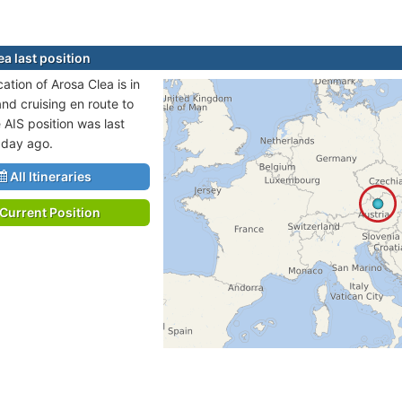
a last position
cation of Arosa Clea is in
and cruising en route to
AIS position was last
 day ago.
All Itineraries
Current Position