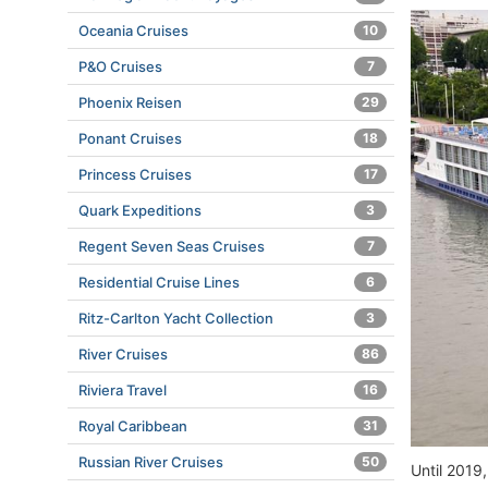
Oceania Cruises
10
P&O Cruises
7
Phoenix Reisen
29
Ponant Cruises
18
Princess Cruises
17
Quark Expeditions
3
Regent Seven Seas Cruises
7
Residential Cruise Lines
6
Ritz-Carlton Yacht Collection
3
River Cruises
86
Riviera Travel
16
Royal Caribbean
31
Russian River Cruises
50
Until 2019