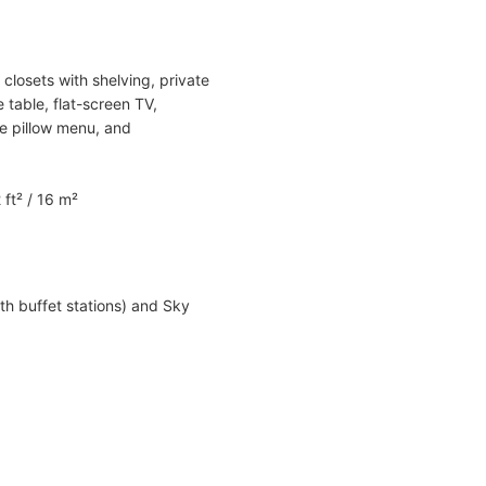
closets with shelving, private
 table, flat-screen TV,
xe pillow menu, and
 ft² / 16 m²
th buffet stations) and Sky