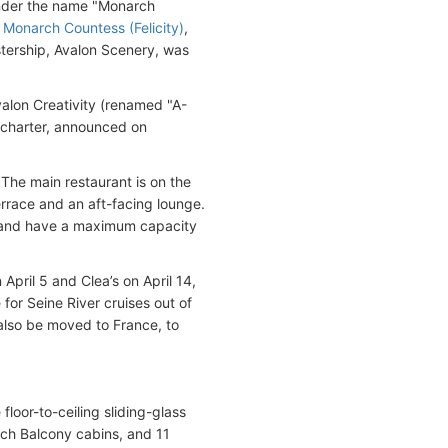
under the name "Monarch
s
Monarch Countess (Felicity)
,
istership, Avalon Scenery, was
lon Creativity (renamed "A-
charter, announced on
 The main restaurant is on the
rrace and an aft-facing lounge.
) and have a maximum capacity
pril 5 and Clea’s on April 14,
 for Seine River cruises out of
 also be moved to France, to
loor-to-ceiling sliding-glass
ch Balcony cabins, and 11