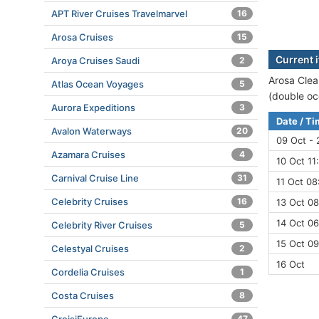
APT River Cruises Travelmarvel
16
Arosa Cruises
15
Current i
Aroya Cruises Saudi
2
Arosa Clea
Atlas Ocean Voyages
5
(double oc
Aurora Expeditions
3
Date / T
Avalon Waterways
20
09 Oct - 
Azamara Cruises
4
10 Oct 11
Carnival Cruise Line
31
11 Oct 08
Celebrity Cruises
16
13 Oct 08
14 Oct 06
Celebrity River Cruises
5
15 Oct 09
Celestyal Cruises
2
16 Oct
Cordelia Cruises
1
Costa Cruises
8
47