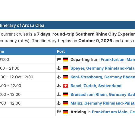
tinerary of Arosa Clea
 current cruise is а
7 days, round-trip Southern Rhine City Experie
cupancy rates). The itinerary begins on
October 9, 2026
and ends 
ime
Port
21:00
Departing
from
Frankfurt am Mai
:00 - 21:00
Speyer, Germany Rhineland-Pala
:00 - 12 Oct 12:00
Kehl-Strasbourg, Germany Bade
:00 - 22:00
Basel, Zurich, Switzerland
:00 - 13:00
Breisach am Rhein, Germany Ba
:00 - 12:00
Mainz, Germany Rhineland-Palat
Arriving
in
Frankfurt am Main, G