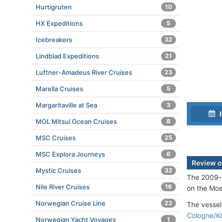
Hurtigruten
10
HX Expeditions
5
Icebreakers
32
Lindblad Expeditions
21
Luftner-Amadeus River Cruises
23
Marella Cruises
5
Margaritaville at Sea
3
I
MOL Mitsui Ocean Cruises
8
MSC Cruises
25
MSC Explora Journeys
6
Review o
Mystic Cruises
32
The 2009-b
Nile River Cruises
16
on the Mos
Norwegian Cruise Line
22
The vessel
Cologne/K
Norwegian Yacht Voyages
1