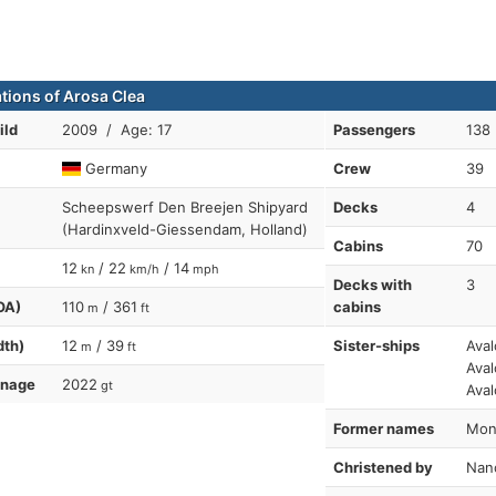
ations of Arosa Clea
ild
2009 / Age: 17
Passengers
138
Germany
Crew
39
Scheepswerf Den Breejen Shipyard
Decks
4
(Hardinxveld-Giessendam, Holland)
Cabins
70
12
/ 22
/ 14
kn
km/h
mph
Decks with
3
OA)
110
/ 361
cabins
m
ft
dth)
12
/ 39
Sister-ships
Aval
m
ft
Aval
nnage
2022
gt
Aval
Former names
Mona
Christened by
Nanc