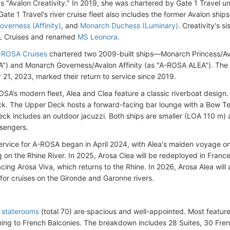
s "Avalon Creativity." In 2019, she was chartered by Gate 1 Travel 
Gate 1 Travel's river cruise fleet also includes the former Avalon ship
verness (Affinity)
, and
Monarch Duchess (Luminary)
. Creativity's s
TL Cruises and renamed
MS Leonora
.
-ROSA Cruises
chartered two 2009-built ships—Monarch Princess/Ava
) and Monarch Governess/Avalon Affinity (as "A-ROSA ALEA"). The 
21, 2023, marked their return to service since 2019.
OSA’s modern fleet, Alea and Clea feature a classic riverboat design.
k. The Upper Deck hosts a forward-facing bar lounge with a Bow Te
ck includes an outdoor jacuzzi. Both ships are smaller (LOA 110 m
sengers.
rvice for A-ROSA began in April 2024, with Alea's maiden voyage on A
g on the Rhine River. In 2025, Arosa Clea will be redeployed in France
acing Arosa Viva, which returns to the Rhine. In 2026, Arosa Alea will
for cruises on the Gironde and Garonne rivers.
 staterooms
(total 70) are spacious and well-appointed. Most feature f
ing to French Balconies. The breakdown includes 28 Suites, 30 Fren