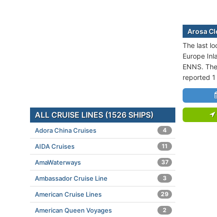
Arosa Cle
The last lo
Europe Inl
ENNS. The 
reported 1
ALL CRUISE LINES (1526 SHIPS)
Adora China Cruises
4
AIDA Cruises
11
AmaWaterways
37
Ambassador Cruise Line
3
American Cruise Lines
29
American Queen Voyages
2