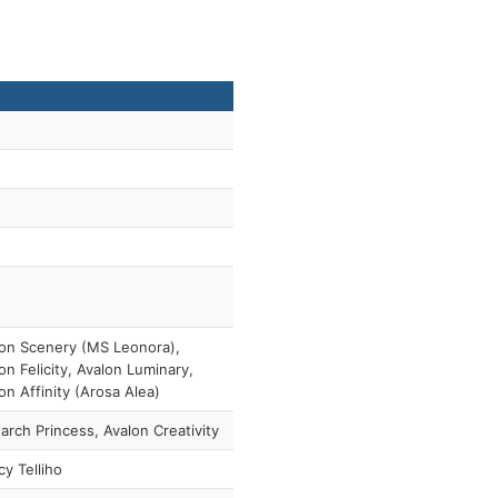
on Scenery (MS Leonora),
on Felicity, Avalon Luminary,
on Affinity (Arosa Alea)
rch Princess, Avalon Creativity
y Telliho