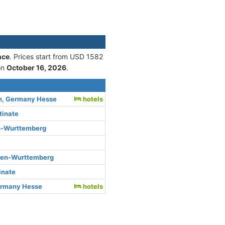
nce
. Prices start from USD 1582
on
October 16, 2026
.
n, Germany Hesse
hotels
tinate
n-Wurttemberg
den-Wurttemberg
inate
ermany Hesse
hotels