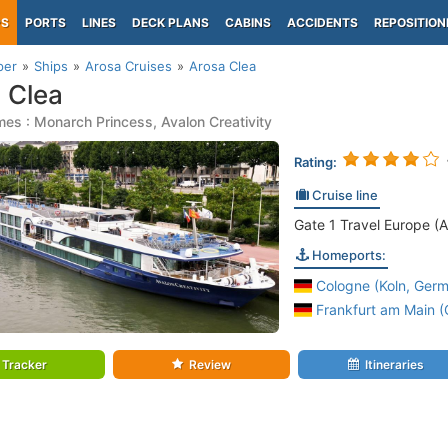
PS
PORTS
LINES
DECK PLANS
CABINS
ACCIDENTS
REPOSITION
per
Ships
Arosa Cruises
Arosa Clea
 Clea
es : Monarch Princess, Avalon Creativity
Rating:
Cruise line
Gate 1 Travel Europe (A
Homeports:
Cologne (Koln, Germ
Frankfurt am Main 
Tracker
Review
Itineraries