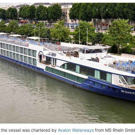
, the vessel was chartered by
Avalon Waterways
from MS Rhein GmbH