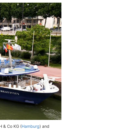
 & Co KG (
Hamburg
) and