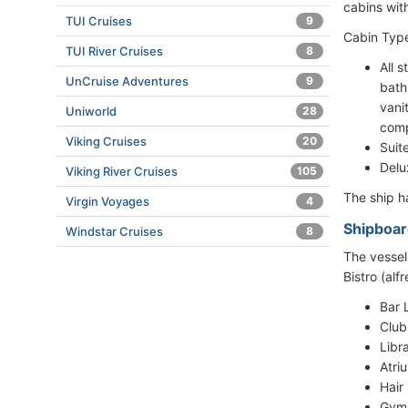
cabins wit
TUI Cruises
9
Cabin Type
TUI River Cruises
8
All 
UnCruise Adventures
9
bath
vani
Uniworld
28
comp
Viking Cruises
20
Suit
Delu
Viking River Cruises
105
The ship 
Virgin Voyages
4
Shipboar
Windstar Cruises
8
The vessel
Bistro (alf
Bar 
Club
Libr
Atri
Hair
Gym/