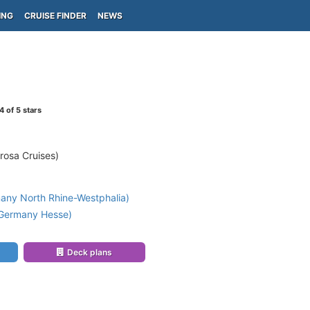
ING
CRUISE FINDER
NEWS
4
of 5 stars
rosa Cruises)
any North Rhine-Westphalia)
(Germany Hesse)
Deck plans