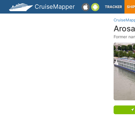
CruiseMapper
TRACKER
SHI
CruiseMap
Arosa
Former nam