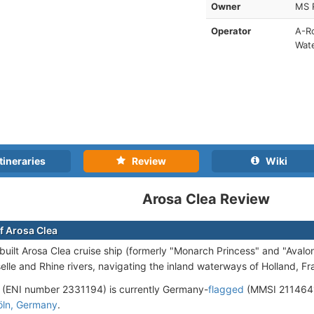
Owner
MS 
Operator
A-Ro
Wat
tineraries
Review
Wiki
Arosa Clea Review
f Arosa Clea
uilt Arosa Clea cruise ship (formerly "Monarch Princess" and "Avalo
elle and Rhine rivers, navigating the inland waterways of Holland, 
 (ENI number 2331194) is currently Germany-
flagged
(MMSI 2114641
öln, Germany
.