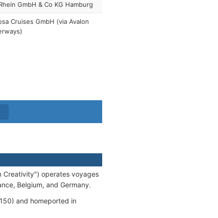
Rhein GmbH & Co KG Hamburg
sa Cruises GmbH (via Avalon
erways)
n Creativity") operates voyages
France, Belgium, and Germany.
50) and homeported in