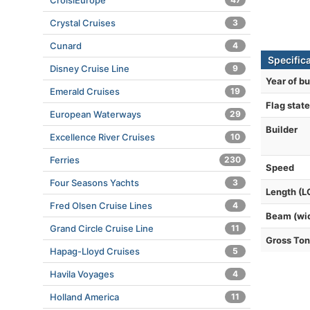
CroisiEurope
Crystal Cruises
3
Cunard
4
Specific
Disney Cruise Line
9
Year of bu
Emerald Cruises
19
Flag state
European Waterways
29
Builder
Excellence River Cruises
10
Ferries
230
Speed
Four Seasons Yachts
3
Length (L
Fred Olsen Cruise Lines
4
Beam (wi
Grand Circle Cruise Line
11
Gross To
Hapag-Lloyd Cruises
5
Havila Voyages
4
Holland America
11