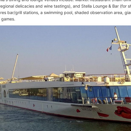
regional delicacies and wine tastings), and Stella Lounge & Bar (for 
res bar/grill stations, a swimming pool, shaded observation area, gia
k games.