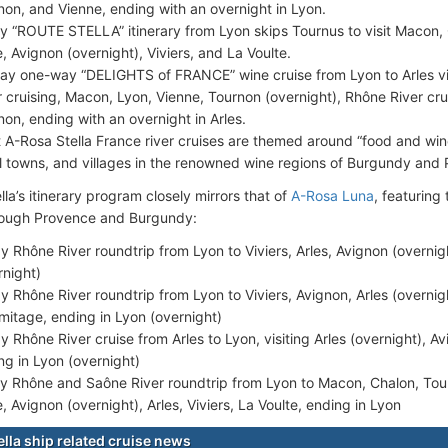
non, and Vienne, ending with an overnight in Lyon.
y “ROUTE STELLA” itinerary from Lyon skips Tournus to visit Macon,
, Avignon (overnight), Viviers, and La Voulte.
ay one-way “DELIGHTS of FRANCE” wine cruise from Lyon to Arles vi
r cruising, Macon, Lyon, Vienne, Tournon (overnight), Rhône River crui
non, ending with an overnight in Arles.
 A-Rosa Stella France river cruises are themed around “food and wine
l towns, and villages in the renowned wine regions of Burgundy and
la’s itinerary program closely mirrors that of
A-Rosa Luna
, featuring
rough Provence and Burgundy:
y Rhône River roundtrip from Lyon to Viviers, Arles, Avignon (overnig
rnight)
y Rhône River roundtrip from Lyon to Viviers, Avignon, Arles (overnight
rmitage, ending in Lyon (overnight)
y Rhône River cruise from Arles to Lyon, visiting Arles (overnight), Av
ng in Lyon (overnight)
y Rhône and Saône River roundtrip from Lyon to Macon, Chalon, Tou
, Avignon (overnight), Arles, Viviers, La Voulte, ending in Lyon
ella ship related cruise news