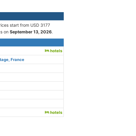
rices start from USD 3177
s on
September 13, 2026
.
hotels
tage, France
hotels