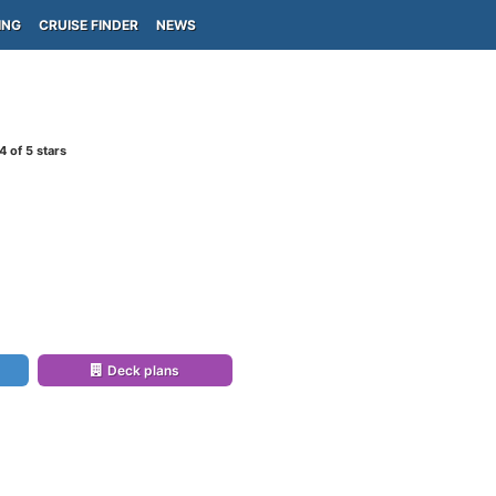
ING
CRUISE FINDER
NEWS
4
of 5 stars
Deck plans