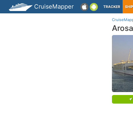
CruiseMapper
TRACKER
SHI
CruiseMap
Arosa