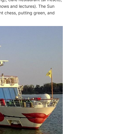
shows and lectures). The Sun
nt chess, putting green, and