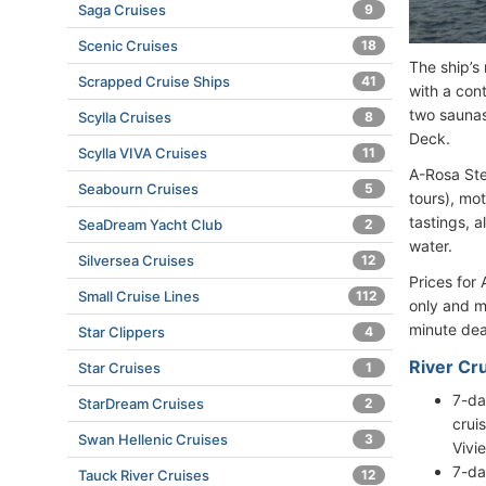
Saga Cruises
9
Scenic Cruises
18
The ship’s
Scrapped Cruise Ships
41
with a con
two saunas
Scylla Cruises
8
Deck.
Scylla VIVA Cruises
11
A-Rosa Stel
Seabourn Cruises
5
tours), mo
tastings, a
SeaDream Yacht Club
2
water.
Silversea Cruises
12
Prices for
Small Cruise Lines
112
only and m
minute dea
Star Clippers
4
River Cru
Star Cruises
1
7-da
StarDream Cruises
2
crui
Swan Hellenic Cruises
3
Vivi
7-da
Tauck River Cruises
12