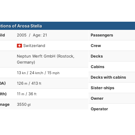
tions of Arosa Stella
ild
2005 / Age: 21
Passengers
Switzerland
Crew
Neptun Werft GmbH (Rostock,
Decks
Germany)
Cabins
13
/ 24
/ 15
kn
km/h
mph
Decks with cabins
OA)
126
/ 413
m
ft
Sister-ships
dth)
11
/ 36
m
ft
Owner
nnage
3550
gt
Operator