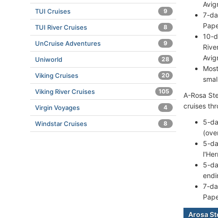
Avig
TUI Cruises
9
7-da
Pape
TUI River Cruises
8
10-d
UnCruise Adventures
9
Rive
Avig
Uniworld
28
Most
Viking Cruises
20
smal
Viking River Cruises
105
A-Rosa Stel
cruises th
Virgin Voyages
4
5-da
Windstar Cruises
8
(ove
5-da
l'He
5-da
endi
7-da
Pape
Arosa St