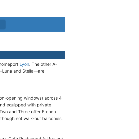
m homeport
Lyon
. The other A-
s—Luna and Stella—are
 non-opening windows) across 4
and equipped with private
 Two and Three offer French
though not walk-out balconies.
g), Café Restaurant (al fresco),