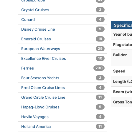
CroisiEurope
Crystal Cruises
3
Cunard
4
Specifica
Disney Cruise Line
9
Year of bu
Emerald Cruises
19
Flag state
European Waterways
29
Builder
Excellence River Cruises
10
Ferries
230
Speed
Four Seasons Yachts
3
Length (L
Fred Olsen Cruise Lines
4
Beam (wi
Grand Circle Cruise Line
11
Gross To
Hapag-Lloyd Cruises
5
Havila Voyages
4
Holland America
11