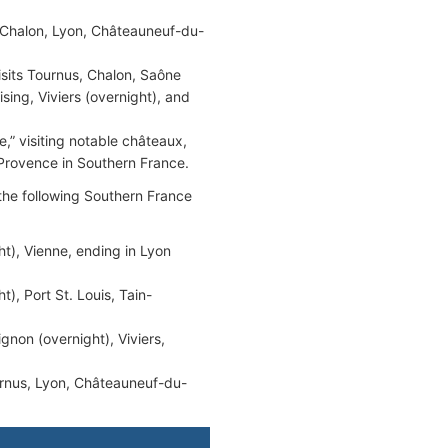
 Chalon, Lyon, Châteauneuf-du-
sits Tournus, Chalon, Saône
sing, Viviers (overnight), and
,” visiting notable châteaux,
 Provence in Southern France.
 the following Southern France
ht), Vienne, ending in Lyon
), Port St. Louis, Tain-
ignon (overnight), Viviers,
rnus, Lyon, Châteauneuf-du-