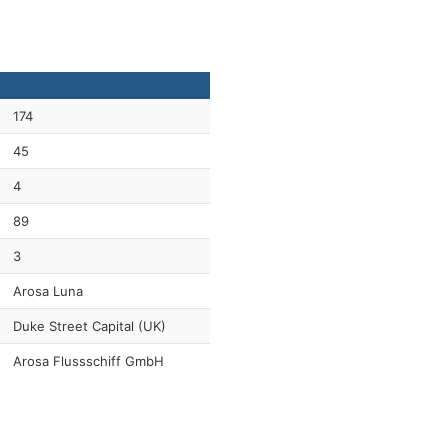
174
45
4
89
3
Arosa Luna
Duke Street Capital (UK)
Arosa Flussschiff GmbH