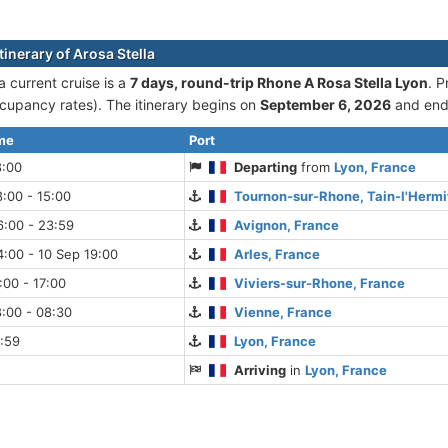
tinerary of Arosa Stella
a current cruise is а
7 days, round-trip Rhone A Rosa Stella Lyon
. P
cupancy rates). The itinerary begins on
September 6, 2026
and end
ime
Port
8:00
Departing
from
Lyon, France
:00 - 15:00
Tournon-sur-Rhone, Tain-l'Hermi
6:00 - 23:59
Avignon, France
:00 - 10 Sep 19:00
Arles, France
:00 - 17:00
Viviers-sur-Rhone, France
:00 - 08:30
Vienne, France
:59
Lyon, France
Arriving
in
Lyon, France