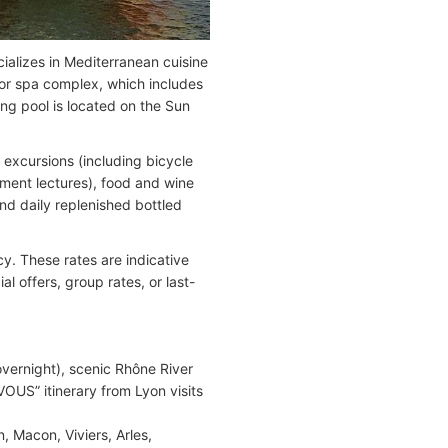
ializes in Mediterranean cuisine
door spa complex, which includes
g pool is located on the Sun
d excursions (including bicycle
hment lectures), food and wine
and daily replenished bottled
y. These rates are indicative
 offers, group rates, or last-
ernight), scenic Rhône River
OUS” itinerary from Lyon visits
 Macon, Viviers, Arles,