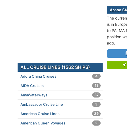
Arosa Ste
The current
is in Europ
to PALMA 
position w
ago.
ALL CRUISE LINES (1562 SHIPS)
Adora China Cruises
4
AIDA Cruises
11
AmaWaterways
37
Ambassador Cruise Line
3
American Cruise Lines
29
American Queen Voyages
2