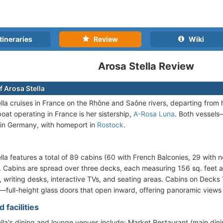
tineraries
Review
Wiki
Arosa Stella Review
f Arosa Stella
lla cruises in France on the Rhône and Saône rivers, departing fro
oat operating in France is her sistership,
A-Rosa Luna
. Both vessel
in Germany, with homeport in
Rostock
.
lla features a total of 89 cabins (60 with French Balconies, 29 with
. Cabins are spread over three decks, each measuring 156 sq. feet 
 writing desks, interactive TVs, and seating areas. Cabins on Decks
full-height glass doors that open inward, offering panoramic views 
 facilities
lla's dining and lounge venues include: Market Restaurant (main dinin