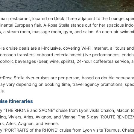
 main restaurant, located on Deck Three adjacent to the Lounge, spec
tinental European flair. A-Rosa Stella stands out for her spacious in
, a steam room, massage room, gym, and salon. An open-air swimmin
la cruise deals are all-inclusive, covering Wi-Fi Internet, all tours an
torcoach transfers, onboard entertainment (live performances, enric
lcoholic beverages (beer, wine, spirits), 24-hour coffee/tea service, 
 A-Rosa Stella river cruises are per person, based on double occupanc
ay vary depending on booking time, travel agency promotions, special
ls.
ise Itineraries
y “THE RHONE and SAONE” cruise from Lyon visits Chalon, Macon (ov
sing, Viviers, Arles, Avignon, and Vienne. The 5-day “ROUTE RENDEZV
ers, Arles, Avignon, and Vienne.
y “PORTRAITS of the RHONE” cruise from Lyon visits Tournus, Chalon,