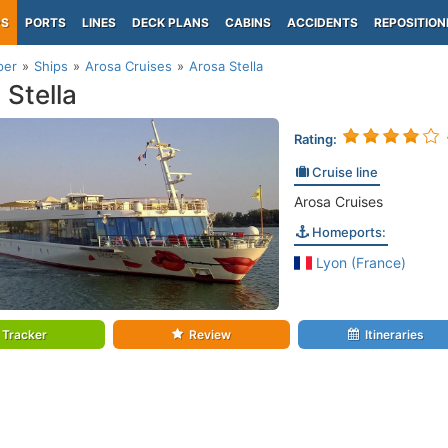
PS
PORTS
LINES
DECK PLANS
CABINS
ACCIDENTS
REPOSITION
per
Ships
Arosa Cruises
Arosa Stella
 Stella
Rating:
Cruise line
Arosa Cruises
Homeports:
Lyon (France)
Tracker
Review
Itineraries