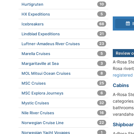
Hurtigruten
10
HX Expeditions
5
I
Icebreakers
68
Lindblad Expeditions
21
Luftner-Amadeus River Cruises
23
Review o
Marella Cruises
5
A-Rosa Ste
Margaritaville at Sea
3
Rosa riverb
MOL Mitsui Ocean Cruises
8
registered
MSC Cruises
25
Cabins
MSC Explora Journeys
6
A-Rosa Ste
categories
Mystic Cruises
32
bathrooms,
Nile River Cruises
16
verandahs—
Norwegian Cruise Line
22
Shipboard
Norwegian Yacht Voyages
1
A-Rosa Ste