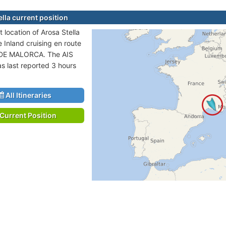
lla current position
 location of Arosa Stella
e Inland cruising en route
DE MALORCA. The AIS
as last reported 3 hours
All Itineraries
Current Position