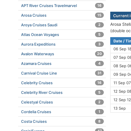
APT River Cruises Travelmarvel
16
Arosa Cruises
15
Current i
Arosa Stell
Aroya Cruises Saudi
2
(double oc
Atlas Ocean Voyages
5
Date / T
Aurora Expeditions
3
06 Sep 1
Avalon Waterways
20
07 Sep 08
Azamara Cruises
4
08 Sep 0
Carnival Cruise Line
31
09 Sep 04
Celebrity Cruises
16
11 Sep 07
12 Sep 08
Celebrity River Cruises
5
12 Sep 12
Celestyal Cruises
2
13 Sep
Cordelia Cruises
1
Costa Cruises
8
47