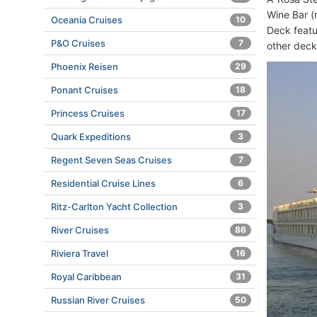
Wine Bar (
Oceania Cruises
10
Deck featu
P&O Cruises
7
other dec
Phoenix Reisen
29
Ponant Cruises
18
Princess Cruises
17
Quark Expeditions
3
Regent Seven Seas Cruises
7
Residential Cruise Lines
6
Ritz-Carlton Yacht Collection
3
River Cruises
86
Riviera Travel
16
Royal Caribbean
31
Russian River Cruises
50