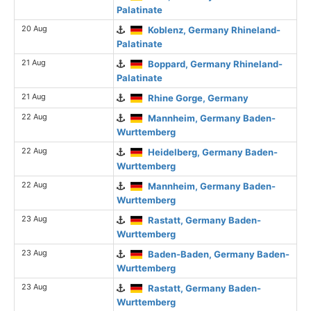
Palatinate
20 Aug
Koblenz, Germany Rhineland-
Palatinate
21 Aug
Boppard, Germany Rhineland-
Palatinate
21 Aug
Rhine Gorge, Germany
22 Aug
Mannheim, Germany Baden-
Wurttemberg
22 Aug
Heidelberg, Germany Baden-
Wurttemberg
22 Aug
Mannheim, Germany Baden-
Wurttemberg
23 Aug
Rastatt, Germany Baden-
Wurttemberg
23 Aug
Baden-Baden, Germany Baden-
Wurttemberg
23 Aug
Rastatt, Germany Baden-
Wurttemberg