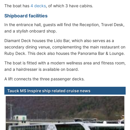
The boat has
4 decks
, of which 3 have cabins.
Shipboard facilities
In the entrance hall, guests will find the Reception, Travel Desk,
and a stylish onboard shop.
Diamant Deck houses the Lido Bar, which also serves as a
secondary dining venue, complementing the main restaurant on
Ruby Deck. This deck also houses the Panorama Bar & Lounge.
The boat is fitted with a modern wellness area and fitness room,
and a hairdresser is available on board.
A lift connects the three passenger decks.
Tauck MS Inspire ship related cruise news