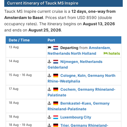
Current itinerary of Tauck MS Inspire
Tauck MS Inspire current cruise is а
12 days, one-way from
Amsterdam to Basel
. Prices start from USD 8590 (double
occupancy rates). The itinerary begins on
August 13, 2026
and ends on
August 25, 2026
.
Date / Time
Port
13 Aug
Departing
from
Amsterdam,
Netherlands North Holland
hotels
14 Aug
Nijmegen, Netherlands
Gelderland
15 Aug - 16 Aug
Cologne, Koln, Germany North
Rhine-Westphalia
17 Aug
Cochem, Germany Rhineland-
Palatinate
18 Aug
Bernkastel-Kues, Germany
Rhineland-Palatinate
18 Aug
Luxembourg City
18 Aug - 19 Aug
Trier, Germany Rhineland-