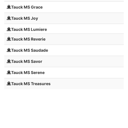
Tauck MS Grace
Tauck MS Joy
Tauck MS Lumiere
Tauck MS Reverie
Tauck MS Saudade
Tauck MS Savor
Tauck MS Serene
Tauck MS Treasures