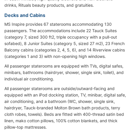
drinks, Rituals beauty products, and gratuities.
Decks and Cabins
MS Inspire provides 67 staterooms accommodating 130
passengers. The accommodations include 22 Tauck Suites
(category 7, sized 300 ft2, triple occupancy with a pull-out
sofabed), 8 Junior Suites (category 5, sized 27 m2), 23 French
Balcony cabins (categories 2, 4, 5, 6), and 14 Riverview cabins
(categories 1 and 3) with non-opening high windows.
All passenger staterooms are equipped with TVs, digital safes,
minibars, bathrooms (hairdryer, shower, single sink, toilet), and
individual air conditioning.
All passenger staterooms are outside/outward-facing and
equipped with an iPod docking station, TV, minibar, digital safe,
air conditioning, and a bathroom (WC, shower, single sink,
hairdryer, Tauck-branded Molton Brown bath products, terry
cloth robes, towels). Beds are fitted with 400-thread satin bed
linen, mako cotton pillows, 100% cotton blankets, and thick
pillow-top mattresses.