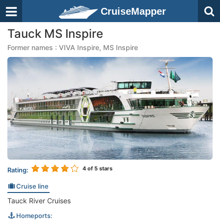
CruiseMapper
Tauck MS Inspire
Former names : VIVA Inspire, MS Inspire
4
of 5 stars
Rating:
Cruise line
Tauck River Cruises
Homeports: