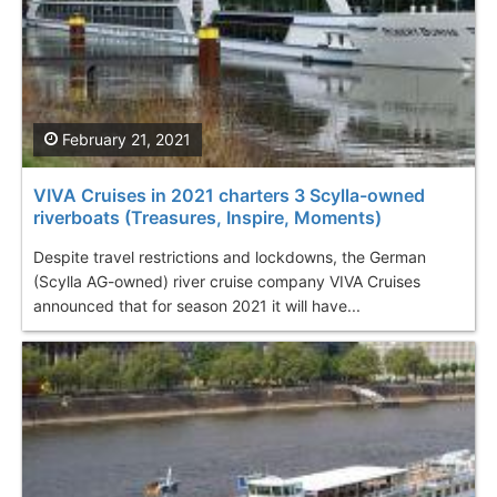
February 21, 2021
VIVA Cruises in 2021 charters 3 Scylla-owned
riverboats (Treasures, Inspire, Moments)
Despite travel restrictions and lockdowns, the German
(Scylla AG-owned) river cruise company VIVA Cruises
announced that for season 2021 it will have...