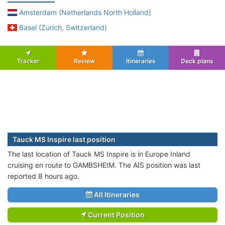
Amsterdam (Netherlands North Holland)
Basel (Zurich, Switzerland)
Tracker
Review
Itineraries
Deck plans
Tauck MS Inspire last position
The last location of Tauck MS Inspire is in Europe Inland
cruising en route to GAMBSHEIM. The AIS position was last
reported 8 hours ago.
All Itineraries
Current Position