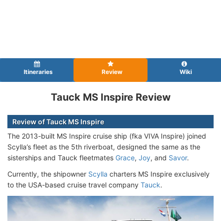
Itineraries
Review
Wiki
Tauck MS Inspire Review
Review of Tauck MS Inspire
The 2013-built MS Inspire cruise ship (fka VIVA Inspire
) joined
Scylla’s fleet as the 5th riverboat, designed the same as the
sisterships and Tauck fleetmates
Grace
,
Joy
, and
Savor
.
Currently, the shipowner
Scylla
charters MS Inspire exclusively
to the USA-based cruise travel company
Tauck
.