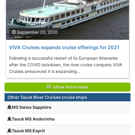
September 23, 2020
VIVA Cruises expands cruise offerings for 2021
Following a successful restart of its European itineraries
after the COVID lockdown, the river cruise company VIVA
Cruises announced it is expanding...
show more news
Other Tauck River Cruises cruise ships
MS Swiss Sapphire
Tauck MS Andorinha
Tauck MS Esprit