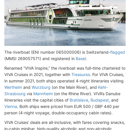
The riverboat (ENI number 065000006) is Switzerland-
flagged
(MMSI 269057571) and registered in
Basel
.
Renamed “VIVA Inspire,” the riverboat was full-time chartered to
VIVA Cruises in 2021, together with
Treasures
. For VIVA Cruises,
in summer 2021, both ships operated 4-night itineraries visiting
Wertheim
and
Wurzburg
(on the Main River), and
Kehl-
Strasbourg
via
Mannheim
(on the Rhine River). VIVA’s Danube
itineraries visit the capital cities of
Bratislava
,
Budapest
, and
Vienna
. Both ships were priced from EUR 500 / GBP 440 per
person (4-night voyage, double-occupancy cabin rates).
VIVA Cruises’ deals are all-inclusive, with fares covering snacks,
in-cabin minibar, high-quality alcoholic and non-alcoholic