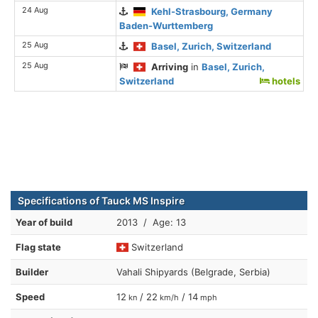
24 Aug
Kehl-Strasbourg, Germany
Baden-Wurttemberg
25 Aug
Basel, Zurich, Switzerland
25 Aug
Arriving
in
Basel, Zurich,
Switzerland
hotels
Specifications of Tauck MS Inspire
Year of build
2013 / Age: 13
Flag state
Switzerland
Builder
Vahali Shipyards (Belgrade, Serbia)
Speed
12
/ 22
/ 14
kn
km/h
mph