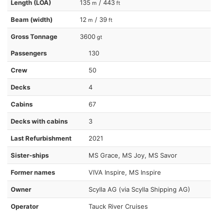
Length (LOA)
135
/ 443
m
ft
Beam (width)
12
/ 39
m
ft
Gross Tonnage
3600
gt
Passengers
130
Crew
50
Decks
4
Cabins
67
Decks with cabins
3
Last Refurbishment
2021
Sister-ships
MS Grace, MS Joy, MS Savor
Former names
VIVA Inspire, MS Inspire
Owner
Scylla AG (via Scylla Shipping AG)
Operator
Tauck River Cruises