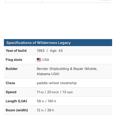
Specifications of Wilderness Legacy
Year of build
1983 / Age: 43
Flag state
USA
Builder
Bender Shipbuilding & Repair (Mobile,
Alabama USA)
Class
paddle-wheel steamship
Speed
11
/ 20
/ 13
kn
km/h
mph
Length (LOA)
58
/ 190
m
ft
Beam (width)
12
/ 39
m
ft