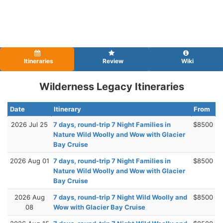
Itineraries
Review
Wiki
Wilderness Legacy Itineraries
Date
Itinerary
From
2026 Jul 25
7 days, round-trip 7 Night Families in
$8500
Nature Wild Woolly and Wow with Glacier
Bay Cruise
2026 Aug 01
7 days, round-trip 7 Night Families in
$8500
Nature Wild Woolly and Wow with Glacier
Bay Cruise
2026 Aug
7 days, round-trip 7 Night Wild Woolly and
$8500
08
Wow with Glacier Bay Cruise