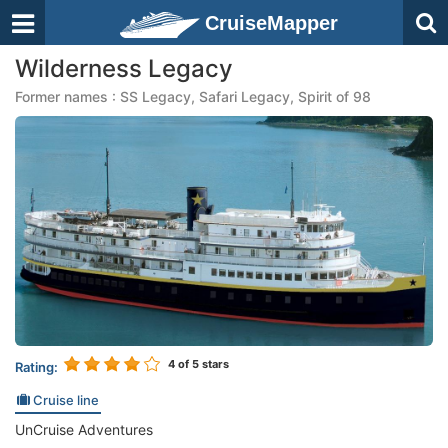
CruiseMapper
Wilderness Legacy
Former names : SS Legacy, Safari Legacy, Spirit of 98
4
of 5 stars
Rating:
Cruise line
UnCruise Adventures