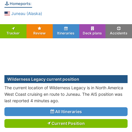
Homeports:
Juneau (Alaska)
Tracker
Review
Itineraries
Deck plans
Accidents
Wilderness Legacy current position
The current location of Wilderness Legacy is in North America
West Coast cruising en route to Juneau. The AIS position was
last reported 4 minutes ago.
All Itineraries
Current Position