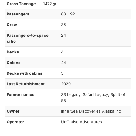
Gross Tonnage
1472
gt
Passengers
88 - 92
Crew
35
Passengers-to-space
24
ratio
Decks
4
Cabins
44
Decks with cabins
3
Last Refurbishment
2020
Former names
SS Legacy, Safari Legacy, Spirit of
98
Owner
InnerSea Discoveries Alaska Inc
Operator
UnCruise Adventures