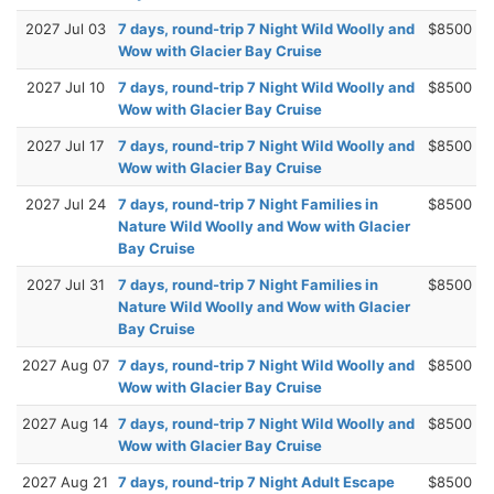
2027 Jul 03
7 days, round-trip 7 Night Wild Woolly and
$8500
Wow with Glacier Bay Cruise
2027 Jul 10
7 days, round-trip 7 Night Wild Woolly and
$8500
Wow with Glacier Bay Cruise
2027 Jul 17
7 days, round-trip 7 Night Wild Woolly and
$8500
Wow with Glacier Bay Cruise
2027 Jul 24
7 days, round-trip 7 Night Families in
$8500
Nature Wild Woolly and Wow with Glacier
Bay Cruise
2027 Jul 31
7 days, round-trip 7 Night Families in
$8500
Nature Wild Woolly and Wow with Glacier
Bay Cruise
2027 Aug 07
7 days, round-trip 7 Night Wild Woolly and
$8500
Wow with Glacier Bay Cruise
2027 Aug 14
7 days, round-trip 7 Night Wild Woolly and
$8500
Wow with Glacier Bay Cruise
2027 Aug 21
7 days, round-trip 7 Night Adult Escape
$8500