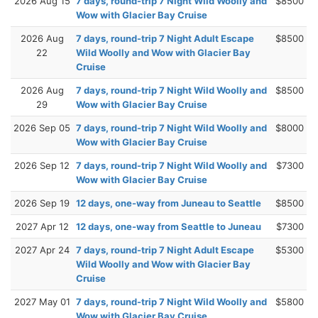
2026 Aug 15
7 days, round-trip 7 Night Wild Woolly and
$8500
Wow with Glacier Bay Cruise
2026 Aug
7 days, round-trip 7 Night Adult Escape
$8500
22
Wild Woolly and Wow with Glacier Bay
Cruise
2026 Aug
7 days, round-trip 7 Night Wild Woolly and
$8500
29
Wow with Glacier Bay Cruise
2026 Sep 05
7 days, round-trip 7 Night Wild Woolly and
$8000
Wow with Glacier Bay Cruise
2026 Sep 12
7 days, round-trip 7 Night Wild Woolly and
$7300
Wow with Glacier Bay Cruise
2026 Sep 19
12 days, one-way from Juneau to Seattle
$8500
2027 Apr 12
12 days, one-way from Seattle to Juneau
$7300
2027 Apr 24
7 days, round-trip 7 Night Adult Escape
$5300
Wild Woolly and Wow with Glacier Bay
Cruise
2027 May 01
7 days, round-trip 7 Night Wild Woolly and
$5800
Wow with Glacier Bay Cruise