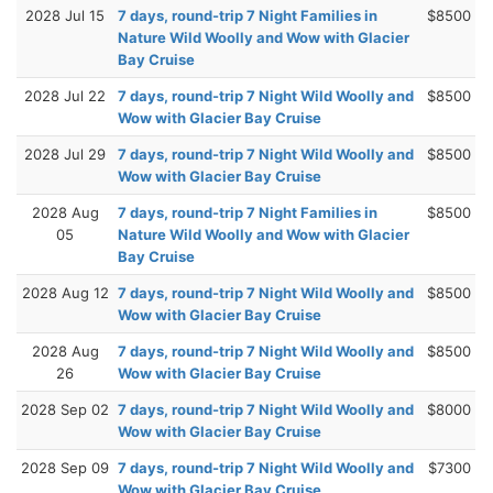
2028 Jul 15
7 days, round-trip 7 Night Families in
$8500
Nature Wild Woolly and Wow with Glacier
Bay Cruise
2028 Jul 22
7 days, round-trip 7 Night Wild Woolly and
$8500
Wow with Glacier Bay Cruise
2028 Jul 29
7 days, round-trip 7 Night Wild Woolly and
$8500
Wow with Glacier Bay Cruise
2028 Aug
7 days, round-trip 7 Night Families in
$8500
05
Nature Wild Woolly and Wow with Glacier
Bay Cruise
2028 Aug 12
7 days, round-trip 7 Night Wild Woolly and
$8500
Wow with Glacier Bay Cruise
2028 Aug
7 days, round-trip 7 Night Wild Woolly and
$8500
26
Wow with Glacier Bay Cruise
2028 Sep 02
7 days, round-trip 7 Night Wild Woolly and
$8000
Wow with Glacier Bay Cruise
2028 Sep 09
7 days, round-trip 7 Night Wild Woolly and
$7300
Wow with Glacier Bay Cruise