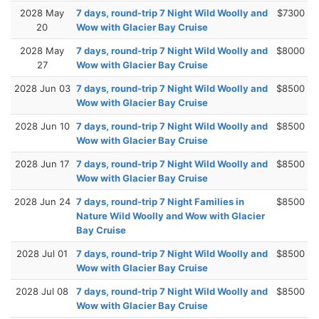
2028 May
7 days, round-trip 7 Night Wild Woolly and
$7300
20
Wow with Glacier Bay Cruise
2028 May
7 days, round-trip 7 Night Wild Woolly and
$8000
27
Wow with Glacier Bay Cruise
2028 Jun 03
7 days, round-trip 7 Night Wild Woolly and
$8500
Wow with Glacier Bay Cruise
2028 Jun 10
7 days, round-trip 7 Night Wild Woolly and
$8500
Wow with Glacier Bay Cruise
2028 Jun 17
7 days, round-trip 7 Night Wild Woolly and
$8500
Wow with Glacier Bay Cruise
2028 Jun 24
7 days, round-trip 7 Night Families in
$8500
Nature Wild Woolly and Wow with Glacier
Bay Cruise
2028 Jul 01
7 days, round-trip 7 Night Wild Woolly and
$8500
Wow with Glacier Bay Cruise
2028 Jul 08
7 days, round-trip 7 Night Wild Woolly and
$8500
Wow with Glacier Bay Cruise