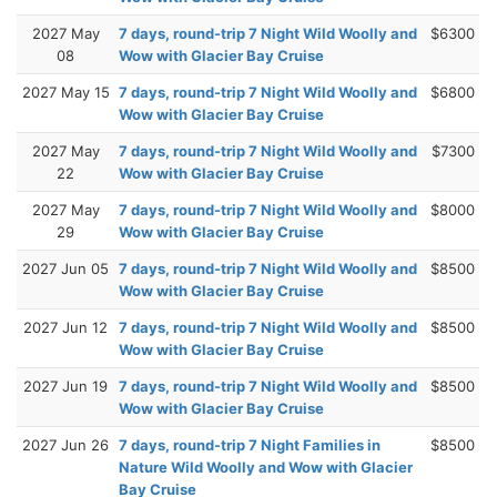
2027 May
7 days, round-trip 7 Night Wild Woolly and
$6300
08
Wow with Glacier Bay Cruise
2027 May 15
7 days, round-trip 7 Night Wild Woolly and
$6800
Wow with Glacier Bay Cruise
2027 May
7 days, round-trip 7 Night Wild Woolly and
$7300
22
Wow with Glacier Bay Cruise
2027 May
7 days, round-trip 7 Night Wild Woolly and
$8000
29
Wow with Glacier Bay Cruise
2027 Jun 05
7 days, round-trip 7 Night Wild Woolly and
$8500
Wow with Glacier Bay Cruise
2027 Jun 12
7 days, round-trip 7 Night Wild Woolly and
$8500
Wow with Glacier Bay Cruise
2027 Jun 19
7 days, round-trip 7 Night Wild Woolly and
$8500
Wow with Glacier Bay Cruise
2027 Jun 26
7 days, round-trip 7 Night Families in
$8500
Nature Wild Woolly and Wow with Glacier
Bay Cruise