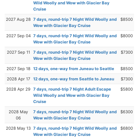
Wild Woolly and Wow with Glacier Bay
Cruise
2027 Aug 28
7 days, round-trip 7 Night Wild Woolly and
$8500
Wow with Glacier Bay Cruise
2027 Sep 04
7 days, round-trip 7 Night Wild Woolly and
$8000
Wow with Glacier Bay Cruise
2027 Sep 11
7 days, round-trip 7 Night Wild Woolly and
$7300
Wow with Glacier Bay Cruise
2027 Sep 18
12 days, one-way from Juneau to Seattle
$8500
2028 Apr 17
12 days, one-way from Seattle to Juneau
$7300
2028 Apr 29
7 days, round-trip 7 Night Adult Escape
$5800
Wild Woolly and Wow with Glacier Bay
Cruise
2028 May
7 days, round-trip 7 Night Wild Woolly and
$6300
06
Wow with Glacier Bay Cruise
2028 May 13
7 days, round-trip 7 Night Wild Woolly and
$6800
Wow with Glacier Bay Cruise