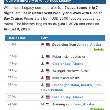
Current itinerary of Wilderness Legacy
Wilderness Legacy current cruise is а
7 days, round-trip 7
Night Families in Nature Wild Woolly and Wow with Glacier
Bay Cruise
. Prices start from USD 8500 (double occupancy
rates). The itinerary begins on
August 1, 2026
and ends on
August 8, 2026
.
Date / Time
Port
01 Aug
Departing
from
Juneau, Alaska
hotels
02 Aug
Robert Islands Alaska
03 Aug
Glacier Bay, Alaska
04 Aug
Wrangell Narrows Alaska
05 Aug
Kuiu Island Alaska
06 Aug
Chichagof Island, Alaska, Elfin
Cove-Pelican
07 Aug
Glacier Bay, Alaska
08 Aug
Arriving
in
Juneau, Alaska
hotels