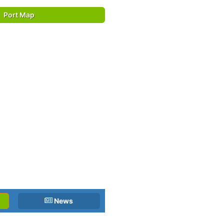
Port Map
News