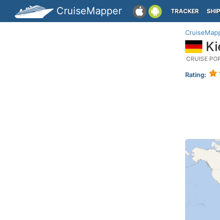
CruiseMapper
TRACKER
SHI
CruiseMap
Ki
CRUISE PO
Rating: