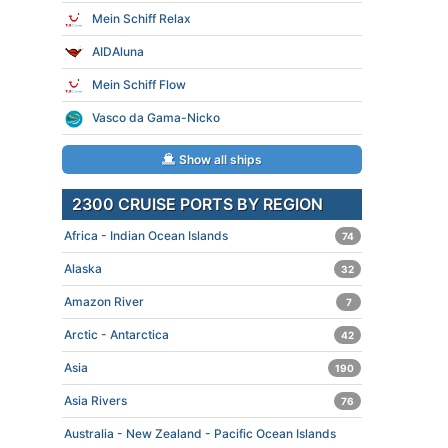
Mein Schiff Relax
AIDAluna
Mein Schiff Flow
Vasco da Gama-Nicko
Show all ships
2300 CRUISE PORTS BY REGION
Africa - Indian Ocean Islands
74
Alaska
32
Amazon River
7
Arctic - Antarctica
42
Asia
190
Asia Rivers
76
Australia - New Zealand - Pacific Ocean Islands