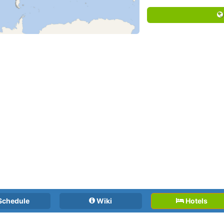
Schedule
Wiki
Hotels