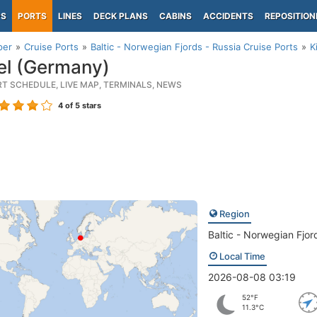
PS
PORTS
LINES
DECK PLANS
CABINS
ACCIDENTS
REPOSITION
per
Cruise Ports
Baltic - Norwegian Fjords - Russia Cruise Ports
K
el (Germany)
RT SCHEDULE, LIVE MAP, TERMINALS, NEWS
4
of 5 stars
Region
Baltic - Norwegian Fjor
Local Time
2026-08-08 03:19
52°F
11.3°C