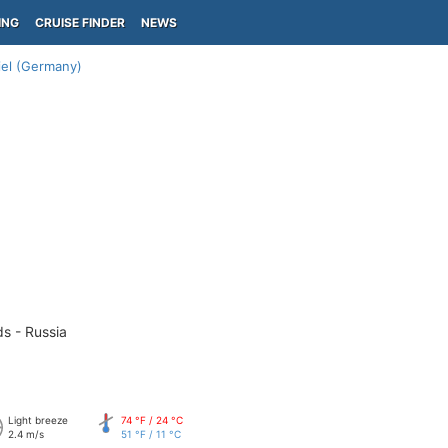
ING
CRUISE FINDER
NEWS
iel (Germany)
ds - Russia
Light breeze
74 °F / 24 °C
2.4 m/s
51 °F / 11 °C