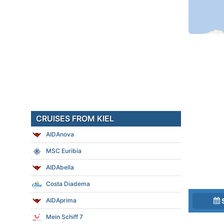
CRUISES FROM KIEL
AIDAnova
MSC Euribia
AIDAbella
Costa Diadema
AIDAprima
Mein Schiff 7