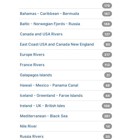
179
Bahamas - Caribbean - Bermuda
167
Baltic - Norwegian Fjords - Russia
188
Canada and USA Rivers
127
East Coast USA and Canada New England
85
Europe Rivers
317
France Rivers
113
Galapagos Islands
21
Hawaii - Mexico - Panama Canal
48
Iceland - Greenland - Faroe Islands
44
Ireland - UK - British Isles
106
Mediterranean - Black Sea
281
Nile River
14
Russia Rivers
30