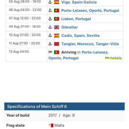
05 Aug 08:00 - 19:00
Vigo, Spain Galicia
06 Aug 04:00 - 22:00
Porto-Leixoes, Oporto, Portugal
07 Aug 12:00 - 22:00
Lisbon, Portugal
09 Aug 07:00 - 18:00
Gibraltar
10 Aug 07:00 - 20:00
Cadiz, Spain, Sevilla
11 Aug 07:00 - 20:00
Tangier, Morocco, Tanger-Ville
13 Aug 04:00
Arriving
in
Porto-Leixoes,
Oporto, Portugal
hotels
Specifications of Mein Schiff 6
Year of build
2017 / Age: 9
Flag state
Malta