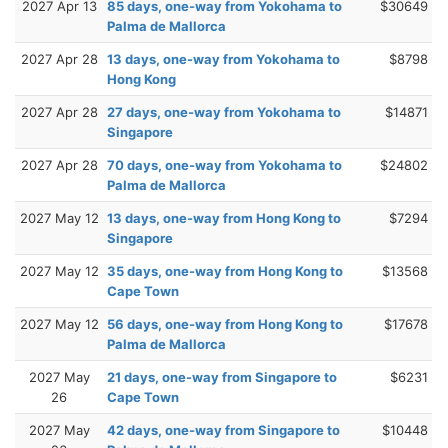
2027 Apr 13
85 days, one-way from Yokohama to
$30649
Palma de Mallorca
2027 Apr 28
13 days, one-way from Yokohama to
$8798
Hong Kong
2027 Apr 28
27 days, one-way from Yokohama to
$14871
Singapore
2027 Apr 28
70 days, one-way from Yokohama to
$24802
Palma de Mallorca
2027 May 12
13 days, one-way from Hong Kong to
$7294
Singapore
2027 May 12
35 days, one-way from Hong Kong to
$13568
Cape Town
2027 May 12
56 days, one-way from Hong Kong to
$17678
Palma de Mallorca
2027 May
21 days, one-way from Singapore to
$6231
26
Cape Town
2027 May
42 days, one-way from Singapore to
$10448