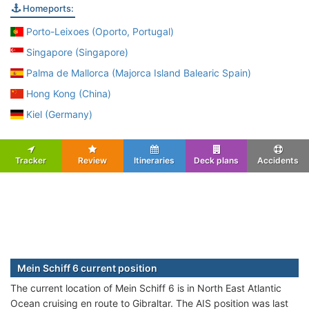
Homeports:
Porto-Leixoes (Oporto, Portugal)
Singapore (Singapore)
Palma de Mallorca (Majorca Island Balearic Spain)
Hong Kong (China)
Kiel (Germany)
Tracker
Review
Itineraries
Deck plans
Accidents
Mein Schiff 6 current position
The current location of Mein Schiff 6 is in North East Atlantic
Ocean cruising en route to Gibraltar. The AIS position was last