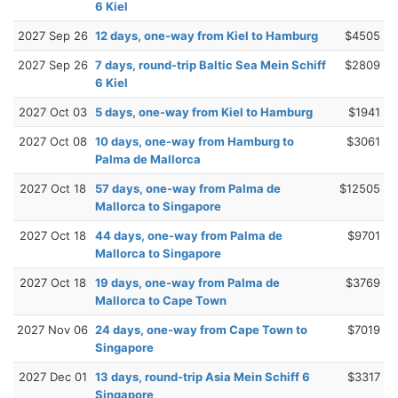
6 Kiel
2027 Sep 26
12 days, one-way from Kiel to Hamburg
$4505
2027 Sep 26
7 days, round-trip Baltic Sea Mein Schiff
$2809
6 Kiel
2027 Oct 03
5 days, one-way from Kiel to Hamburg
$1941
2027 Oct 08
10 days, one-way from Hamburg to
$3061
Palma de Mallorca
2027 Oct 18
57 days, one-way from Palma de
$12505
Mallorca to Singapore
2027 Oct 18
44 days, one-way from Palma de
$9701
Mallorca to Singapore
2027 Oct 18
19 days, one-way from Palma de
$3769
Mallorca to Cape Town
2027 Nov 06
24 days, one-way from Cape Town to
$7019
Singapore
2027 Dec 01
13 days, round-trip Asia Mein Schiff 6
$3317
Singapore