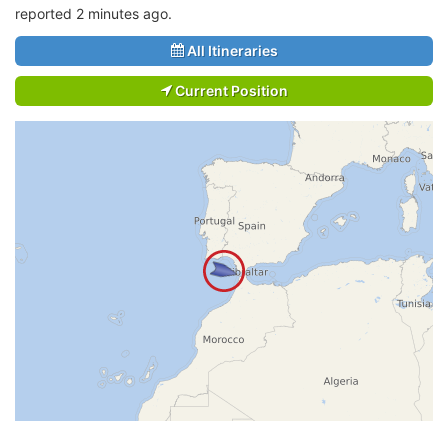
reported 2 minutes ago.
All Itineraries
Current Position