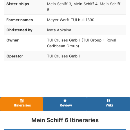
Sister-ships
Mein Schiff 3, Mein Schiff 4, Mein Schiff
5
Former names
Meyer Werft TUI hull 1390
Christened by
Iveta Apkalna
Owner
TUI Cruises GmbH (TUI Group + Royal
Caribbean Group)
Operator
TUI Cruises GmbH
Itineraries
Review
Wiki
Mein Schiff 6 Itineraries