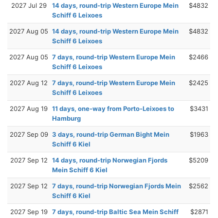
2027 Jul 29
14 days, round-trip Western Europe Mein
$4832
Schiff 6 Leixoes
2027 Aug 05
14 days, round-trip Western Europe Mein
$4832
Schiff 6 Leixoes
2027 Aug 05
7 days, round-trip Western Europe Mein
$2466
Schiff 6 Leixoes
2027 Aug 12
7 days, round-trip Western Europe Mein
$2425
Schiff 6 Leixoes
2027 Aug 19
11 days, one-way from Porto-Leixoes to
$3431
Hamburg
2027 Sep 09
3 days, round-trip German Bight Mein
$1963
Schiff 6 Kiel
2027 Sep 12
14 days, round-trip Norwegian Fjords
$5209
Mein Schiff 6 Kiel
2027 Sep 12
7 days, round-trip Norwegian Fjords Mein
$2562
Schiff 6 Kiel
2027 Sep 19
7 days, round-trip Baltic Sea Mein Schiff
$2871