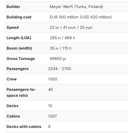
Builder
Meyer Werft (Turku, Finland)
Building cost
EUR 500 million (USD 620 million)
Speed
22
/ 41
/ 25
kn
km/h
mph
Length (LOA)
295
/ 968
m
ft
Beam (width)
35
/ 115
m
ft
Gross Tonnage
99800
gt
Passengers
2534 - 2700
Crew
1000
Passengers-to-
40
space ratio
Decks
15
Cabins
1267
Decks with cabins
9