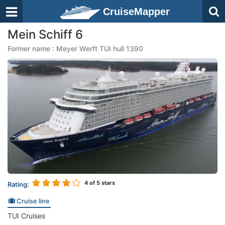
CruiseMapper
Mein Schiff 6
Former name : Meyer Werft TUI hull 1390
4
of 5 stars
Rating:
Cruise line
TUI Cruises