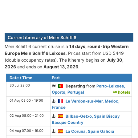
Current itinerary of Mein Schiff 6
Mein Schiff 6 current cruise is а
14 days, round-trip Western
Europe Mein Schiff 6 Leixoes
. Prices start from USD 5449
(double occupancy rates). The itinerary begins on
July 30,
2026
and ends on
August 13, 2026
.
Date / Time
Port
30 Jul 22:00
Departing
from
Porto-Leixoes,
Oporto, Portugal
hotels
01 Aug 08:00 - 19:00
Le Verdon-sur-Mer, Medoc,
France
02 Aug 08:00 - 21:00
Bilbao-Getxo, Spain Biscay
Basque Country
04 Aug 07:00 - 19:00
La Coruna, Spain Galicia