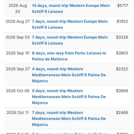
2026 Aug
14 days, round-trip Western Europe Mein
$5717
20
Schiff 6 Leixoes
2026 Aug 27
7 days, round-trip Western Europe Mein
$1952
Schiff 6 Leixoes
2026 Sep 03
7 days, round-trip Western Europe Mein
$3328
Schiff 6 Leixoes
2026 Sep 10
8 days, one-way from Porto-Leixoes to
$3803
Palma de Mallorca
2026 Sep 27
4 days, round-trip Western
$2322
Mediterranean Mein Schiff 6 Palma De
Majorca
2026 Oct 06
5 days, round-trip Western
$3906
Mediterranean Mein Schiff 6 Palma De
Majorca
2026 Oct 11
7 days, round-trip Western
$2466
Mediterranean Mein Schiff 6 Palma De
Majorca