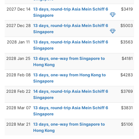
2027 Dec 14
13 days, round-trip Asia Mein Schiff 6
$3419
Singapore
2027 Dec 28
13 days, round-trip Asia Mein Schiff 6
$5003
Singapore
2028 Jan 11
13 days, round-trip Asia Mein Schiff 6
$3563
Singapore
2028 Jan 25
13 days, one-way from Singapore to
$4181
Hong Kong
2028 Feb 08
13 days, one-way from Hong Kong to
$4283
Singapore
2028 Feb 22
14 days, round-trip Asia Mein Schiff 6
$3769
Singapore
2028 Mar 07
13 days, round-trip Asia Mein Schiff 6
$3831
Singapore
2028 Mar 21
13 days, one-way from Singapore to
$5106
Hong Kong