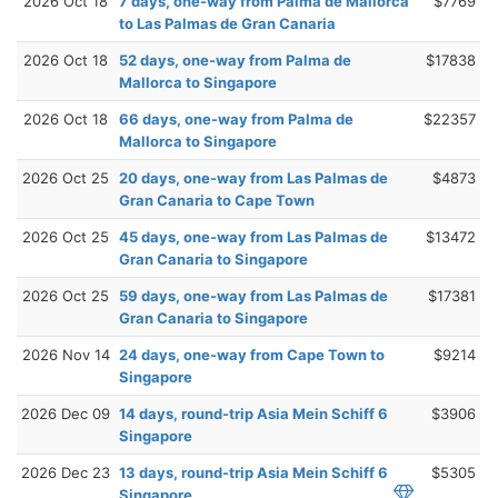
2026 Oct 18
7 days, one-way from Palma de Mallorca
$7769
to Las Palmas de Gran Canaria
2026 Oct 18
52 days, one-way from Palma de
$17838
Mallorca to Singapore
2026 Oct 18
66 days, one-way from Palma de
$22357
Mallorca to Singapore
2026 Oct 25
20 days, one-way from Las Palmas de
$4873
Gran Canaria to Cape Town
2026 Oct 25
45 days, one-way from Las Palmas de
$13472
Gran Canaria to Singapore
2026 Oct 25
59 days, one-way from Las Palmas de
$17381
Gran Canaria to Singapore
2026 Nov 14
24 days, one-way from Cape Town to
$9214
Singapore
2026 Dec 09
14 days, round-trip Asia Mein Schiff 6
$3906
Singapore
2026 Dec 23
13 days, round-trip Asia Mein Schiff 6
$5305
Singapore