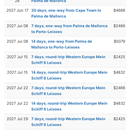
26
Palma de Mallorca
2027 Jun 17
20 days, one-way from Cape Town to
$4688
Palma de Mallorca
2027 Jul 08
7 days, one-way from Palma de Mallorca
$2466
to Porto-Leixoes
2027 Jul 08
14 days, one-way from Palma de
$5079
Mallorca to Porto-Leixoes
2027 Jul 15
7 days, round-trip Western Europe Mein
$2425
Schiff 6 Leixoes
2027 Jul 15
14 days, round-trip Western Europe Mein
$4832
Schiff 6 Leixoes
2027 Jul 22
7 days, round-trip Western Europe Mein
$2466
Schiff 6 Leixoes
2027 Jul 22
14 days, round-trip Western Europe Mein
$4832
Schiff 6 Leixoes
2027 Jul 29
7 days, round-trip Western Europe Mein
$2425
Schiff 6 Leixoes