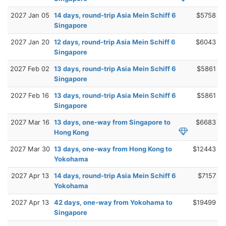
2027 Jan 05
14 days, round-trip Asia Mein Schiff 6
$5758
Singapore
2027 Jan 20
12 days, round-trip Asia Mein Schiff 6
$6043
Singapore
2027 Feb 02
13 days, round-trip Asia Mein Schiff 6
$5861
Singapore
2027 Feb 16
13 days, round-trip Asia Mein Schiff 6
$5861
Singapore
2027 Mar 16
13 days, one-way from Singapore to
$6683
Hong Kong
2027 Mar 30
13 days, one-way from Hong Kong to
$12443
Yokohama
2027 Apr 13
14 days, round-trip Asia Mein Schiff 6
$7157
Yokohama
2027 Apr 13
42 days, one-way from Yokohama to
$19499
Singapore