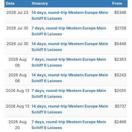
Date
Itinerary
From
2026 Jul 23
14 days, round-trip Western Europe Mein
$5346
Schiff 6 Leixoes
2026 Jul 30
7 days, round-trip Western Europe Mein
$2158
Schiff 6 Leixoes
2026 Jul 30
14 days, round-trip Western Europe Mein
$5449
Schiff 6 Leixoes
2026 Aug
7 days, round-trip Western Europe Mein
$2363
06
Schiff 6 Leixoes
2026 Aug
14 days, round-trip Western Europe Mein
$5243
06
Schiff 6 Leixoes
2026 Aug 13
7 days, round-trip Western Europe Mein
$2055
Schiff 6 Leixoes
2026 Aug 13
14 days, round-trip Western Europe Mein
$5737
Schiff 6 Leixoes
2026 Aug
7 days, round-trip Western Europe Mein
$2466
20
Schiff 6 Leixoes