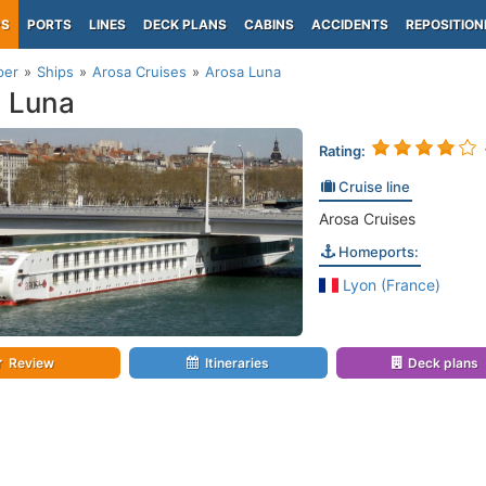
PS
PORTS
LINES
DECK PLANS
CABINS
ACCIDENTS
REPOSITION
per
Ships
Arosa Cruises
Arosa Luna
 Luna
Rating:
Cruise line
Arosa Cruises
Homeports:
Lyon (France)
Review
Itineraries
Deck plans