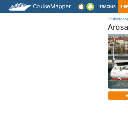
CruiseMapper
TRACKER
SHI
CruiseMap
Arosa