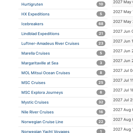
2027 May 
Hurtigruten
10
2027 May 
HX Expeditions
5
2027 May 
Icebreakers
68
2027 Jun 
Lindblad Expeditions
21
2027 Jun 
Luftner-Amadeus River Cruises
23
2027 Jun 
Marella Cruises
5
2027 Jun 
Margaritaville at Sea
3
2027 Jul 0
MOL Mitsui Ocean Cruises
8
2027 Jul 1
MSC Cruises
25
2027 Jul 1
MSC Explora Journeys
6
2027 Jul 2
Mystic Cruises
32
2027 Aug 
Nile River Cruises
16
2027 Aug 
Norwegian Cruise Line
22
2027 Aug 
Norwegian Yacht Voyages
1