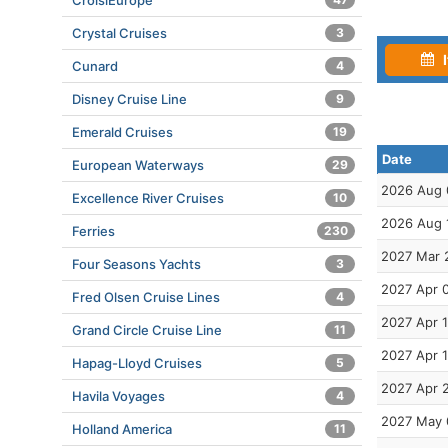
CroisiEurope
Crystal Cruises
3
I
Cunard
4
Disney Cruise Line
9
Emerald Cruises
19
Date
European Waterways
29
2026 Aug 
Excellence River Cruises
10
2026 Aug 
Ferries
230
2027 Mar 
Four Seasons Yachts
3
2027 Apr 
Fred Olsen Cruise Lines
4
2027 Apr 1
Grand Circle Cruise Line
11
2027 Apr 
Hapag-Lloyd Cruises
5
2027 Apr 
Havila Voyages
4
2027 May 
Holland America
11