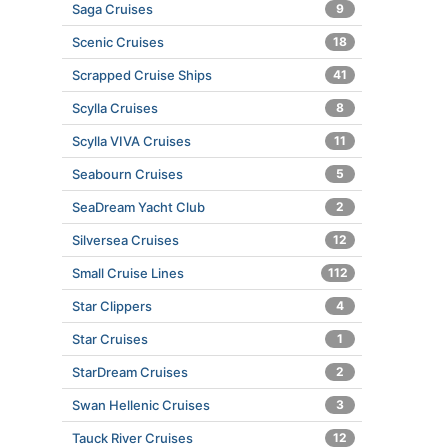
Saga Cruises
9
Scenic Cruises
18
Scrapped Cruise Ships
41
Scylla Cruises
8
Scylla VIVA Cruises
11
Seabourn Cruises
5
SeaDream Yacht Club
2
Silversea Cruises
12
Small Cruise Lines
112
Star Clippers
4
Star Cruises
1
StarDream Cruises
2
Swan Hellenic Cruises
3
Tauck River Cruises
12