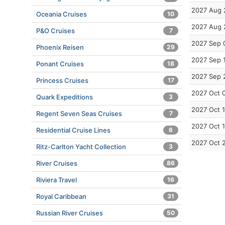
2027 Aug 
Oceania Cruises
10
2027 Aug 
P&O Cruises
7
2027 Sep 
Phoenix Reisen
29
2027 Sep 
Ponant Cruises
18
2027 Sep 
Princess Cruises
17
2027 Oct 
Quark Expeditions
3
2027 Oct 
Regent Seven Seas Cruises
7
2027 Oct 
Residential Cruise Lines
6
2027 Oct 
Ritz-Carlton Yacht Collection
3
River Cruises
86
Riviera Travel
16
Royal Caribbean
31
Russian River Cruises
50