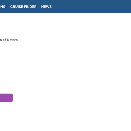
ING
CRUISE FINDER
NEWS
4
of 5 stars