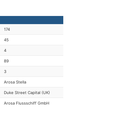
174
45
4
89
3
Arosa Stella
Duke Street Capital (UK)
Arosa Flussschiff GmbH