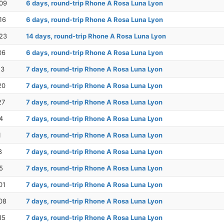
09
6 days, round-trip Rhone A Rosa Luna Lyon
16
6 days, round-trip Rhone A Rosa Luna Lyon
23
14 days, round-trip Rhone A Rosa Luna Lyon
06
6 days, round-trip Rhone A Rosa Luna Lyon
13
7 days, round-trip Rhone A Rosa Luna Lyon
20
7 days, round-trip Rhone A Rosa Luna Lyon
27
7 days, round-trip Rhone A Rosa Luna Lyon
4
7 days, round-trip Rhone A Rosa Luna Lyon
1
7 days, round-trip Rhone A Rosa Luna Lyon
8
7 days, round-trip Rhone A Rosa Luna Lyon
5
7 days, round-trip Rhone A Rosa Luna Lyon
01
7 days, round-trip Rhone A Rosa Luna Lyon
08
7 days, round-trip Rhone A Rosa Luna Lyon
15
7 days, round-trip Rhone A Rosa Luna Lyon