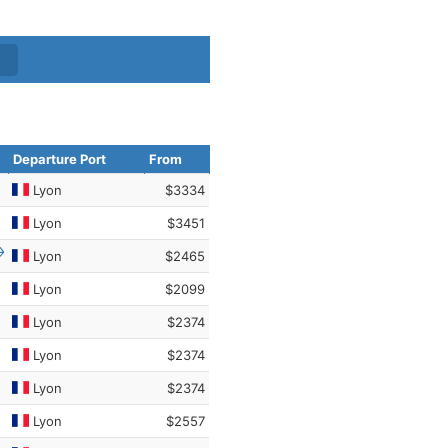
Departure Port
From
Lyon
$3334
Lyon
$3451
Lyon
$2465
Lyon
$2099
Lyon
$2374
Lyon
$2374
Lyon
$2374
Lyon
$2557