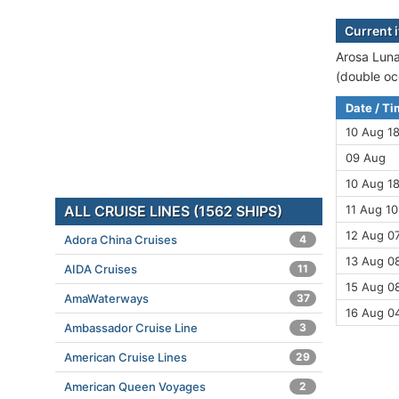
Current 
Arosa Luna
(double oc
Date / T
10 Aug 1
09 Aug
10 Aug 18
ALL CRUISE LINES (1562 SHIPS)
11 Aug 10
12 Aug 07
Adora China Cruises
4
13 Aug 08
AIDA Cruises
11
15 Aug 08
AmaWaterways
37
16 Aug 0
Ambassador Cruise Line
3
American Cruise Lines
29
American Queen Voyages
2