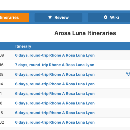
tineraries
Review
Wiki
Arosa Luna Itineraries
Itinerary
09
6 days, round-trip Rhone A Rosa Luna Lyon
16
7 days, round-trip Rhone A Rosa Luna Lyon
28
6 days, round-trip Rhone A Rosa Luna Lyon
04
6 days, round-trip Rhone A Rosa Luna Lyon
1
6 days, round-trip Rhone A Rosa Luna Lyon
18
6 days, round-trip Rhone A Rosa Luna Lyon
25
6 days, round-trip Rhone A Rosa Luna Lyon
02
6 days, round-trip Rhone A Rosa Luna Lyon