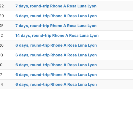
22
7 days, round-trip Rhone A Rosa Luna Lyon
29
6 days, round-trip Rhone A Rosa Luna Lyon
05
7 days, round-trip Rhone A Rosa Luna Lyon
12
14 days, round-trip Rhone A Rosa Luna Lyon
26
6 days, round-trip Rhone A Rosa Luna Lyon
03
6 days, round-trip Rhone A Rosa Luna Lyon
10
6 days, round-trip Rhone A Rosa Luna Lyon
17
6 days, round-trip Rhone A Rosa Luna Lyon
24
6 days, round-trip Rhone A Rosa Luna Lyon