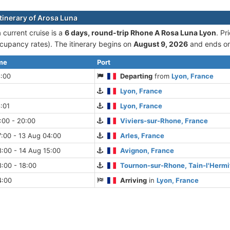
itinerary of Arosa Luna
 current cruise is а
6 days, round-trip Rhone A Rosa Luna Lyon
. Pr
cupancy rates). The itinerary begins on
August 9, 2026
and ends o
ime
Port
8:00
Departing
from
Lyon, France
Lyon, France
:01
Lyon, France
:00 - 20:00
Viviers-sur-Rhone, France
:00 - 13 Aug 04:00
Arles, France
:00 - 14 Aug 15:00
Avignon, France
:00 - 18:00
Tournon-sur-Rhone, Tain-l'Hermi
4:00
Arriving
in
Lyon, France