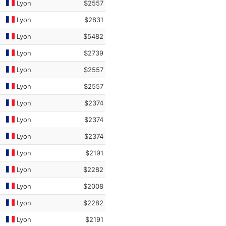
Lyon
$2557
Lyon
$2831
Lyon
$5482
Lyon
$2739
Lyon
$2557
Lyon
$2557
Lyon
$2374
Lyon
$2374
Lyon
$2374
Lyon
$2191
Lyon
$2282
Lyon
$2008
Lyon
$2282
Lyon
$2191