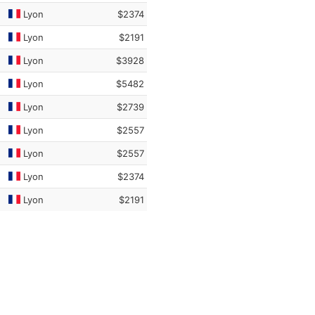
Lyon
$2374
Lyon
$2191
Lyon
$3928
Lyon
$5482
Lyon
$2739
Lyon
$2557
Lyon
$2557
Lyon
$2374
Lyon
$2191