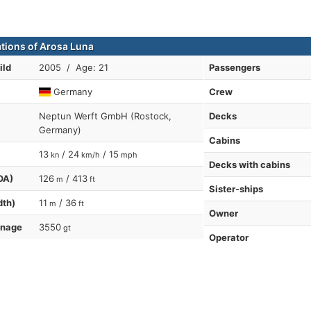
ations of Arosa Luna
ild
2005 / Age: 21
Passengers
Germany
Crew
Neptun Werft GmbH (Rostock,
Decks
Germany)
Cabins
13
/ 24
/ 15
kn
km/h
mph
Decks with cabins
OA)
126
/ 413
m
ft
Sister-ships
dth)
11
/ 36
m
ft
Owner
nnage
3550
gt
Operator