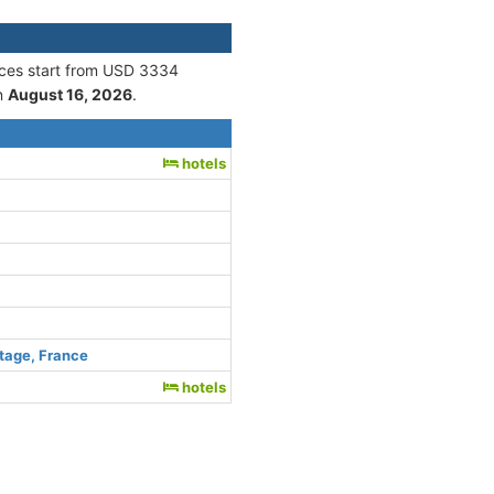
ices start from USD 3334
n
August 16, 2026
.
hotels
tage, France
hotels