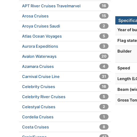
APT River Cruises Travelmarvel
16
Arosa Cruises
15
Specific
Aroya Cruises Saudi
2
Year of bu
Atlas Ocean Voyages
5
Flag state
Aurora Expeditions
3
Builder
Avalon Waterways
20
Azamara Cruises
4
Speed
Carnival Cruise Line
31
Length (L
Celebrity Cruises
16
Beam (wi
Celebrity River Cruises
5
Gross To
Celestyal Cruises
2
Cordelia Cruises
1
Costa Cruises
8
47