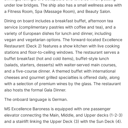
under low bridges. The ship also has a small wellness area with
a Fitness Room, Spa (Massage Room), and Beauty Salon.
Dining on board includes a breakfast buffet, afternoon tea
service (complimentary pastries with coffee and tea), and a
variety of European dishes for lunch and dinner, including
vegan and vegetarian options. The forward-located Excellence
Restaurant (Deck 2) features a show kitchen with live cooking
stations and floor-to-ceiling windows. The restaurant serves a
buffet breakfast (hot and cold items), buffet-style lunch
(salads, starters, desserts) with waiter-served main courses,
and a five-course dinner. A themed buffet with international
cheeses and gourmet grilled specialties is offered daily, along
with a selection of premium wines by the glass. The restaurant
also hosts the formal Gala Dinner.
The onboard language is German.
MS Excellence Baroness is equipped with one passenger
elevator connecting the Main, Middle, and Upper decks (1-2-3)
and a stairlift linking the Upper Deck (3) with the Sun Deck (4).