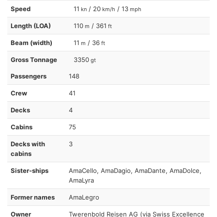
Speed
11
/ 20
/ 13
kn
km/h
mph
Length (LOA)
110
/ 361
m
ft
Beam (width)
11
/ 36
m
ft
Gross Tonnage
3350
gt
Passengers
148
Crew
41
Decks
4
Cabins
75
Decks with
3
cabins
Sister-ships
AmaCello, AmaDagio, AmaDante, AmaDolce,
AmaLyra
Former names
AmaLegro
Owner
Twerenbold Reisen AG (via Swiss Excellence