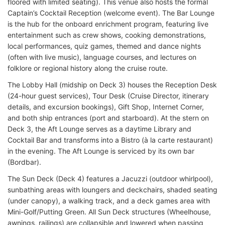
floored with limited seating). This venue also hosts the formal
Captain’s Cocktail Reception (welcome event). The Bar Lounge
is the hub for the onboard enrichment program, featuring live
entertainment such as crew shows, cooking demonstrations,
local performances, quiz games, themed and dance nights
(often with live music), language courses, and lectures on
folklore or regional history along the cruise route.
The Lobby Hall (midship on Deck 3) houses the Reception Desk
(24-hour guest services), Tour Desk (Cruise Director, itinerary
details, and excursion bookings), Gift Shop, Internet Corner,
and both ship entrances (port and starboard). At the stern on
Deck 3, the Aft Lounge serves as a daytime Library and
Cocktail Bar and transforms into a Bistro (à la carte restaurant)
in the evening. The Aft Lounge is serviced by its own bar
(Bordbar).
The Sun Deck (Deck 4) features a Jacuzzi (outdoor whirlpool),
sunbathing areas with loungers and deckchairs, shaded seating
(under canopy), a walking track, and a deck games area with
Mini-Golf/Putting Green. All Sun Deck structures (Wheelhouse,
awnings, railings) are collapsible and lowered when passing