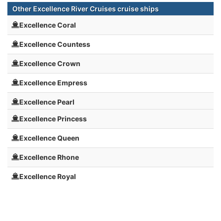
Other Excellence River Cruises cruise ships
Excellence Coral
Excellence Countess
Excellence Crown
Excellence Empress
Excellence Pearl
Excellence Princess
Excellence Queen
Excellence Rhone
Excellence Royal