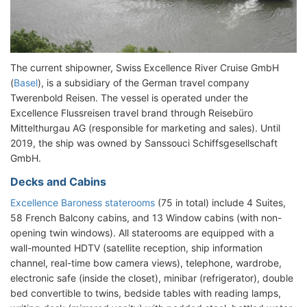
The current shipowner, Swiss Excellence River Cruise GmbH
(
Basel
), is a subsidiary of the German travel company
Twerenbold Reisen. The vessel is operated under the
Excellence Flussreisen travel brand through Reisebüro
Mittelthurgau AG (responsible for marketing and sales). Until
2019, the ship was owned by Sanssouci Schiffsgesellschaft
GmbH.
Decks and Cabins
Excellence Baroness staterooms
(75 in total) include 4 Suites,
58 French Balcony cabins, and 13 Window cabins (with non-
opening twin windows). All staterooms are equipped with a
wall-mounted HDTV (satellite reception, ship information
channel, real-time bow camera views), telephone, wardrobe,
electronic safe (inside the closet), minibar (refrigerator), double
bed convertible to twins, bedside tables with reading lamps,