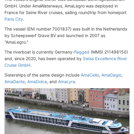
GmbH. Under AmaWaterways, AmaLegro was deployed in
France for Seine River cruises, sailing roundtrip from homeport
Paris City
.
The vessel (ENI number 7001837) was built in the Netherlands
by Scheepswerf Grave BV and launched in 2007 as
“AmaLegro.”
The riverboat is currently Germany-
flagged
(MMSI 211498150)
and, since 2020, has been operated by
Swiss Excellence River
Cruise GmbH
.
Sisterships of the same design include
AmaCello
,
AmaDagio
,
AmaDante
,
AmaDolce
, and
AmaLyra
.