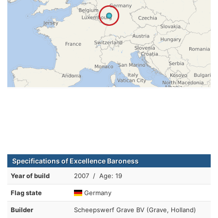
Specifications of Excellence Baroness
Year of build
2007 / Age: 19
Flag state
Germany
Builder
Scheepswerf Grave BV (Grave, Holland)