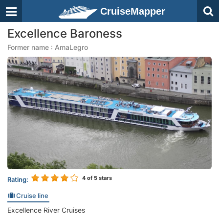
CruiseMapper
Excellence Baroness
Former name : AmaLegro
4
of 5 stars
Rating:
Cruise line
Excellence River Cruises