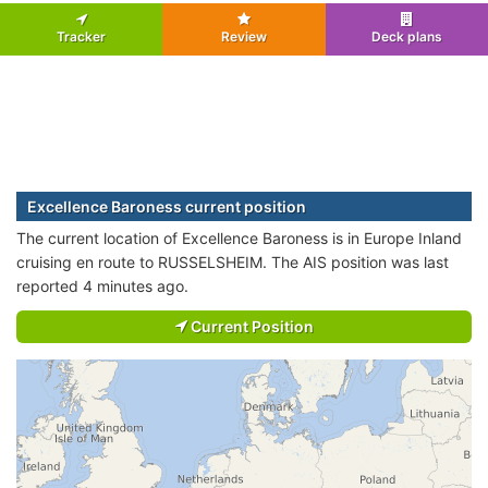
Tracker
Review
Deck plans
Excellence Baroness current position
The current location of Excellence Baroness is in Europe Inland
cruising en route to RUSSELSHEIM. The AIS position was last
reported 4 minutes ago.
Current Position