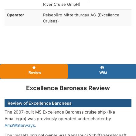
River Cruise GmbH)
Operator
Reisebüro Mittelthurgau AG (Excellence
Cruises)
Review
Wiki
Excellence Baroness Review
Review of Excellence Baroness
The 2007-built MS Excellence Baroness cruise ship (fka
AmaLegro) was previously operated under charter by
AmaWaterways
.
The vessel’s original owner was Sanssouci Schiffsgesellschaft