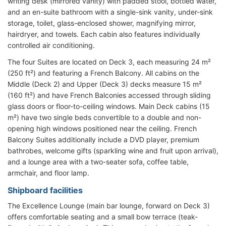
writing desk (mirrored vanity) with padded stool, bottled water,
and an en-suite bathroom with a single-sink vanity, under-sink
storage, toilet, glass-enclosed shower, magnifying mirror,
hairdryer, and towels. Each cabin also features individually
controlled air conditioning.
The four Suites are located on Deck 3, each measuring 24 m²
(250 ft²) and featuring a French Balcony. All cabins on the
Middle (Deck 2) and Upper (Deck 3) decks measure 15 m²
(160 ft²) and have French Balconies accessed through sliding
glass doors or floor-to-ceiling windows. Main Deck cabins (15
m²) have two single beds convertible to a double and non-
opening high windows positioned near the ceiling. French
Balcony Suites additionally include a DVD player, premium
bathrobes, welcome gifts (sparkling wine and fruit upon arrival),
and a lounge area with a two-seater sofa, coffee table,
armchair, and floor lamp.
Shipboard facilities
The Excellence Lounge (main bar lounge, forward on Deck 3)
offers comfortable seating and a small bow terrace (teak-