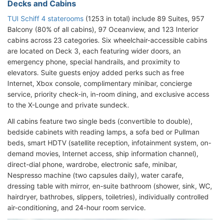
Decks and Cabins
TUI Schiff 4 staterooms
(1253 in total) include 89 Suites, 957
Balcony (80% of all cabins), 97 Oceanview, and 123 Interior
cabins across 23 categories. Six wheelchair-accessible cabins
are located on Deck 3, each featuring wider doors, an
emergency phone, special handrails, and proximity to
elevators. Suite guests enjoy added perks such as free
Internet, Xbox console, complimentary minibar, concierge
service, priority check-in, in-room dining, and exclusive access
to the X-Lounge and private sundeck.
All cabins feature two single beds (convertible to double),
bedside cabinets with reading lamps, a sofa bed or Pullman
beds, smart HDTV (satellite reception, infotainment system, on-
demand movies, Internet access, ship information channel),
direct-dial phone, wardrobe, electronic safe, minibar,
Nespresso machine (two capsules daily), water carafe,
dressing table with mirror, en-suite bathroom (shower, sink, WC,
hairdryer, bathrobes, slippers, toiletries), individually controlled
air-conditioning, and 24-hour room service.