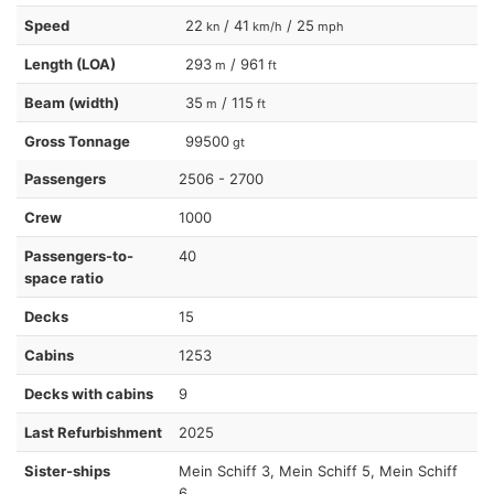
Speed
22
/ 41
/ 25
kn
km/h
mph
Length (LOA)
293
/ 961
m
ft
Beam (width)
35
/ 115
m
ft
Gross Tonnage
99500
gt
Passengers
2506 - 2700
Crew
1000
Passengers-to-
40
space ratio
Decks
15
Cabins
1253
Decks with cabins
9
Last Refurbishment
2025
Sister-ships
Mein Schiff 3, Mein Schiff 5, Mein Schiff
6