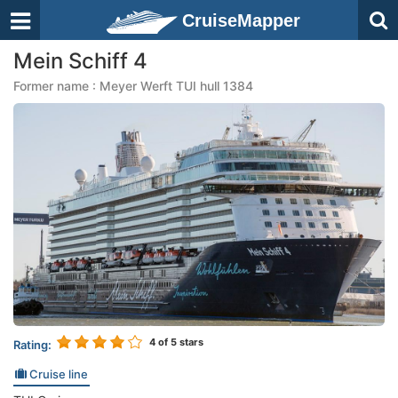
CruiseMapper
Mein Schiff 4
Former name : Meyer Werft TUI hull 1384
4
of 5 stars
Rating:
Cruise line