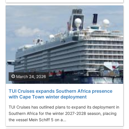
March 24, 2026
TUI Cruises expands Southern Africa presence
with Cape Town winter deployment
TUI Cruises has outlined plans to expand its deployment in
Southern Africa for the winter 2027-2028 season, placing
the vessel Mein Schiff 5 on a...