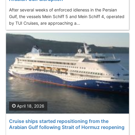
After several weeks of enforced idleness in the Persian
Gulf, the vessels Mein Schiff 5 and Mein Schiff 4, operated
by TUI Cruises, are approaching a...
April 18, 2026
Cruise ships started repositioning from the
Arabian Gulf following Strait of Hormuz reopening