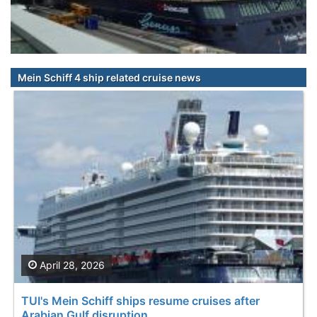
Mein Schiff 4 ship related cruise news
April 28, 2026
TUI's Mein Schiff ships resume cruises after
Arabian Gulf disruption