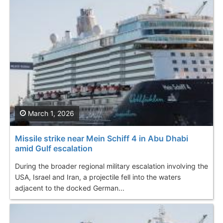
March 1, 2026
Missile strike near Mein Schiff 4 in Abu Dhabi
amid Gulf escalation
During the broader regional military escalation involving the
USA, Israel and Iran, a projectile fell into the waters
adjacent to the docked German...