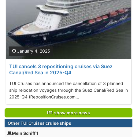
January 4, 2025
TUI cancels 3 repositioning cruises via Suez
Canal/Red Sea in 2025-Q4
TUI Cruises has announced the cancellation of 3 planned
ship relocation voyages through the Suez Canal/Red Sea in
2025-Q4 (RepositionCruises.com...
show more news
Other TUI Cruises cruise ships
Mein Schiff 1