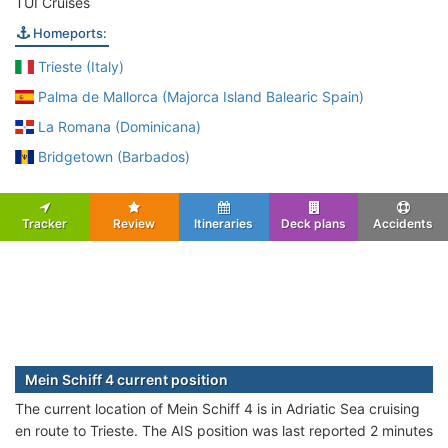
TUI Cruises
Homeports:
Trieste (Italy)
Palma de Mallorca (Majorca Island Balearic Spain)
La Romana (Dominicana)
Bridgetown (Barbados)
Tracker
Review
Itineraries
Deck plans
Accidents
Mein Schiff 4 current position
The current location of Mein Schiff 4 is in Adriatic Sea cruising
en route to Trieste. The AIS position was last reported 2 minutes