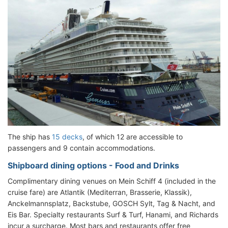
The ship has
15 decks
, of which 12 are accessible to
passengers and 9 contain accommodations.
Shipboard dining options - Food and Drinks
Complimentary dining venues on Mein Schiff 4 (included in the
cruise fare) are Atlantik (Mediterran, Brasserie, Klassik),
Anckelmannsplatz, Backstube, GOSCH Sylt, Tag & Nacht, and
Eis Bar. Specialty restaurants Surf & Turf, Hanami, and Richards
incur a surcharge. Most bars and restaurants offer free