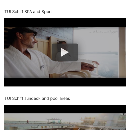
TUI Schiff SPA and Sport
TUI Schiff sundeck and pool areas