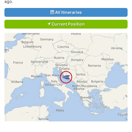
ago.
All Itineraries
Current Position