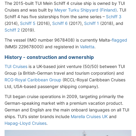
The 2015-built TUI Mein Schiff 4 cruise ship is owned by TUI
Cruises and was built by
Meyer Turku Shipyard (Finland)
. TUI
Schiff 4 has five sisterships from the same series –
Schiff 3
(2014),
Schiff 5
(2016),
Schiff 6
(2017),
Schiff 1
(2018), and
Schiff 2
(2019).
The vessel (IMO number 9678408) is currently Malta-
flagged
(MMSI 229678000) and registered in
Valletta
.
History - construction and ownership
TUI Cruises
is a UK-based joint venture (50/50) between TUI
Group (a British-German travel and tourism corporation) and
RCG-Royal Caribbean Group
(RCCL-Royal Caribbean Cruises
Ltd, USA-based passenger shipping company).
TUI began cruise operations in 2009, targeting primarily the
German-speaking market with a premium vacation product.
German and English are the main onboard languages on all TUI
ships. TUI’s sister brands include
Marella Cruises UK
and
Hapag-Lloyd Cruises
.