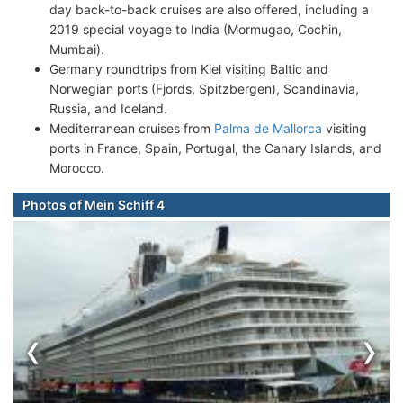
day back-to-back cruises are also offered, including a
2019 special voyage to India (Mormugao, Cochin,
Mumbai).
Germany roundtrips from Kiel visiting Baltic and
Norwegian ports (Fjords, Spitzbergen), Scandinavia,
Russia, and Iceland.
Mediterranean cruises from
Palma de Mallorca
visiting
ports in France, Spain, Portugal, the Canary Islands, and
Morocco.
Photos of Mein Schiff 4
‹
›