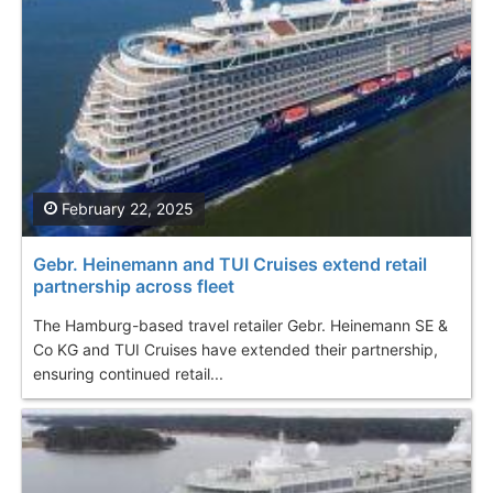
February 22, 2025
Gebr. Heinemann and TUI Cruises extend retail
partnership across fleet
The Hamburg-based travel retailer Gebr. Heinemann SE &
Co KG and TUI Cruises have extended their partnership,
ensuring continued retail...