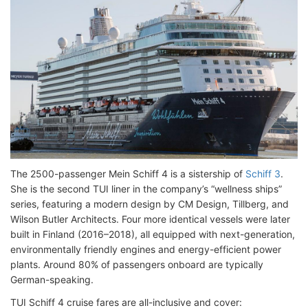
The 2500-passenger Mein Schiff 4 is a sistership of
Schiff 3
.
She is the second TUI liner in the company’s “wellness ships”
series, featuring a modern design by CM Design, Tillberg, and
Wilson Butler Architects. Four more identical vessels were later
built in Finland (2016–2018), all equipped with next-generation,
environmentally friendly engines and energy-efficient power
plants. Around 80% of passengers onboard are typically
German-speaking.
TUI Schiff 4 cruise fares are all-inclusive and cover: