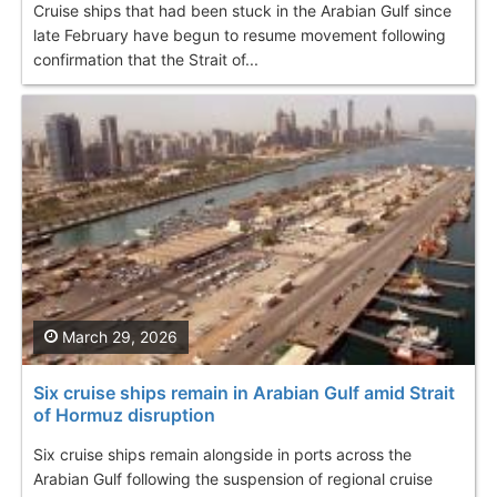
Cruise ships that had been stuck in the Arabian Gulf since
late February have begun to resume movement following
confirmation that the Strait of...
March 29, 2026
Six cruise ships remain in Arabian Gulf amid Strait
of Hormuz disruption
Six cruise ships remain alongside in ports across the
Arabian Gulf following the suspension of regional cruise