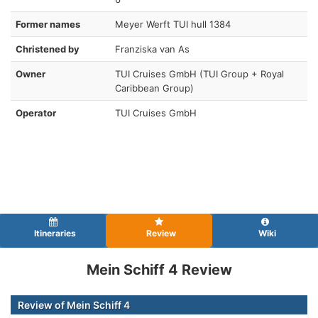
Former names
Meyer Werft TUI hull 1384
Christened by
Franziska van As
Owner
TUI Cruises GmbH (TUI Group + Royal
Caribbean Group)
Operator
TUI Cruises GmbH
Itineraries
Review
Wiki
Mein Schiff 4 Review
Review of Mein Schiff 4