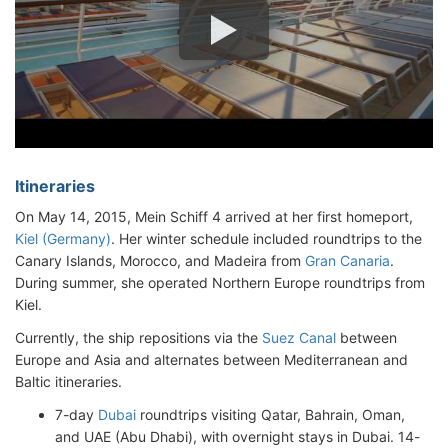
Itineraries
On May 14, 2015, Mein Schiff 4 arrived at her first homeport,
Kiel (Germany)
. Her winter schedule included roundtrips to the
Canary Islands, Morocco, and Madeira from
Gran Canaria
.
During summer, she operated Northern Europe roundtrips from
Kiel.
Currently, the ship repositions via the
Suez Canal
between
Europe and Asia and alternates between Mediterranean and
Baltic itineraries.
7-day
Dubai
roundtrips visiting Qatar, Bahrain, Oman,
and UAE (Abu Dhabi), with overnight stays in Dubai. 14-