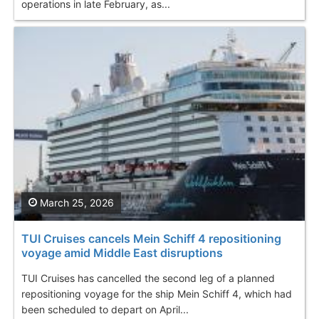
operations in late February, as...
March 25, 2026
TUI Cruises cancels Mein Schiff 4 repositioning
voyage amid Middle East disruptions
TUI Cruises has cancelled the second leg of a planned
repositioning voyage for the ship Mein Schiff 4, which had
been scheduled to depart on April...