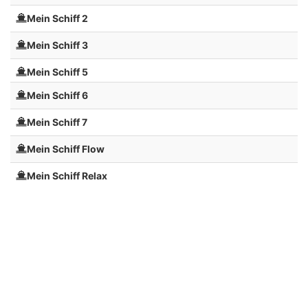
Mein Schiff 2
Mein Schiff 3
Mein Schiff 5
Mein Schiff 6
Mein Schiff 7
Mein Schiff Flow
Mein Schiff Relax