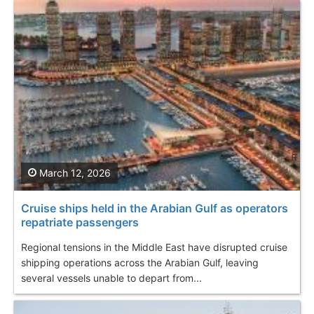
March 12, 2026
Cruise ships held in the Arabian Gulf as operators
repatriate passengers
Regional tensions in the Middle East have disrupted cruise
shipping operations across the Arabian Gulf, leaving
several vessels unable to depart from...