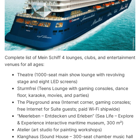
Complete list of Mein Schiff 4 lounges, clubs, and entertainment
venues for all ages:
Theatre (1000-seat main show lounge with revolving
stage and eight LED screens)
Sturmfrei (Teens Lounge with gaming consoles, dance
floor, karaoke, movies, and parties)
The Playground area (Internet corner, gaming consoles;
free Internet for Suite guests; paid Wi-Fi shipwide)
“Meerleben – Entdecken und Erleben” (Sea Life – Explore
& Experience interactive maritime museum, 300 m²)
Atelier (art studio for painting workshops)
Klanghaus (Sound House – 300-seat chamber music hall