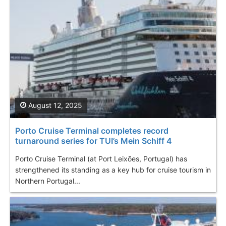
August 12, 2025
Porto Cruise Terminal completes record
turnaround series for TUI’s Mein Schiff 4
Porto Cruise Terminal (at Port Leixões, Portugal) has
strengthened its standing as a key hub for cruise tourism in
Northern Portugal...