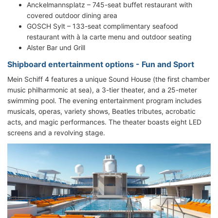
Anckelmannsplatz – 745-seat buffet restaurant with
covered outdoor dining area
GOSCH Sylt – 133-seat complimentary seafood
restaurant with à la carte menu and outdoor seating
Alster Bar und Grill
Shipboard entertainment options - Fun and Sport
Mein Schiff 4 features a unique Sound House (the first chamber
music philharmonic at sea), a 3-tier theater, and a 25-meter
swimming pool. The evening entertainment program includes
musicals, operas, variety shows, Beatles tributes, acrobatic
acts, and magic performances. The theater boasts eight LED
screens and a revolving stage.