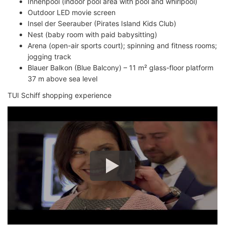
Innenpool (indoor pool area with pool and whirlpool)
Outdoor LED movie screen
Insel der Seerauber (Pirates Island Kids Club)
Nest (baby room with paid babysitting)
Arena (open-air sports court); spinning and fitness rooms;
jogging track
Blauer Balkon (Blue Balcony) – 11 m² glass-floor platform
37 m above sea level
TUI Schiff shopping experience