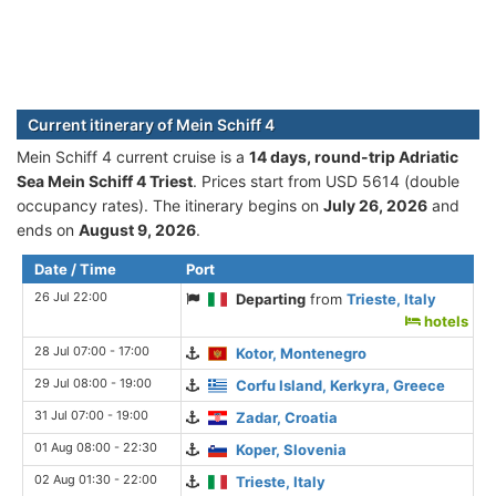
Current itinerary of Mein Schiff 4
Mein Schiff 4 current cruise is а
14 days, round-trip Adriatic
Sea Mein Schiff 4 Triest
. Prices start from USD 5614 (double
occupancy rates). The itinerary begins on
July 26, 2026
and
ends on
August 9, 2026
.
Date / Time
Port
26 Jul 22:00
Departing
from
Trieste, Italy
hotels
28 Jul 07:00 - 17:00
Kotor, Montenegro
29 Jul 08:00 - 19:00
Corfu Island, Kerkyra, Greece
31 Jul 07:00 - 19:00
Zadar, Croatia
01 Aug 08:00 - 22:30
Koper, Slovenia
02 Aug 01:30 - 22:00
Trieste, Italy