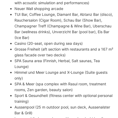
with acoustic simulation and performances)
Neuer Wall shopping arcade
TUI Bar, Coffee Lounge, Diamant Bar, Abtanz Bar (disco),
Rauchersalon (Cigar Room), Schau Bar (Show Bar),
Champagner Treff (Champagne & Wine Bar), Uberschau
Bar (wellness drinks), Unverzicht Bar (pool bar), Eis Bar
(Ice Bar)
Casino (20-seat, open during sea days)
Grosse Freiheit (aft section with restaurants and a 167 m²
glass facade over two decks)
SPA Sauna area (Finnish, Herbal, Salt saunas, Tea
Lounge)
Himmel und Meer Lounge and X-Lounge (Suite guests
only)
SPA & Meer (spa complex with Rasul room, treatment
rooms, Zen garden, beauty salon)
Sport & Gesundheit (fitness center with optional personal
training)
Aussenpool (25 m outdoor pool, sun deck, Aussenalster
Bar & Grill)