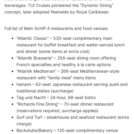
beverages. TUI Cruises pioneered the “Dynamic Dining”
concept, later adopted fleetwide by Royal Caribbean.
Full list of Mein Schiff 4 restaurants and food venues:
“Atlantic Classic” – 530-seat complimentary main
restaurant for buffet breakfast and waiter-served lunch
and dinner (some items at extra cost)
“Atlantik Brasserie” – 256-seat dining room offering
French specialties and healthy à la carte options
“Atlantik Mediterran” – 266-seat Mediterranean-style
restaurant with “family meal” menu items
Hanami – 62-seat Japanese restaurant serving sushi and
traditional dishes (surcharge)
Tag und Nacht – 24-hour, 88-seat bistro
“Richards Fine Dining” – 70-seat dinner restaurant
(reservations required, surcharge applies)
Surf und Turf – steakhouse and seafood restaurant (extra
charge)
Backstube/Bakery – 120-seat complimentary venue