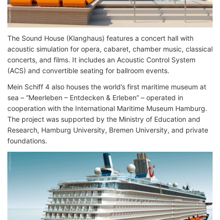
The Sound House (Klanghaus) features a concert hall with
acoustic simulation for opera, cabaret, chamber music, classical
concerts, and films. It includes an Acoustic Control System
(ACS) and convertible seating for ballroom events.
Mein Schiff 4 also houses the world’s first maritime museum at
sea – “Meerleben – Entdecken & Erleben” – operated in
cooperation with the International Maritime Museum Hamburg.
The project was supported by the Ministry of Education and
Research, Hamburg University, Bremen University, and private
foundations.