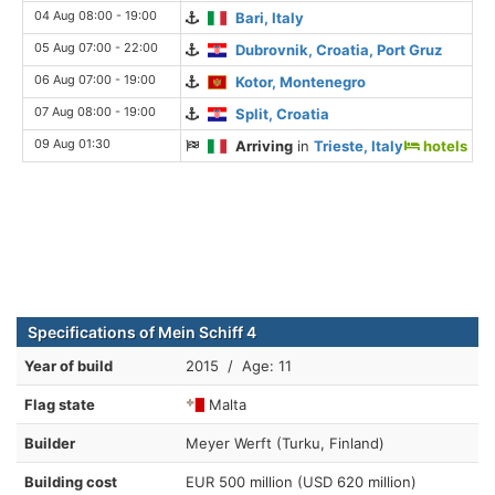
04 Aug 08:00 - 19:00
Bari, Italy
05 Aug 07:00 - 22:00
Dubrovnik, Croatia, Port Gruz
06 Aug 07:00 - 19:00
Kotor, Montenegro
07 Aug 08:00 - 19:00
Split, Croatia
09 Aug 01:30
Arriving
in
Trieste, Italy
hotels
Specifications of Mein Schiff 4
Year of build
2015 / Age: 11
Flag state
Malta
Builder
Meyer Werft (Turku, Finland)
Building cost
EUR 500 million (USD 620 million)