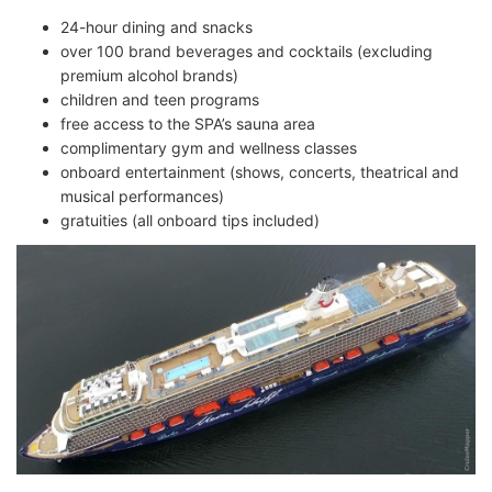
24-hour dining and snacks
over 100 brand beverages and cocktails (excluding
premium alcohol brands)
children and teen programs
free access to the SPA’s sauna area
complimentary gym and wellness classes
onboard entertainment (shows, concerts, theatrical and
musical performances)
gratuities (all onboard tips included)