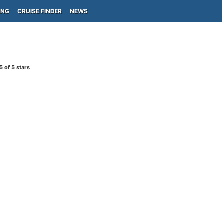
ING
CRUISE FINDER
NEWS
5
of 5 stars