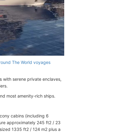
round The World voyages
s with serene private enclaves,
ers.
and most amenity-rich ships.
lcony cabins (including 6
re approximately 245 ft2 / 23
sized 1335 ft2 / 124 m2 plus a