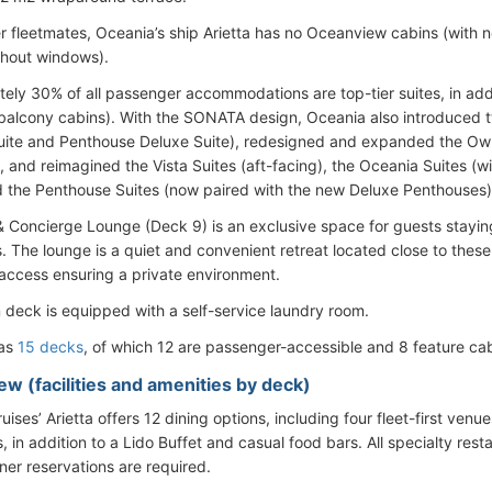
er fleetmates, Oceania’s ship Arietta has no Oceanview cabins (with 
thout windows).
ely 30% of all passenger accommodations are top-tier suites, in addi
balcony cabins). With the SONATA design, Oceania also introduced t
uite and Penthouse Deluxe Suite), redesigned and expanded the Owne
 and reimagined the Vista Suites (aft-facing), the Oceania Suites (wi
d the Penthouse Suites (now paired with the new Deluxe Penthouses)
& Concierge Lounge (Deck 9) is an exclusive space for guests stayin
. The lounge is a quiet and convenient retreat located close to thes
 access ensuring a private environment.
 deck is equipped with a self-service laundry room.
has
15 decks
, of which 12 are passenger-accessible and 8 feature cab
ew (facilities and amenities by deck)
ises’ Arietta offers 12 dining options, including four fleet-first venu
, in addition to a Lido Buffet and casual food bars. All specialty res
ner reservations are required.