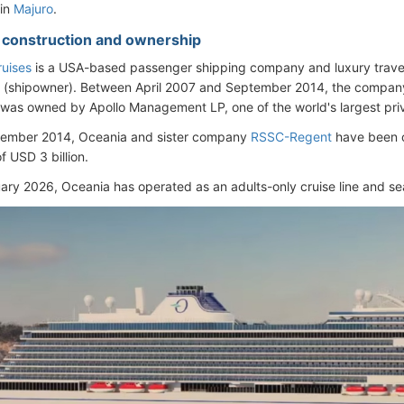
 in
Majuro
.
- construction and ownership
uises
is a USA-based passenger shipping company and luxury trav
(shipowner). Between April 2007 and September 2014, the company (
 was owned by Apollo Management LP, one of the world's largest pri
tember 2014, Oceania and sister company
RSSC-Regent
have been 
of USD 3 billion.
ary 2026, Oceania has operated as an adults-only cruise line and se