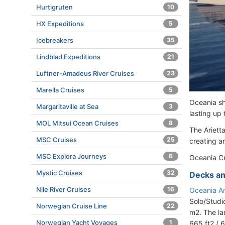
Hurtigruten
10
HX Expeditions
5
Icebreakers
35
Lindblad Expeditions
21
Luftner-Amadeus River Cruises
23
Marella Cruises
5
Oceania shi
Margaritaville at Sea
3
lasting up
MOL Mitsui Ocean Cruises
8
The Ariett
MSC Cruises
25
creating an
MSC Explora Journeys
6
Oceania Cr
Mystic Cruises
32
Decks an
Nile River Cruises
16
Oceania Ar
Solo/Studi
Norwegian Cruise Line
22
m2. The la
Norwegian Yacht Voyages
1
665 ft2 / 