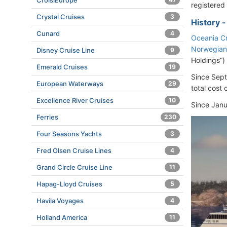
CroisiEurope
registered
Crystal Cruises
3
History 
Cunard
4
Oceania Cr
Norwegian
Disney Cruise Line
9
Holdings”)
Emerald Cruises
19
Since Sep
European Waterways
29
total cost 
Excellence River Cruises
10
Since Janu
Ferries
230
Four Seasons Yachts
3
Fred Olsen Cruise Lines
4
Grand Circle Cruise Line
11
Hapag-Lloyd Cruises
5
Havila Voyages
4
Holland America
11