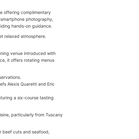
ce offering complimentary
ng smartphone photography,
oviding hands-on guidance.
yet relaxed atmosphere.
dining venue introduced with
e, it offers rotating menus
servations.
fs Alexis Quaretti and Eric
turing a six-course tasting
isine, particularly from Tuscany
um beef cuts and seafood,