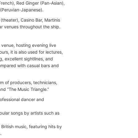
French), Red Ginger (Pan-Asian),
n (Peruvian-Japanese).
(theater), Casino Bar, Martinis
ar venues throughout the ship.
venue, hosting evening live
, it is also used for lectures,
, excellent sightlines, and
ompared with casual bars and
m of producers, technicians,
and “The Music Triangle.”
rofessional dancer and
pular songs by artists such as
ritish music, featuring hits by
.