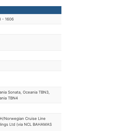
 - 1606
nia Sonata, Oceania TBN3,
ania TBN4
H/Norwegian Cruise Line
dings Ltd (via NCL BAHAMAS
)