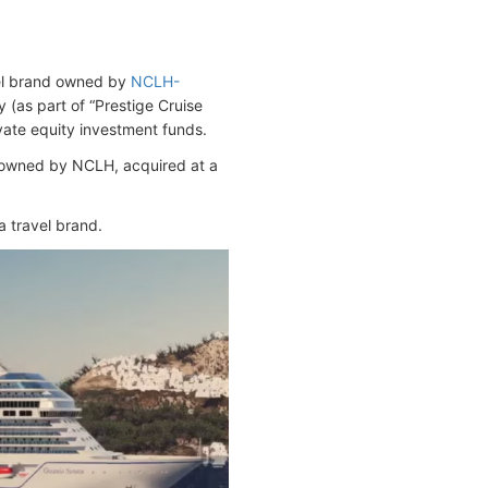
el brand owned by
NCLH-
as part of “Prestige Cruise
vate equity investment funds.
owned by NCLH, acquired at a
a travel brand.