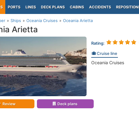
PS
PORTS
LINES
DECK PLANS
CABINS
ACCIDENTS
REPOSITION
per
Ships
Oceania Cruises
Oceania Arietta
ia Arietta
Rating:
Cruise line
Oceania Cruises
Review
Deck plans