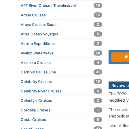
APT River Cruises Travelmarvel
16
Arosa Cruises
15
Aroya Cruises Saudi
2
Atlas Ocean Voyages
5
Aurora Expeditions
3
Avalon Waterways
20
Azamara Cruises
4
Carnival Cruise Line
31
Celebrity Cruises
16
Review o
Celebrity River Cruises
5
The 2029-b
modified VI
Celestyal Cruises
2
The
newbu
Cordelia Cruises
1
shipbuilde
Costa Cruises
8
Like all f
47