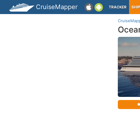
CruiseMapper
TRACKER
SHI
CruiseMap
Ocean