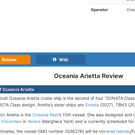
Operator
Ocea
Review
Wiki
Oceania Arietta Review
f Oceania Arietta
uilt Oceania Arietta cruise ship is the second of four “SONATA Class
STA Class design. Arietta’s sister ships are
Sonata
(2027), TBN3 (20
ild
Arietta is the
Oceania fleet
’s 10th vessel. She was designed and c
r
Fincantieri
in
Venice
(Marghera Yard) and is currently scheduled for 
leetmates, the vessel (IMO number 1036276) will be
Marshall Islands
/F