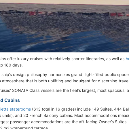
ps offer luxury cruises with relatively shorter itineraries, as well as
A
 to 180 days.
a ship’s design philosophy harmonizes grand, light-filled public space
 atmosphere that is both uplifting and indulgent for discerning travel
uises’ SONATA Class vessels are the fleet’s largest, most spacious, 
d Cabins
ietta staterooms
(613 total in 16 grades) include 149 Suites, 444 Ba
o units), and 20 French Balcony cabins. Most accommodations measu
rgest passenger accommodations are the aft-facing Owner’s Suites, 
62 m2 wraparound terrace.