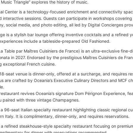
 Music Triangle” explores the history of music.
al Center is a technology-focused enrichment and connectivity spa
d interactive sessions. Guests can participate in workshops coveri
y, social media, and photo editing, all led by Digital Concierges pr
e is a stylish bar lounge offering inventive cocktails and a refined 
experiences include a tableside-prepared Old Fashioned.
La Table par Maîtres Cuisiniers de France) is an ultra-exclusive fine-
nata in 2027. Endorsed by the prestigious Maîtres Cuisiniers de Franc
 exceptional French cuisine.
18-seat venue is dinner-only, offered at a surcharge, and requires re
s are crafted by Oceania’s Executive Culinary Directors and MCF che
le.
restaurant revives Oceania’s signature Dom Pérignon Experience, fea
 paired with three vintage Champagnes.
a 96-seat Italian specialty restaurant highlighting classic regional cu
n Italy. It is complimentary, dinner-only, and requires reservations.
 is a refined steakhouse-style specialty restaurant focusing on premi
mplimentary for dinner with reservations recommended.