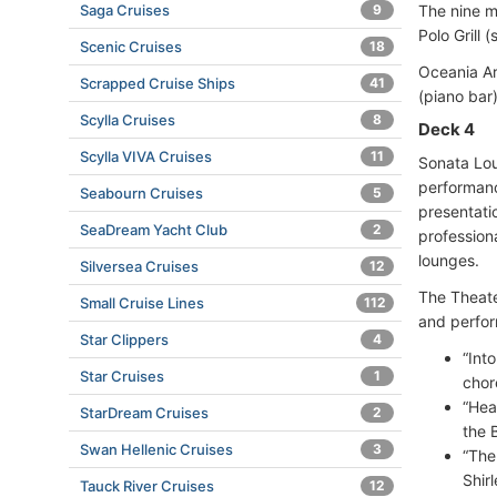
Saga Cruises
9
The nine m
Polo Grill
Scenic Cruises
18
Oceania Ar
Scrapped Cruise Ships
41
(piano bar
Scylla Cruises
8
Deck 4
Scylla VIVA Cruises
11
Sonata Lou
performanc
Seabourn Cruises
5
presentati
SeaDream Yacht Club
2
profession
lounges.
Silversea Cruises
12
The Theate
Small Cruise Lines
112
and perfor
Star Clippers
4
“Int
Star Cruises
1
chor
“Hea
StarDream Cruises
2
the 
Swan Hellenic Cruises
3
“The
Shir
Tauck River Cruises
12