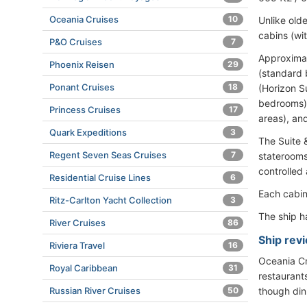
Oceania Cruises
10
Unlike old
cabins (wi
P&O Cruises
7
Approximat
Phoenix Reisen
29
(standard 
Ponant Cruises
18
(Horizon S
bedrooms),
Princess Cruises
17
areas), an
Quark Expeditions
3
The Suite 
Regent Seven Seas Cruises
7
staterooms
controlled
Residential Cruise Lines
6
Each cabin
Ritz-Carlton Yacht Collection
3
The ship 
River Cruises
86
Ship revi
Riviera Travel
16
Oceania Cru
Royal Caribbean
31
restaurants
Russian River Cruises
50
though din