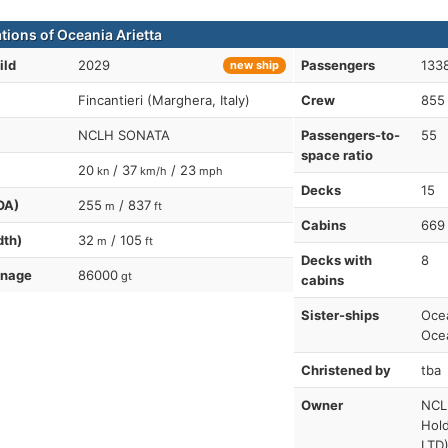
tions of Oceania Arietta
ild
2029
Passengers
1338
new ship
Fincantieri (Marghera, Italy)
Crew
855
NCLH SONATA
Passengers-to-
55
space ratio
20
/ 37
/ 23
kn
km/h
mph
Decks
15
OA)
255
/ 837
m
ft
Cabins
669
dth)
32
/ 105
m
ft
Decks with
8
nnage
86000
gt
cabins
Sister-ships
Ocea
Oce
Christened by
tba
Owner
NCL
Hol
LTD