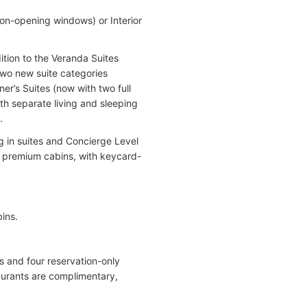
non-opening windows) or Interior
tion to the Veranda Suites
wo new suite categories
r’s Suites (now with two full
th separate living and sleeping
.
g in suites and Concierge Level
e premium cabins, with keycard-
ins.
es and four reservation-only
taurants are complimentary,