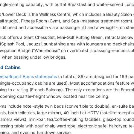
ingle-seating capacity, with buffet Breakfast and waiter-served Lunc
/Lower Deck is the Wellness Centre, which includes a Beauty Salon 
nail studio), Fitness Room (Gym), and Spa (massage treatment room)
onditioned and accessible via a passenger lift and a wrought-iron stai
ck offers a Giant Chess Set, Mini-Golf Putting Green, retractable aw
(Splash Pool, Jacuzzi, sunbathing area with loungers and deckchairs)
vigation Bridge (“Wheelhouse” on riverboats) is passenger-accessible
 when passing under low bridges.
d Cabins
nts/Robert Burns staterooms
(a total of 88) are designed for 169 
ingle-occupancy cabins are used). Most accommodations feature wall-
ing to a railing (French Balcony). The only exceptions are the Emer
-opening quarter-height window located near the ceiling.
ooms include hotel-style twin beds (convertible to double), en-suite 
els, bath toiletries, large mirror), 40-inch flat HDTV (satellite recepti
amera views), mini-bar, tea/coffee-making facilities, glass-top round
essing table with pouf chair, wardrobe, electronic safe, hairdryer, te
ioning, and evening turndown service.