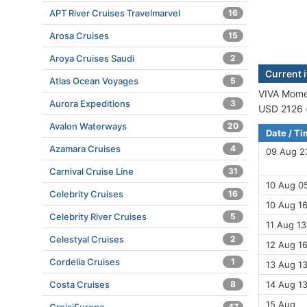
APT River Cruises Travelmarvel
16
Arosa Cruises
15
Aroya Cruises Saudi
2
Current 
Atlas Ocean Voyages
5
VIVA Momen
Aurora Expeditions
3
USD 2126 (
Avalon Waterways
20
Date / T
Azamara Cruises
4
09 Aug 2
Carnival Cruise Line
31
10 Aug 05
Celebrity Cruises
16
10 Aug 16
Celebrity River Cruises
5
11 Aug 13
Celestyal Cruises
2
12 Aug 16
Cordelia Cruises
1
13 Aug 13
Costa Cruises
8
14 Aug 1
15 Aug
47