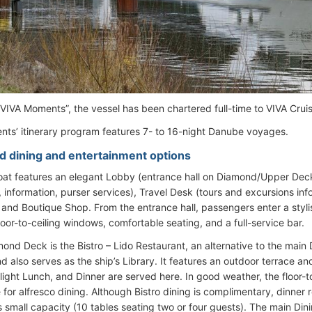
IVA Moments”, the vessel has been chartered full-time to VIVA Cruis
ts’ itinerary program features 7- to 16-night Danube voyages.
d dining and entertainment options
oat features an elegant Lobby (entrance hall on Diamond/Upper Dec
, information, purser services), Travel Desk (tours and excursions in
 and Boutique Shop. From the entrance hall, passengers enter a styl
loor-to-ceiling windows, comfortable seating, and a full-service bar.
mond Deck is the Bistro – Lido Restaurant, an alternative to the main 
d also serves as the ship’s Library. It features an outdoor terrace an
light Lunch, and Dinner are served here. In good weather, the floor-t
 for alfresco dining. Although Bistro dining is complimentary, dinner 
s small capacity (10 tables seating two or four guests). The main D