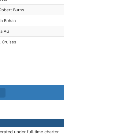
Robert Burns
ia Bohan
la AG
 Cruises
erated under full-time charter