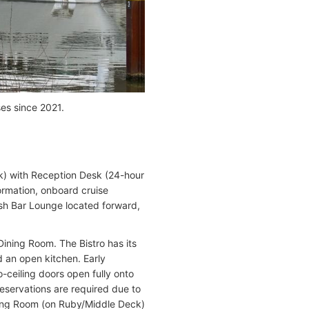
es since 2021.
k) with Reception Desk (24-hour
formation, onboard cruise
ish Bar Lounge located forward,
Dining Room. The Bistro has its
d an open kitchen. Early
o-ceiling doors open fully onto
reservations are required due to
ining Room (on Ruby/Middle Deck)