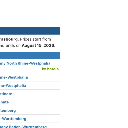
trasbourg
. Prices start from
nd ends on
August 15, 2026
.
any North Rhine-Westphalia
hotels
hine-Westphalia
ine-Westphalia
atinate
inate
ttemberg
n-Wurttemberg
rmany Baden-Wurttemberg