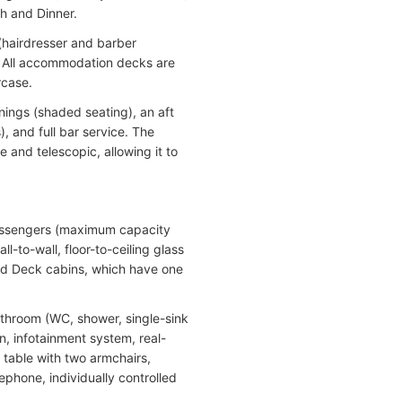
h and Dinner.
(hairdresser and barber
. All accommodation decks are
rcase.
nings (shaded seating), an aft
, and full bar service. The
 and telescopic, allowing it to
passengers (maximum capacity
to-wall, floor-to-ceiling glass
ald Deck cabins, which have one
bathroom (WC, shower, single-sink
on, infotainment system, real-
 table with two armchairs,
lephone, individually controlled