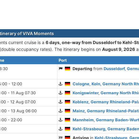
itinerary of VIVA Moments
ts current cruise is а
6 days, one-way from Dusseldorf to Kehl-S
double occupancy rates). The itinerary begins on
August 9, 2026
a
ime
Port
3:30
Departing
from
Dusseldorf, Germ
:00 - 12:00
Cologne, Koln, Germany North R
:00 - 11 Aug 07:30
Konigswinter, Germany North Rh
:00 - 12 Aug 07:00
Koblenz, Germany Rhineland-Pal
:00 - 13 Aug 06:00
Mainz, Germany Rhineland-Palat
:00 - 22:00
Mannheim, Germany Baden-Wur
3:00
Kehl-Strasbourg, Germany Bade
Arriving
in
Kehl-Strasbourg, Ge