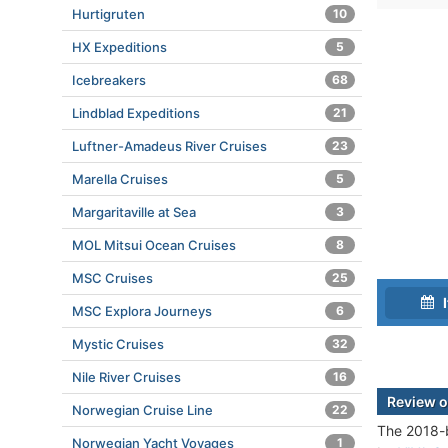
Hurtigruten
10
HX Expeditions
5
Icebreakers
68
Lindblad Expeditions
21
Luftner-Amadeus River Cruises
23
Marella Cruises
5
Margaritaville at Sea
3
MOL Mitsui Ocean Cruises
8
MSC Cruises
25
I
MSC Explora Journeys
6
Mystic Cruises
32
Nile River Cruises
16
Review 
Norwegian Cruise Line
22
The 2018-b
Norwegian Yacht Voyages
1