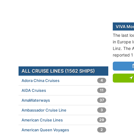
VIVA Mom
The last l
in Europe I
Linz. The A
reported 1
ALL CRUISE LINES (1562 SHIPS)
Adora China Cruises
4
AIDA Cruises
11
AmaWaterways
37
Ambassador Cruise Line
3
American Cruise Lines
29
American Queen Voyages
2