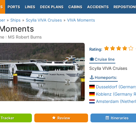
PS
PORTS
LINES
DECK PLANS
CABINS
ACCIDENTS
REPOSITION
per
Ships
Scylla VIVA Cruises
VIVA Moments
 Moments
me : MS Robert Burns
Rating:
Cruise line
Scylla VIVA Cruises
Homeports:
Dusseldorf (Germany
Koblenz (Germany Rh
Amsterdam (Netherl
Tracker
Review
Itineraries