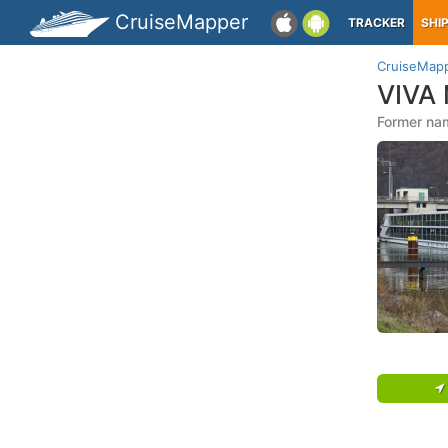
CruiseMapper
TRACKER
SHI
CruiseMap
VIVA
Former na