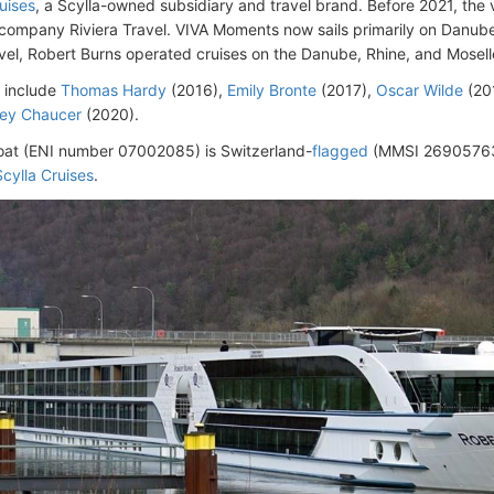
uises
, a Scylla-owned subsidiary and travel brand. Before 2021, the
 company Riviera Travel. VIVA Moments now sails primarily on Danube i
avel, Robert Burns operated cruises on the Danube, Rhine, and Moselle
s include
Thomas Hardy
(2016),
Emily Bronte
(2017),
Oscar Wilde
(20
rey Chaucer
(2020).
oat (ENI number 07002085) is Switzerland-
flagged
(MMSI 26905763
Scylla Cruises
.