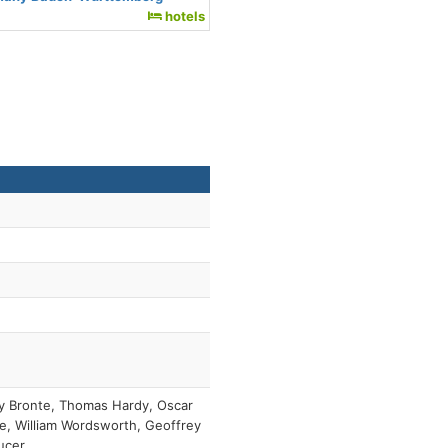
hotels
y Bronte, Thomas Hardy, Oscar
e, William Wordsworth, Geoffrey
ucer