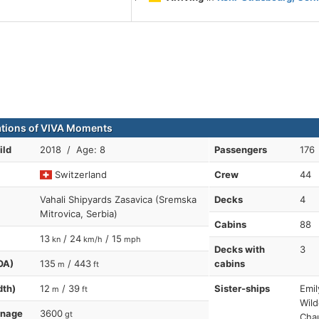
ations of VIVA Moments
ild
2018 / Age: 8
Passengers
176
Switzerland
Crew
44
Vahali Shipyards Zasavica (Sremska
Decks
4
Mitrovica, Serbia)
Cabins
88
13
/ 24
/ 15
kn
km/h
mph
Decks with
3
OA)
135
/ 443
cabins
m
ft
dth)
12
/ 39
Sister-ships
Emil
m
ft
Wild
nnage
3600
gt
Cha