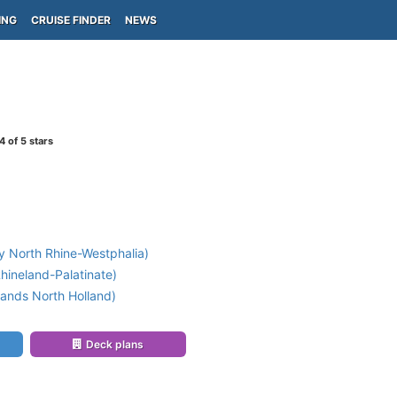
ING
CRUISE FINDER
NEWS
4
of 5 stars
 North Rhine-Westphalia)
ineland-Palatinate)
ands North Holland)
Deck plans