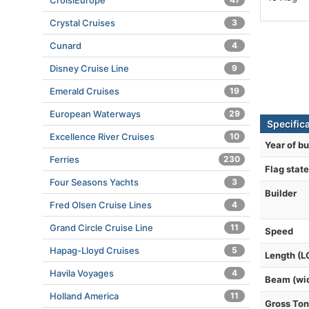
CroisiEurope
Crystal Cruises
3
Cunard
4
Disney Cruise Line
9
Emerald Cruises
19
European Waterways
29
Specific
Excellence River Cruises
10
Year of bu
Ferries
230
Flag state
Four Seasons Yachts
3
Builder
Fred Olsen Cruise Lines
4
Grand Circle Cruise Line
11
Speed
Hapag-Lloyd Cruises
5
Length (L
Havila Voyages
4
Beam (wi
Holland America
11
Gross To