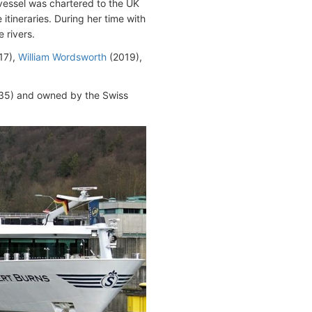
 vessel was chartered to the UK
tineraries. During her time with
 rivers.
17),
William Wordsworth
(2019),
5) and owned by the Swiss