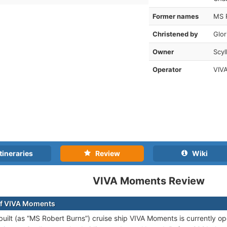
Former names
MS 
Christened by
Glor
Owner
Scyl
Operator
VIVA
tineraries
Review
Wiki
VIVA Moments Review
of VIVA Moments
uilt (as “MS Robert Burns”) cruise ship VIVA Moments is currently op