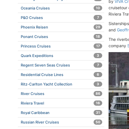
by
VIVA Cr
cruisetour
Oceania Cruises
10
Riviera Tr
P&O Cruises
7
Sistership
Phoenix Reisen
29
and
Geoff
Ponant Cruises
18
The riverb
company
Princess Cruises
17
Quark Expeditions
3
Regent Seven Seas Cruises
7
Residential Cruise Lines
6
Ritz-Carlton Yacht Collection
3
River Cruises
86
Riviera Travel
16
Royal Caribbean
31
Russian River Cruises
50