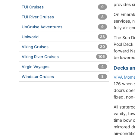
provides s
TUI Cruises
9
On Emerald
TUI River Cruises
8
services, 
UnCruise Adventures
9
fully air-c
Uniworld
28
The Sun De
Pool Deck 
Viking Cruises
20
forward Na
Viking River Cruises
105
be lowered
Virgin Voyages
4
Decks an
Windstar Cruises
8
VIVA Mome
176 when s
doors open
fixed, non
All stater
vanity, tow
time bow c
mirrored dr
air-condit