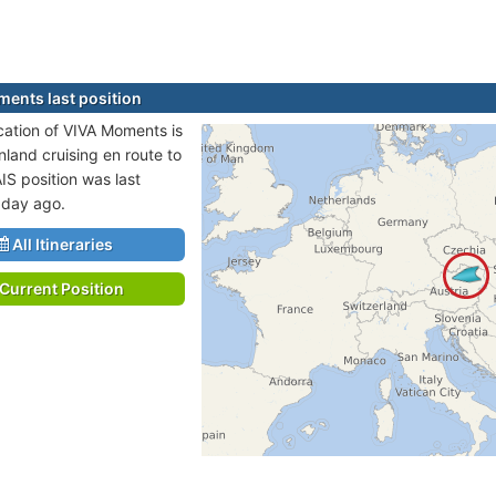
ents last position
ocation of VIVA Moments is
nland cruising en route to
IS position was last
 day ago.
All Itineraries
Current Position