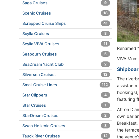
Saga Cruises
9
Scenic Cruises
18
Scrapped Cruise Ships
41
Scylla Cruises
8
Scylla VIVA Cruises
11
Renamed “V
Seabourn Cruises
5
VIVA Momen
SeaDream Yacht Club
2
Shipboar
Silversea Cruises
12
The riverb
Small Cruise Lines
112
assistance
bookings),
Star Clippers
4
featuring f
Star Cruises
1
Aft on Dia
StarDream Cruises
2
own bar an
Breakfast, 
Swan Hellenic Cruises
3
the terrace
Tauck River Cruises
12
the venue’