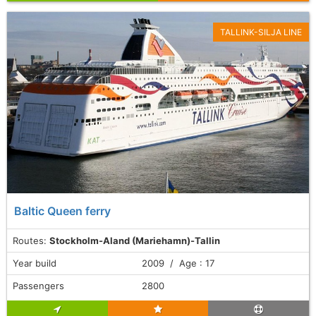
TALLINK-SILJA LINE
Baltic Queen ferry
Routes:
Stockholm-Aland (Mariehamn)-Tallin
Year build
2009 / Age : 17
Passengers
2800