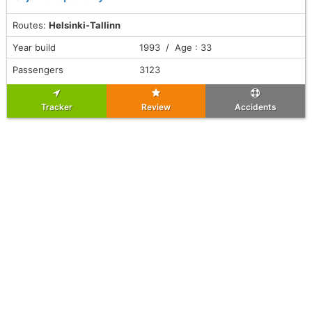
Routes:
Helsinki-Tallinn
Year build
1993 / Age : 33
Passengers
3123
Tracker
Review
Accidents