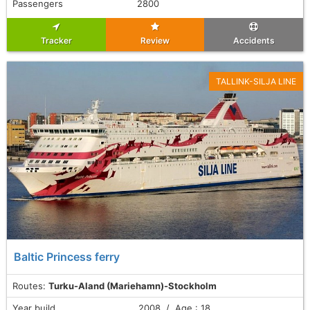
Passengers
2800
Tracker
Review
Accidents
TALLINK-SILJA LINE
Baltic Princess ferry
Routes:
Turku-Aland (Mariehamn)-Stockholm
Year build
2008 / Age : 18