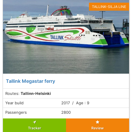
TALLINK-SILJA LINE
Tallink Megastar ferry
Routes:
Tallinn-Helsinki
Year build
2017 / Age : 9
Passengers
2800
Tracker
Review