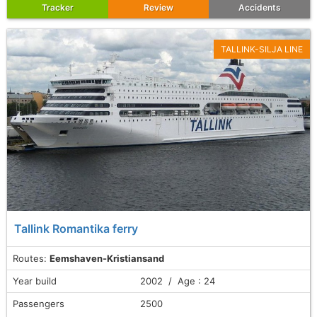
Tracker
Review
Accidents
TALLINK-SILJA LINE
Tallink Romantika ferry
Routes:
Eemshaven-Kristiansand
Year build
2002 / Age : 24
Passengers
2500