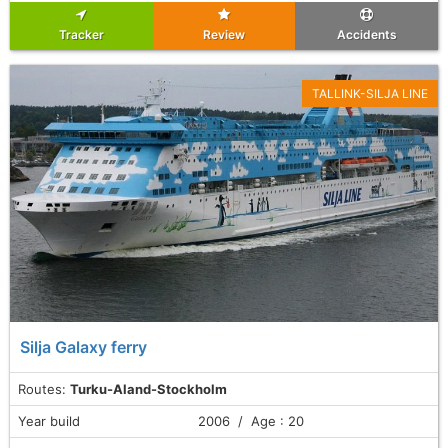
Tracker
Review
Accidents
TALLINK-SILJA LINE
Silja Galaxy ferry
Routes:
Turku-Aland-Stockholm
Year build
2006 / Age : 20