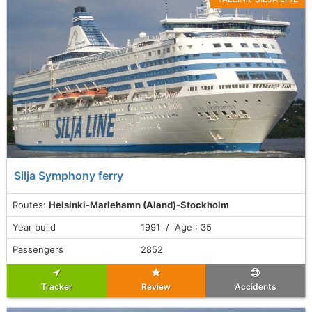
Silja Symphony ferry
Routes:
Helsinki-Mariehamn (Aland)-Stockholm
Year build
1991 / Age : 35
Passengers
2852
Tracker
Review
Accidents