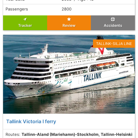
Passengers
2800
Tracker
Review
Accidents
TALLINK-SILJA LINE
Tallink Victoria I ferry
Routes:
Tallinn-Aland (Mariehamn)-Stockholm, Tallinn-Helsinki