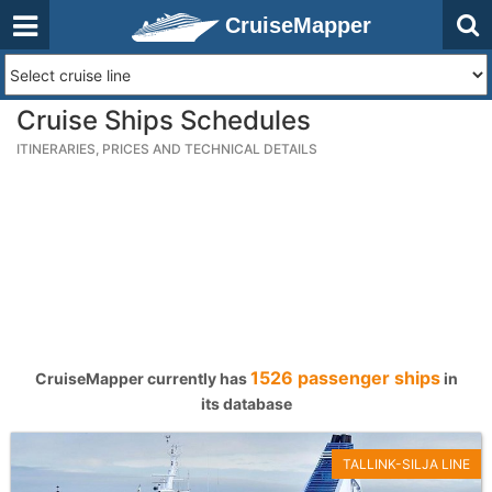
CruiseMapper
Cruise Ships Schedules
ITINERARIES, PRICES AND TECHNICAL DETAILS
1526 passenger ships
CruiseMapper currently has
in
its database
TALLINK-SILJA LINE