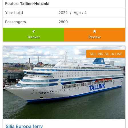
Routes:
Tallinn-Helsinki
Year build
2022 / Age : 4
Passengers
2800
Tracker
Review
TALLINK-SILJA LINE
Silja Europa ferry