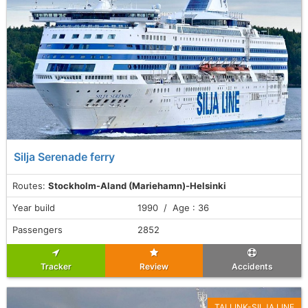
Silja Serenade ferry
Routes:
Stockholm-Aland (Mariehamn)-Helsinki
Year build
1990 / Age : 36
Passengers
2852
Tracker
Review
Accidents
TALLINK-SILJA LINE