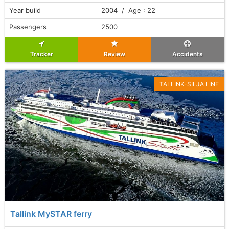
Year build
2004 / Age : 22
Passengers
2500
Tracker
Review
Accidents
TALLINK-SILJA LINE
Tallink MySTAR ferry