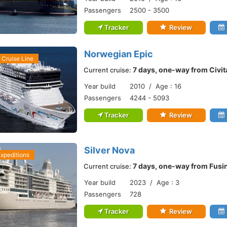
Passengers
2500 - 3500
Tracker
Review
Norwegian Epic
Cruise Line
7 days, one-way from Civi
Current cruise:
Year build
2010 / Age : 16
Passengers
4244 - 5093
Tracker
Review
Silver Nova
Expeditions
7 days, one-way from Fusi
Current cruise:
Year build
2023 / Age : 3
Passengers
728
Tracker
Review