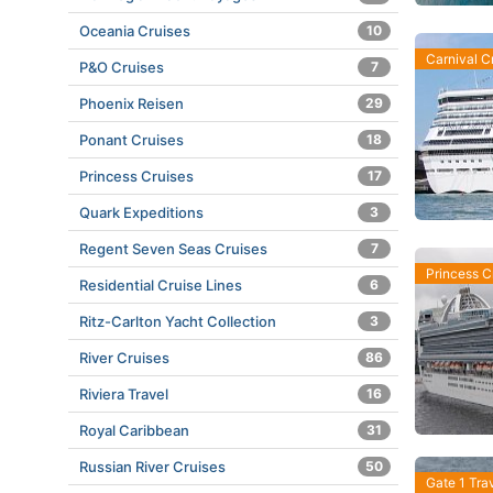
Oceania Cruises
10
Carnival C
P&O Cruises
7
Phoenix Reisen
29
Ponant Cruises
18
Princess Cruises
17
Quark Expeditions
3
Regent Seven Seas Cruises
7
Princess C
Residential Cruise Lines
6
Ritz-Carlton Yacht Collection
3
River Cruises
86
Riviera Travel
16
Royal Caribbean
31
Russian River Cruises
50
Gate 1 Tra