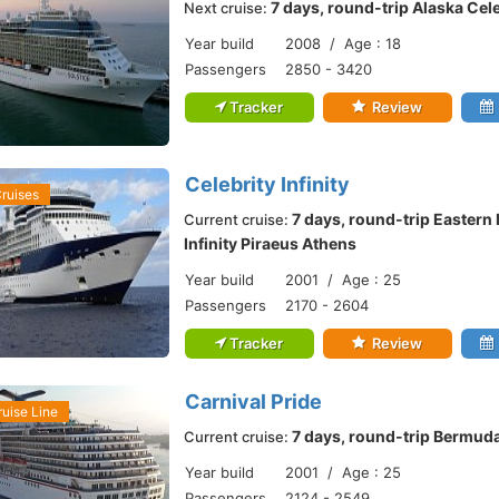
7 days, round-trip Alaska Cel
Next cruise:
Year build
2008 / Age : 18
Passengers
2850 - 3420
Tracker
Review
Celebrity Infinity
Cruises
7 days, round-trip Eastern
Current cruise:
Infinity Piraeus Athens
Year build
2001 / Age : 25
Passengers
2170 - 2604
Tracker
Review
Carnival Pride
ruise Line
7 days, round-trip Bermuda
Current cruise:
Year build
2001 / Age : 25
Passengers
2124 - 2549