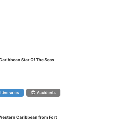
 Caribbean Star Of The Seas
Itineraries
Accidents
 Western Caribbean from Fort