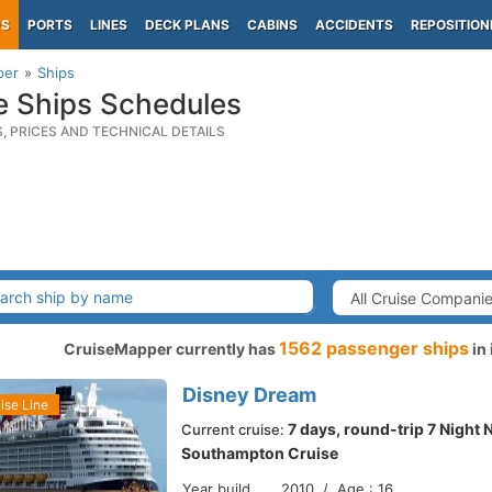
PS
PORTS
LINES
DECK PLANS
CABINS
ACCIDENTS
REPOSITION
per
Ships
e Ships Schedules
S, PRICES AND TECHNICAL DETAILS
1562 passenger ships
CruiseMapper currently has
in 
Disney Dream
ise Line
7 days, round-trip 7 Night
Current cruise:
Southampton Cruise
Year build
2010 / Age : 16