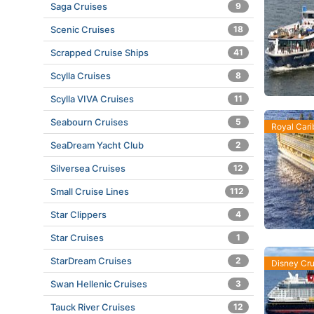
Saga Cruises
9
Scenic Cruises
18
Scrapped Cruise Ships
41
Scylla Cruises
8
Scylla VIVA Cruises
11
Seabourn Cruises
5
Royal Car
SeaDream Yacht Club
2
Silversea Cruises
12
Small Cruise Lines
112
Star Clippers
4
Star Cruises
1
StarDream Cruises
2
Disney Cru
Swan Hellenic Cruises
3
Tauck River Cruises
12