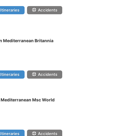
Itineraries
Accidents
n Mediterranean Britannia
Itineraries
Accidents
n Mediterranean Msc World
Itineraries
Accidents