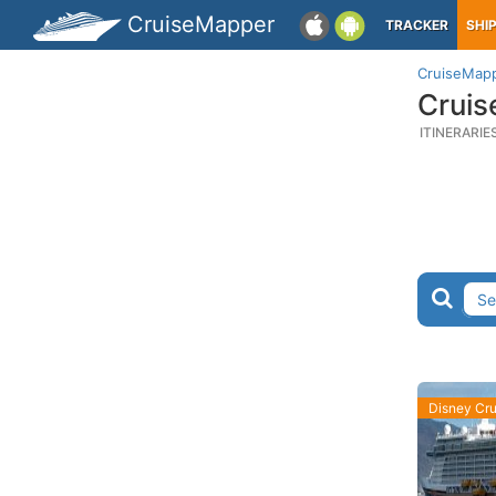
CruiseMapper
TRACKER
SHI
CruiseMap
Cruis
ITINERARIE
Disney Cru