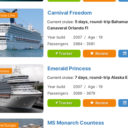
Carnival Freedom
ruise Line
5 days, round-trip Bahama
Current cruise:
Canaveral Orlando Fl
Year build
2007 / Age : 19
Passengers
2984 - 3581
Tracker
Review
Emerald Princess
ruises
7 days, round-trip Alaska
Current cruise:
Year build
2007 / Age : 19
Passengers
3066 - 3679
Tracker
Review
MS Monarch Countess
vel Europe