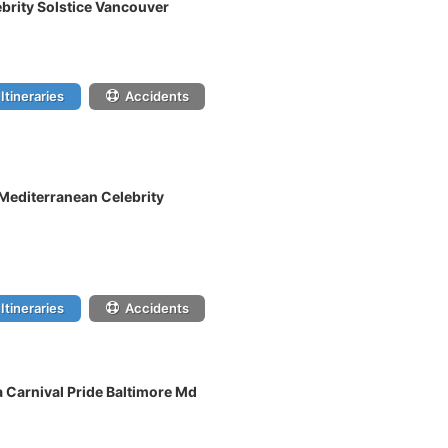
ebrity Solstice Vancouver
Itineraries
Accidents
 Mediterranean Celebrity
Itineraries
Accidents
 Carnival Pride Baltimore Md