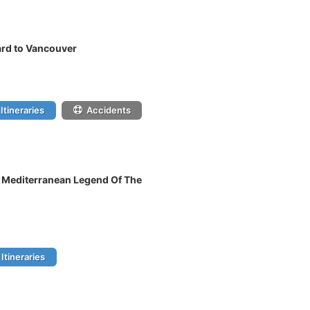
rd to Vancouver
Itineraries
Accidents
n Mediterranean Legend Of The
Itineraries