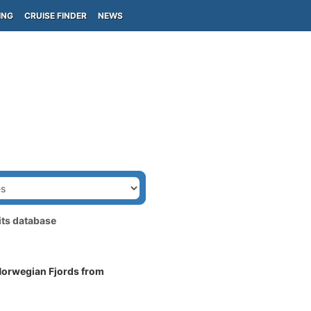
ING
CRUISE FINDER
NEWS
its database
 Norwegian Fjords from