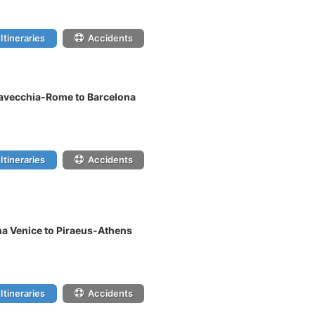
Itineraries
Accidents
tavecchia-Rome to Barcelona
Itineraries
Accidents
na Venice to Piraeus-Athens
Itineraries
Accidents