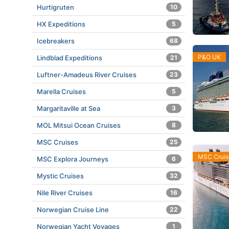
Hurtigruten
10
HX Expeditions
5
Icebreakers
68
P&O UK
Lindblad Expeditions
21
Luftner-Amadeus River Cruises
23
Marella Cruises
5
Margaritaville at Sea
3
MOL Mitsui Ocean Cruises
8
MSC Cruises
25
MSC Cruis
MSC Explora Journeys
6
Mystic Cruises
32
Nile River Cruises
16
Norwegian Cruise Line
22
Norwegian Yacht Voyages
1