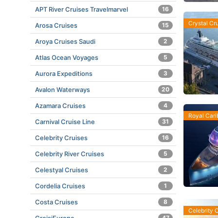
APT River Cruises Travelmarvel
16
Crystal Cr
Arosa Cruises
15
Aroya Cruises Saudi
2
Atlas Ocean Voyages
5
Aurora Expeditions
3
Avalon Waterways
20
Azamara Cruises
4
Royal Car
Carnival Cruise Line
31
Celebrity Cruises
16
Celebrity River Cruises
5
Celestyal Cruises
2
Cordelia Cruises
1
Costa Cruises
8
Celebrity 
47