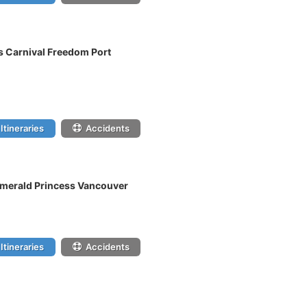
s Carnival Freedom Port
Itineraries
Accidents
 Emerald Princess Vancouver
Itineraries
Accidents