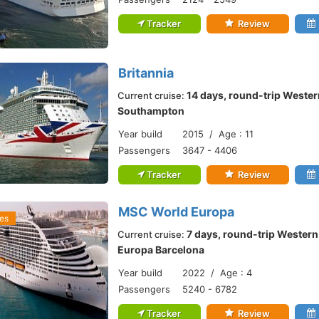
Tracker
Review
Britannia
14 days, round-trip Wester
Current cruise:
Southampton
Year build
2015 / Age : 11
Passengers
3647 - 4406
Tracker
Review
MSC World Europa
es
7 days, round-trip Wester
Current cruise:
Europa Barcelona
Year build
2022 / Age : 4
Passengers
5240 - 6782
Tracker
Review