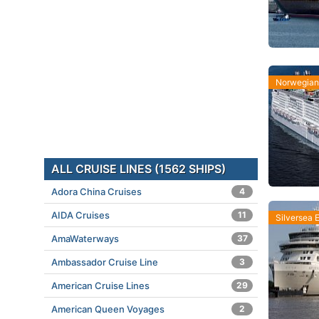
Norwegian 
ALL CRUISE LINES (1562 SHIPS)
Adora China Cruises
4
AIDA Cruises
11
Silversea 
AmaWaterways
37
Ambassador Cruise Line
3
American Cruise Lines
29
American Queen Voyages
2