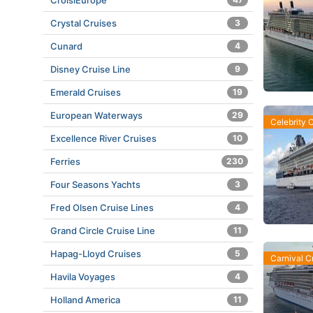
CroisiEurope
Crystal Cruises
3
Cunard
4
Disney Cruise Line
9
Emerald Cruises
19
European Waterways
29
Celebrity 
Excellence River Cruises
10
Ferries
230
Four Seasons Yachts
3
Fred Olsen Cruise Lines
4
Grand Circle Cruise Line
11
Hapag-Lloyd Cruises
5
Carnival C
Havila Voyages
4
Holland America
11