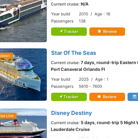
N/A
Current cruise:
Year build
2010 / Age : 16
Passengers
138
Tracker
Review
Star Of The Seas
ibbean
7 days, round-trip Eastern
Current cruise:
Port Canaveral Orlando Fl
Year build
2025 / Age : 1
Passengers
5610 - 7600
Tracker
Review
Disney Destiny
ise Line
5 days, round-trip 5 Night
Current cruise:
Lauderdale Cruise