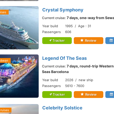
Crystal Symphony
uises
7 days, one-way from Sewa
Current cruise:
Year build
1995 / Age : 31
Passengers
606
Tracker
Review
Legend Of The Seas
ibbean
7 days, round-trip Wester
Current cruise:
Seas Barcelona
Year build
2026 / new ship
Passengers
5610 - 7600
Tracker
Review
Celebrity Solstice
Cruises