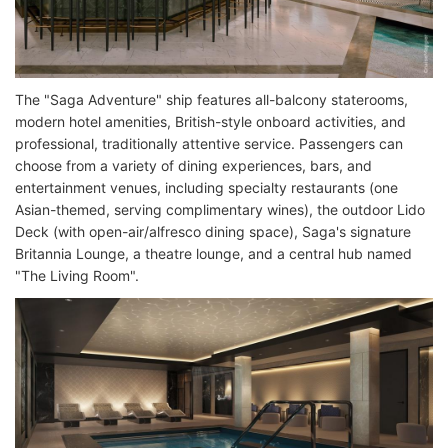
The "Saga Adventure" ship features all-balcony staterooms,
modern hotel amenities, British-style onboard activities, and
professional, traditionally attentive service. Passengers can
choose from a variety of dining experiences, bars, and
entertainment venues, including specialty restaurants (one
Asian-themed, serving complimentary wines), the outdoor Lido
Deck (with open-air/alfresco dining space), Saga's signature
Britannia Lounge, a theatre lounge, and a central hub named
"The Living Room".