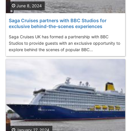
June 8, 2024
Saga Cruises partners with BBC Studios for
exclusive behind-the-scenes experiences
Saga Cruises UK has formed a partnership with BBC
Studios to provide guests with an exclusive opportunity to
explore behind the scenes of popular BBC...
January 27, 2024