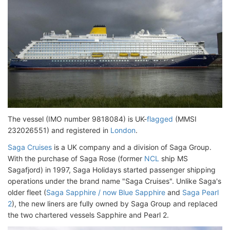
The vessel (IMO number 9818084) is UK-
flagged
(MMSI
232026551) and registered in
London
.
Saga Cruises
is a UK company and a division of Saga Group.
With the purchase of Saga Rose (former
NCL
ship MS
Sagafjord) in 1997, Saga Holidays started passenger shipping
operations under the brand name "Saga Cruises". Unlike Saga's
older fleet (
Saga Sapphire / now Blue Sapphire
and
Saga Pearl
2
), the new liners are fully owned by Saga Group and replaced
the two chartered vessels Sapphire and Pearl 2.