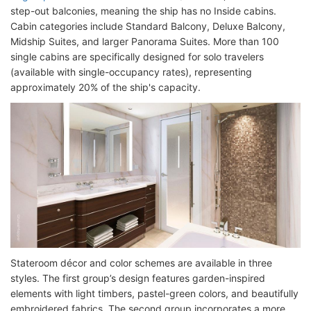
step-out balconies, meaning the ship has no Inside cabins.
Cabin categories include Standard Balcony, Deluxe Balcony,
Midship Suites, and larger Panorama Suites. More than 100
single cabins are specifically designed for solo travelers
(available with single-occupancy rates), representing
approximately 20% of the ship's capacity.
Stateroom décor and color schemes are available in three
styles. The first group’s design features garden-inspired
elements with light timbers, pastel-green colors, and beautifully
embroidered fabrics. The second group incorporates a more