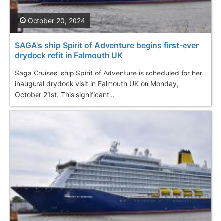
October 20, 2024
SAGA's ship Spirit of Adventure begins first-ever
drydock refit in Falmouth UK
Saga Cruises’ ship Spirit of Adventure is scheduled for her
inaugural drydock visit in Falmouth UK on Monday,
October 21st. This significant...