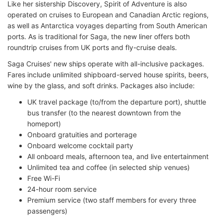
Like her sistership Discovery, Spirit of Adventure is also
operated on cruises to European and Canadian Arctic regions,
as well as Antarctica voyages departing from South American
ports. As is traditional for Saga, the new liner offers both
roundtrip cruises from UK ports and fly-cruise deals.
Saga Cruises' new ships operate with all-inclusive packages.
Fares include unlimited shipboard-served house spirits, beers,
wine by the glass, and soft drinks. Packages also include:
UK travel package (to/from the departure port), shuttle
bus transfer (to the nearest downtown from the
homeport)
Onboard gratuities and porterage
Onboard welcome cocktail party
All onboard meals, afternoon tea, and live entertainment
Unlimited tea and coffee (in selected ship venues)
Free Wi-Fi
24-hour room service
Premium service (two staff members for every three
passengers)