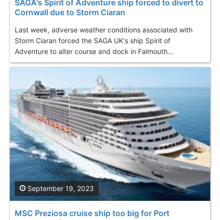
SAGA's Spirit of Adventure ship forced to divert to
Cornwall due to Storm Ciaran
Last week, adverse weather conditions associated with
Storm Ciaran forced the SAGA UK's ship Spirit of
Adventure to alter course and dock in Falmouth...
September 19, 2023
MSC Preziosa cruise ship too big for Port