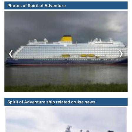
Photos of Spirit of Adventure
‹
›
Spirit of Adventure ship related cruise news