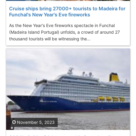
Cruise ships bring 27000+ tourists to Madeira for
Funchal's New Year's Eve fireworks
As the New Year's Eve fireworks spectacle in Funchal
(Madeira Island Portugal) unfolds, a crowd of around 27
thousand tourists will be witnessing the...
November 5, 2023