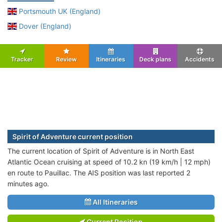
Portsmouth UK (England)
Dover (England)
Tracker
Review
Itineraries
Deck plans
Accidents
Spirit of Adventure current position
The current location of Spirit of Adventure is in North East
Atlantic Ocean cruising at speed of 10.2 kn (19 km/h | 12 mph)
en route to Pauillac. The AIS position was last reported 2
minutes ago.
All Itineraries
Current Position