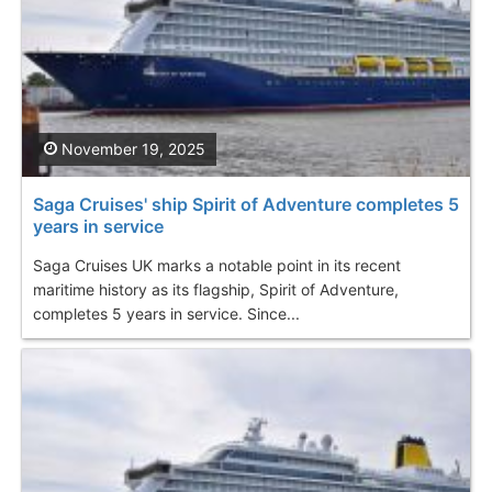
November 19, 2025
Saga Cruises' ship Spirit of Adventure completes 5
years in service
Saga Cruises UK marks a notable point in its recent
maritime history as its flagship, Spirit of Adventure,
completes 5 years in service. Since...