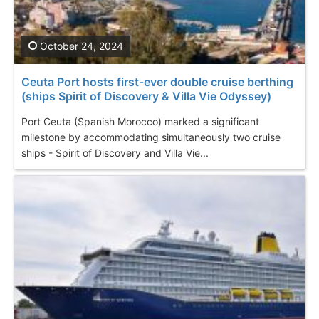
October 24, 2024
Ceuta Port hosts first-ever double cruise berthing
(ships Spirit of Discovery & Villa Vie Odyssey)
Port Ceuta (Spanish Morocco) marked a significant
milestone by accommodating simultaneously two cruise
ships - Spirit of Discovery and Villa Vie...