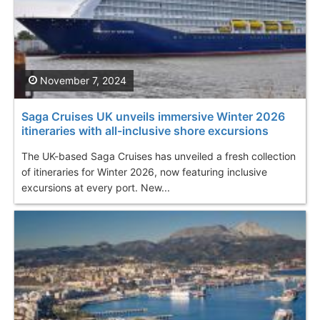
November 7, 2024
Saga Cruises UK unveils immersive Winter 2026
itineraries with all-inclusive shore excursions
The UK-based Saga Cruises has unveiled a fresh collection
of itineraries for Winter 2026, now featuring inclusive
excursions at every port. New...