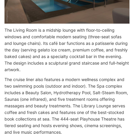
The Living Room is a midship lounge with floor-to-ceiling
windows and comfortable modern seating (three-seat sofas
and lounge chairs). Its café bar functions as a patisserie during
the day (serving gelato ice cream, premium coffee, and freshly
baked cakes) and as a specialty cocktail bar in the evening.
The design includes a sculptural grand staircase and full-height
artwork.
The cruise liner also features a modern wellness complex and
two swimming pools (outdoor and indoor). The Spa complex
includes a Beauty Salon, Hydrotherapy Pool, Salt-Steam Room,
Saunas (one infrared), and five treatment rooms offering
massages and beauty treatments. The Library Lounge serves
coffee and fresh cakes and features one of the best-stocked
book collections at sea. The 444-seat Playhouse Theatre has
tiered seating and hosts evening shows, cinema screenings,
and live music performances.