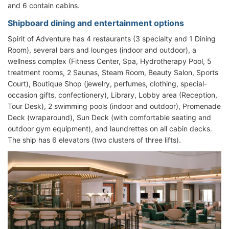
and 6 contain cabins.
Shipboard dining and entertainment options
Spirit of Adventure has 4 restaurants (3 specialty and 1 Dining
Room), several bars and lounges (indoor and outdoor), a
wellness complex (Fitness Center, Spa, Hydrotherapy Pool, 5
treatment rooms, 2 Saunas, Steam Room, Beauty Salon, Sports
Court), Boutique Shop (jewelry, perfumes, clothing, special-
occasion gifts, confectionery), Library, Lobby area (Reception,
Tour Desk), 2 swimming pools (indoor and outdoor), Promenade
Deck (wraparound), Sun Deck (with comfortable seating and
outdoor gym equipment), and laundrettes on all cabin decks.
The ship has 6 elevators (two clusters of three lifts).