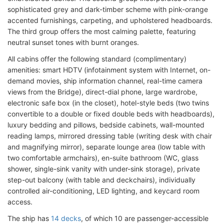
sophisticated grey and dark-timber scheme with pink-orange
accented furnishings, carpeting, and upholstered headboards.
The third group offers the most calming palette, featuring
neutral sunset tones with burnt oranges.
All cabins offer the following standard (complimentary)
amenities: smart HDTV (infotainment system with Internet, on-
demand movies, ship information channel, real-time camera
views from the Bridge), direct-dial phone, large wardrobe,
electronic safe box (in the closet), hotel-style beds (two twins
convertible to a double or fixed double beds with headboards),
luxury bedding and pillows, bedside cabinets, wall-mounted
reading lamps, mirrored dressing table (writing desk with chair
and magnifying mirror), separate lounge area (low table with
two comfortable armchairs), en-suite bathroom (WC, glass
shower, single-sink vanity with under-sink storage), private
step-out balcony (with table and deckchairs), individually
controlled air-conditioning, LED lighting, and keycard room
access.
The ship has
14 decks
, of which 10 are passenger-accessible