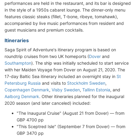
performances are held in the restaurant, and its bar is designed
in the style of a 1950s cabaret lounge. The dinner-only menu
features classic steaks (fillet, T-bone, ribeye, tomahawk),
accompanied by live music performances from resident and
guest musicians and premium cocktails.
Itineraries
Saga Spirit of Adventure's itinerary program is based on
roundtrip cruises from two UK homeports (
Dover
and
Southampton
). The ship was initially scheduled to start service
with her Maiden Voyage from Dover on August 21, 2020. The
17-day Baltic Sea itinerary included an overnight stay in
St
Petersburg Russia
and visits to
Stockholm Sweden
,
Copenhagen Denmark
,
Visby Sweden
,
Tallinn Estonia
, and
Aalborg Denmark
. Other itineraries planned for the inaugural
2020 season (and later canceled) included:
"The Inaugural Cruise" (August 21 from Dover) — from
GBP 4700 pp
"This Sceptred Isle" (September 7 from Dover) — from
GBP 3470 pp