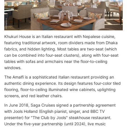
Khukuri House is an Italian restaurant with Nepalese cuisine,
featuring traditional artwork, room dividers made from Dhaka
fabrics, and hidden lighting. Most tables are two-seat (which
can be combined into four-seat clusters), along with four-seat
tables with sofas and armchairs near the floor-to-ceiling
windows.
The Amalfi is a sophisticated Italian restaurant providing an
authentic dining experience. Its design features four-color tiled
flooring, floor-to-ceiling illuminated wine cabinets, uplighting
screens, and red leather chairs.
In June 2018, Saga Cruises signed a partnership agreement
with Jools Holland (English pianist, singer, and BBC TV
presenter) for "The Club by Jools" steakhouse restaurant.
Under the five-year partnership (until 2024), live music