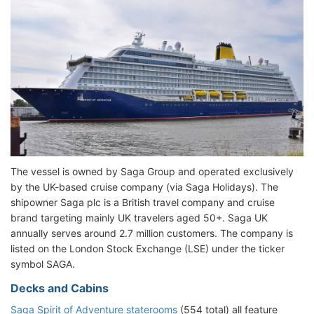
The vessel is owned by Saga Group and operated exclusively
by the UK-based cruise company (via Saga Holidays). The
shipowner Saga plc is a British travel company and cruise
brand targeting mainly UK travelers aged 50+. Saga UK
annually serves around 2.7 million customers. The company is
listed on the London Stock Exchange (LSE) under the ticker
symbol SAGA.
Decks and Cabins
Saga Spirit of Adventure staterooms
(554 total) all feature