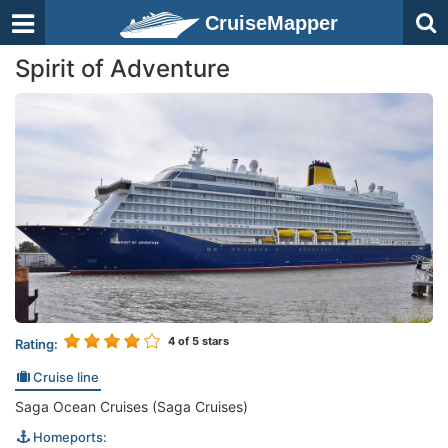
CruiseMapper
Spirit of Adventure
4
of 5 stars
Rating:
Cruise line
Saga Ocean Cruises (Saga Cruises)
Homeports: