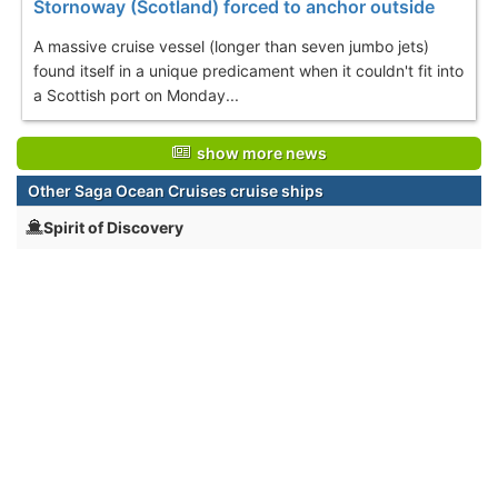
Stornoway (Scotland) forced to anchor outside
A massive cruise vessel (longer than seven jumbo jets)
found itself in a unique predicament when it couldn't fit into
a Scottish port on Monday...
show more news
Other Saga Ocean Cruises cruise ships
Spirit of Discovery