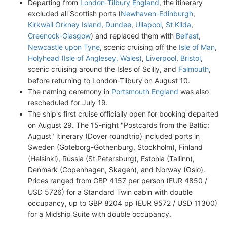
Departing from
London-Tilbury England
, the itinerary
excluded all Scottish ports (
Newhaven-Edinburgh
,
Kirkwall Orkney Island
,
Dundee
,
Ullapool
,
St Kilda
,
Greenock-Glasgow
) and replaced them with
Belfast
,
Newcastle upon Tyne
, scenic cruising off the
Isle of Man
,
Holyhead (Isle of Anglesey, Wales)
,
Liverpool
,
Bristol
,
scenic cruising around the Isles of Scilly, and
Falmouth
,
before returning to London-Tilbury on August 10.
The naming ceremony in
Portsmouth England
was also
rescheduled for July 19.
The ship's first cruise officially open for booking departed
on August 29. The 15-night "Postcards from the Baltic:
August" itinerary (Dover roundtrip) included ports in
Sweden (Goteborg-Gothenburg, Stockholm), Finland
(Helsinki), Russia (St Petersburg), Estonia (Tallinn),
Denmark (Copenhagen, Skagen), and Norway (Oslo).
Prices ranged from GBP 4157 per person (EUR 4850 /
USD 5726) for a Standard Twin cabin with double
occupancy, up to GBP 8204 pp (EUR 9572 / USD 11300)
for a Midship Suite with double occupancy.