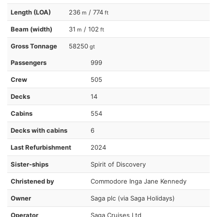
Length (LOA)
236
/ 774
m
ft
Beam (width)
31
/ 102
m
ft
Gross Tonnage
58250
gt
Passengers
999
Crew
505
Decks
14
Cabins
554
Decks with cabins
6
Last Refurbishment
2024
Sister-ships
Spirit of Discovery
Christened by
Commodore Inga Jane Kennedy
Owner
Saga plc (via Saga Holidays)
Operator
Saga Cruises Ltd