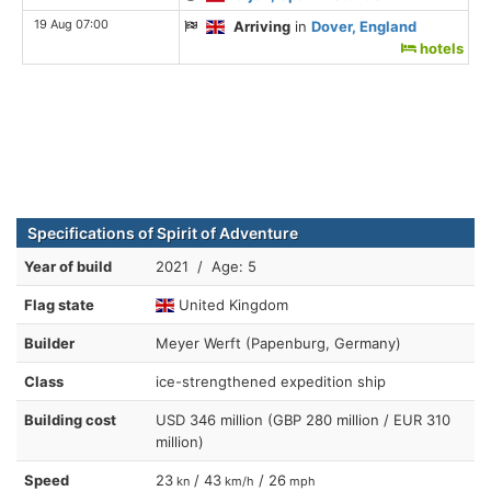
19 Aug 07:00
Arriving
in
Dover, England
hotels
Specifications of Spirit of Adventure
Year of build
2021 / Age: 5
Flag state
United Kingdom
Builder
Meyer Werft (Papenburg, Germany)
Class
ice-strengthened expedition ship
Building cost
USD 346 million (GBP 280 million / EUR 310
million)
Speed
23
/ 43
/ 26
kn
km/h
mph