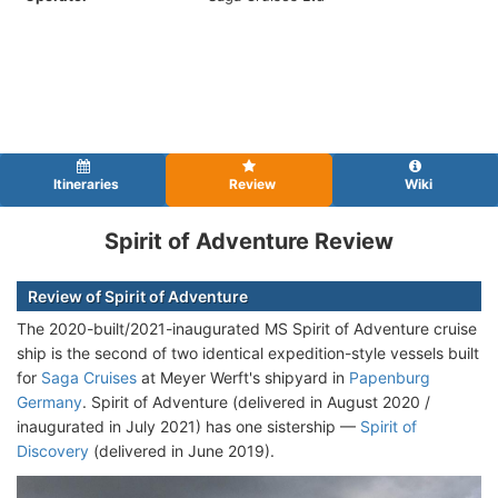
Itineraries
Review
Wiki
Spirit of Adventure Review
Review of Spirit of Adventure
The 2020-built/2021-inaugurated MS Spirit of Adventure cruise
ship is the second of two identical expedition-style vessels built
for
Saga Cruises
at Meyer Werft's shipyard in
Papenburg
Germany
. Spirit of Adventure (delivered in August 2020 /
inaugurated in July 2021) has one sistership —
Spirit of
Discovery
(delivered in June 2019).