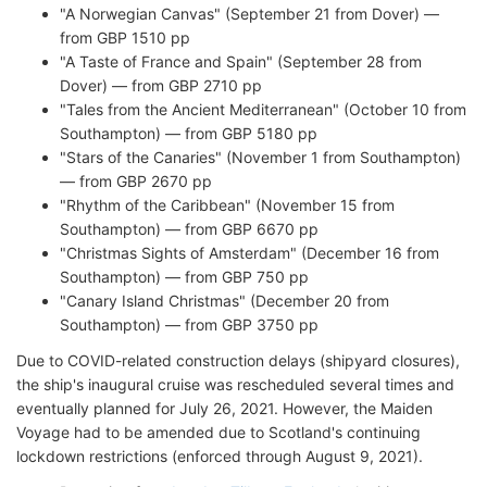
"A Norwegian Canvas" (September 21 from Dover) —
from GBP 1510 pp
"A Taste of France and Spain" (September 28 from
Dover) — from GBP 2710 pp
"Tales from the Ancient Mediterranean" (October 10 from
Southampton) — from GBP 5180 pp
"Stars of the Canaries" (November 1 from Southampton)
— from GBP 2670 pp
"Rhythm of the Caribbean" (November 15 from
Southampton) — from GBP 6670 pp
"Christmas Sights of Amsterdam" (December 16 from
Southampton) — from GBP 750 pp
"Canary Island Christmas" (December 20 from
Southampton) — from GBP 3750 pp
Due to COVID-related construction delays (shipyard closures),
the ship's inaugural cruise was rescheduled several times and
eventually planned for July 26, 2021. However, the Maiden
Voyage had to be amended due to Scotland's continuing
lockdown restrictions (enforced through August 9, 2021).