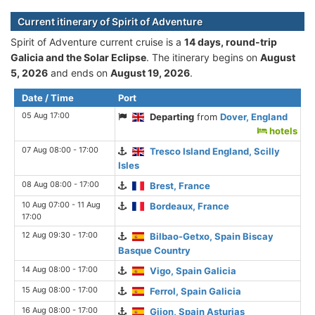
Current itinerary of Spirit of Adventure
Spirit of Adventure current cruise is а
14 days, round-trip
Galicia and the Solar Eclipse
. The itinerary begins on
August
5, 2026
and ends on
August 19, 2026
.
Date / Time
Port
05 Aug 17:00
Departing
from
Dover, England
hotels
07 Aug 08:00 - 17:00
Tresco Island England, Scilly
Isles
08 Aug 08:00 - 17:00
Brest, France
10 Aug 07:00 - 11 Aug
Bordeaux, France
17:00
12 Aug 09:30 - 17:00
Bilbao-Getxo, Spain Biscay
Basque Country
14 Aug 08:00 - 17:00
Vigo, Spain Galicia
15 Aug 08:00 - 17:00
Ferrol, Spain Galicia
16 Aug 08:00 - 17:00
Gijon, Spain Asturias