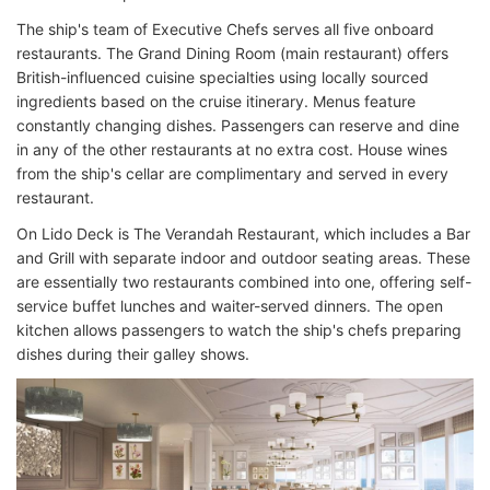
The ship's team of Executive Chefs serves all five onboard
restaurants. The Grand Dining Room (main restaurant) offers
British-influenced cuisine specialties using locally sourced
ingredients based on the cruise itinerary. Menus feature
constantly changing dishes. Passengers can reserve and dine
in any of the other restaurants at no extra cost. House wines
from the ship's cellar are complimentary and served in every
restaurant.
On Lido Deck is The Verandah Restaurant, which includes a Bar
and Grill with separate indoor and outdoor seating areas. These
are essentially two restaurants combined into one, offering self-
service buffet lunches and waiter-served dinners. The open
kitchen allows passengers to watch the ship's chefs preparing
dishes during their galley shows.