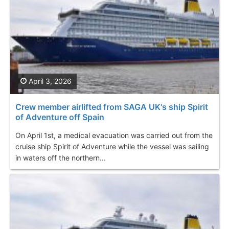
April 3, 2026
Crew member airlifted from SAGA UK's ship Spirit
of Adventure off Spain
On April 1st, a medical evacuation was carried out from the
cruise ship Spirit of Adventure while the vessel was sailing
in waters off the northern...