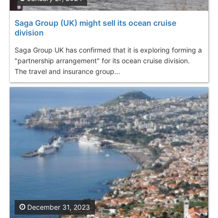
Saga Group (UK) might sell its ocean cruise
division
Saga Group UK has confirmed that it is exploring forming a
"partnership arrangement" for its ocean cruise division.
The travel and insurance group...
December 31, 2023