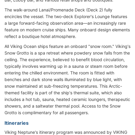
The walk-around Lanai/Promenade Deck (Deck 2) fully
encircles the vessel. The two-deck Explorer's Lounge features
a large forward-facing observation area—an increasingly rare
feature on modern cruise ships. Many onboard design elements
reflect a boutique hotel atmosphere.
All Viking Ocean ships feature an onboard "snow room." Viking's
Snow Grotto is a spa retreat where powdery snow falls from the
ceiling. The experience, believed to benefit blood circulation,
typically involves warming up in a sauna or steam room before
entering the chilled environment. The room is fitted with
benches and dark stone walls illuminated by blue light, with
snow maintained at sub-freezing temperatures. This Arctic-
themed facility is part of the ship's thermal suite, which also
includes a hot tub, sauna, heated ceramic loungers, therapeutic
showers, and a saltwater thermal pool. Access to the Snow
Grotto is complimentary for all passengers.
Itineraries
Viking Neptune's itinerary program was announced by VIKING