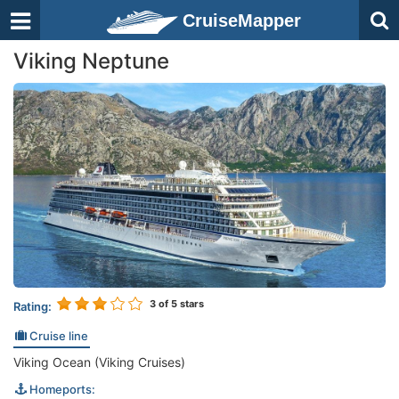
CruiseMapper
Viking Neptune
3
of 5 stars
Rating:
Cruise line
Viking Ocean (Viking Cruises)
Homeports: