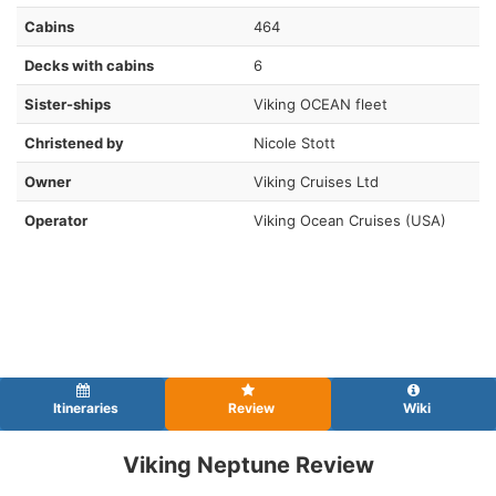
Cabins
464
Decks with cabins
6
Sister-ships
Viking OCEAN fleet
Christened by
Nicole Stott
Owner
Viking Cruises Ltd
Operator
Viking Ocean Cruises (USA)
Itineraries
Review
Wiki
Viking Neptune Review