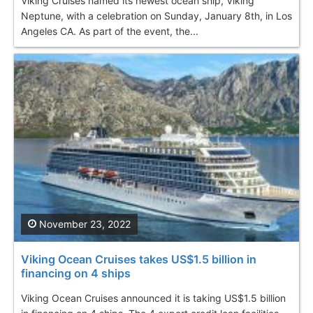
Viking Cruises named its newest ocean ship, Viking
Neptune, with a celebration on Sunday, January 8th, in Los
Angeles CA. As part of the event, the...
November 23, 2022
Viking Ocean Cruises takes US$1.5 billion in
financing on 4 ships
Viking Ocean Cruises announced it is taking US$1.5 billion