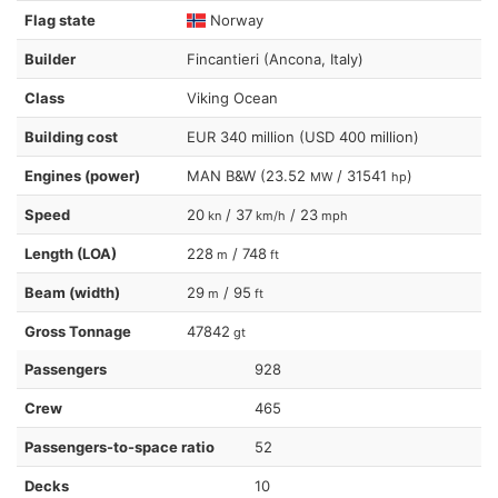
Flag state
Norway
Builder
Fincantieri (Ancona, Italy)
Class
Viking Ocean
Building cost
EUR 340 million (USD 400 million)
Engines (power)
MAN B&W (23.52
/ 31541
)
MW
hp
Speed
20
/ 37
/ 23
kn
km/h
mph
Length (LOA)
228
/ 748
m
ft
Beam (width)
29
/ 95
m
ft
Gross Tonnage
47842
gt
Passengers
928
Crew
465
Passengers-to-space ratio
52
Decks
10