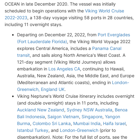
OCEAN in late December 2020. The vessel was initially
scheduled to begin operations with the
Viking World Cruise
2022-2023
, a 138-day voyage visiting 58 ports in 28 countries,
including 11 overnight stays.
Departing on December 22, 2022, from
Port Everglades
(Fort Lauderdale Florida)
, the Viking World Voyage 2022
explores Central America, includes a
Panama Canal
transit
, and sails along North America's West Coast. A
121-day segment (Viking World Journeys) allows
embarkation in
Los Angeles CA
, continuing to Hawaii,
Australia, New Zealand, Asia, the Middle East, and Europe
(Mediterranean and Atlantic coasts), ending in
London-
Greenwich, England UK
.
Viking Neptune's World Cruise itinerary includes overnight
(and double overnight) stays in 11 ports, including
Auckland New Zealand
,
Sydney NSW Australia
,
Benoa
Bali Indonesia
,
Saigon Vietnam
,
Singapore
,
Yangon
Burma
,
Colombo Sri Lanka
,
Mumbai India
,
Haifa Israel
,
Istanbul Turkey
, and
London-Greenwich
(prior to
disembarkation). Note: For the full list of ports, see the