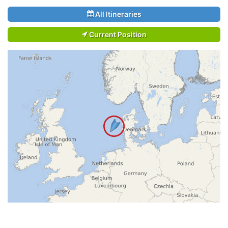
All Itineraries
Current Position