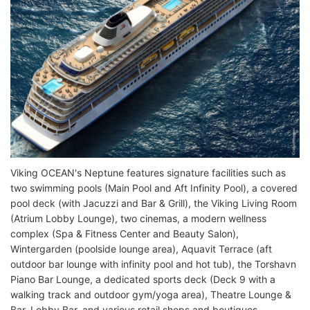
Viking OCEAN's Neptune features signature facilities such as
two swimming pools (Main Pool and Aft Infinity Pool), a covered
pool deck (with Jacuzzi and Bar & Grill), the Viking Living Room
(Atrium Lobby Lounge), two cinemas, a modern wellness
complex (Spa & Fitness Center and Beauty Salon),
Wintergarden (poolside lounge area), Aquavit Terrace (aft
outdoor bar lounge with infinity pool and hot tub), the Torshavn
Piano Bar Lounge, a dedicated sports deck (Deck 9 with a
walking track and outdoor gym/yoga area), Theatre Lounge &
Bar, Lobby Bar, and various retail shops and boutiques.