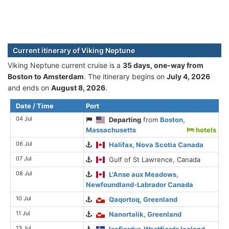
Current itinerary of Viking Neptune
Viking Neptune current cruise is а
35 days, one-way from
Boston to Amsterdam
. The itinerary begins on
July 4, 2026
and ends on
August 8, 2026
.
Date / Time
Port
04 Jul
Departing
from
Boston,
Massachusetts
hotels
06 Jul
Halifax, Nova Scotia Canada
07 Jul
Gulf of St Lawrence, Canada
08 Jul
L'Anse aux Meadows,
Newfoundland-Labrador Canada
10 Jul
Qaqortoq, Greenland
11 Jul
Nanortalik, Greenland
13 Jul
Isafjordur, Westfjords Iceland