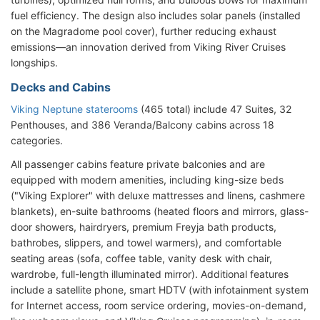
fuel efficiency. The design also includes solar panels (installed
on the Magradome pool cover), further reducing exhaust
emissions—an innovation derived from Viking River Cruises
longships.
Decks and Cabins
Viking Neptune staterooms
(465 total) include 47 Suites, 32
Penthouses, and 386 Veranda/Balcony cabins across 18
categories.
All passenger cabins feature private balconies and are
equipped with modern amenities, including king-size beds
("Viking Explorer" with deluxe mattresses and linens, cashmere
blankets), en-suite bathrooms (heated floors and mirrors, glass-
door showers, hairdryers, premium Freyja bath products,
bathrobes, slippers, and towel warmers), and comfortable
seating areas (sofa, coffee table, vanity desk with chair,
wardrobe, full-length illuminated mirror). Additional features
include a satellite phone, smart HDTV (with infotainment system
for Internet access, room service ordering, movies-on-demand,