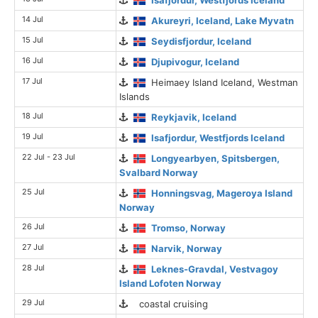
14 Jul
Akureyri, Iceland, Lake Myvatn
15 Jul
Seydisfjordur, Iceland
16 Jul
Djupivogur, Iceland
17 Jul
Heimaey Island Iceland, Westman
Islands
18 Jul
Reykjavik, Iceland
19 Jul
Isafjordur, Westfjords Iceland
22 Jul - 23 Jul
Longyearbyen, Spitsbergen,
Svalbard Norway
25 Jul
Honningsvag, Mageroya Island
Norway
26 Jul
Tromso, Norway
27 Jul
Narvik, Norway
28 Jul
Leknes-Gravdal, Vestvagoy
Island Lofoten Norway
29 Jul
coastal cruising