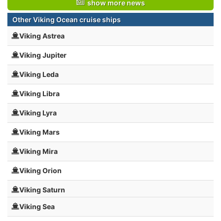
show more news
Other Viking Ocean cruise ships
Viking Astrea
Viking Jupiter
Viking Leda
Viking Libra
Viking Lyra
Viking Mars
Viking Mira
Viking Orion
Viking Saturn
Viking Sea