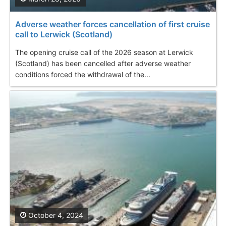
Adverse weather forces cancellation of first cruise
call to Lerwick (Scotland)
The opening cruise call of the 2026 season at Lerwick
(Scotland) has been cancelled after adverse weather
conditions forced the withdrawal of the...
October 4, 2024