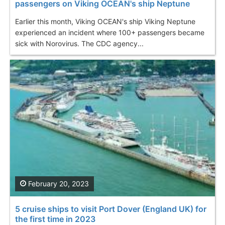
passengers on Viking OCEAN's ship Neptune
Earlier this month, Viking OCEAN's ship Viking Neptune
experienced an incident where 100+ passengers became
sick with Norovirus. The CDC agency...
February 20, 2023
5 cruise ships to visit Port Dover (England UK) for
the first time in 2023