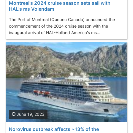
Montreal's 2024 cruise season sets sail with
HAL's ms Volendam
The Port of Montreal (Quebec Canada) announced the
commencement of the 2024 cruise season with the
inaugural arrival of HAL-Holland America's ms...
June 19, 2023
Norovirus outbreak affects ~13% of the