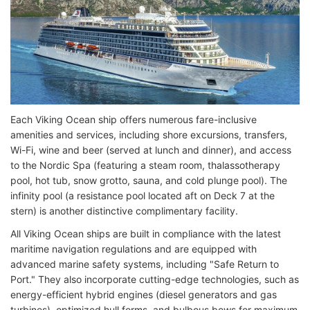
Each Viking Ocean ship offers numerous fare-inclusive
amenities and services, including shore excursions, transfers,
Wi-Fi, wine and beer (served at lunch and dinner), and access
to the Nordic Spa (featuring a steam room, thalassotherapy
pool, hot tub, snow grotto, sauna, and cold plunge pool). The
infinity pool (a resistance pool located aft on Deck 7 at the
stern) is another distinctive complimentary facility.
All Viking Ocean ships are built in compliance with the latest
maritime navigation regulations and are equipped with
advanced marine safety systems, including "Safe Return to
Port." They also incorporate cutting-edge technologies, such as
energy-efficient hybrid engines (diesel generators and gas
turbines), optimized hull forms, and bulbous bows for maximum