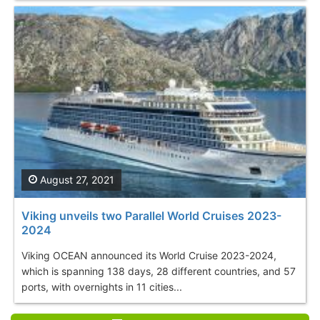
August 27, 2021
Viking unveils two Parallel World Cruises 2023-
2024
Viking OCEAN announced its World Cruise 2023-2024,
which is spanning 138 days, 28 different countries, and 57
ports, with overnights in 11 cities...