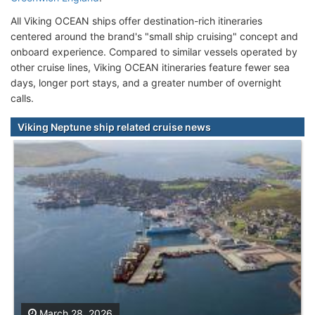
All Viking OCEAN ships offer destination-rich itineraries
centered around the brand's "small ship cruising" concept and
onboard experience. Compared to similar vessels operated by
other cruise lines, Viking OCEAN itineraries feature fewer sea
days, longer port stays, and a greater number of overnight
calls.
Viking Neptune ship related cruise news
March 28, 2026