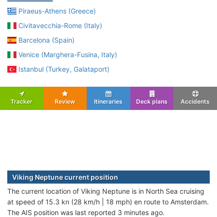
Piraeus-Athens (Greece)
Civitavecchia-Rome (Italy)
Barcelona (Spain)
Venice (Marghera-Fusina, Italy)
Istanbul (Turkey, Galataport)
Tracker
Review
Itineraries
Deck plans
Accidents
Viking Neptune current position
The current location of Viking Neptune is in North Sea cruising
at speed of 15.3 kn (28 km/h | 18 mph) en route to Amsterdam.
The AIS position was last reported 3 minutes ago.