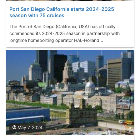
Port San Diego California starts 2024-2025
season with 75 cruises
The Port of San Diego (California, USA) has officially
commenced its 2024-2025 season in partnership with
longtime homeporting operator HAL-Holland...
May 7, 2024