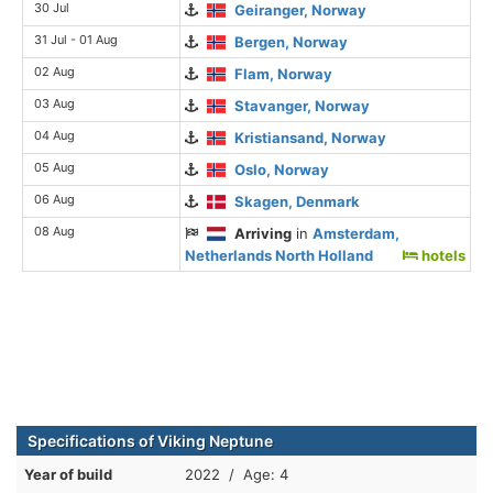
30 Jul
Geiranger, Norway
31 Jul - 01 Aug
Bergen, Norway
02 Aug
Flam, Norway
03 Aug
Stavanger, Norway
04 Aug
Kristiansand, Norway
05 Aug
Oslo, Norway
06 Aug
Skagen, Denmark
08 Aug
Arriving
in
Amsterdam,
Netherlands North Holland
hotels
Specifications of Viking Neptune
Year of build
2022 / Age: 4