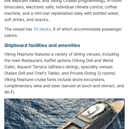
live webcam views, and Viking Cruises programming), in-room
binoculars, electronic safe, individual climate control, coffee
machine, and a mini-bar replenished daily with bottled water,
soft drinks, and snacks.
The vessel has
10 decks
, 6 of which accommodate passenger
cabins.
Shipboard facilities and amenities
Viking Neptune features a variety of dining venues, including
the main Restaurant, buffet options (Viking Deli and World
Cafe), Aquavit Terrace (alfresco dining), specialty venues
(Italian Grill and Chef's Table), and Private Dining (2 rooms).
Viking Neptune cruise fares include shore excursions,
complimentary wine and beer (served at lunch and dinner), and
Wi-Fi.