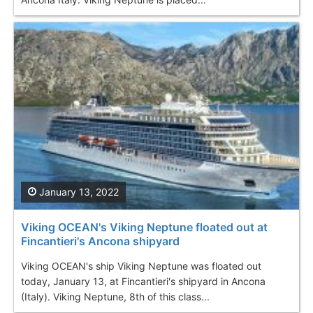
January 13, 2022
Viking OCEAN's Viking Neptune floated out at
Fincantieri's Ancona shipyard
Viking OCEAN's ship Viking Neptune was floated out
today, January 13, at Fincantieri's shipyard in Ancona
(Italy). Viking Neptune, 8th of this class...