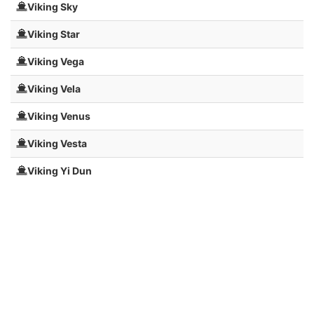
Viking Sky
Viking Star
Viking Vega
Viking Vela
Viking Venus
Viking Vesta
Viking Yi Dun