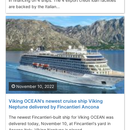
in financing on 4 ships. The 4 export credit loan facilities
are backed by the Italian...
November 10, 2022
Viking OCEAN's newest cruise ship Viking
Neptune delivered by Fincantieri Ancona
The newest Fincantieri-built ship for Viking OCEAN was
delivered today, November 10, at Fincantieri's yard in
Ancona Italy. Viking Neptune is placed...