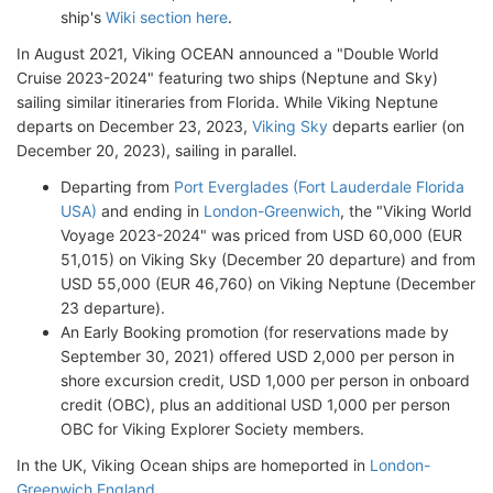
ship's
Wiki section here
.
In August 2021, Viking OCEAN announced a "Double World
Cruise 2023-2024" featuring two ships (Neptune and Sky)
sailing similar itineraries from Florida. While Viking Neptune
departs on December 23, 2023,
Viking Sky
departs earlier (on
December 20, 2023), sailing in parallel.
Departing from
Port Everglades (Fort Lauderdale Florida
USA)
and ending in
London-Greenwich
, the "Viking World
Voyage 2023-2024" was priced from USD 60,000 (EUR
51,015) on Viking Sky (December 20 departure) and from
USD 55,000 (EUR 46,760) on Viking Neptune (December
23 departure).
An Early Booking promotion (for reservations made by
September 30, 2021) offered USD 2,000 per person in
shore excursion credit, USD 1,000 per person in onboard
credit (OBC), plus an additional USD 1,000 per person
OBC for Viking Explorer Society members.
In the UK, Viking Ocean ships are homeported in
London-
Greenwich England
.