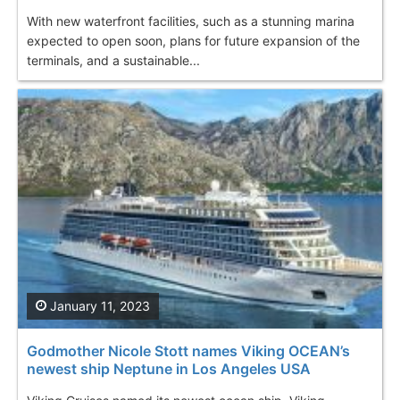
With new waterfront facilities, such as a stunning marina
expected to open soon, plans for future expansion of the
terminals, and a sustainable...
January 11, 2023
Godmother Nicole Stott names Viking OCEAN’s
newest ship Neptune in Los Angeles USA