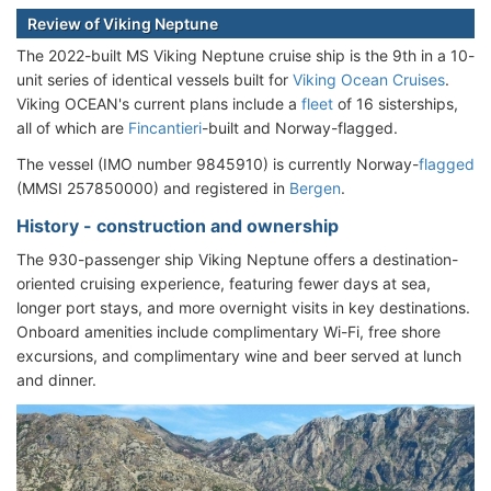
Review of Viking Neptune
The 2022-built MS Viking Neptune cruise ship is the 9th in a 10-
unit series of identical vessels built for
Viking Ocean Cruises
.
Viking OCEAN's current plans include a
fleet
of 16 sisterships,
all of which are
Fincantieri
-built and Norway-flagged.
The vessel (IMO number 9845910) is currently Norway-
flagged
(MMSI 257850000) and registered in
Bergen
.
History - construction and ownership
The 930-passenger ship Viking Neptune offers a destination-
oriented cruising experience, featuring fewer days at sea,
longer port stays, and more overnight visits in key destinations.
Onboard amenities include complimentary Wi-Fi, free shore
excursions, and complimentary wine and beer served at lunch
and dinner.