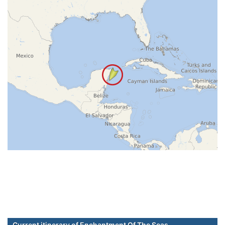
Current itinerary of Enchantment Of The Seas