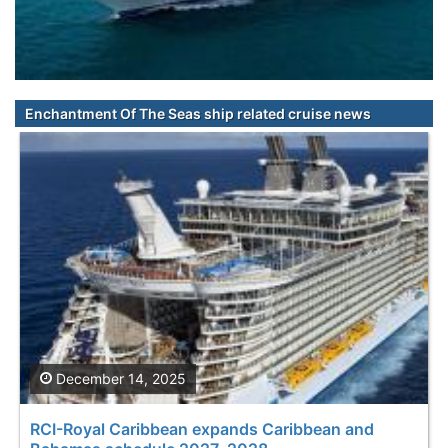
Enchantment Of The Seas ship related cruise news
December 14, 2025
RCI-Royal Caribbean expands Caribbean and