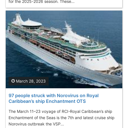
for the 2025-2026 season. These...
March 28, 2023
97 people struck with Norovirus on Royal
Caribbean’s ship Enchantment OTS
The March 11–23 voyage of RCI-Royal Caribbean’s ship
Enchantment of the Seas is the 7th and latest cruise ship
Norovirus outbreak the VSP...