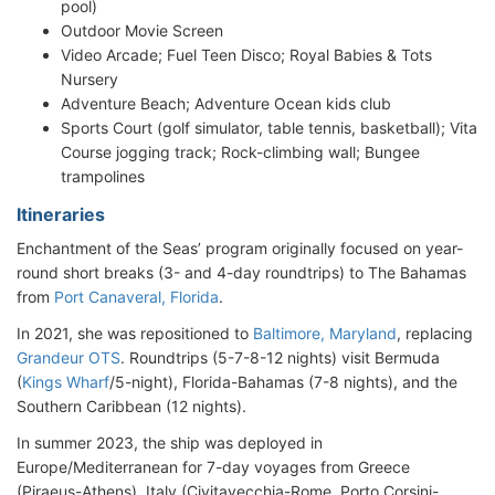
pool)
Outdoor Movie Screen
Video Arcade; Fuel Teen Disco; Royal Babies & Tots
Nursery
Adventure Beach; Adventure Ocean kids club
Sports Court (golf simulator, table tennis, basketball); Vita
Course jogging track; Rock-climbing wall; Bungee
trampolines
Itineraries
Enchantment of the Seas’ program originally focused on year-
round short breaks (3- and 4-day roundtrips) to The Bahamas
from
Port Canaveral, Florida
.
In 2021, she was repositioned to
Baltimore, Maryland
, replacing
Grandeur OTS
. Roundtrips (5-7-8-12 nights) visit Bermuda
(
Kings Wharf
/5-night), Florida-Bahamas (7-8 nights), and the
Southern Caribbean (12 nights).
In summer 2023, the ship was deployed in
Europe/Mediterranean for 7-day voyages from Greece
(Piraeus-Athens), Italy (Civitavecchia-Rome, Porto Corsini-