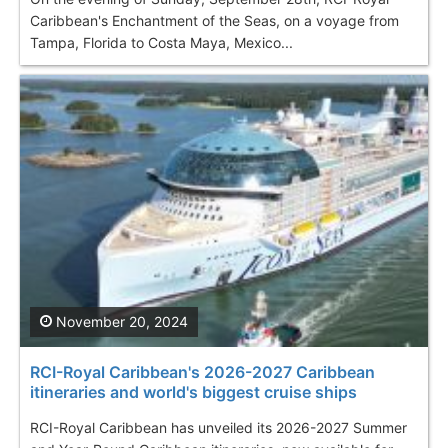
Caribbean's Enchantment of the Seas, on a voyage from
Tampa, Florida to Costa Maya, Mexico...
November 20, 2024
RCI-Royal Caribbean's 2026-2027 Caribbean
itineraries and world's biggest cruise ships
RCI-Royal Caribbean has unveiled its 2026-2027 Summer