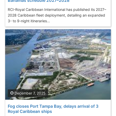
Bahamas schedule 2027–2028
RCI-Royal Caribbean International has published its 2027–
2028 Caribbean fleet deployment, detailing an expanded
3- to 9-night itineraries...
December 7, 2025
Fog closes Port Tampa Bay, delays arrival of 3
Royal Caribbean ships