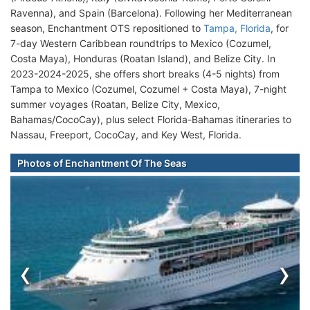
Ravenna), and Spain (Barcelona). Following her Mediterranean
season, Enchantment OTS repositioned to
Tampa, Florida
, for
7-day Western Caribbean roundtrips to Mexico (Cozumel,
Costa Maya), Honduras (Roatan Island), and Belize City. In
2023-2024-2025, she offers short breaks (4-5 nights) from
Tampa to Mexico (Cozumel, Cozumel + Costa Maya), 7-night
summer voyages (Roatan, Belize City, Mexico,
Bahamas/CocoCay), plus select Florida-Bahamas itineraries to
Nassau, Freeport, CocoCay, and Key West, Florida.
Photos of Enchantment Of The Seas
‹
›