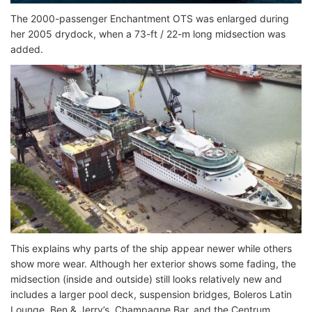
The 2000-passenger Enchantment OTS was enlarged during
her 2005 drydock, when a 73-ft / 22-m long midsection was
added.
This explains why parts of the ship appear newer while others
show more wear. Although her exterior shows some fading, the
midsection (inside and outside) still looks relatively new and
includes a larger pool deck, suspension bridges, Boleros Latin
Lounge, Ben & Jerry’s, Champagne Bar, and the Centrum