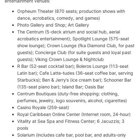
entertainment venues:
Orpheum Theater (870 seats; production shows with
dance, acrobatics, comedy, and games)
Photo Gallery and Shop; Art Gallery
The Centrum (5-deck atrium and social hub, aerial
acrobatics entertainment); Spotlight Lounge (575-seat
show lounge); Crown Lounge (fka Diamond Club, for past
guests); Concierge Club (for suite guests and loyal past
guests); Viking Crown Lounge & Nightclub
R Bar (52-seat cocktail bar); Boleros Lounge (113-seat
Latin bar); Cafe Latte-tudes (36-seat coffee bar, serving
Starbucks); Ben & Jerry’s (ice cream bar); Schooner Bar
(135-seat piano bar); Island Bar; Oasis Bar
Centrum Boutiques (duty-free shopping: clothing,
perfumes, jewelry, logo souvenirs, alcohol, cigarettes)
Casino Royale (259-seat)
Royal Caribbean Online Center (Internet room, 24-hour)
Vitality at Sea Spa and Fitness Center; 6 Jacuzzis; 3
pools
Solarium (includes cafe bar, pool bar, and adults-only