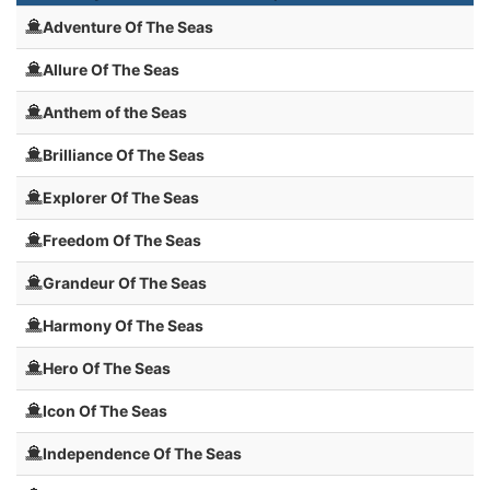
Adventure Of The Seas
Allure Of The Seas
Anthem of the Seas
Brilliance Of The Seas
Explorer Of The Seas
Freedom Of The Seas
Grandeur Of The Seas
Harmony Of The Seas
Hero Of The Seas
Icon Of The Seas
Independence Of The Seas