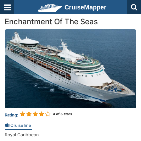
CruiseMapper
Enchantment Of The Seas
4
of 5 stars
Rating:
Cruise line
Royal Caribbean