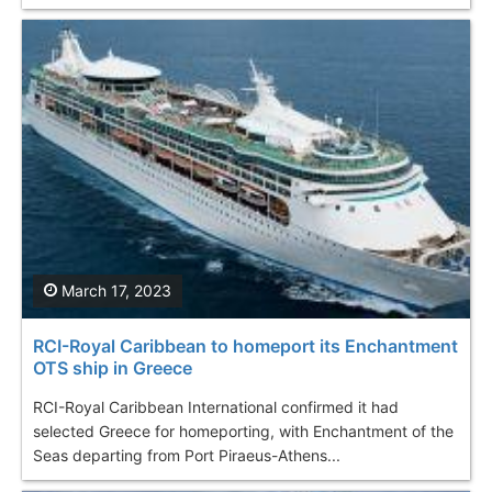
March 17, 2023
RCI-Royal Caribbean to homeport its Enchantment
OTS ship in Greece
RCI-Royal Caribbean International confirmed it had
selected Greece for homeporting, with Enchantment of the
Seas departing from Port Piraeus-Athens...