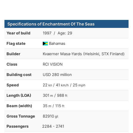
Specifications of Enchantment Of The Seas
Year of build
1997 / Age: 29
Flag state
Bahamas
Builder
Kvaerner Masa-Yards (Helsinki, STX Finland)
Class
RCI VISION
Building cost
USD 280 million
Speed
22
/ 41
/ 25
kn
km/h
mph
Length (LOA)
301
/ 988
m
ft
Beam (width)
35
/ 115
m
ft
Gross Tonnage
82910
gt
Passengers
2284 - 2741