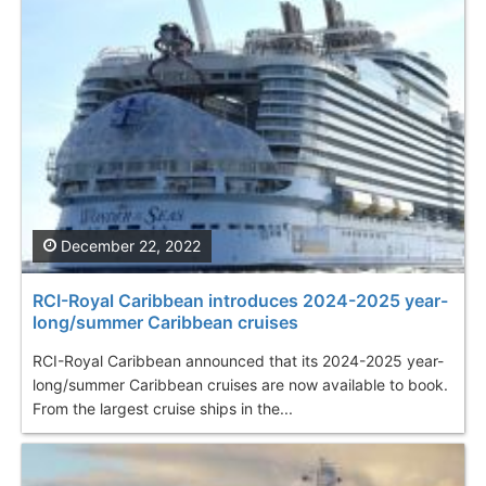
December 22, 2022
RCI-Royal Caribbean introduces 2024-2025 year-
long/summer Caribbean cruises
RCI-Royal Caribbean announced that its 2024-2025 year-
long/summer Caribbean cruises are now available to book.
From the largest cruise ships in the...