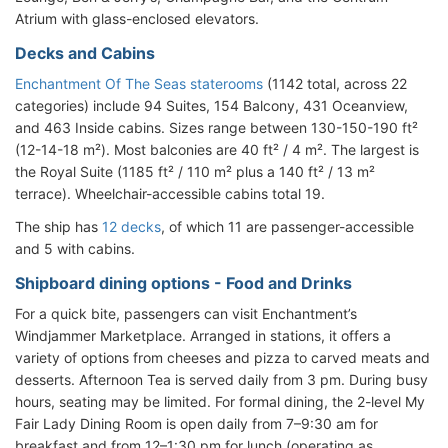
Atrium with glass-enclosed elevators.
Decks and Cabins
Enchantment Of The Seas staterooms
(1142 total, across 22
categories) include 94 Suites, 154 Balcony, 431 Oceanview,
and 463 Inside cabins. Sizes range between 130-150-190 ft²
(12-14-18 m²). Most balconies are 40 ft² / 4 m². The largest is
the Royal Suite (1185 ft² / 110 m² plus a 140 ft² / 13 m²
terrace). Wheelchair-accessible cabins total 19.
The ship has
12 decks
, of which 11 are passenger-accessible
and 5 with cabins.
Shipboard dining options - Food and Drinks
For a quick bite, passengers can visit Enchantment’s
Windjammer Marketplace. Arranged in stations, it offers a
variety of options from cheeses and pizza to carved meats and
desserts. Afternoon Tea is served daily from 3 pm. During busy
hours, seating may be limited. For formal dining, the 2-level My
Fair Lady Dining Room is open daily from 7–9:30 am for
breakfast and from 12–1:30 pm for lunch (operating as