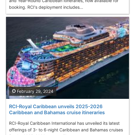
and Year-Round Caribbean itineraries, now available for
booking. RCI's deployment includes...
February 29, 2024
RCI-Royal Caribbean unveils 2025-2026
Caribbean and Bahamas cruise itineraries
RCI-Royal Caribbean International has unveiled its latest
offerings of 3- to 6-night Caribbean and Bahamas cruises