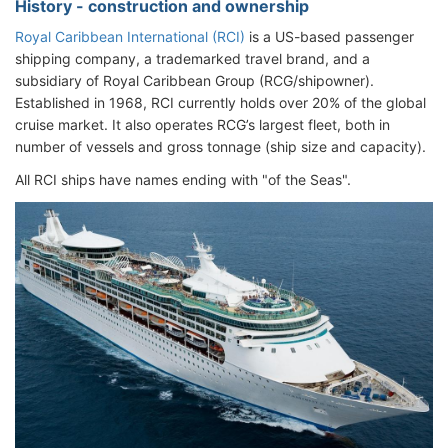
History - construction and ownership
Royal Caribbean International (RCI)
is a US-based passenger
shipping company, a trademarked travel brand, and a
subsidiary of Royal Caribbean Group (RCG/shipowner).
Established in 1968, RCI currently holds over 20% of the global
cruise market. It also operates RCG’s largest fleet, both in
number of vessels and gross tonnage (ship size and capacity).
All RCI ships have names ending with "of the Seas".