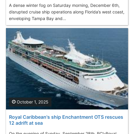
A dense winter fog on Saturday morning, December 6th,
disrupted cruise ship operations along Florida’s west coast,
enveloping Tampa Bay and...
October 1, 2025
Royal Caribbean's ship Enchantment OTS rescues
12 adrift at sea
On the evening of Sunday, September 28th, RCI-Royal