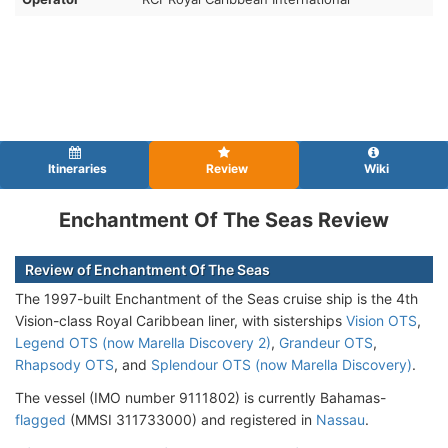
Itineraries
Review
Wiki
Enchantment Of The Seas Review
Review of Enchantment Of The Seas
The 1997-built Enchantment of the Seas cruise ship is the 4th
Vision-class Royal Caribbean liner, with sisterships
Vision OTS
,
Legend OTS (now Marella Discovery 2)
,
Grandeur OTS
,
Rhapsody OTS
, and
Splendour OTS (now Marella Discovery)
.
The vessel (IMO number 9111802) is currently Bahamas-
flagged
(MMSI 311733000) and registered in
Nassau
.