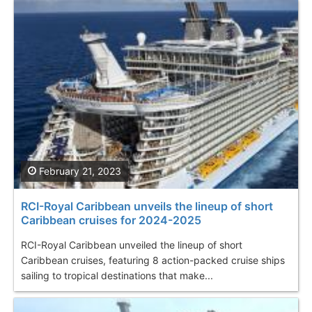
February 21, 2023
RCI-Royal Caribbean unveils the lineup of short
Caribbean cruises for 2024-2025
RCI-Royal Caribbean unveiled the lineup of short
Caribbean cruises, featuring 8 action-packed cruise ships
sailing to tropical destinations that make...