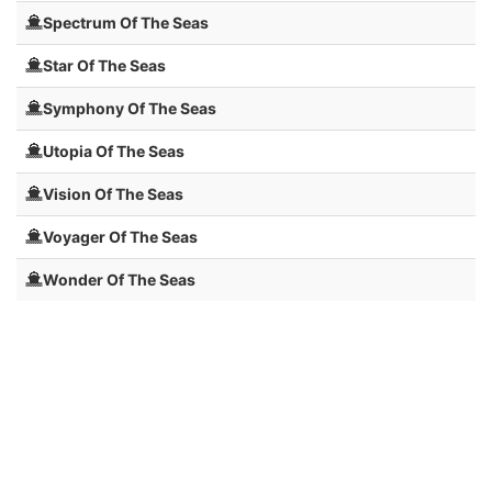
Spectrum Of The Seas
Star Of The Seas
Symphony Of The Seas
Utopia Of The Seas
Vision Of The Seas
Voyager Of The Seas
Wonder Of The Seas