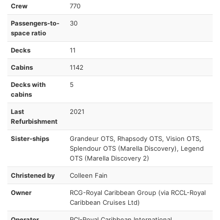
Crew
770
Passengers-to-
30
space ratio
Decks
11
Cabins
1142
Decks with
5
cabins
Last
2021
Refurbishment
Sister-ships
Grandeur OTS, Rhapsody OTS, Vision OTS,
Splendour OTS (Marella Discovery), Legend
OTS (Marella Discovery 2)
Christened by
Colleen Fain
Owner
RCG-Royal Caribbean Group (via RCCL-Royal
Caribbean Cruises Ltd)
Operator
RCI-Royal Caribbean International