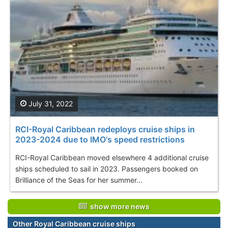
July 31, 2022
RCI-Royal Caribbean redeploys cruise ships in
2023-2024 due to IMO's speed restrictions
RCI-Royal Caribbean moved elsewhere 4 additional cruise
ships scheduled to sail in 2023. Passengers booked on
Brilliance of the Seas for her summer...
show more news
Other Royal Caribbean cruise ships