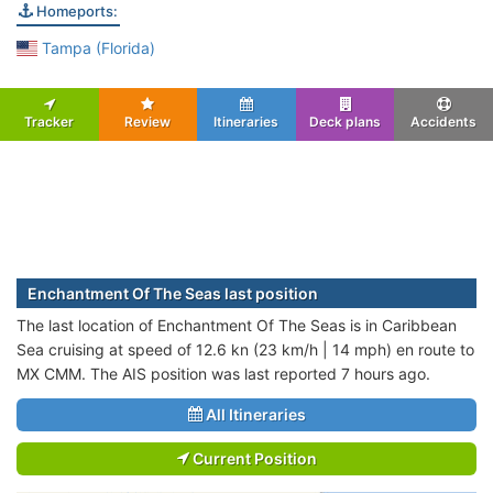
Homeports:
Tampa (Florida)
Tracker
Review
Itineraries
Deck plans
Accidents
Enchantment Of The Seas last position
The last location of Enchantment Of The Seas is in Caribbean
Sea cruising at speed of 12.6 kn (23 km/h | 14 mph) en route to
MX CMM. The AIS position was last reported 7 hours ago.
All Itineraries
Current Position