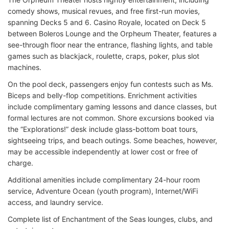
comedy shows, musical revues, and free first-run movies,
spanning Decks 5 and 6. Casino Royale, located on Deck 5
between Boleros Lounge and the Orpheum Theater, features a
see-through floor near the entrance, flashing lights, and table
games such as blackjack, roulette, craps, poker, plus slot
machines.
On the pool deck, passengers enjoy fun contests such as Ms.
Biceps and belly-flop competitions. Enrichment activities
include complimentary gaming lessons and dance classes, but
formal lectures are not common. Shore excursions booked via
the “Explorations!” desk include glass-bottom boat tours,
sightseeing trips, and beach outings. Some beaches, however,
may be accessible independently at lower cost or free of
charge.
Additional amenities include complimentary 24-hour room
service, Adventure Ocean (youth program), Internet/WiFi
access, and laundry service.
Complete list of Enchantment of the Seas lounges, clubs, and