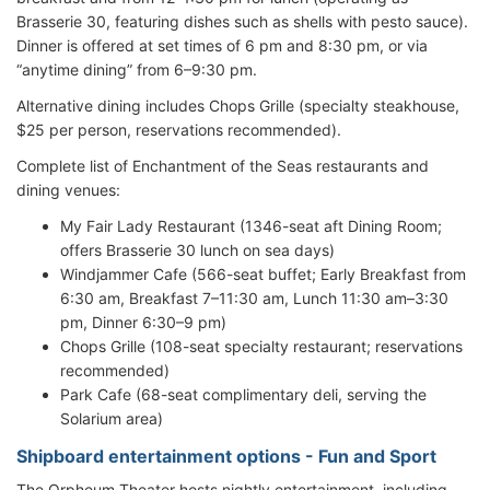
Brasserie 30, featuring dishes such as shells with pesto sauce).
Dinner is offered at set times of 6 pm and 8:30 pm, or via
“anytime dining” from 6–9:30 pm.
Alternative dining includes Chops Grille (specialty steakhouse,
$25 per person, reservations recommended).
Complete list of Enchantment of the Seas restaurants and
dining venues:
My Fair Lady Restaurant (1346-seat aft Dining Room;
offers Brasserie 30 lunch on sea days)
Windjammer Cafe (566-seat buffet; Early Breakfast from
6:30 am, Breakfast 7–11:30 am, Lunch 11:30 am–3:30
pm, Dinner 6:30–9 pm)
Chops Grille (108-seat specialty restaurant; reservations
recommended)
Park Cafe (68-seat complimentary deli, serving the
Solarium area)
Shipboard entertainment options - Fun and Sport
The Orpheum Theater hosts nightly entertainment, including