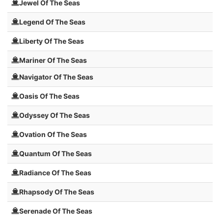
Jewel Of The Seas
Legend Of The Seas
Liberty Of The Seas
Mariner Of The Seas
Navigator Of The Seas
Oasis Of The Seas
Odyssey Of The Seas
Ovation Of The Seas
Quantum Of The Seas
Radiance Of The Seas
Rhapsody Of The Seas
Serenade Of The Seas