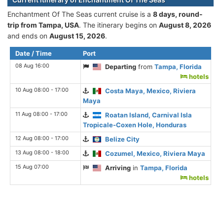
Enchantment Of The Seas current cruise is а
8 days, round-
trip from Tampa, USA
. The itinerary begins on
August 8, 2026
and ends on
August 15, 2026
.
Date / Time
Port
08 Aug 16:00
Departing
from
Tampa, Florida
hotels
10 Aug 08:00 - 17:00
Costa Maya, Mexico, Riviera
Maya
11 Aug 08:00 - 17:00
Roatan Island, Carnival Isla
Tropicale-Coxen Hole, Honduras
12 Aug 08:00 - 17:00
Belize City
13 Aug 08:00 - 18:00
Cozumel, Mexico, Riviera Maya
15 Aug 07:00
Arriving
in
Tampa, Florida
hotels