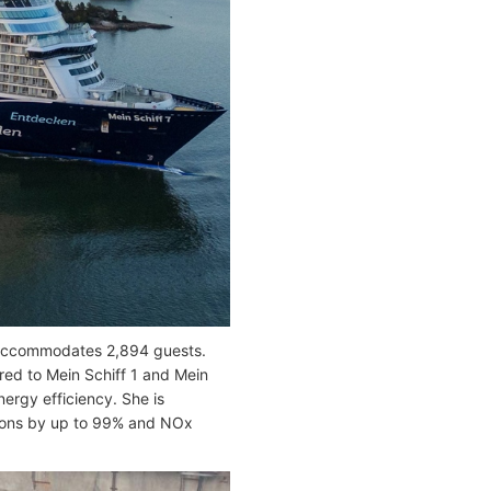
 accommodates 2,894 guests.
red to Mein Schiff 1 and Mein
ergy efficiency. She is
ions by up to 99% and NOx