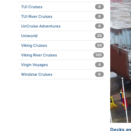
TUI Cruises
9
TUI River Cruises
8
UnCruise Adventures
9
Uniworld
28
Viking Cruises
20
Viking River Cruises
105
Virgin Voyages
4
Windstar Cruises
8
Decks an