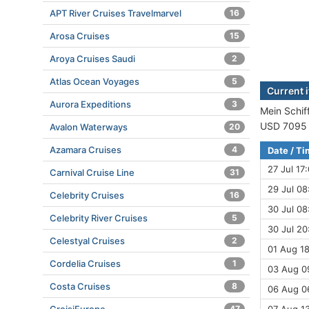
APT River Cruises Travelmarvel
16
Arosa Cruises
15
Aroya Cruises Saudi
2
Atlas Ocean Voyages
5
Current i
Aurora Expeditions
3
Mein Schiff
USD 7095 (
Avalon Waterways
20
Azamara Cruises
4
Date / T
27 Jul 17
Carnival Cruise Line
31
29 Jul 08
Celebrity Cruises
16
30 Jul 08
Celebrity River Cruises
5
30 Jul 20
Celestyal Cruises
2
01 Aug 18
Cordelia Cruises
1
03 Aug 0
Costa Cruises
8
06 Aug 06
47