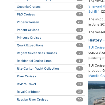
The 2024-b
Shipyard (
Oceania Cruises
10
Schiff 1
(2
P&O Cruises
7
The shipbu
Phoenix Reisen
29
in June 20
Ponant Cruises
18
The vessel
Princess Cruises
17
History 
Quark Expeditions
3
TUI Cruise
corporatio
Regent Seven Seas Cruises
7
passenger
Residential Cruise Lines
6
TUI Cruise
Ritz-Carlton Yacht Collection
3
product. G
Marella Cr
River Cruises
86
Riviera Travel
16
Royal Caribbean
31
Russian River Cruises
50