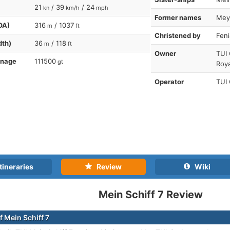
21
/ 39
/ 24
kn
km/h
mph
Former names
Meye
OA)
316
/ 1037
m
ft
Christened by
Feni
dth)
36
/ 118
m
ft
Owner
TUI
nnage
111500
gt
Roya
Operator
TUI
tineraries
Review
Wiki
Mein Schiff 7 Review
f Mein Schiff 7