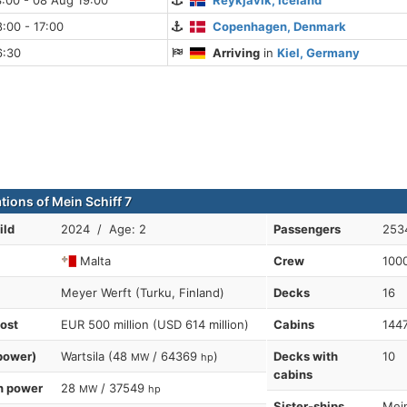
:00 - 08 Aug 19:00
Reykjavik, Iceland
:00 - 17:00
Copenhagen, Denmark
6:30
Arriving
in
Kiel, Germany
tions of Mein Schiff 7
ild
2024 / Age: 2
Passengers
253
Malta
Crew
100
Meyer Werft (Turku, Finland)
Decks
16
cost
EUR 500 million (USD 614 million)
Cabins
144
power)
Wartsila (48
/ 64369
)
Decks with
10
MW
hp
cabins
n power
28
/ 37549
MW
hp
Sister-ships
Mein