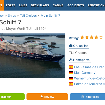
PS
PORTS
LINES
DECK PLANS
CABINS
ACCIDENTS
REPOSITION
per
Ships
TUI Cruises
Mein Schiff 7
Schiff 7
e : Meyer Werft TUI hull 1404
Rating:
Cruise line
TUI Cruises
Homeports:
Las Palmas de Gran 
Kiel (Germany)
Warnemunde-Rostoc
Palma de Mallorca (M
Tracker
Review
Itineraries