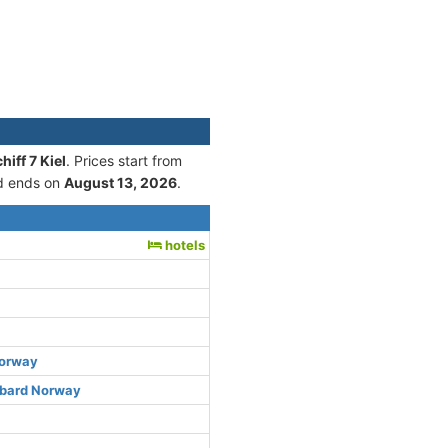
iff 7 Kiel
. Prices start from
 ends on
August 13, 2026
.
hotels
Norway
lbard Norway