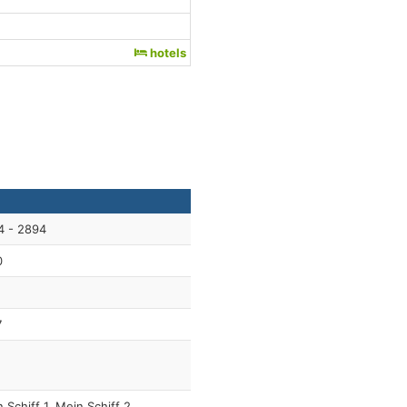
hotels
4 - 2894
0
7
 Schiff 1, Mein Schiff 2