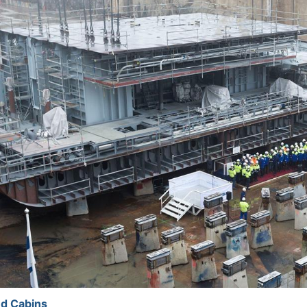
d Cabins