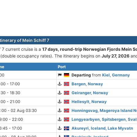
tinerary of Mein Schiff 7
 7 current cruise is а
17 days, round-trip Norwegian Fjords Mein Sch
double occupancy rates). The itinerary begins on
July 27, 2026
and
ime
Port
:00
Departing
from
Kiel, Germany
:00 - 17:00
Bergen, Norway
:30 - 18:30
Geiranger, Norway
:00 - 21:00
Hellesylt, Norway
:00 - 02 Aug 03:30
Honningsvag, Mageroya Island 
9:00 - 22:00
Longyearbyen, Spitsbergen, Sva
:45 - 17:00
Akureyri, Iceland, Lake Myvatn