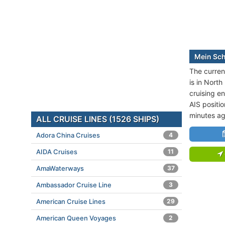
Mein Schi
The current
is in North
cruising e
AIS positi
minutes ag
ALL CRUISE LINES (1526 SHIPS)
Adora China Cruises
4
AIDA Cruises
11
AmaWaterways
37
Ambassador Cruise Line
3
American Cruise Lines
29
American Queen Voyages
2