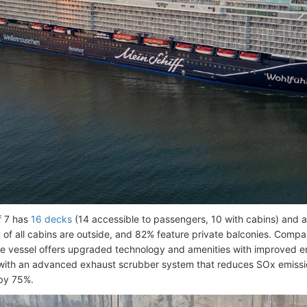
f 7 has
16 decks
(14 accessible to passengers, 10 with cabins) and
of all cabins are outside, and 82% feature private balconies. Compa
the vessel offers upgraded technology and amenities with improved en
with an advanced exhaust scrubber system that reduces SOx emiss
by 75%.