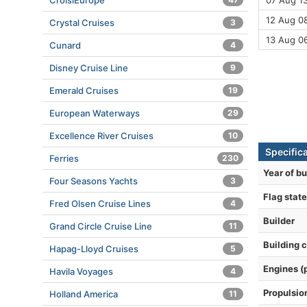
CroisiEurope
07 Aug 13
12 Aug 08
Crystal Cruises
3
13 Aug 0
Cunard
4
Disney Cruise Line
9
Emerald Cruises
19
European Waterways
29
Excellence River Cruises
10
Specifica
Ferries
230
Year of bu
Four Seasons Yachts
3
Flag state
Fred Olsen Cruise Lines
4
Builder
Grand Circle Cruise Line
11
Building 
Hapag-Lloyd Cruises
5
Engines (
Havila Voyages
4
Propulsio
Holland America
11