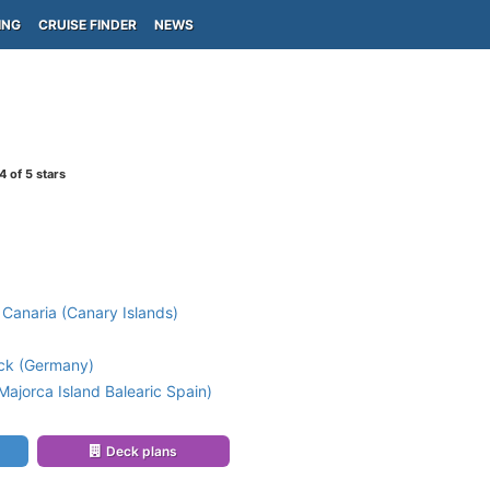
ING
CRUISE FINDER
NEWS
4
of 5 stars
Canaria (Canary Islands)
k (Germany)
ajorca Island Balearic Spain)
Deck plans