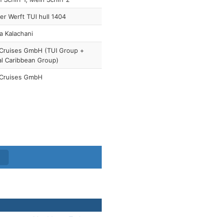
r Werft TUI hull 1404
a Kalachani
 Cruises GmbH (TUI Group +
l Caribbean Group)
 Cruises GmbH