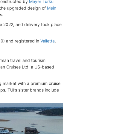
 constructed by
Meyer Turku
ws the upgraded design of
Mein
s.
e 2022, and delivery took place
) and registered in
Valletta
.
rman travel and tourism
an Cruises Ltd, a US-based
g market with a premium cruise
s. TUI’s sister brands include