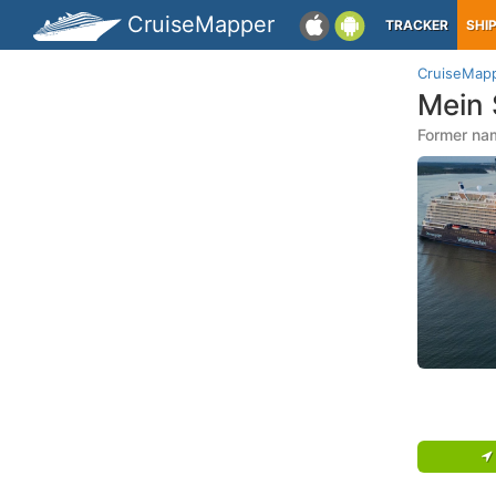
CruiseMapper
TRACKER
SHI
CruiseMap
Mein 
Former nam