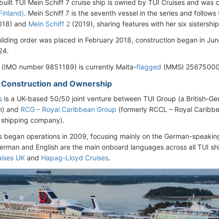
uilt TUI Mein Schiff 7 cruise ship is owned by TUI Cruises and was
Finland)
. Mein Schiff 7 is the seventh vessel in the series and follo
018) and
Mein Schiff 2
(2019), sharing features with her six sistership
ilding order was placed in February 2018, construction began in Jun
24.
 (IMO number 9851189) is currently Malta-
flagged
(MMSI 256750000
– Construction and Ownership
s
is a UK-based 50/50 joint venture between TUI Group (a British-Ge
n) and
RCG – Royal Caribbean Group
(formerly RCCL – Royal Caribbe
 shipping company).
s began operations in 2009, focusing mainly on the German-speakin
erman and English are the main onboard languages across all TUI ship
uises UK
and
Hapag-Lloyd Cruises
.