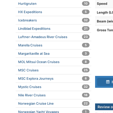
Hurtigruten
10
Speed
HX Expeditions
5
Length (L
Icebreakers
32
Beam (wi
Lindblad Expeditions
21
Gross To
Luftner-Amadeus River Cruises
23
Marella Cruises
5
Margaritaville at Sea
3
MOL Mitsui Ocean Cruises
8
MSC Cruises
25
MSC Explora Journeys
6
I
Mystic Cruises
32
Nile River Cruises
16
Norwegian Cruise Line
22
Review o
Norwegian Yacht Voyages
1