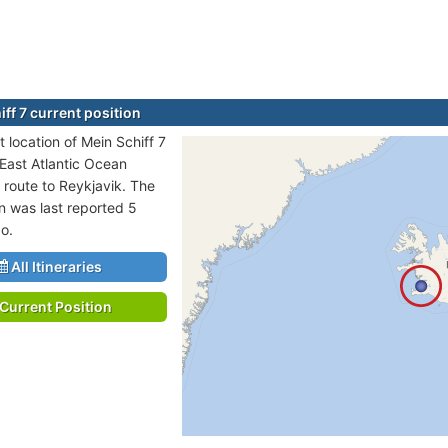
ff 7 current position
 location of Mein Schiff 7
 East Atlantic Ocean
n route to Reykjavik. The
on was last reported 5
o.
All Itineraries
Current Position