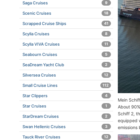
Saga Cruises
9
Scenic Cruises
18
Scrapped Cruise Ships
41
Scylla Cruises
8
Scylla VIVA Cruises
11
Seabourn Cruises
5
SeaDream Yacht Club
2
Silversea Cruises
12
Small Cruise Lines
112
Star Clippers
4
Mein Schif
Star Cruises
1
About 90% 
Schiff 2, 
StarDream Cruises
2
equipped 
Swan Hellenic Cruises
3
emissions 
Tauck River Cruises
12