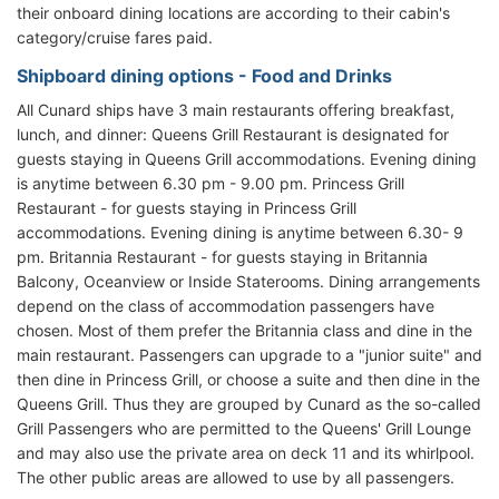
their onboard dining locations are according to their cabin's
category/cruise fares paid.
Shipboard dining options - Food and Drinks
All Cunard ships have 3 main restaurants offering breakfast,
lunch, and dinner: Queens Grill Restaurant is designated for
guests staying in Queens Grill accommodations. Evening dining
is anytime between 6.30 pm - 9.00 pm. Princess Grill
Restaurant - for guests staying in Princess Grill
accommodations. Evening dining is anytime between 6.30- 9
pm. Britannia Restaurant - for guests staying in Britannia
Balcony, Oceanview or Inside Staterooms. Dining arrangements
depend on the class of accommodation passengers have
chosen. Most of them prefer the Britannia class and dine in the
main restaurant. Passengers can upgrade to a "junior suite" and
then dine in Princess Grill, or choose a suite and then dine in the
Queens Grill. Thus they are grouped by Cunard as the so-called
Grill Passengers who are permitted to the Queens' Grill Lounge
and may also use the private area on deck 11 and its whirlpool.
The other public areas are allowed to use by all passengers.