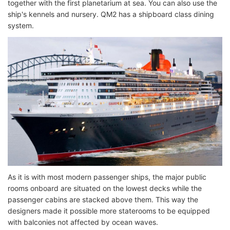
together with the first planetarium at sea. You can also use the
ship's kennels and nursery. QM2 has a shipboard class dining
system.
As it is with most modern passenger ships, the major public
rooms onboard are situated on the lowest decks while the
passenger cabins are stacked above them. This way the
designers made it possible more staterooms to be equipped
with balconies not affected by ocean waves.