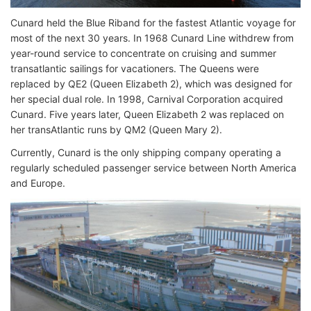
Cunard held the Blue Riband for the fastest Atlantic voyage for
most of the next 30 years. In 1968 Cunard Line withdrew from
year-round service to concentrate on cruising and summer
transatlantic sailings for vacationers. The Queens were
replaced by QE2 (Queen Elizabeth 2), which was designed for
her special dual role. In 1998, Carnival Corporation acquired
Cunard. Five years later, Queen Elizabeth 2 was replaced on
her transAtlantic runs by QM2 (Queen Mary 2).
Currently, Cunard is the only shipping company operating a
regularly scheduled passenger service between North America
and Europe.