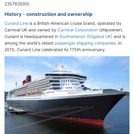
235762000).
History - construction and ownership
Cunard Line
is a British-American cruise brand, operated by
Carnival UK and owned by
Carnival Corporation
(shipowner).
Cunard is headquartered in
Southampton (England UK)
and is
among the world's oldest
passenger shipping companies
. In
2015, Cunard Line celebrated its 175th anniversary.