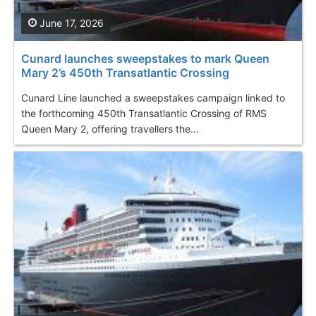
June 17, 2026
Cunard launches sweepstakes to mark Queen
Mary 2’s 450th Transatlantic Crossing
Cunard Line launched a sweepstakes campaign linked to
the forthcoming 450th Transatlantic Crossing of RMS
Queen Mary 2, offering travellers the...