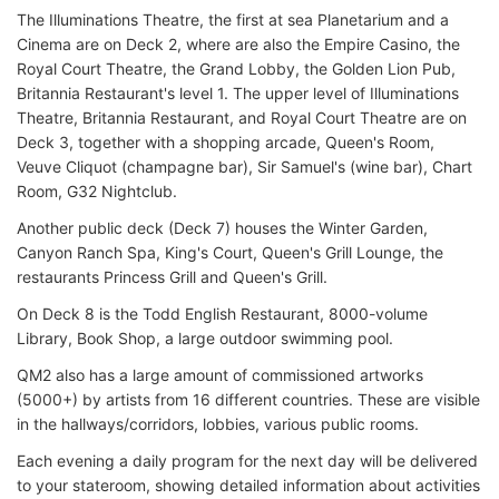
The Illuminations Theatre, the first at sea Planetarium and a
Cinema are on Deck 2, where are also the Empire Casino, the
Royal Court Theatre, the Grand Lobby, the Golden Lion Pub,
Britannia Restaurant's level 1. The upper level of Illuminations
Theatre, Britannia Restaurant, and Royal Court Theatre are on
Deck 3, together with a shopping arcade, Queen's Room,
Veuve Cliquot (champagne bar), Sir Samuel's (wine bar), Chart
Room, G32 Nightclub.
Another public deck (Deck 7) houses the Winter Garden,
Canyon Ranch Spa, King's Court, Queen's Grill Lounge, the
restaurants Princess Grill and Queen's Grill.
On Deck 8 is the Todd English Restaurant, 8000-volume
Library, Book Shop, a large outdoor swimming pool.
QM2 also has a large amount of commissioned artworks
(5000+) by artists from 16 different countries. These are visible
in the hallways/corridors, lobbies, various public rooms.
Each evening a daily program for the next day will be delivered
to your stateroom, showing detailed information about activities