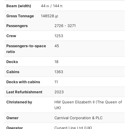
Beam (width)
44
/ 144
m
ft
Gross Tonnage
148528
gt
Passengers
2726 - 3271
Crew
1253
Passengers-to-space
45
ratio
Decks
18
Cabins
1363
Decks with cabins
11
Last Refurbishment
2023
Christened by
HM Queen Elizabeth II (The Queen of
UK)
Owner
Carnival Corporation & PLC
Operator
Cunard Line Ltd (UK)