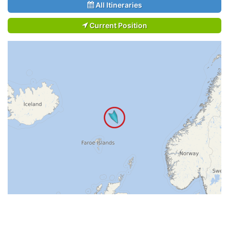
All Itineraries
Current Position