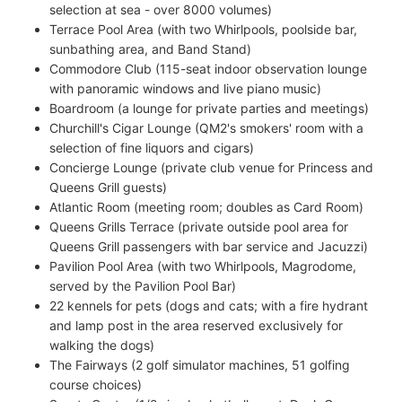
selection at sea - over 8000 volumes)
Terrace Pool Area (with two Whirlpools, poolside bar,
sunbathing area, and Band Stand)
Commodore Club (115-seat indoor observation lounge
with panoramic windows and live piano music)
Boardroom (a lounge for private parties and meetings)
Churchill's Cigar Lounge (QM2's smokers' room with a
selection of fine liquors and cigars)
Concierge Lounge (private club venue for Princess and
Queens Grill guests)
Atlantic Room (meeting room; doubles as Card Room)
Queens Grills Terrace (private outside pool area for
Queens Grill passengers with bar service and Jacuzzi)
Pavilion Pool Area (with two Whirlpools, Magrodome,
served by the Pavilion Pool Bar)
22 kennels for pets (dogs and cats; with a fire hydrant
and lamp post in the area reserved exclusively for
walking the dogs)
The Fairways (2 golf simulator machines, 51 golfing
course choices)