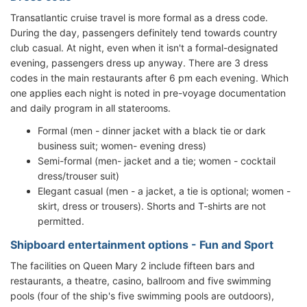
Transatlantic cruise travel is more formal as a dress code.
During the day, passengers definitely tend towards country
club casual. At night, even when it isn't a formal-designated
evening, passengers dress up anyway. There are 3 dress
codes in the main restaurants after 6 pm each evening. Which
one applies each night is noted in pre-voyage documentation
and daily program in all staterooms.
Formal (men - dinner jacket with a black tie or dark
business suit; women- evening dress)
Semi-formal (men- jacket and a tie; women - cocktail
dress/trouser suit)
Elegant casual (men - a jacket, a tie is optional; women -
skirt, dress or trousers). Shorts and T-shirts are not
permitted.
Shipboard entertainment options - Fun and Sport
The facilities on Queen Mary 2 include fifteen bars and
restaurants, a theatre, casino, ballroom and five swimming
pools (four of the ship's five swimming pools are outdoors),