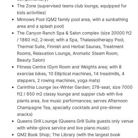
The Zone (supervised teens club lounge, equipped for
kids activities)
Minnows Pool (QM2 family pool area, with a sunbathing
area and a splash pool)
The Canyon Ranch Spa & Salon complex (size 20000 ft2
/ 1860 m2, 2-level; with a Spa, Thalassotherapy Pool,
Thermal Suite, Finnish and Herbal Saunas, Treatment
Rooms, Relaxation Lounge, Aromatic Steam Room,
Beauty Salon)
Fitness Centre (Gym Room and Weights area; with 8
exercise bikes, 10 Elliptical machines, 14 treadmills, 4
steppers, 2 rowing machines, yoga mats)
Carinthia Lounge (ex-Winter Garden; 278-seat, size 7000
ft2 / 650 m2 classy lounge and supper club with live
plants area, live music performances; serves Afternoon
Champagne Tea, specialty cocktails and pre-dinner
snacks)
Queens Grill Lounge (Queens Grill Suite guests only venue
with white-glove service and live piano music)
QM2 Book Shop; The Library (with the largest book