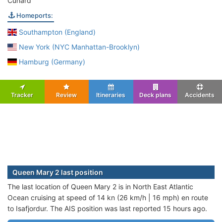
Cunard
Homeports:
Southampton (England)
New York (NYC Manhattan-Brooklyn)
Hamburg (Germany)
Tracker
Review
Itineraries
Deck plans
Accidents
Queen Mary 2 last position
The last location of Queen Mary 2 is in North East Atlantic
Ocean cruising at speed of 14 kn (26 km/h | 16 mph) en route
to Isafjordur. The AIS position was last reported 15 hours ago.