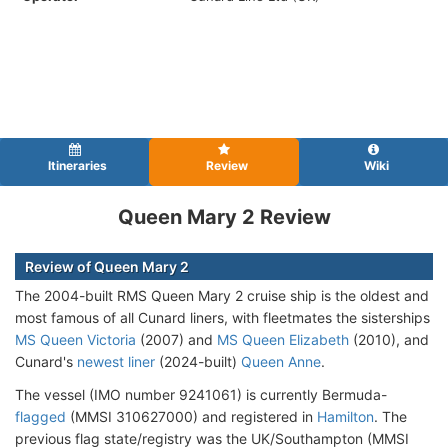
Itineraries
Review
Wiki
Queen Mary 2 Review
Review of Queen Mary 2
The 2004-built RMS Queen Mary 2 cruise ship is the oldest and
most famous of all Cunard liners, with fleetmates the sisterships
MS Queen Victoria
(2007) and
MS Queen Elizabeth
(2010), and
Cunard's
newest liner
(2024-built)
Queen Anne
.
The vessel (IMO number 9241061) is currently Bermuda-
flagged
(MMSI 310627000) and registered in
Hamilton
. The
previous flag state/registry was the UK/Southampton (MMSI