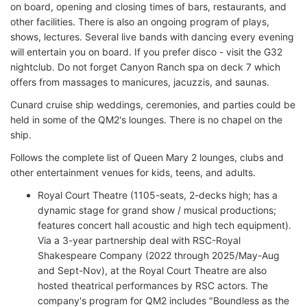
on board, opening and closing times of bars, restaurants, and
other facilities. There is also an ongoing program of plays,
shows, lectures. Several live bands with dancing every evening
will entertain you on board. If you prefer disco - visit the G32
nightclub. Do not forget Canyon Ranch spa on deck 7 which
offers from massages to manicures, jacuzzis, and saunas.
Cunard cruise ship weddings, ceremonies, and parties could be
held in some of the QM2's lounges. There is no chapel on the
ship.
Follows the complete list of Queen Mary 2 lounges, clubs and
other entertainment venues for kids, teens, and adults.
Royal Court Theatre (1105-seats, 2-decks high; has a
dynamic stage for grand show / musical productions;
features concert hall acoustic and high tech equipment).
Via a 3-year partnership deal with RSC-Royal
Shakespeare Company (2022 through 2025/May-Aug
and Sept-Nov), at the Royal Court Theatre are also
hosted theatrical performances by RSC actors. The
company's program for QM2 includes "Boundless as the