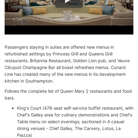
Passengers staying in suites are offered new menus in
refurbished settings by Princess Grill and Queens Grill
restaurants. Britannia Restaurant, Golden Lion pub, and Veuve
Clicquot Champagne Bar all boast refreshed menus. Cunard
Line has created many of the new menus in its development
kitchen in Southampton.
Follows the complete list of Queen Mary 2 restaurants and food
bars.
King's Court (478-seat self-service buffet restaurant, with
Chef's Galley area for culinary demonstrations and Chef's
Table menu on select evenings; sectioned in 4 casual
dining venues - Chef Galley, The Carvery, Lotus, La
Piazza)