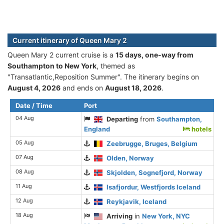
Current itinerary of Queen Mary 2
Queen Mary 2 current cruise is а
15 days, one-way from
Southampton to New York
, themed as
"Transatlantic,Reposition Summer". The itinerary begins on
August 4, 2026
and ends on
August 18, 2026
.
Date / Time
Port
04 Aug
Departing
from
Southampton,
England
hotels
05 Aug
Zeebrugge, Bruges, Belgium
07 Aug
Olden, Norway
08 Aug
Skjolden, Sognefjord, Norway
11 Aug
Isafjordur, Westfjords Iceland
12 Aug
Reykjavik, Iceland
18 Aug
Arriving
in
New York, NYC