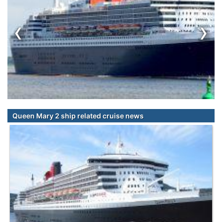
‹
›
Queen Mary 2 ship related cruise news