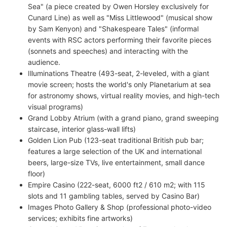
Sea" (a piece created by Owen Horsley exclusively for
Cunard Line) as well as "Miss Littlewood" (musical show
by Sam Kenyon) and "Shakespeare Tales" (informal
events with RSC actors performing their favorite pieces
(sonnets and speeches) and interacting with the
audience.
Illuminations Theatre (493-seat, 2-leveled, with a giant
movie screen; hosts the world's only Planetarium at sea
for astronomy shows, virtual reality movies, and high-tech
visual programs)
Grand Lobby Atrium (with a grand piano, grand sweeping
staircase, interior glass-wall lifts)
Golden Lion Pub (123-seat traditional British pub bar;
features a large selection of the UK and international
beers, large-size TVs, live entertainment, small dance
floor)
Empire Casino (222-seat, 6000 ft2 / 610 m2; with 115
slots and 11 gambling tables, served by Casino Bar)
Images Photo Gallery & Shop (professional photo-video
services; exhibits fine artworks)