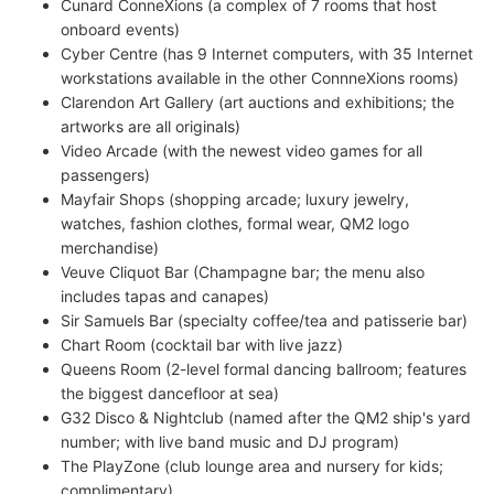
Cunard ConneXions (a complex of 7 rooms that host
onboard events)
Cyber Centre (has 9 Internet computers, with 35 Internet
workstations available in the other ConnneXions rooms)
Clarendon Art Gallery (art auctions and exhibitions; the
artworks are all originals)
Video Arcade (with the newest video games for all
passengers)
Mayfair Shops (shopping arcade; luxury jewelry,
watches, fashion clothes, formal wear, QM2 logo
merchandise)
Veuve Cliquot Bar (Champagne bar; the menu also
includes tapas and canapes)
Sir Samuels Bar (specialty coffee/tea and patisserie bar)
Chart Room (cocktail bar with live jazz)
Queens Room (2-level formal dancing ballroom; features
the biggest dancefloor at sea)
G32 Disco & Nightclub (named after the QM2 ship's yard
number; with live band music and DJ program)
The PlayZone (club lounge area and nursery for kids;
complimentary)