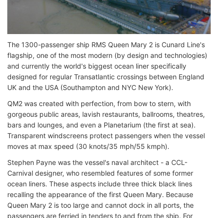
The 1300-passenger ship RMS Queen Mary 2 is Cunard Line's
flagship, one of the most modern (by design and technologies)
and currently the world's biggest ocean liner specifically
designed for regular Transatlantic crossings between England
UK and the USA (Southampton and NYC New York).
QM2 was created with perfection, from bow to stern, with
gorgeous public areas, lavish restaurants, ballrooms, theatres,
bars and lounges, and even a Planetarium (the first at sea).
Transparent windscreens protect passengers when the vessel
moves at max speed (30 knots/35 mph/55 kmph).
Stephen Payne was the vessel's naval architect - a CCL-
Carnival designer, who resembled features of some former
ocean liners. These aspects include three thick black lines
recalling the appearance of the first Queen Mary. Because
Queen Mary 2 is too large and cannot dock in all ports, the
passengers are ferried in tenders to and from the ship. For