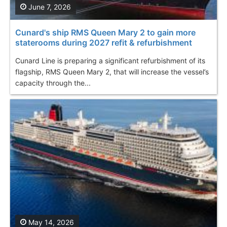
June 7, 2026
Cunard's ship RMS Queen Mary 2 to gain more
staterooms during 2027 refit & refurbishment
Cunard Line is preparing a significant refurbishment of its
flagship, RMS Queen Mary 2, that will increase the vessel’s
capacity through the...
May 14, 2026