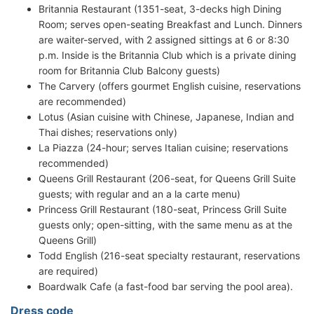
Britannia Restaurant (1351-seat, 3-decks high Dining
Room; serves open-seating Breakfast and Lunch. Dinners
are waiter-served, with 2 assigned sittings at 6 or 8:30
p.m. Inside is the Britannia Club which is a private dining
room for Britannia Club Balcony guests)
The Carvery (offers gourmet English cuisine, reservations
are recommended)
Lotus (Asian cuisine with Chinese, Japanese, Indian and
Thai dishes; reservations only)
La Piazza (24-hour; serves Italian cuisine; reservations
recommended)
Queens Grill Restaurant (206-seat, for Queens Grill Suite
guests; with regular and an a la carte menu)
Princess Grill Restaurant (180-seat, Princess Grill Suite
guests only; open-sitting, with the same menu as at the
Queens Grill)
Todd English (216-seat specialty restaurant, reservations
are required)
Boardwalk Cafe (a fast-food bar serving the pool area).
Dress code