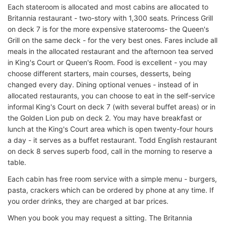
Each stateroom is allocated and most cabins are allocated to
Britannia restaurant - two-story with 1,300 seats. Princess Grill
on deck 7 is for the more expensive staterooms- the Queen's
Grill on the same deck - for the very best ones. Fares include all
meals in the allocated restaurant and the afternoon tea served
in King's Court or Queen's Room. Food is excellent - you may
choose different starters, main courses, desserts, being
changed every day. Dining optional venues - instead of in
allocated restaurants, you can choose to eat in the self-service
informal King's Court on deck 7 (with several buffet areas) or in
the Golden Lion pub on deck 2. You may have breakfast or
lunch at the King's Court area which is open twenty-four hours
a day - it serves as a buffet restaurant. Todd English restaurant
on deck 8 serves superb food, call in the morning to reserve a
table.
Each cabin has free room service with a simple menu - burgers,
pasta, crackers which can be ordered by phone at any time. If
you order drinks, they are charged at bar prices.
When you book you may request a sitting. The Britannia