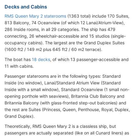
Decks and Cabins
RMS Queen Mary 2 staterooms
(1363 total) include 170 Suites,
813 Balcony, 74 Oceanview (of which 12 Lanai/Atrium-View),
286 Inside rooms, in all 29 categories. The ship has 479
connecting, 26 wheelchair-accessible and 15 studios (single-
occupancy cabins). The largest are the Grand Duplex Suites
(1600 ft2 / 149 m2 plus 645 ft2 / 60 m2 terrace).
The boat has
18 decks
, of which 13 passenger-accessible and
11 with cabins.
Passenger staterooms are in the following types: Standard
Inside (no window), Lanai/Standard Atrium View (Standard
Inside with a small window), Standard Oceanview (1 small non-
opening porthole with seaviews), Britannia Club Balcony and
Britannia Balcony (with glass-fronted step-out balconies) and
the rest are Suites (Princess, Queen, Penthouse, Royal, Duplex,
Grand Duplex).
Theoretically, RMS Queen Mary 2 is a classless ship, but
passengers are actually separated (like on all Cunard liners) as