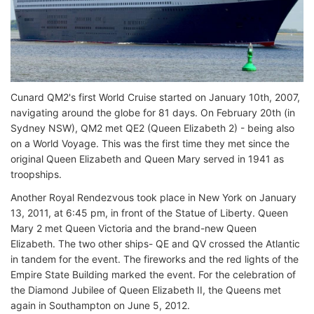
Cunard QM2's first World Cruise started on January 10th, 2007,
navigating around the globe for 81 days. On February 20th (in
Sydney NSW), QM2 met QE2 (Queen Elizabeth 2) - being also
on a World Voyage. This was the first time they met since the
original Queen Elizabeth and Queen Mary served in 1941 as
troopships.
Another Royal Rendezvous took place in New York on January
13, 2011, at 6:45 pm, in front of the Statue of Liberty. Queen
Mary 2 met Queen Victoria and the brand-new Queen
Elizabeth. The two other ships- QE and QV crossed the Atlantic
in tandem for the event. The fireworks and the red lights of the
Empire State Building marked the event. For the celebration of
the Diamond Jubilee of Queen Elizabeth II, the Queens met
again in Southampton on June 5, 2012.