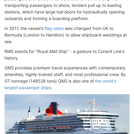
transporting passengers to shore, tenders pull up to loading
stations, which have large hull doors for hydraulically opening
outwards and forming a boarding platform.
In 2011, the vessel's
flag-state
was changed from UK to
Bermuda (London to Hamilton) to allow shipboard weddings at
sea.
RMS stands for "Royal Mail Ship" - a gesture to Cunard Line's
history.
QM2 provides premium travel experiences with contemporary
amenities, highly-trained staff, and most professional crew. By
GT-tonnage (148528 tons) QM2 is also one of
the world's
largest passenger ships
.