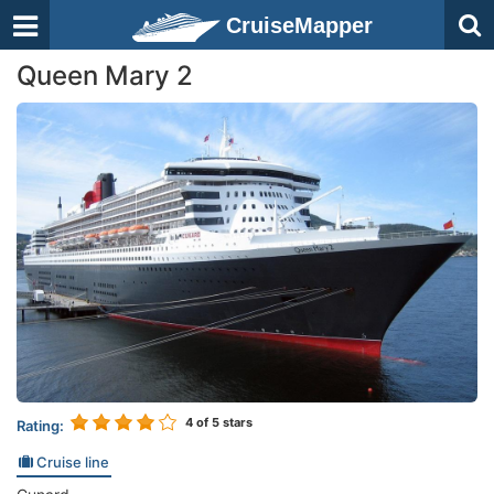
CruiseMapper
Queen Mary 2
4
of 5 stars
Rating:
Cruise line