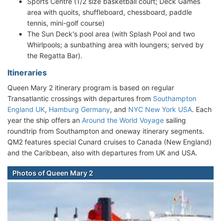
Sports Centre (1/2 size basketball court; Deck Games
area with quoits, shuffleboard, chessboard, paddle
tennis, mini-golf course)
The Sun Deck's pool area (with Splash Pool and two
Whirlpools; a sunbathing area with loungers; served by
the Regatta Bar).
Itineraries
Queen Mary 2 itinerary program is based on regular
Transatlantic crossings with departures from
Southampton
England UK
,
Hamburg Germany
, and
NYC New York USA
. Each
year the ship offers an
Around the World Voyage
sailing
roundtrip from Southampton and oneway itinerary segments.
QM2 features special Cunard cruises to Canada (New England)
and the Caribbean, also with departures from UK and USA.
Photos of Queen Mary 2