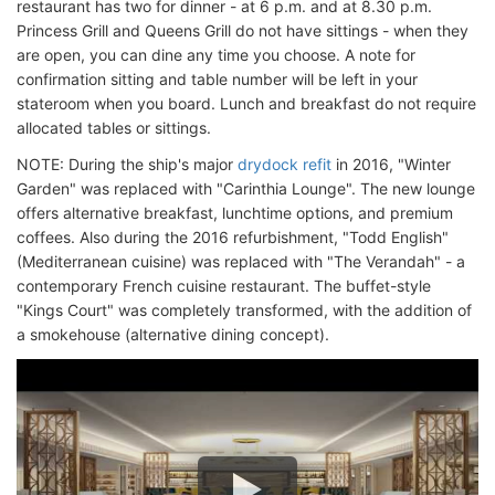
restaurant has two for dinner - at 6 p.m. and at 8.30 p.m.
Princess Grill and Queens Grill do not have sittings - when they
are open, you can dine any time you choose. A note for
confirmation sitting and table number will be left in your
stateroom when you board. Lunch and breakfast do not require
allocated tables or sittings.
NOTE: During the ship's major
drydock refit
in 2016, "Winter
Garden" was replaced with "Carinthia Lounge". The new lounge
offers alternative breakfast, lunchtime options, and premium
coffees. Also during the 2016 refurbishment, "Todd English"
(Mediterranean cuisine) was replaced with "The Verandah" - a
contemporary French cuisine restaurant. The buffet-style
"Kings Court" was completely transformed, with the addition of
a smokehouse (alternative dining concept).