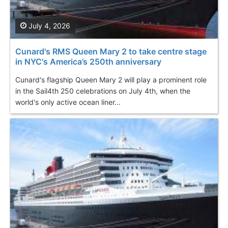
July 4, 2026
Cunard's RMS Queen Mary 2 to take centre stage
in NYC's America’s 250th anniversary
Cunard's flagship Queen Mary 2 will play a prominent role
in the Sail4th 250 celebrations on July 4th, when the
world's only active ocean liner...