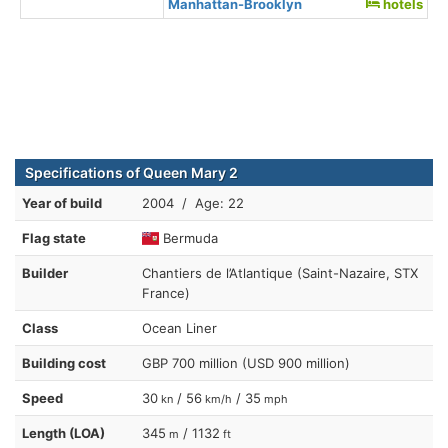
Manhattan-Brooklyn
hotels
Specifications of Queen Mary 2
Year of build
2004 / Age: 22
Flag state
Bermuda
Builder
Chantiers de l’Atlantique (Saint-Nazaire, STX
France)
Class
Ocean Liner
Building cost
GBP 700 million (USD 900 million)
Speed
30
/ 56
/ 35
kn
km/h
mph
Length (LOA)
345
/ 1132
m
ft