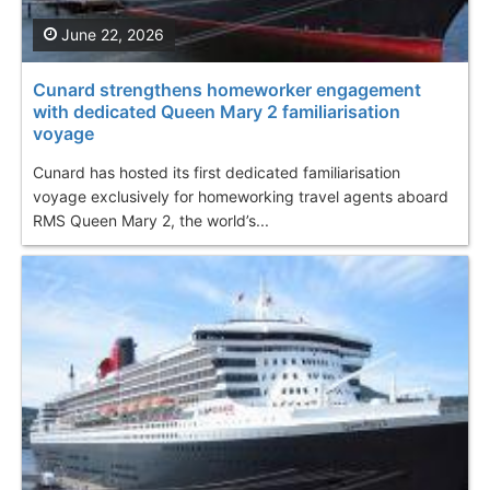
June 22, 2026
Cunard strengthens homeworker engagement
with dedicated Queen Mary 2 familiarisation
voyage
Cunard has hosted its first dedicated familiarisation
voyage exclusively for homeworking travel agents aboard
RMS Queen Mary 2, the world’s...