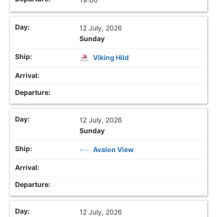
12 July, 2026
Sunday
Viking Hild
12 July, 2026
Sunday
Avalon View
12 July, 2026