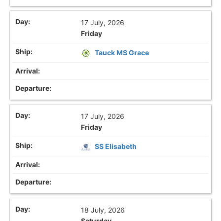
17 July, 2026
Friday
Tauck MS Grace
17 July, 2026
Friday
SS Elisabeth
18 July, 2026
Saturday