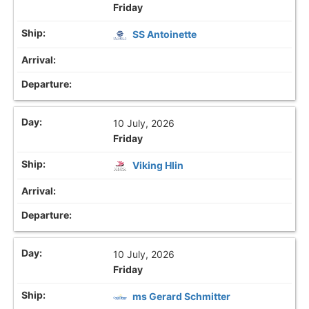
Friday
SS Antoinette
10 July, 2026
Friday
Viking Hlin
10 July, 2026
Friday
ms Gerard Schmitter