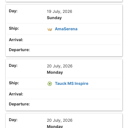
19 July, 2026
Sunday
AmaSerena
20 July, 2026
Monday
Tauck MS Inspire
20 July, 2026
Monday