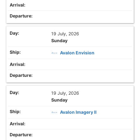
19 July, 2026
Sunday
Avalon Envision
19 July, 2026
Sunday
Avalon Imagery II