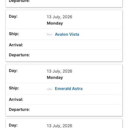
13 July, 2026
Monday
Avalon Vista
13 July, 2026
Monday
Emerald Astra
13 July, 2026