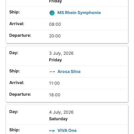
Friday
MS Rhein Symphonie
08:00
20:00
3 July, 2026
Friday
Arosa Silva
11:00
18:00
4 July, 2026
Saturday
VIVA One