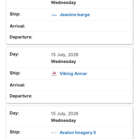
Wednesday
Jeanine barge
15 July, 2026
Wednesday
Viking Annar
15 July, 2026
Wednesday
Avalon Imagery II