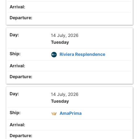
14 July, 2026
Tuesday
Riviera Resplendence
14 July, 2026
Tuesday
AmaPrima