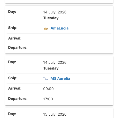
14 July, 2026
Tuesday
AmaLucia
14 July, 2026
Tuesday
MS Aurelia
09:00
17:00
15 July, 2026