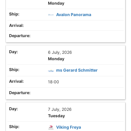
Monday
Avalon Panorama
6 July, 2026
Monday
ms Gerard Schmitter
18:00
7 July, 2026
Tuesday
Viking Freya