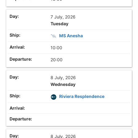
7 July, 2026
Tuesday
MS Anesha
10:00
20:00
8 July, 2026
Wednesday
Riviera Resplendence
8 July, 2026