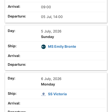
09:00
05 Jul, 14:00
5 July, 2026
Sunday
MS Emily Bronte
6 July, 2026
Monday
SS Victoria