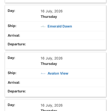
16 July, 2026
Thursday
Emerald Dawn
16 July, 2026
Thursday
Avalon View
16 July, 2026
Thursday