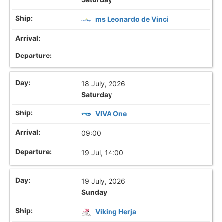
ms Leonardo de Vinci
18 July, 2026
Saturday
VIVA One
09:00
19 Jul, 14:00
19 July, 2026
Sunday
Viking Herja