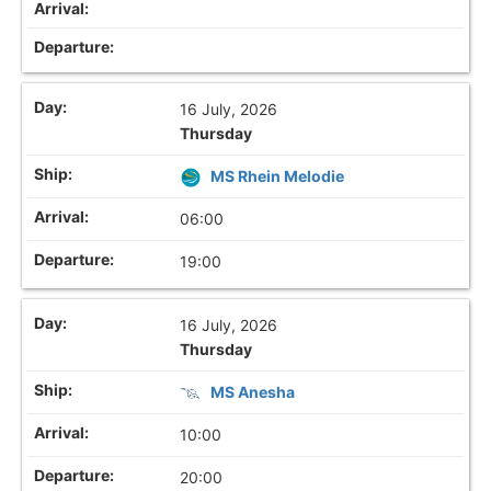
16 July, 2026
Thursday
MS Rhein Melodie
06:00
19:00
16 July, 2026
Thursday
MS Anesha
10:00
20:00