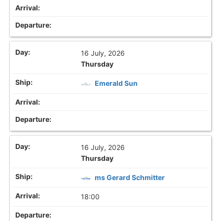
16 July, 2026
Thursday
Emerald Sun
16 July, 2026
Thursday
ms Gerard Schmitter
18:00