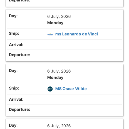
6 July, 2026
Monday
ms Leonardo de Vinci
6 July, 2026
Monday
MS Oscar Wilde
6 July, 2026