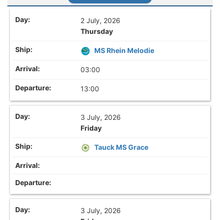
2 July, 2026
Thursday
MS Rhein Melodie
03:00
13:00
3 July, 2026
Friday
Tauck MS Grace
3 July, 2026