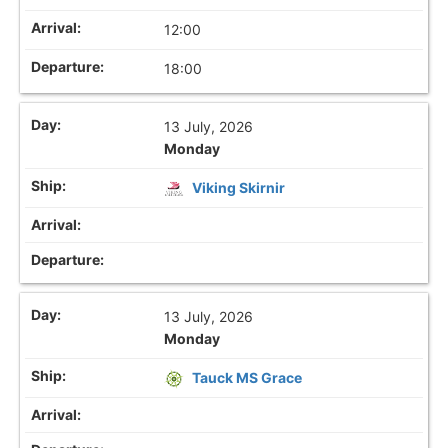
12:00
18:00
13 July, 2026
Monday
Viking Skirnir
13 July, 2026
Monday
Tauck MS Grace