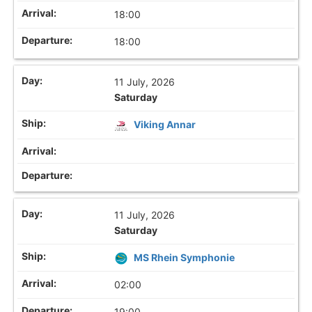
18:00
18:00
11 July, 2026
Saturday
Viking Annar
11 July, 2026
Saturday
MS Rhein Symphonie
02:00
19:00