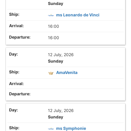
Sunday
ms Leonardo de Vinci
16:00
16:00
12 July, 2026
Sunday
AmaVenita
12 July, 2026
Sunday
ms Symphonie