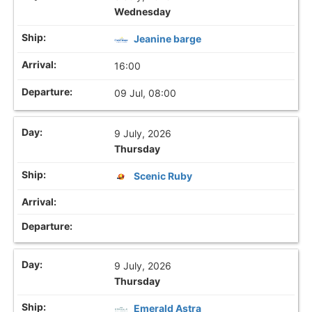
Wednesday
Jeanine barge
16:00
09 Jul, 08:00
9 July, 2026
Thursday
Scenic Ruby
9 July, 2026
Thursday
Emerald Astra