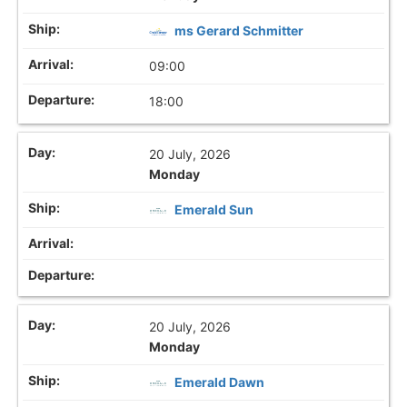
ms Gerard Schmitter
09:00
18:00
20 July, 2026
Monday
Emerald Sun
20 July, 2026
Monday
Emerald Dawn