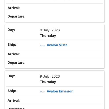
9 July, 2026
Thursday
Avalon Vista
9 July, 2026
Thursday
Avalon Envision