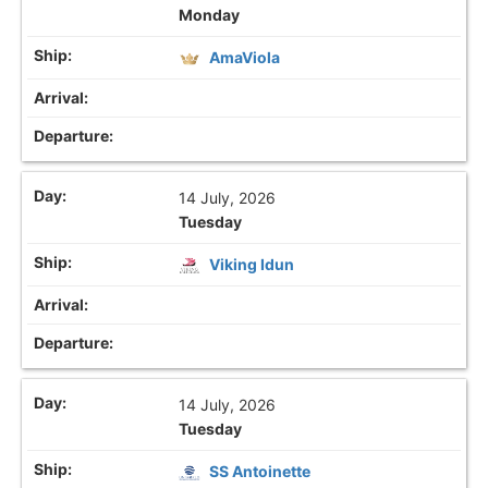
Monday
AmaViola
14 July, 2026
Tuesday
Viking Idun
14 July, 2026
Tuesday
SS Antoinette