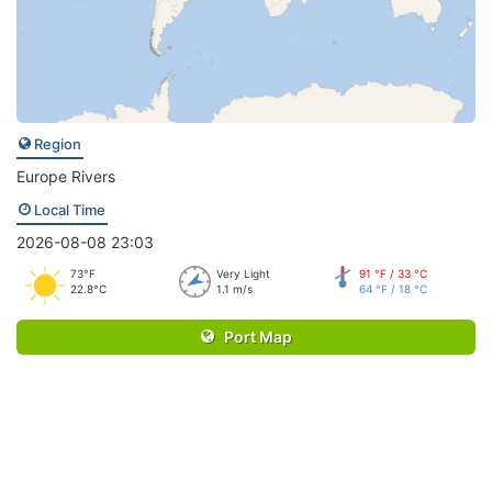
Region
Europe Rivers
Local Time
2026-08-08 23:03
73°F
Very Light
91 °F / 33 °C
22.8°C
1.1 m/s
64 °F / 18 °C
Port Map