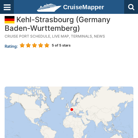
CruiseMapper
Kehl-Strasbourg (Germany
Baden-Wurttemberg)
CRUISE PORT SCHEDULE, LIVE MAP, TERMINALS, NEWS
5
of 5 stars
Rating: