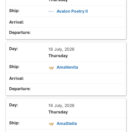
Avalon Poetry II
16 July, 2026
Thursday
AmaVenita
16 July, 2026
Thursday
AmaStella