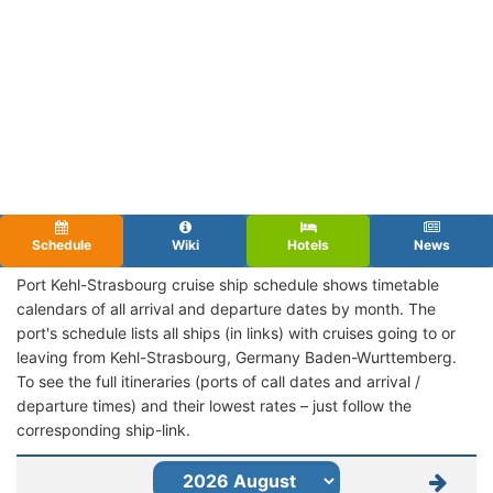
Schedule
Wiki
Hotels
News
Port Kehl-Strasbourg cruise ship schedule shows timetable
calendars of all arrival and departure dates by month. The
port's schedule lists all ships (in links) with cruises going to or
leaving from Kehl-Strasbourg, Germany Baden-Wurttemberg.
To see the full itineraries (ports of call dates and arrival /
departure times) and their lowest rates – just follow the
corresponding ship-link.