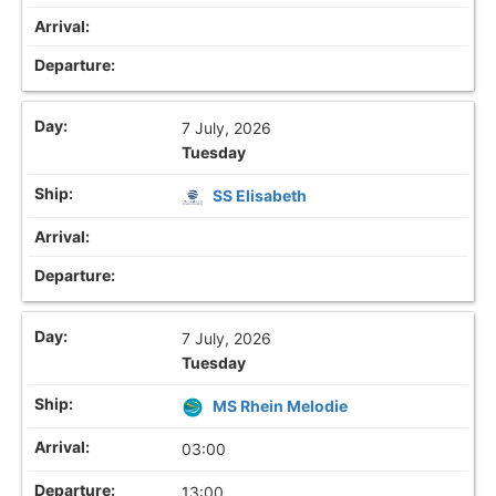
7 July, 2026
Tuesday
SS Elisabeth
7 July, 2026
Tuesday
MS Rhein Melodie
03:00
13:00