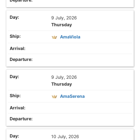
9 July, 2026
Thursday
AmaViola
9 July, 2026
Thursday
AmaSerena
10 July, 2026