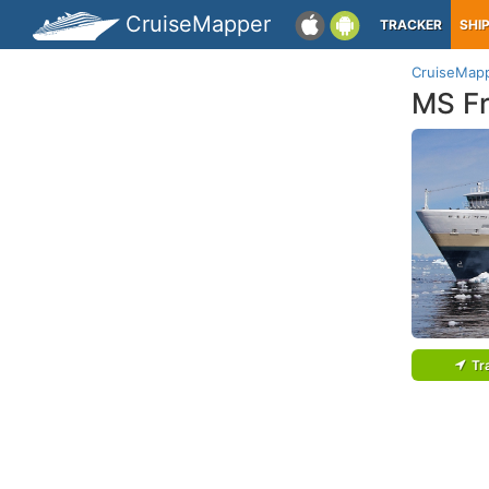
CruiseMapper
TRACKER
SHI
CruiseMap
MS F
Tr