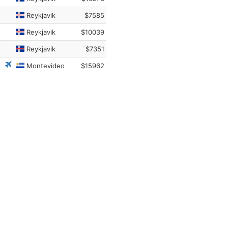
Reykjavik
$7585
Reykjavik
$10039
Reykjavik
$7351
Montevideo
$15962