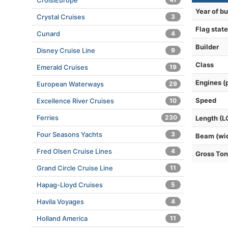
CroisiEurope
Year of bu
Crystal Cruises
3
Flag state
Cunard
4
Builder
Disney Cruise Line
9
Class
Emerald Cruises
19
Engines (
European Waterways
29
Speed
Excellence River Cruises
10
Ferries
230
Length (L
Four Seasons Yachts
3
Beam (wi
Fred Olsen Cruise Lines
4
Gross To
Grand Circle Cruise Line
11
Hapag-Lloyd Cruises
5
Havila Voyages
4
Holland America
11