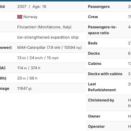
ild
2007 / Age: 19
Passengers
2
Norway
Crew
7
Fincantieri (Monfalcone, Italy)
Passengers-to-
4
space ratio
ice-strengthened expedition ship
Beds
2
power)
MAK-Caterpillar (7.9
/ 10594
)
MW
hp
Decks
8
13
/ 24
/ 15
kn
km/h
mph
Cabins
1
OA)
114
/ 374
m
ft
Decks with cabins
3
dth)
20
/ 66
m
ft
Last
2
nnage
11647
gt
Refurbishment
Christened by
H
P
Owner
H
Operator
H