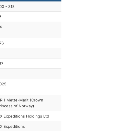
00 - 318
5
4
76
37
025
RH Mette-Marit (Crown
rincess of Norway)
X Expeditions Holdings Ltd
X Expeditions