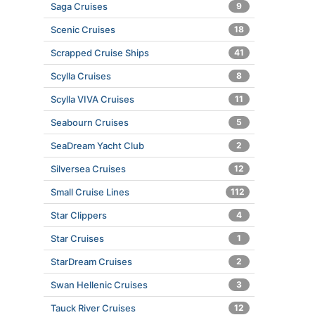
Saga Cruises
9
Scenic Cruises
18
Scrapped Cruise Ships
41
Scylla Cruises
8
Scylla VIVA Cruises
11
Seabourn Cruises
5
SeaDream Yacht Club
2
Silversea Cruises
12
Small Cruise Lines
112
Star Clippers
4
Star Cruises
1
StarDream Cruises
2
Swan Hellenic Cruises
3
Tauck River Cruises
12