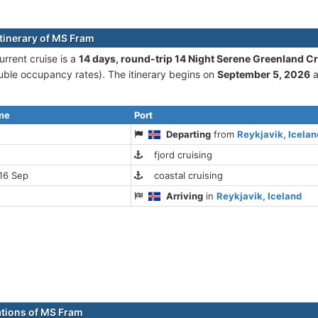
itinerary of MS Fram
rrent cruise is а
14 days, round-trip 14 Night Serene Greenland C
ble occupancy rates). The itinerary begins on
September 5, 2026
a
ime
Port
Departing
from
Reykjavik, Icelan
fjord cruising
16 Sep
coastal cruising
Arriving
in
Reykjavik, Iceland
ations of MS Fram