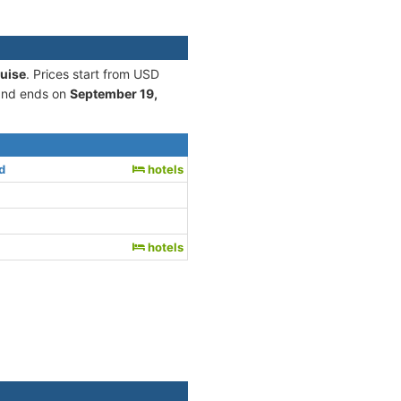
ruise
. Prices start from USD
nd ends on
September 19,
d
hotels
hotels