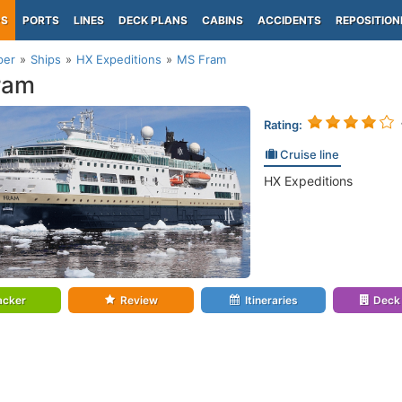
PS
PORTS
LINES
DECK PLANS
CABINS
ACCIDENTS
REPOSITION
per
Ships
HX Expeditions
MS Fram
ram
Rating:
Cruise line
HX Expeditions
acker
Review
Itineraries
Deck