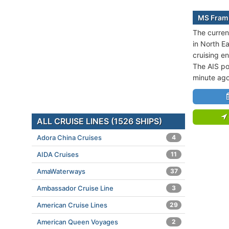
MS Fram 
The curren
in North E
cruising 
The AIS po
minute ago
ALL CRUISE LINES (1526 SHIPS)
Adora China Cruises
4
AIDA Cruises
11
AmaWaterways
37
Ambassador Cruise Line
3
American Cruise Lines
29
American Queen Voyages
2