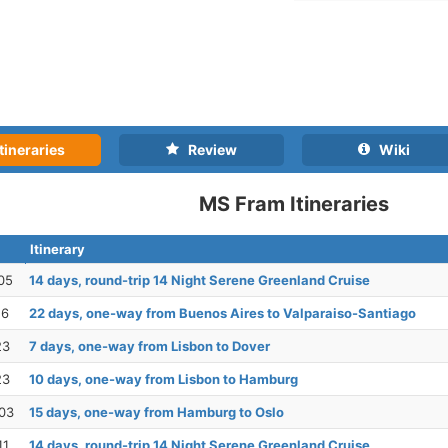
tineraries
Review
Wiki
MS Fram Itineraries
Itinerary
05
14 days, round-trip 14 Night Serene Greenland Cruise
16
22 days, one-way from Buenos Aires to Valparaiso-Santiago
23
7 days, one-way from Lisbon to Dover
23
10 days, one-way from Lisbon to Hamburg
03
15 days, one-way from Hamburg to Oslo
11
14 days, round-trip 14 Night Serene Greenland Cruise