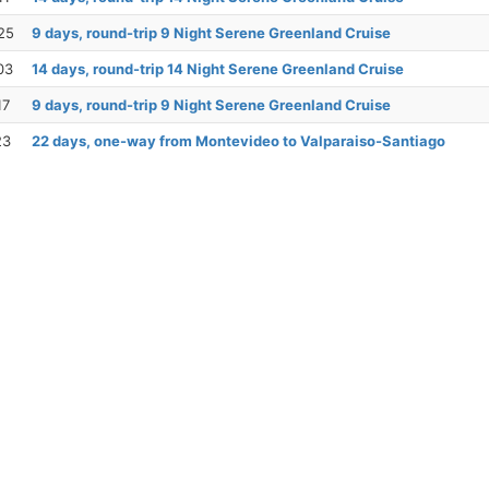
25
9 days, round-trip 9 Night Serene Greenland Cruise
03
14 days, round-trip 14 Night Serene Greenland Cruise
17
9 days, round-trip 9 Night Serene Greenland Cruise
23
22 days, one-way from Montevideo to Valparaiso-Santiago