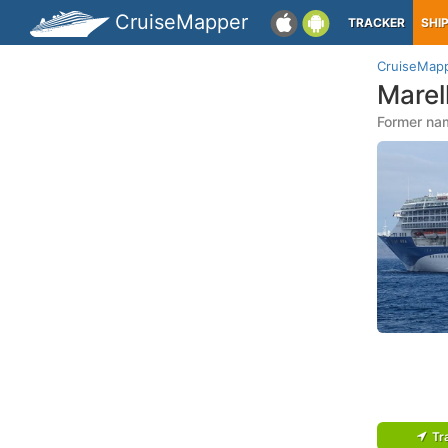
CruiseMapper
TRACKER
SHI
CruiseMap
Marel
Former nam
Tr