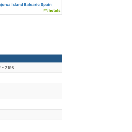
jorca Island Balearic Spain
hotels
 - 2198