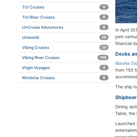
TUI Cruises
9
TUI River Cruises
8
UnCruise Adventures
9
In April 2
joint vent
Uniworld
28
financial d
Viking Cruises
20
Decks an
Viking River Cruises
105
Marella Di
Virgin Voyages
4
from 150 t
accommodat
Windstar Cruises
8
The ship 
Shipboard
Dining opti
Table, the 
Launched w
entertainm
reservatio