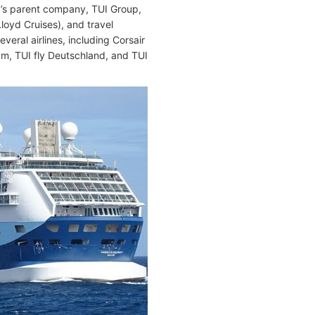
la’s parent company, TUI Group,
loyd Cruises), and travel
eral airlines, including Corsair
ium, TUI fly Deutschland, and TUI