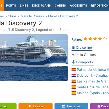
PS
PORTS
LINES
DECK PLANS
CABINS
ACCIDENTS
REPOSITION
per
Ships
Marella Cruises
Marella Discovery 2
la Discovery 2
es : TUI Discovery 2, Legend of the Seas
Rating:
Cruise line
Marella Cruises
Homeports:
Palma de Mallorca (M
Dubrovnik (Croatia, 
Las Palmas de Gran 
Santa Cruz de Tener
Malaga (Spain Gran
acker
Review
Itineraries
Deck