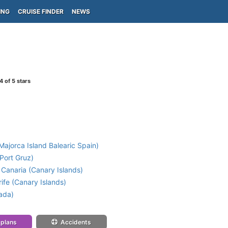
ING
CRUISE FINDER
NEWS
4
of 5 stars
ajorca Island Balearic Spain)
Port Gruz)
Canaria (Canary Islands)
ife (Canary Islands)
ada)
 plans
Accidents