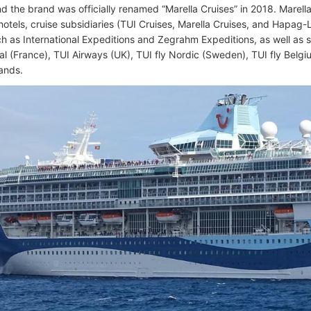
nd the brand was officially renamed “Marella Cruises” in 2018. Marel
hotels, cruise subsidiaries (TUI Cruises, Marella Cruises, and Hapag-L
h as International Expeditions and Zegrahm Expeditions, as well as sev
nal (France), TUI Airways (UK), TUI fly Nordic (Sweden), TUI fly Belg
lands.