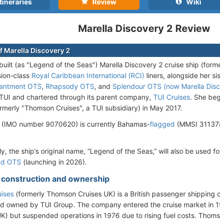
tineraries
Review
Wiki
Marella Discovery 2 Review
f Marella Discovery 2
uilt (as "Legend of the Seas") Marella Discovery 2 cruise ship (forme
ision-class
Royal Caribbean International (RCI)
liners, alongside her si
antment OTS
,
Rhapsody OTS
, and
Splendour OTS (now Marella Disc
UI and chartered through its parent company,
TUI Cruises
. She be
rmerly "Thomson Cruises", a TUI subsidiary) in May 2017.
 (IMO number 9070620) is currently Bahamas-
flagged
(MMSI 311378
ly, the ship’s original name, “Legend of the Seas,” will also be used
nd OTS
(launching in 2026).
- construction and ownership
uises
(formerly Thomson Cruises UK) is a British passenger shippin
nd owned by TUI Group. The company entered the cruise market in
K) but suspended operations in 1976 due to rising fuel costs. Thom