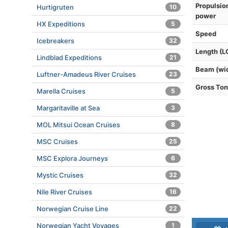
Propulsio
Hurtigruten
10
power
HX Expeditions
5
Speed
Icebreakers
32
Length (L
Lindblad Expeditions
21
Beam (wi
Luftner-Amadeus River Cruises
23
Gross To
Marella Cruises
5
Margaritaville at Sea
3
MOL Mitsui Ocean Cruises
8
MSC Cruises
25
MSC Explora Journeys
6
Mystic Cruises
32
Nile River Cruises
16
Norwegian Cruise Line
22
Norwegian Yacht Voyages
1