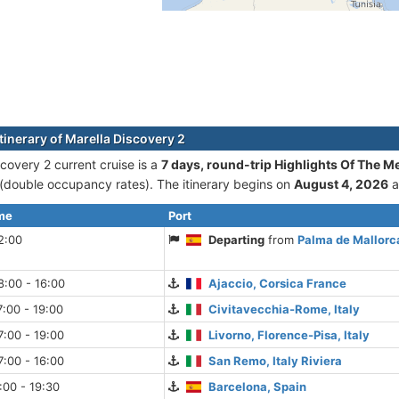
tinerary of Marella Discovery 2
scovery 2 current cruise is а
7 days, round-trip Highlights Of The M
double occupancy rates). The itinerary begins on
August 4, 2026
a
ime
Port
2:00
Departing
from
Palma de Mallorca
:00 - 16:00
Ajaccio, Corsica France
:00 - 19:00
Civitavecchia-Rome, Italy
:00 - 19:00
Livorno, Florence-Pisa, Italy
:00 - 16:00
San Remo, Italy Riviera
:00 - 19:30
Barcelona, Spain