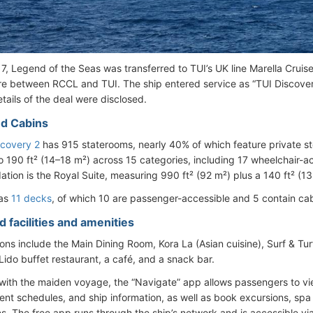
017, Legend of the Seas was transferred to TUI’s UK line Marella Crui
ure between RCCL and TUI. The ship entered service as “TUI Discove
etails of the deal were disclosed.
d Cabins
scovery 2
has 915 staterooms, nearly 40% of which feature private s
o 190 ft² (14–18 m²) across 15 categories, including 17 wheelchair-a
ion is the Royal Suite, measuring 990 ft² (92 m²) plus a 140 ft² (13
has
11 decks
, of which 10 are passenger-accessible and 5 contain cab
 facilities and amenities
ons include the Main Dining Room, Kora La (Asian cuisine), Surf & Tur
Lido buffet restaurant, a café, and a snack bar.
ith the maiden voyage, the “Navigate” app allows passengers to v
ent schedules, and ship information, as well as book excursions, spa
ns. The free app runs through the ship’s network and is accessible vi