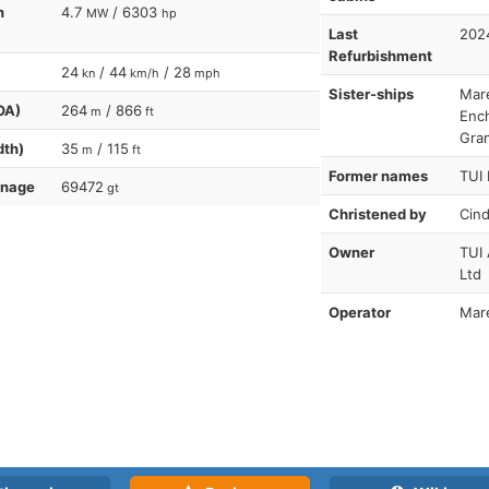
n
4.7
/ 6303
MW
hp
Last
202
Refurbishment
24
/ 44
/ 28
kn
km/h
mph
Sister-ships
Mare
OA)
264
/ 866
m
ft
Enc
Gra
dth)
35
/ 115
m
ft
Former names
TUI 
nnage
69472
gt
Christened by
Cind
Owner
TUI 
Ltd
Operator
Mare