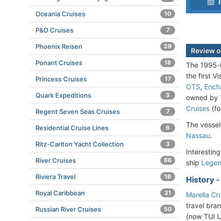
I
Oceania Cruises
10
P&O Cruises
7
Phoenix Reisen
29
Review o
Ponant Cruises
18
The 1995-b
the first V
Princess Cruises
17
OTS
,
Ench
Quark Expeditions
3
owned by T
Cruises
(fo
Regent Seven Seas Cruises
7
The vessel
Residential Cruise Lines
6
Nassau
.
Ritz-Carlton Yacht Collection
3
Interesting
River Cruises
86
ship
Lege
Riviera Travel
16
History 
Royal Caribbean
31
Marella Cr
travel bra
Russian River Cruises
50
(now TUI U