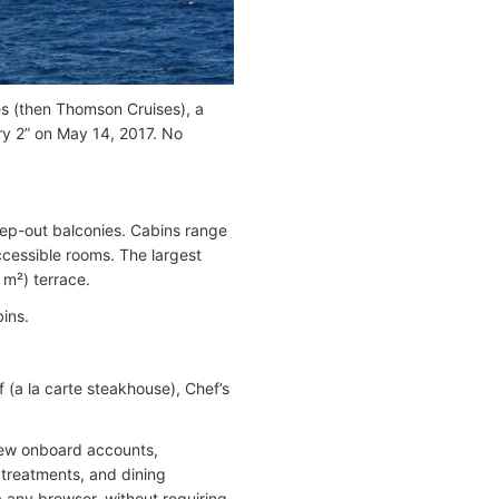
ses (then Thomson Cruises), a
ry 2” on May 14, 2017. No
tep-out balconies. Cabins range
ccessible rooms. The largest
 m²) terrace.
ins.
f (a la carte steakhouse), Chef’s
iew onboard accounts,
 treatments, and dining
a any browser, without requiring