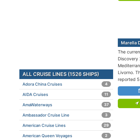
Marella 
The current
Discovery 2
Mediterran
Livorno. Th
ALL CRUISE LINES (1526 SHIPS)
reported 5
Adora China Cruises
4
AIDA Cruises
11
AmaWaterways
37
Ambassador Cruise Line
3
American Cruise Lines
29
American Queen Voyages
2