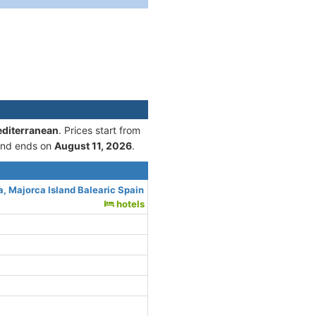
editerranean
. Prices start from
nd ends on
August 11, 2026
.
, Majorca Island Balearic Spain
hotels