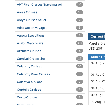
APT River Cruises Travelmarvel
16
Arosa Cruises
15
Aroya Cruises Saudi
2
Atlas Ocean Voyages
5
Aurora Expeditions
3
Current i
Avalon Waterways
20
Marella Di
USD 2051 (
Azamara Cruises
4
Date / T
Carnival Cruise Line
31
04 Aug 2
Celebrity Cruises
16
Celebrity River Cruises
5
06 Aug 08
07 Aug 07
Celestyal Cruises
2
08 Aug 07
Cordelia Cruises
1
09 Aug 07
Costa Cruises
8
10 Aug 11
47