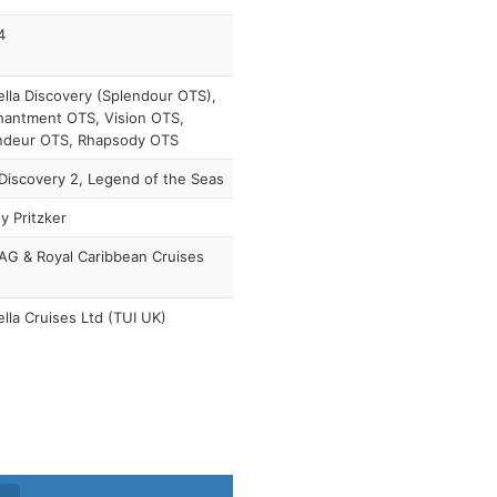
4
lla Discovery (Splendour OTS),
hantment OTS, Vision OTS,
ndeur OTS, Rhapsody OTS
Discovery 2, Legend of the Seas
y Pritzker
AG & Royal Caribbean Cruises
lla Cruises Ltd (TUI UK)