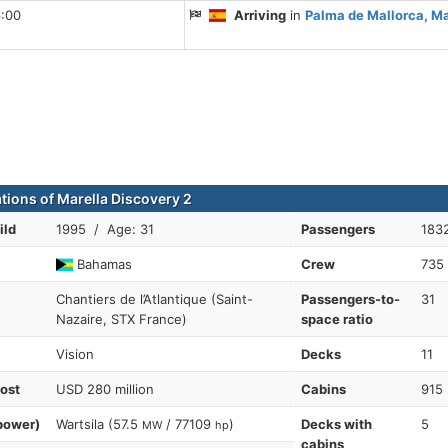
6:00
Arriving
in
Palma de Mallorca, Ma
ations of Marella Discovery 2
ild
1995 / Age: 31
Passengers
1832
Bahamas
Crew
735
Chantiers de l’Atlantique (Saint-
Passengers-to-
31
Nazaire, STX France)
space ratio
Vision
Decks
11
cost
USD 280 million
Cabins
915
power)
Wartsila (57.5
/ 77109
)
Decks with
5
MW
hp
cabins