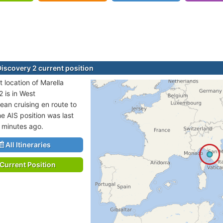
Discovery 2 current position
 location of Marella
 is in West
ean cruising en route to
e AIS position was last
 minutes ago.
All Itineraries
Current Position