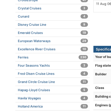
CroisiEurope
11 Aug 0
Crystal Cruises
3
Cunard
4
Disney Cruise Line
9
Emerald Cruises
19
European Waterways
29
Excellence River Cruises
10
Specific
Year of bu
Ferries
230
Four Seasons Yachts
3
Flag state
Fred Olsen Cruise Lines
4
Builder
Grand Circle Cruise Line
11
Class
Hapag-Lloyd Cruises
5
Building 
Havila Voyages
4
Engines (
Holland America
11