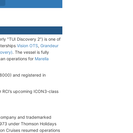
rly "TUI Discovery 2") is one of
sterships
Vision OTS
,
Grandeur
overy)
. The vessel is fully
gan operations for
Marella
000) and registered in
 for RCI’s upcoming ICON3-class
g company and trademarked
 1973 under Thomson Holidays
son Cruises resumed operations