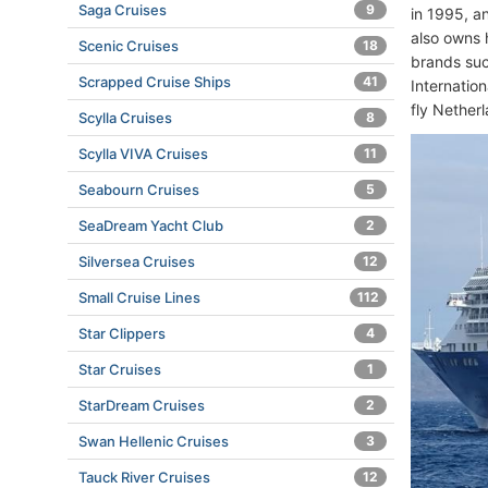
Saga Cruises
9
in 1995, a
also owns 
Scenic Cruises
18
brands suc
Scrapped Cruise Ships
41
Internatio
fly Nether
Scylla Cruises
8
Scylla VIVA Cruises
11
Seabourn Cruises
5
SeaDream Yacht Club
2
Silversea Cruises
12
Small Cruise Lines
112
Star Clippers
4
Star Cruises
1
StarDream Cruises
2
Swan Hellenic Cruises
3
Tauck River Cruises
12